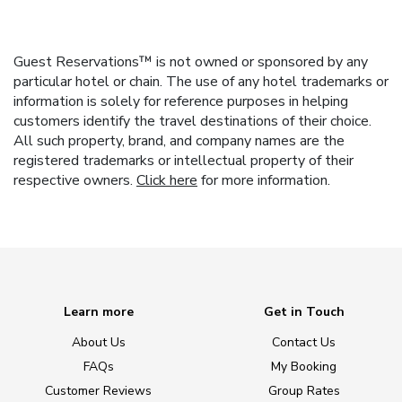
Guest Reservations™ is not owned or sponsored by any
particular hotel or chain. The use of any hotel trademarks or
information is solely for reference purposes in helping
customers identify the travel destinations of their choice.
All such property, brand, and company names are the
registered trademarks or intellectual property of their
respective owners.
Click here
for more information.
Learn more
Get in Touch
About Us
Contact Us
FAQs
My Booking
Customer Reviews
Group Rates