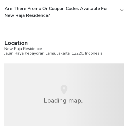
Are There Promo Or Coupon Codes Available For
New Raja Residence?
Location
New Raja Residence
Jalan Raya Kebayoran Lama,
Jakarta
, 12220,
Indonesia
Loading map...