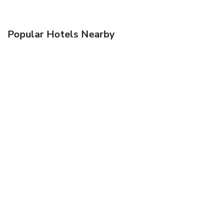
Popular Hotels Nearby