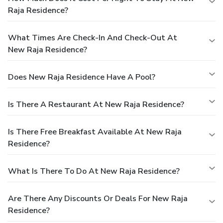
Raja Residence?
What Times Are Check-In And Check-Out At
New Raja Residence?
Does New Raja Residence Have A Pool?
Is There A Restaurant At New Raja Residence?
Is There Free Breakfast Available At New Raja
Residence?
What Is There To Do At New Raja Residence?
Are There Any Discounts Or Deals For New Raja
Residence?