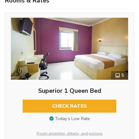
Rooms & Rates
5
Superior 1 Queen Bed
CHECK RATES
Today’s Low Rate
Room amenities, details, and policies