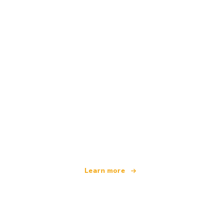
We are an independent travel network
offering over 100,000 hotels worldwide
Learn more