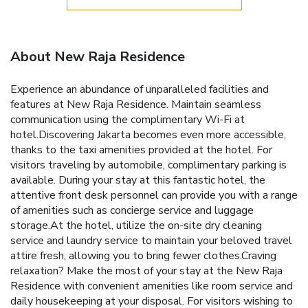
About New Raja Residence
Experience an abundance of unparalleled facilities and
features at New Raja Residence. Maintain seamless
communication using the complimentary Wi-Fi at
hotel.Discovering Jakarta becomes even more accessible,
thanks to the taxi amenities provided at the hotel. For
visitors traveling by automobile, complimentary parking is
available. During your stay at this fantastic hotel, the
attentive front desk personnel can provide you with a range
of amenities such as concierge service and luggage
storage.At the hotel, utilize the on-site dry cleaning
service and laundry service to maintain your beloved travel
attire fresh, allowing you to bring fewer clothes.Craving
relaxation? Make the most of your stay at the New Raja
Residence with convenient amenities like room service and
daily housekeeping at your disposal. For visitors wishing to