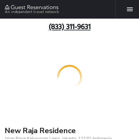
An independent travel network
(833) 311-9631
New Raja Residence
Jalan Raya Kebayoran Lama, Jakarta, 12220, Indonesia