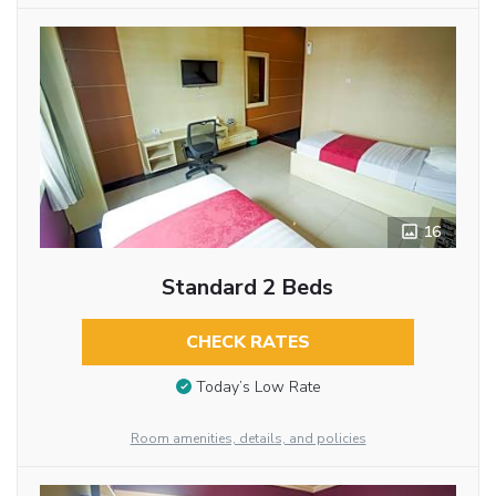
16
Standard 2 Beds
CHECK RATES
Today’s Low Rate
Room amenities, details, and policies