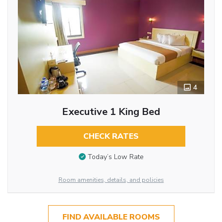
4
Executive 1 King Bed
CHECK RATES
Today’s Low Rate
Room amenities, details, and policies
FIND AVAILABLE ROOMS