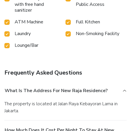
requirements. They offer a variety of meal choices,
with free hand
Public Access
encompassing halal alternatives for those with special
sanitizer
dietary preferences.Create unforgettable moments with
your fellow voyagers just steps away, at hotel's karaoke
ATM Machine
Full Kitchen
rooms and bar, for a delightful evening together.At the
hotel, discerning guests can also enjoy on-site culinary
Laundry
Non-Smoking Facility
facilities like shared kitchen tailored to their
Lounge/Bar
preferences.During your stay at hotel, an array of engaging
activities and amenities guarantees a delightful experience.
Conclude your holiday experience perfectly by visiting
massage before you depart.
Frequently Asked Questions
What Is The Address For New Raja Residence?
The property is located at Jalan Raya Kebayoran Lama in
Jakarta.
How Much Does It Cost Per Night To Stay At New