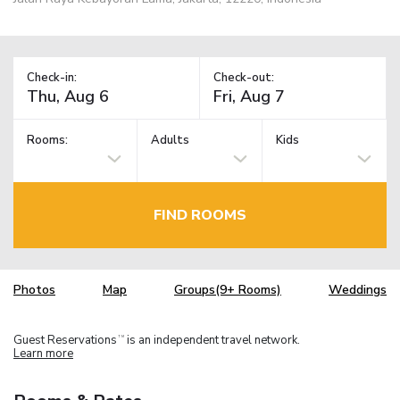
Check-in:
Check-out:
Rooms:
Adults
Kids
FIND ROOMS
Photos
Map
Groups(9+ Rooms)
Weddings
Guest Reservations
is an independent travel network.
TM
Learn more