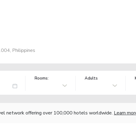
1004, Philippines
Rooms:
Adults
vel network offering over 100,000 hotels worldwide.
Learn mor