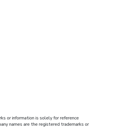
s or information is solely for reference
ompany names are the registered trademarks or