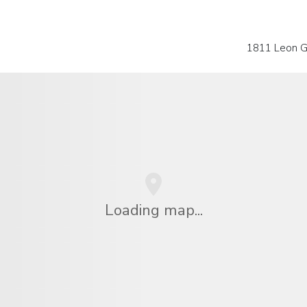
1811 Leon Gu
Loading map...