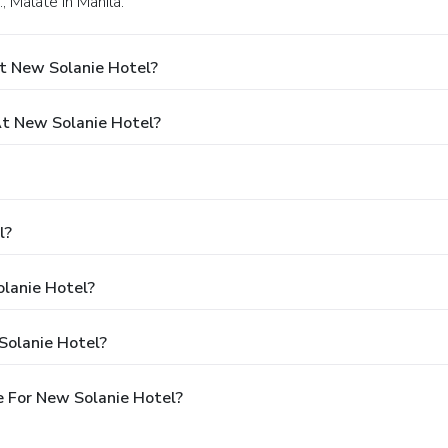
, Malate in Manila.
t New Solanie Hotel?
t New Solanie Hotel?
l?
olanie Hotel?
Solanie Hotel?
 For New Solanie Hotel?