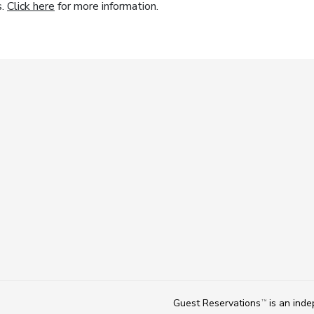
s.
Click here
for more information.
Guest Reservations
is an ind
TM