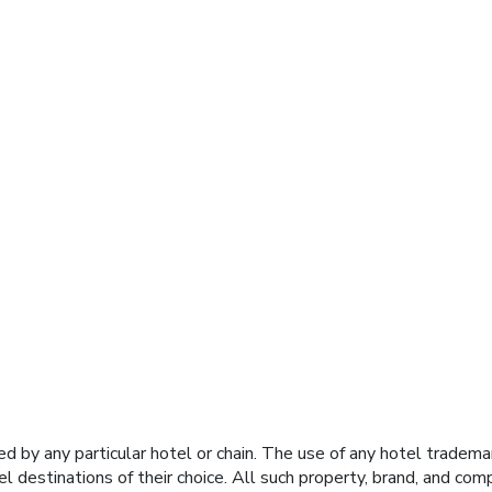
y any particular hotel or chain. The use of any hotel trademark
el destinations of their choice. All such property, brand, and c