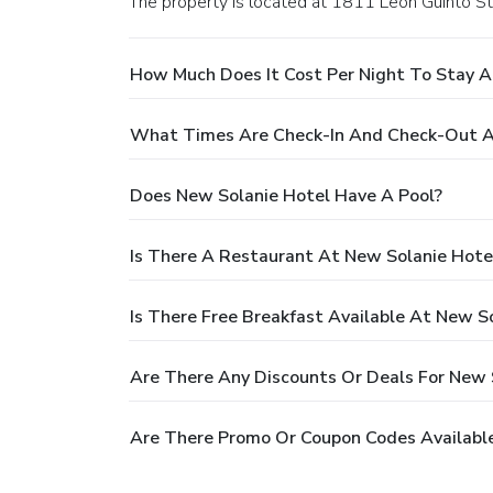
The property is located at 1811 Leon Guinto St.
How Much Does It Cost Per Night To Stay A
What Times Are Check-In And Check-Out A
Does New Solanie Hotel Have A Pool?
Is There A Restaurant At New Solanie Hote
Is There Free Breakfast Available At New S
Are There Any Discounts Or Deals For New 
Are There Promo Or Coupon Codes Available