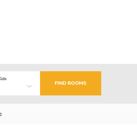
Kids
FIND ROOMS
e