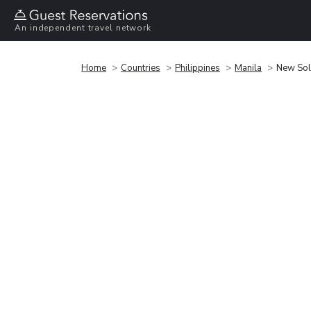
An independent travel network
Home
Countries
Philippines
Manila
New Sol