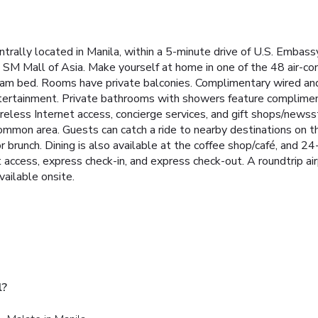
trally located in Manila, within a 5-minute drive of U.S. Embassy
 SM Mall of Asia. Make yourself at home in one of the 48 air-co
am bed. Rooms have private balconies. Complimentary wired and
ertainment. Private bathrooms with showers feature complimenta
eless Internet access, concierge services, and gift shops/newsst
common area. Guests can catch a ride to nearby destinations on t
 or brunch. Dining is also available at the coffee shop/café, and 2
access, express check-in, and express check-out. A roundtrip airp
vailable onsite.
l?