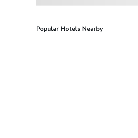
Popular Hotels Nearby