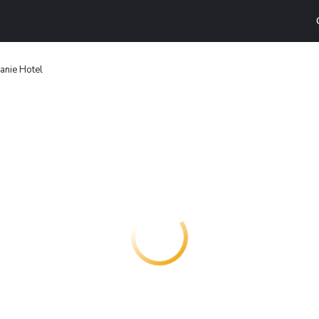
anie Hotel