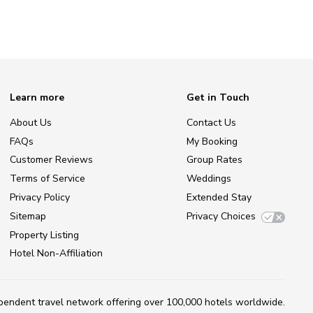
Learn more
Get in Touch
About Us
Contact Us
FAQs
My Booking
Customer Reviews
Group Rates
Terms of Service
Weddings
Privacy Policy
Extended Stay
Sitemap
Privacy Choices
Property Listing
Hotel Non-Affiliation
ependent travel network
offering over 100,000 hotels worldwide.