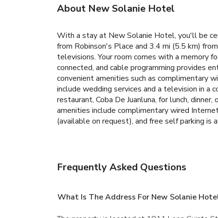
About New Solanie Hotel
With a stay at New Solanie Hotel, you'll be cen
from Robinson's Place and 3.4 mi (5.5 km) from
televisions. Your room comes with a memory fo
connected, and cable programming provides ent
convenient amenities such as complimentary wir
include wedding services and a television in a 
restaurant, Coba De Juanluna, for lunch, dinner,
amenities include complimentary wired Internet 
(available on request), and free self parking is a
Frequently Asked Questions
What Is The Address For New Solanie Hote