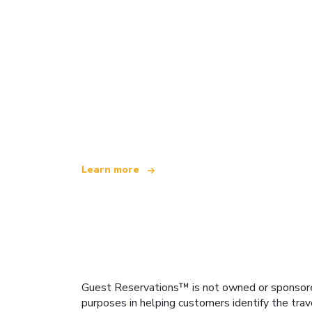
We are an independent travel network
offering over 100,000 hotels worldwide
Learn more
Guest Reservations™ is not owned or sponsored b
purposes in helping customers identify the trav