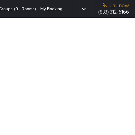
Call now
Groups (9+ Rooms)
My Booking
(833) 312-6166