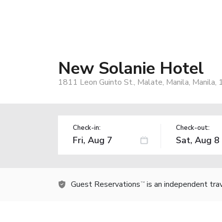
New Solanie Hotel
1811 Leon Guinto St., Malate, Manila, Manila, 
Check-in:
Check-out:
Guest Reservations
is an independent tra
TM