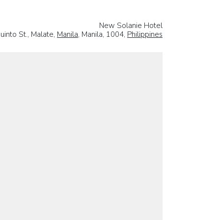
New Solanie Hotel
into St., Malate,
Manila
, Manila, 1004,
Philippines