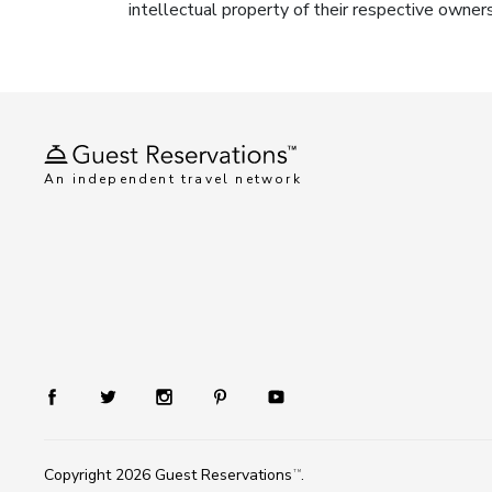
intellectual property of their respective owner
An independent travel network
Copyright 2026
Guest Reservations
.
TM