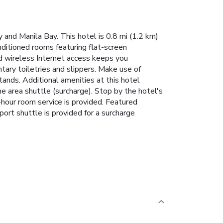
 and Manila Bay. This hotel is 0.8 mi (1.2 km)
nditioned rooms featuring flat-screen
 wireless Internet access keeps you
ry toiletries and slippers. Make use of
ands. Additional amenities at this hotel
he area shuttle (surcharge). Stop by the hotel's
4-hour room service is provided. Featured
ort shuttle is provided for a surcharge