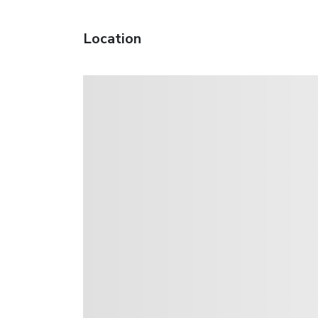
Location