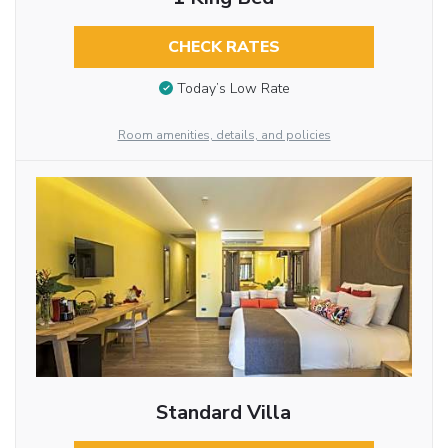
CHECK RATES
Today’s Low Rate
Room amenities, details, and policies
Standard Villa