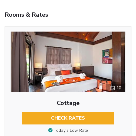
Rooms & Rates
10
Cottage
CHECK RATES
Today’s Low Rate