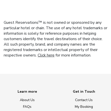
Guest Reservations™ is not owned or sponsored by any
particular hotel or chain. The use of any hotel trademarks or
information is solely for reference purposes in helping
customers identify the travel destinations of their choice.
All such property, brand, and company names are the
registered trademarks or intellectual property of their
respective owners.
Click here
for more information.
Learn more
Get in Touch
About Us
Contact Us
FAQs
My Booking