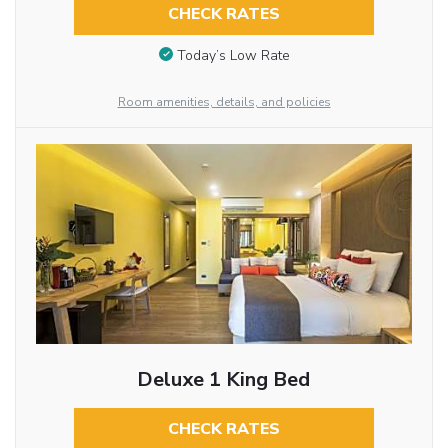
CHECK RATES
Today’s Low Rate
Room amenities, details, and policies
Deluxe 1 King Bed
CHECK RATES