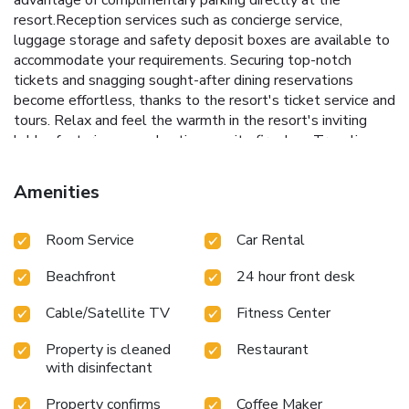
resort.Reception services such as concierge service,
luggage storage and safety deposit boxes are available to
accommodate your requirements. Securing top-notch
tickets and snagging sought-after dining reservations
become effortless, thanks to the resort's ticket service and
tours. Relax and feel the warmth in the resort's inviting
lobby, featuring an enchanting on-site fireplace.Traveling
with minimal baggage is achievable at New Star Beach
Resort, as the resort's dry cleaning service and laundry
Amenities
service ensures your garments stay fresh.Room amenities
like room service and daily housekeeping contribute to
Room Service
Car Rental
making a perfect selection for your stay. Smoking is limited
to specified smoking zones.Each accommodation at New
Beachfront
24 hour front desk
Star Beach Resort is thoughtfully created and adorned to
provide visitors with a comfortable, home-like atmosphere.
Cable/Satellite TV
Fitness Center
In certain rooms, the resort offers linen service and air
conditioning for guest convenience and satisfaction.At New
Property is cleaned
Restaurant
Star Beach Resort, uniquely crafted rooms provide various
with disinfectant
layout choices, featuring spaces equipped with separate
living room and balcony or terrace. In select rooms, guests
Property confirms
Coffee Maker