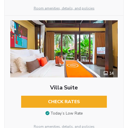
Room amenities, details, and policies
14
Villa Suite
CHECK RATES
Today’s Low Rate
Room amenities, details, and policies