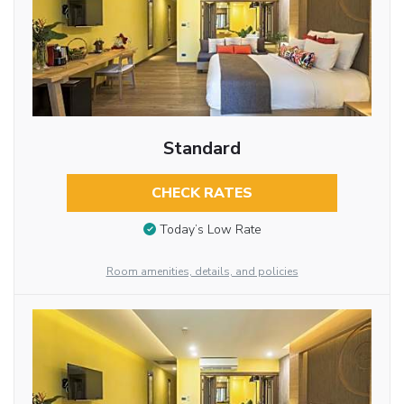
Standard
CHECK RATES
Today’s Low Rate
Room amenities, details, and policies