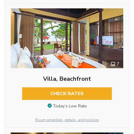
7
Villa, Beachfront
CHECK RATES
Today’s Low Rate
Room amenities, details, and policies