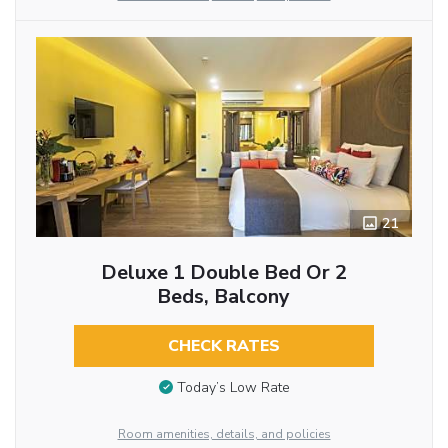
21
Deluxe 1 Double Bed Or 2
Beds, Balcony
CHECK RATES
Today’s Low Rate
Room amenities, details, and policies