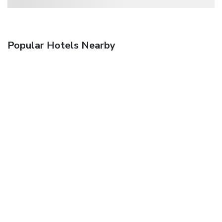
Popular Hotels Nearby