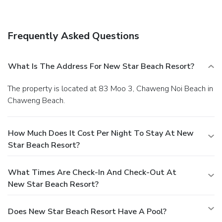
Frequently Asked Questions
What Is The Address For New Star Beach Resort?
The property is located at 83 Moo 3, Chaweng Noi Beach in
Chaweng Beach.
How Much Does It Cost Per Night To Stay At New
Star Beach Resort?
What Times Are Check-In And Check-Out At
New Star Beach Resort?
Does New Star Beach Resort Have A Pool?