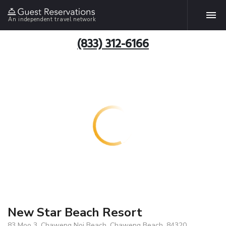
An independent travel network
(833) 312-6166
New Star Beach Resort
83 Moo 3, Chaweng Noi Beach, Chaweng Beach, 84320,