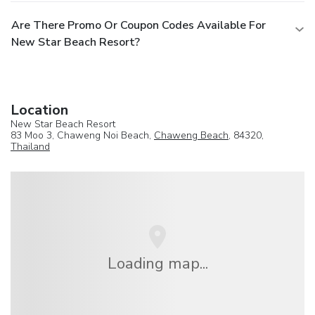
Are There Promo Or Coupon Codes Available For
New Star Beach Resort?
Location
New Star Beach Resort
83 Moo 3, Chaweng Noi Beach,
Chaweng Beach
, 84320,
Thailand
Loading map...