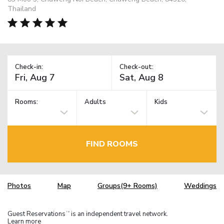
Thailand
Check-in:
Check-out:
Rooms:
Adults
Kids
FIND ROOMS
Photos
Map
Groups(9+ Rooms)
Weddings
Guest Reservations
is an independent travel network.
TM
Learn more