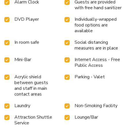
relaxation.Each day at resort, immerse yourself in the
Alarm Clock
Guests are provided
with free hand sanitizer
invigorating waters of the pool, perfect for a rejuvenating
plunge or a series of revitalizing laps. Bypass the formal
DVD Player
Individually-wrapped
attire and choose a laid-back mixed drink or brew at
food options are
resort's waterside lounge.For individuals who don't want
available
to skip their exercise routine, visiting the resort fitness
center ensures you maintain your vitality and wellness.
In room safe
Social distancing
measures are in place
Mini-Bar
Internet Access - Free
Public Access
Acrylic shield
Parking - Valet
between guests
and staff in main
contact areas
Laundry
Non-Smoking Facility
Attraction Shuttle
Lounge/Bar
Service