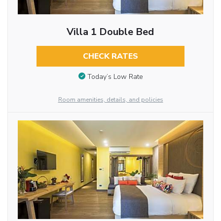
Villa 1 Double Bed
CHECK RATES
Today’s Low Rate
Room amenities, details, and policies