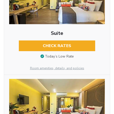
Suite
CHECK RATES
Today’s Low Rate
Room amenities, details, and policies