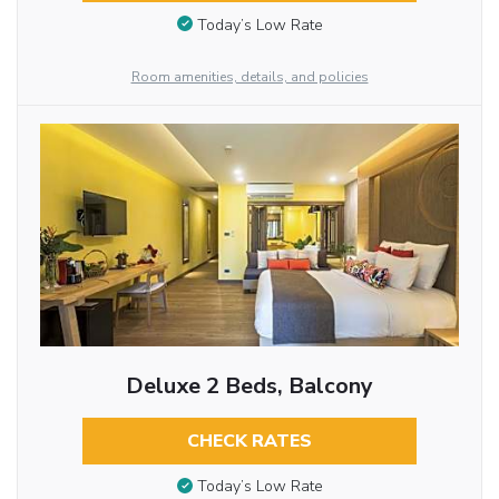
Today’s Low Rate
Room amenities, details, and policies
Deluxe 2 Beds, Balcony
CHECK RATES
Today’s Low Rate