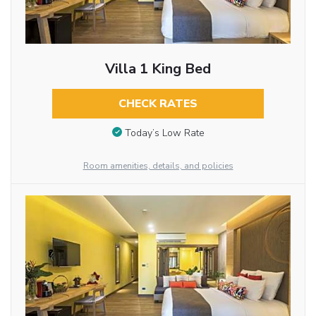
Villa 1 King Bed
CHECK RATES
Today’s Low Rate
Room amenities, details, and policies