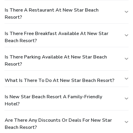
Is There A Restaurant At New Star Beach
Resort?
Is There Free Breakfast Available At New Star
Beach Resort?
Is There Parking Available At New Star Beach
Resort?
What Is There To Do At New Star Beach Resort?
Is New Star Beach Resort A Family-Friendly
Hotel?
Are There Any Discounts Or Deals For New Star
Beach Resort?