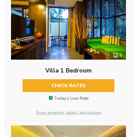
5
Villa 1 Bedroom
CHECK RATES
Today’s Low Rate
Room amenities, details, and policies