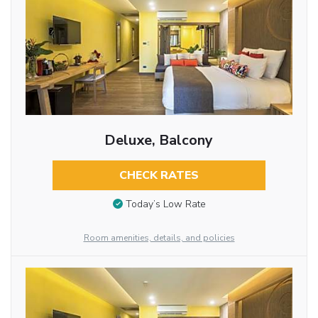
Deluxe, Balcony
CHECK RATES
Today’s Low Rate
Room amenities, details, and policies