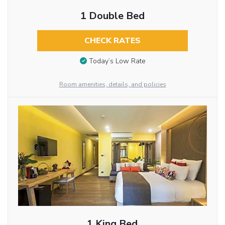
1 Double Bed
CHECK RATES
Today’s Low Rate
Room amenities, details, and policies
1 King Bed