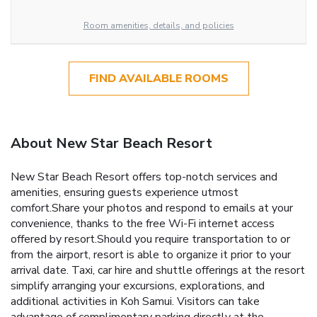
Room amenities, details, and policies
FIND AVAILABLE ROOMS
About New Star Beach Resort
New Star Beach Resort offers top-notch services and
amenities, ensuring guests experience utmost
comfort.Share your photos and respond to emails at your
convenience, thanks to the free Wi-Fi internet access
offered by resort.Should you require transportation to or
from the airport, resort is able to organize it prior to your
arrival date. Taxi, car hire and shuttle offerings at the resort
simplify arranging your excursions, explorations, and
additional activities in Koh Samui. Visitors can take
advantage of complimentary parking directly at the