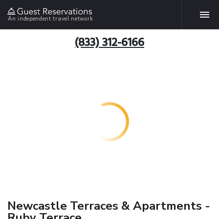
An independent travel network
(833) 312-6166
Newcastle Terraces & Apartments -
Ruby Terrace