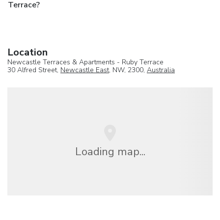
Terrace?
Location
Newcastle Terraces & Apartments - Ruby Terrace
30 Alfred Street,
Newcastle East
, NW, 2300,
Australia
Loading map...