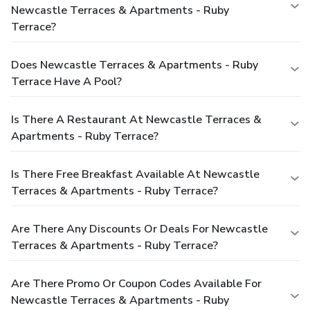
Newcastle Terraces & Apartments - Ruby
Terrace?
Does Newcastle Terraces & Apartments - Ruby
Terrace Have A Pool?
Is There A Restaurant At Newcastle Terraces &
Apartments - Ruby Terrace?
Is There Free Breakfast Available At Newcastle
Terraces & Apartments - Ruby Terrace?
Are There Any Discounts Or Deals For Newcastle
Terraces & Apartments - Ruby Terrace?
Are There Promo Or Coupon Codes Available For
Newcastle Terraces & Apartments - Ruby