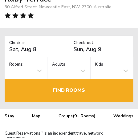
30 Alfred Street, Newcastle East, NW, 2300, Australia
Check-in:
Check-out:
Rooms:
Adults
Kids
FIND ROOMS
Stay
Map
Groups(9+ Rooms)
Weddings
Guest Reservations
is an independent travel network.
TM
Learn more