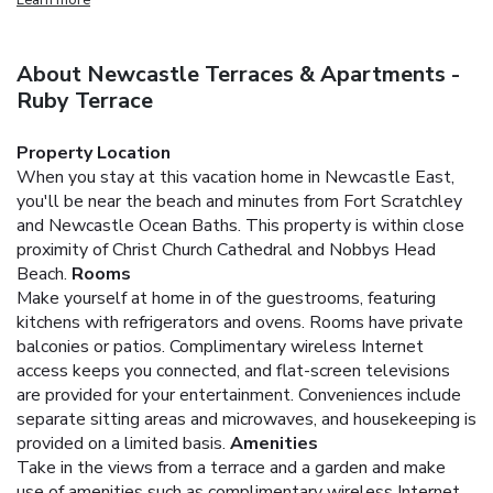
About Newcastle Terraces & Apartments -
Ruby Terrace
Property Location
When you stay at this vacation home in Newcastle East,
you'll be near the beach and minutes from Fort Scratchley
and Newcastle Ocean Baths. This property is within close
proximity of Christ Church Cathedral and Nobbys Head
Beach.
Rooms
Make yourself at home in of the guestrooms, featuring
kitchens with refrigerators and ovens. Rooms have private
balconies or patios. Complimentary wireless Internet
access keeps you connected, and flat-screen televisions
are provided for your entertainment. Conveniences include
separate sitting areas and microwaves, and housekeeping is
provided on a limited basis.
Amenities
Take in the views from a terrace and a garden and make
use of amenities such as complimentary wireless Internet