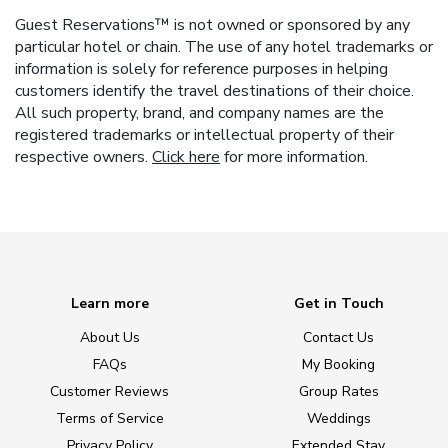
Guest Reservations™ is not owned or sponsored by any
particular hotel or chain. The use of any hotel trademarks or
information is solely for reference purposes in helping
customers identify the travel destinations of their choice.
All such property, brand, and company names are the
registered trademarks or intellectual property of their
respective owners.
Click here
for more information.
Learn more
Get in Touch
About Us
Contact Us
FAQs
My Booking
Customer Reviews
Group Rates
Terms of Service
Weddings
Privacy Policy
Extended Stay