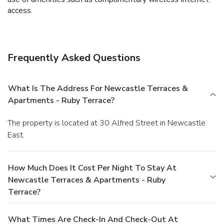
access.
Frequently Asked Questions
What Is The Address For Newcastle Terraces &
Apartments - Ruby Terrace?
The property is located at 30 Alfred Street in Newcastle
East.
How Much Does It Cost Per Night To Stay At
Newcastle Terraces & Apartments - Ruby
Terrace?
What Times Are Check-In And Check-Out At