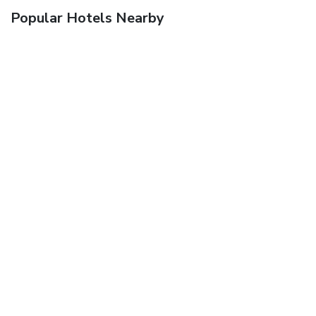
Popular Hotels Nearby