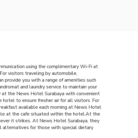
mmunication using the complimentary Wi-Fi at
or visitors traveling by automobile,
can provide you with a range of amenities such
undromat and laundry service to maintain your
tay at the News Hotel Surabaya with convenient
otel to ensure fresher air for all visitors. For
breakfast available each morning at News Hotel
ble at the cafe situated within the hotel.At the
enever it strikes. At News Hotel Surabaya, they
 alternatives for those with special dietary