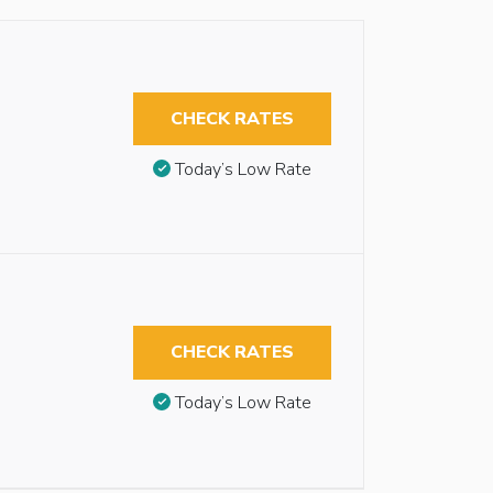
CHECK RATES
Today’s Low Rate
CHECK RATES
Today’s Low Rate