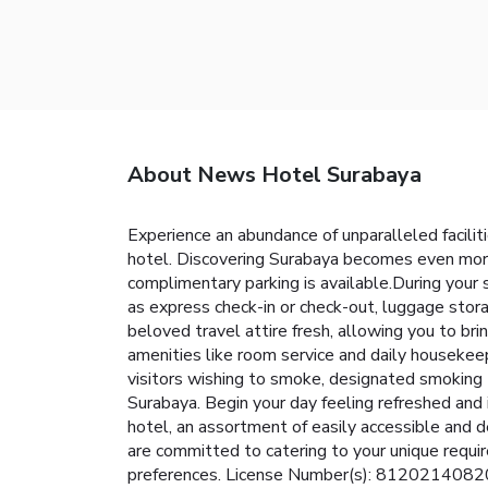
About News Hotel Surabaya
Experience an abundance of unparalleled facil
hotel. Discovering Surabaya becomes even more 
complimentary parking is available.During your 
as express check-in or check-out, luggage stora
beloved travel attire fresh, allowing you to b
amenities like room service and daily housekeepin
visitors wishing to smoke, designated smoking 
Surabaya. Begin your day feeling refreshed and i
hotel, an assortment of easily accessible and d
are committed to catering to your unique requir
preferences. License Number(s): 812021408