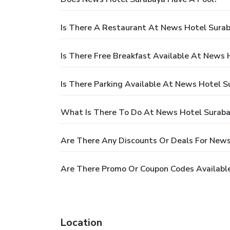
Is There A Restaurant At News Hotel Sura
Is There Free Breakfast Available At News 
Is There Parking Available At News Hotel S
What Is There To Do At News Hotel Surab
Are There Any Discounts Or Deals For New
Are There Promo Or Coupon Codes Availabl
Location