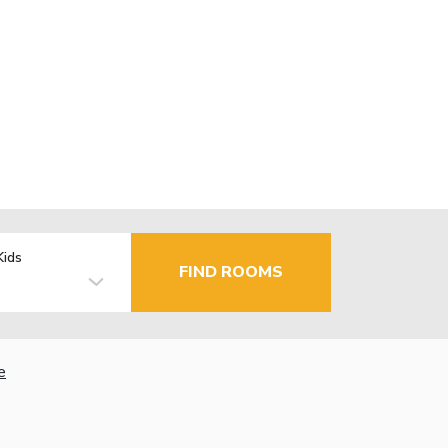
Kids
FIND ROOMS
e