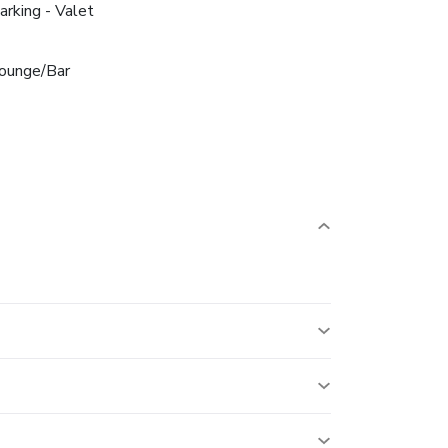
arking - Valet
ounge/Bar