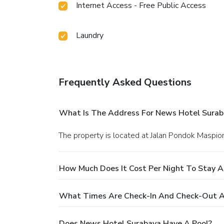
Internet Access - Free Public Access
Laundry
Frequently Asked Questions
What Is The Address For News Hotel Surab
The property is located at Jalan Pondok Maspio
How Much Does It Cost Per Night To Stay 
What Times Are Check-In And Check-Out A
Does News Hotel Surabaya Have A Pool?