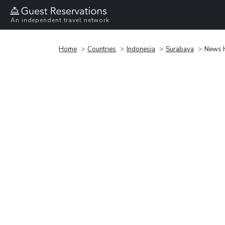
An independent travel network
Home
Countries
Indonesia
Surabaya
News H