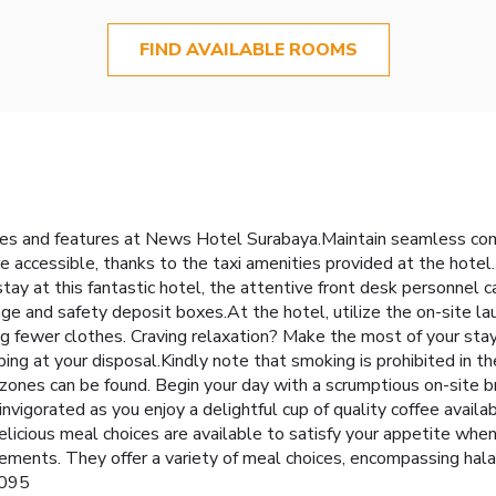
FIND AVAILABLE ROOMS
ities and features at News Hotel Surabaya.Maintain seamless co
accessible, thanks to the taxi amenities provided at the hotel.F
stay at this fantastic hotel, the attentive front desk personnel 
ge and safety deposit boxes.At the hotel, utilize the on-site la
ring fewer clothes. Craving relaxation? Make the most of your s
g at your disposal.Kindly note that smoking is prohibited in the h
zones can be found. Begin your day with a scrumptious on-site 
nvigorated as you enjoy a delightful cup of quality coffee availa
elicious meal choices are available to satisfy your appetite wh
ements. They offer a variety of meal choices, encompassing halal
2095