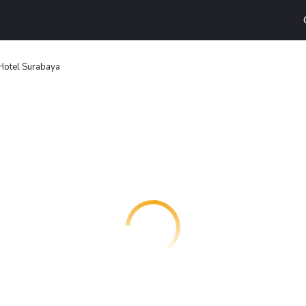
otel Surabaya