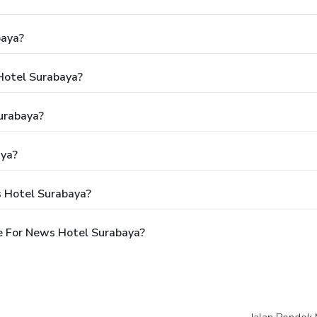
baya?
Hotel Surabaya?
urabaya?
aya?
s Hotel Surabaya?
e For News Hotel Surabaya?