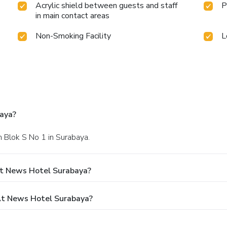
Acrylic shield between guests and staff
P
in main contact areas
Non-Smoking Facility
L
aya?
n Blok S No 1 in Surabaya.
At News Hotel Surabaya?
t News Hotel Surabaya?