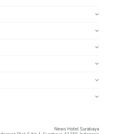
News Hotel Surabaya