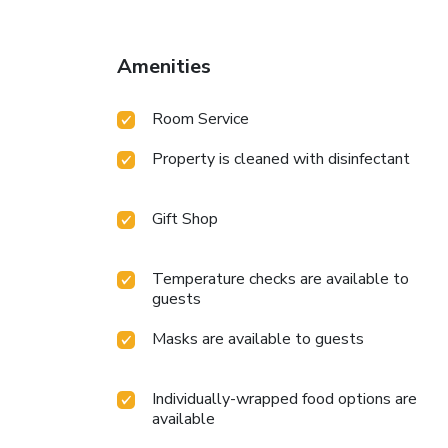
Amenities
Room Service
Property is cleaned with disinfectant
Gift Shop
Temperature checks are available to
guests
Masks are available to guests
Individually-wrapped food options are
available