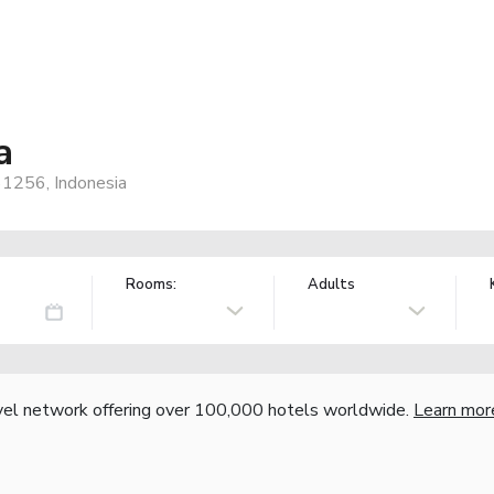
a
61256, Indonesia
Rooms:
Adults
vel network offering over 100,000 hotels worldwide.
Learn mor