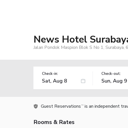
News Hotel Surabay
Jalan Pondok Maspion Blok S No 1, Surabaya, 
Check-in:
Check-out:
Guest Reservations
is an independent tra
TM
Rooms & Rates