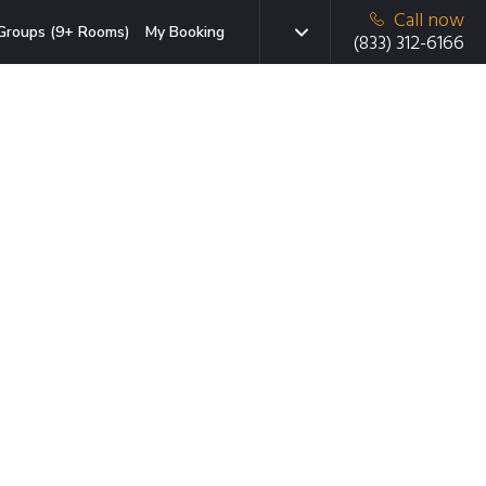
Call now
Groups (9+ Rooms)
My Booking
(833) 312-6166