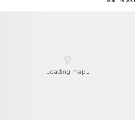
Jalan Pondok 
Loading map...