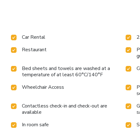
Car Rental
2
Restaurant
P
g
Bed sheets and towels are washed at a
C
temperature of at least 60°C/140°F
Wheelchair Access
P
s
Contactless check-in and check-out are
G
available
s
In room safe
S