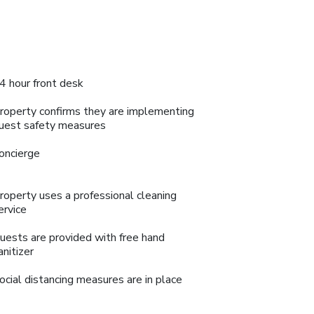
4 hour front desk
roperty confirms they are implementing
uest safety measures
oncierge
roperty uses a professional cleaning
ervice
uests are provided with free hand
anitizer
ocial distancing measures are in place