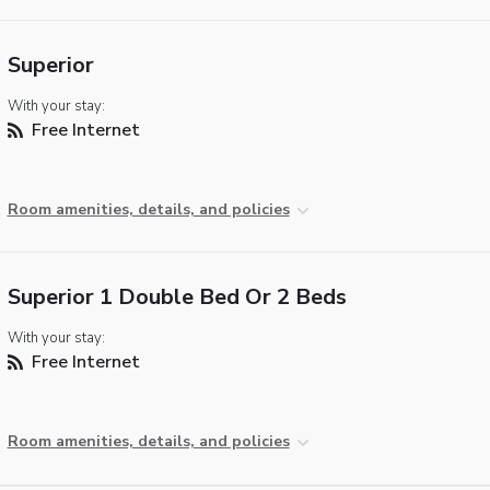
Superior
With your stay:
Free Internet
Room amenities, details, and policies
Superior 1 Double Bed Or 2 Beds
With your stay:
Free Internet
Room amenities, details, and policies