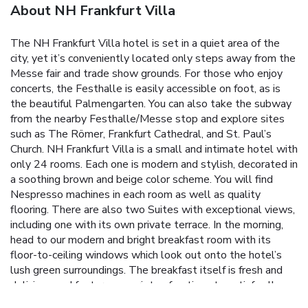
About NH Frankfurt Villa
The NH Frankfurt Villa hotel is set in a quiet area of the
city, yet it’s conveniently located only steps away from the
Messe fair and trade show grounds. For those who enjoy
concerts, the Festhalle is easily accessible on foot, as is
the beautiful Palmengarten. You can also take the subway
from the nearby Festhalle/Messe stop and explore sites
such as The Römer, Frankfurt Cathedral, and St. Paul’s
Church. NH Frankfurt Villa is a small and intimate hotel with
only 24 rooms. Each one is modern and stylish, decorated in
a soothing brown and beige color scheme. You will find
Nespresso machines in each room as well as quality
flooring. There are also two Suites with exceptional views,
including one with its own private terrace. In the morning,
head to our modern and bright breakfast room with its
floor-to-ceiling windows which look out onto the hotel’s
lush green surroundings. The breakfast itself is fresh and
delicious and features a variety of options to satisfy all
tastes, including cold cuts, cheeses, pastries, and much