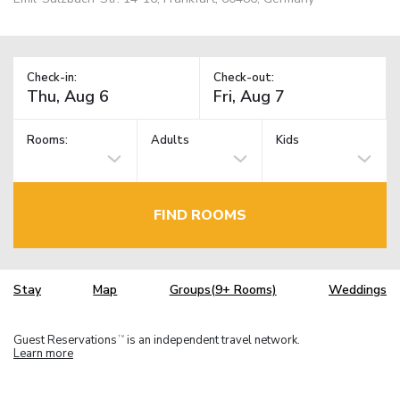
Check-in:
Check-out:
Rooms:
Adults
Kids
FIND ROOMS
Stay
Map
Groups(9+ Rooms)
Weddings
Guest Reservations
is an independent travel network.
TM
Learn more