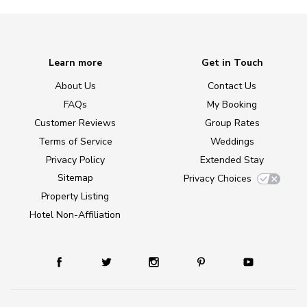
Learn more
Get in Touch
About Us
Contact Us
FAQs
My Booking
Customer Reviews
Group Rates
Terms of Service
Weddings
Privacy Policy
Extended Stay
Sitemap
Privacy Choices
Property Listing
Hotel Non-Affiliation