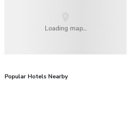
Loading map...
Popular Hotels Nearby