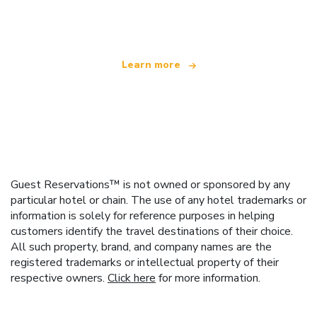
offering over 100,000 hotels worldwide
Learn more
Guest Reservations™ is not owned or sponsored by any
particular hotel or chain. The use of any hotel trademarks or
information is solely for reference purposes in helping
customers identify the travel destinations of their choice.
All such property, brand, and company names are the
registered trademarks or intellectual property of their
respective owners.
Click here
for more information.