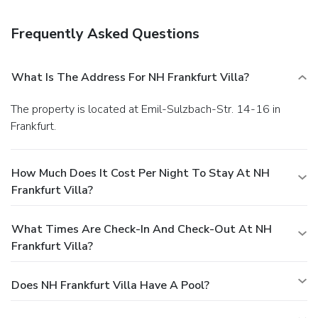
more besides. It can even be enjoyed on our lovely outdoor
terrace. While there is no restaurant at the hotel, we can
Frequently Asked Questions
recommend plenty of delicious options just steps away.
What Is The Address For NH Frankfurt Villa?
The property is located at Emil-Sulzbach-Str. 14-16 in
Frankfurt.
How Much Does It Cost Per Night To Stay At NH
Frankfurt Villa?
What Times Are Check-In And Check-Out At NH
Frankfurt Villa?
Does NH Frankfurt Villa Have A Pool?