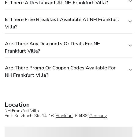
Is There A Restaurant At NH Frankfurt Villa?
Is There Free Breakfast Available At NH Frankfurt
Villa?
Are There Any Discounts Or Deals For NH
Frankfurt Villa?
Are There Promo Or Coupon Codes Available For
NH Frankfurt Villa?
Location
NH Frankfurt Villa
Emil-Sulzbach-Str. 14-16,
Frankfurt
, 60486,
Germany