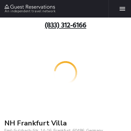
An independent travel network
(833) 312-6166
NH Frankfurt Villa
Emil-Sulzbach-Str. 14-16, Frankfurt, 60486, Germany