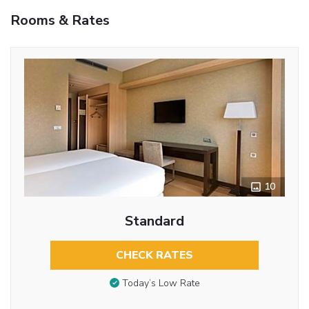
Rooms & Rates
10
Standard
CHECK RATES
Today’s Low Rate