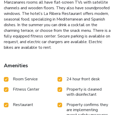
Manzanares rooms all have flat-screen TVs with satellite
channels and wooden floors. They also have soundproofed
windows. The hotel’s La Ribera Restaurant offers modern,
seasonal food, specializing in Mediterranean and Spanish
dishes. In the summer you can drink a cocktail on the
charming terrace, or choose from the snack menu. There is a
fully equipped fitness center. Secure parking is available on
request, and electric car chargers are available. Electric
bikes are available to rent.
Amenities
Room Service
24 hour front desk
Fitness Center
Property is cleaned
with disinfectant
Restaurant
Property confirms they
are implementing
guest safety measures