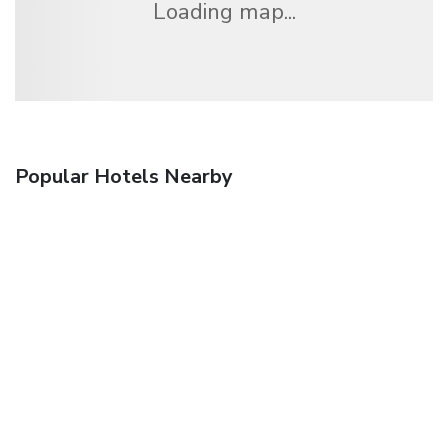
Loading map...
Popular Hotels Nearby