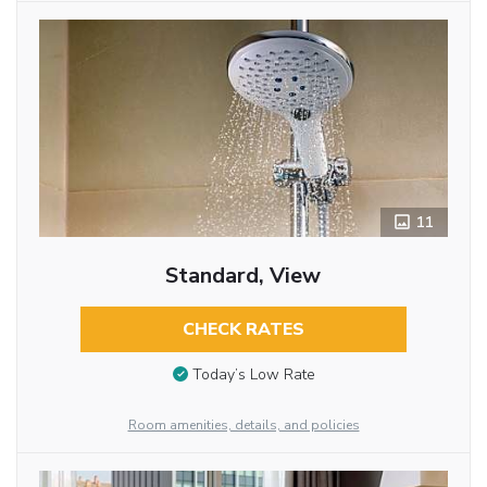
11
Standard, View
CHECK RATES
Today’s Low Rate
Room amenities, details, and policies