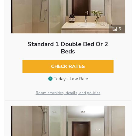
5
Standard 1 Double Bed Or 2
Beds
CHECK RATES
Today’s Low Rate
Room amenities, details, and policies