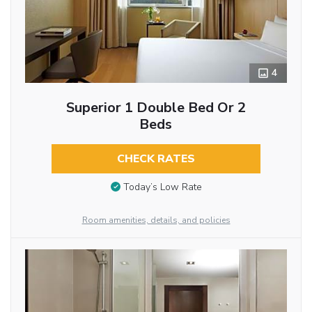
4
Superior 1 Double Bed Or 2
Beds
CHECK RATES
Today’s Low Rate
Room amenities, details, and policies