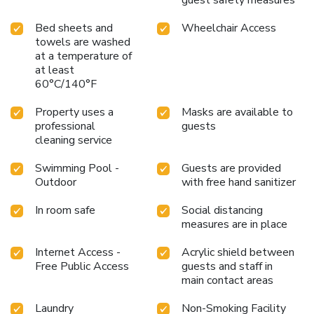
Bed sheets and
Wheelchair Access
towels are washed
at a temperature of
at least
60°C/140°F
Property uses a
Masks are available to
professional
guests
cleaning service
Swimming Pool -
Guests are provided
Outdoor
with free hand sanitizer
In room safe
Social distancing
measures are in place
Internet Access -
Acrylic shield between
Free Public Access
guests and staff in
main contact areas
Laundry
Non-Smoking Facility