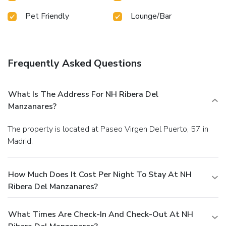
Pet Friendly
Lounge/Bar
Frequently Asked Questions
What Is The Address For NH Ribera Del
Manzanares?
The property is located at Paseo Virgen Del Puerto, 57 in
Madrid.
How Much Does It Cost Per Night To Stay At NH
Ribera Del Manzanares?
What Times Are Check-In And Check-Out At NH