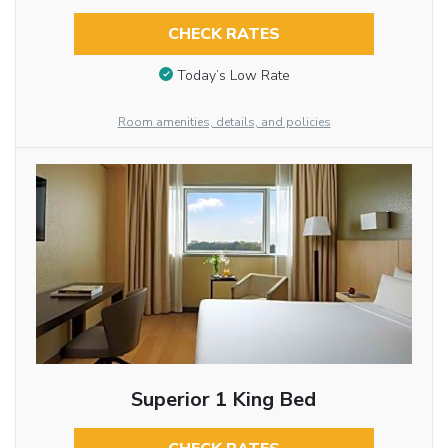
CHECK RATES
Today’s Low Rate
Room amenities, details, and policies
Superior 1 King Bed