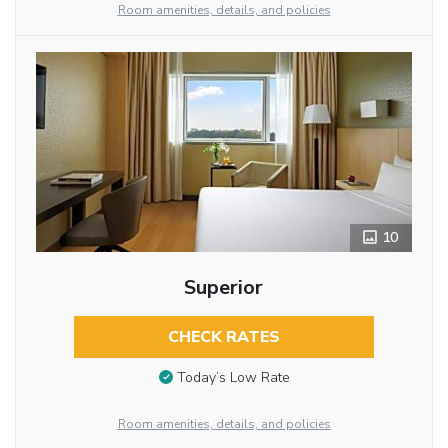
Room amenities, details, and policies
10
Superior
CHECK RATES
Today’s Low Rate
Room amenities, details, and policies