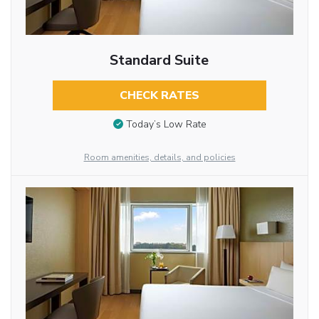
Standard Suite
CHECK RATES
Today’s Low Rate
Room amenities, details, and policies