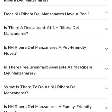
Ribera Del Manzanares?
Does NH Ribera Del Manzanares Have A Pool?
Is There A Restaurant At NH Ribera Del
Manzanares?
Is NH Ribera Del Manzanares A Pet-Friendly
Hotel?
Is There Free Breakfast Available At NH Ribera
Del Manzanares?
What Is There To Do At NH Ribera Del
Manzanares?
Is NH Ribera Del Manzanares A Family-Friendly