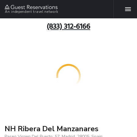
An independent travel network
(833) 312-6166
NH Ribera Del Manzanares
Paseo Virgen Del Puerto, 57, Madrid, 28005, Spain