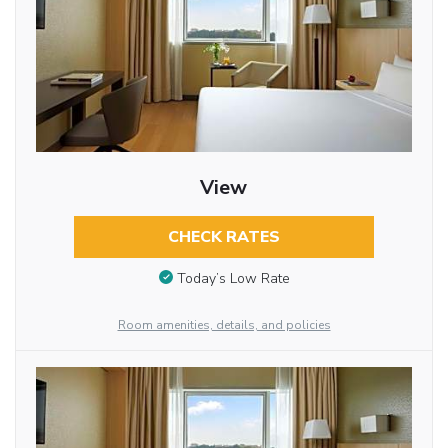
View
CHECK RATES
Today’s Low Rate
Room amenities, details, and policies