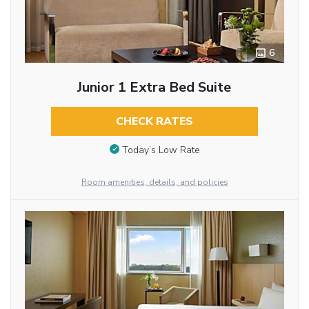
6
Junior 1 Extra Bed Suite
CHECK RATES
Today’s Low Rate
Room amenities, details, and policies