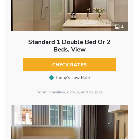
4
Standard 1 Double Bed Or 2
Beds, View
CHECK RATES
Today’s Low Rate
Room amenities, details, and policies