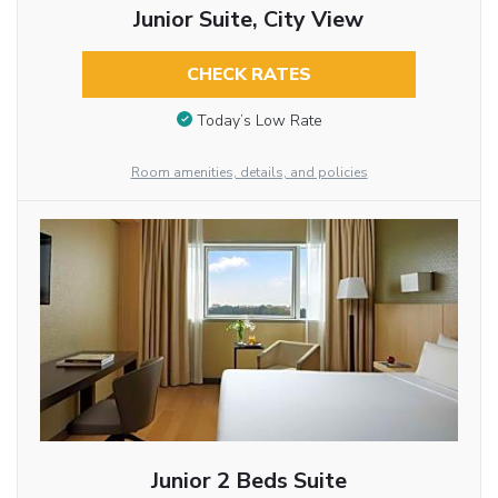
Junior Suite, City View
CHECK RATES
Today’s Low Rate
Room amenities, details, and policies
Junior 2 Beds Suite