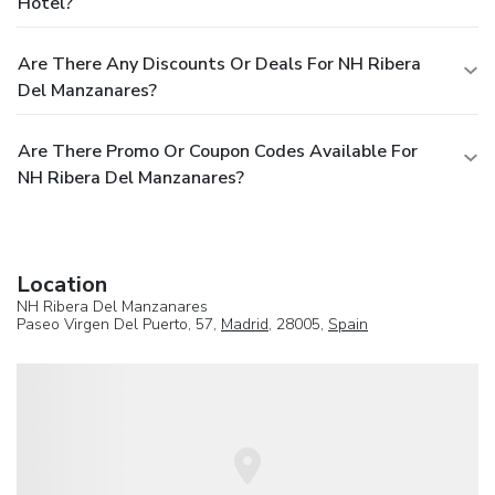
Hotel?
Are There Any Discounts Or Deals For NH Ribera
Del Manzanares?
Are There Promo Or Coupon Codes Available For
NH Ribera Del Manzanares?
Location
NH Ribera Del Manzanares
Paseo Virgen Del Puerto, 57,
Madrid
, 28005,
Spain