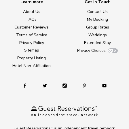
Learn more
Get in Touch
About Us
Contact Us
FAQs
My Booking
Customer Reviews
Group Rates
Terms of Service
Weddings
Privacy Policy
Extended Stay
Sitemap
Privacy Choices
Property Listing
Hotel Non-Affiliation
An independent travel network
Guest Reservations
is an independent travel network
TM