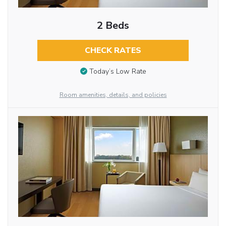
2 Beds
CHECK RATES
Today’s Low Rate
Room amenities, details, and policies