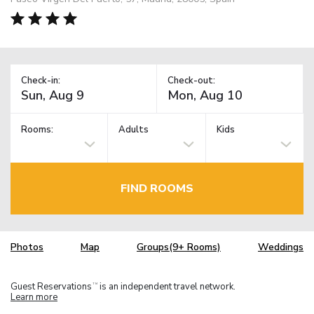
Check-in:
Check-out:
Rooms:
Adults
Kids
FIND ROOMS
Photos
Map
Groups(9+ Rooms)
Weddings
Guest Reservations
is an independent travel network.
TM
Learn more