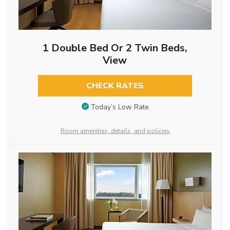
1 Double Bed Or 2 Twin Beds,
View
CHECK RATES
Today’s Low Rate
Room amenities, details, and policies