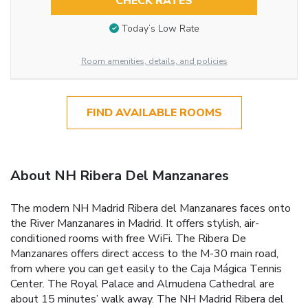
CHECK RATES
Today’s Low Rate
Room amenities, details, and policies
FIND AVAILABLE ROOMS
About NH Ribera Del Manzanares
The modern NH Madrid Ribera del Manzanares faces onto
the River Manzanares in Madrid. It offers stylish, air-
conditioned rooms with free WiFi. The Ribera De
Manzanares offers direct access to the M-30 main road,
from where you can get easily to the Caja Mágica Tennis
Center. The Royal Palace and Almudena Cathedral are
about 15 minutes’ walk away. The NH Madrid Ribera del