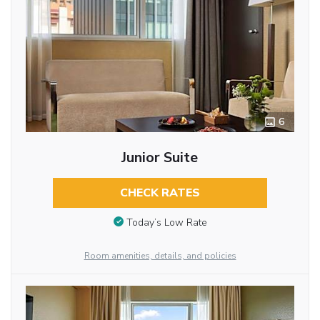
6
Junior Suite
CHECK RATES
Today’s Low Rate
Room amenities, details, and policies