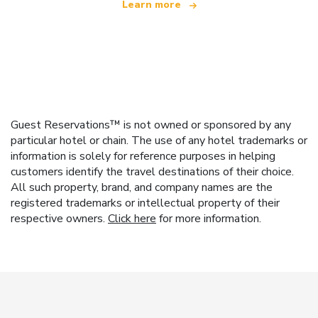
Learn more
Guest Reservations™ is not owned or sponsored by any
particular hotel or chain. The use of any hotel trademarks or
information is solely for reference purposes in helping
customers identify the travel destinations of their choice.
All such property, brand, and company names are the
registered trademarks or intellectual property of their
respective owners.
Click here
for more information.