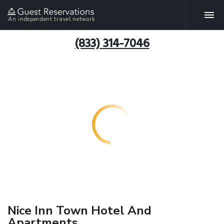
An independent travel network
(833) 314-7046
Nice Inn Town Hotel And
Apartments