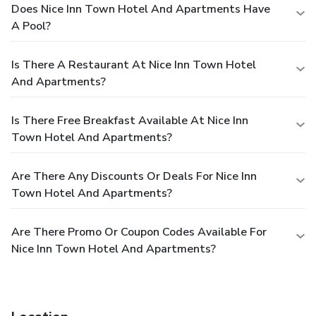
Does Nice Inn Town Hotel And Apartments Have
A Pool?
Is There A Restaurant At Nice Inn Town Hotel
And Apartments?
Is There Free Breakfast Available At Nice Inn
Town Hotel And Apartments?
Are There Any Discounts Or Deals For Nice Inn
Town Hotel And Apartments?
Are There Promo Or Coupon Codes Available For
Nice Inn Town Hotel And Apartments?