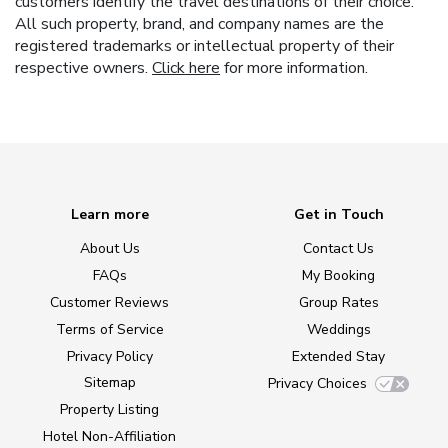
customers identify the travel destinations of their choice.
All such property, brand, and company names are the
registered trademarks or intellectual property of their
respective owners.
Click here
for more information.
Learn more
Get in Touch
About Us
Contact Us
FAQs
My Booking
Customer Reviews
Group Rates
Terms of Service
Weddings
Privacy Policy
Extended Stay
Sitemap
Privacy Choices
Property Listing
Hotel Non-Affiliation