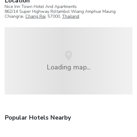
Location
Nice Inn Town Hotel And Apartments
862/14 Super Highway Rd.tambol Wiang Amphue Maung
Chiangrai,
Chang Rai
, 57000,
Thailand
Loading map...
Popular Hotels Nearby