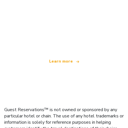
We are an independent travel network
offering over 100,000 hotels worldwide
Learn more
Guest Reservations™ is not owned or sponsored by any
particular hotel or chain. The use of any hotel trademarks or
information is solely for reference purposes in helping