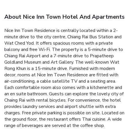
About Nice Inn Town Hotel And Apartments
Nice Inn Town Residence is centrally located within a 2-
minute drive to the city centre, Chiang Rai Bus Station and
Wat Ched Yod. It offers spacious rooms with a private
balcony and free Wi-Fi.
The property is a 5-minute drive to
Chiang Rai Airport and a 7-minute drive to Prapatheep
Goldland Museum and Art Gallery. The well-known Wat
Rong Khun is a 15-minute drive.
Furnished with modern
decor, rooms at Nice Inn Town Residence are fitted with
air-conditioning, a cable satellite TV and a seating area.
Each comfortable room also comes with a kitchenette and
an en suite bathroom.
Guests can explore the lovely city of
Chaing Rai with rental bicycles. For convenience, the hotel
provides laundry services and airport shuttle with extra
charges. Free private parking is possible on site.
Located on
the ground floor, the restaurant offers Thai cuisine. A wide
range of beverages are served at the coffee shop.