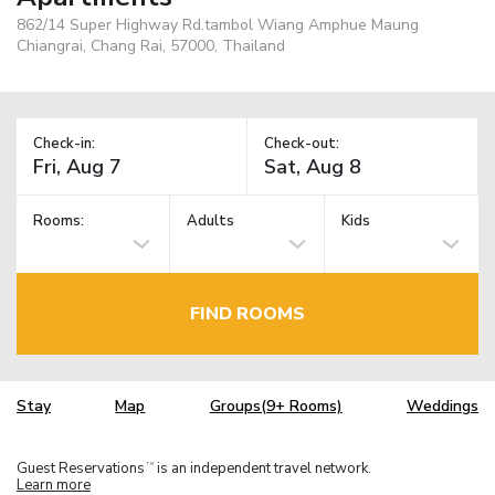
862/14 Super Highway Rd.tambol Wiang Amphue Maung
Chiangrai, Chang Rai, 57000, Thailand
Check-in:
Check-out:
Rooms:
Adults
Kids
FIND ROOMS
Stay
Map
Groups(9+ Rooms)
Weddings
Guest Reservations
is an independent travel network.
TM
Learn more