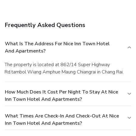
Frequently Asked Questions
What Is The Address For Nice Inn Town Hotel
And Apartments?
The property is located at 862/14 Super Highway
Rd.tambol Wiang Amphue Maung Chiangrai in Chang Rai.
How Much Does It Cost Per Night To Stay At Nice
Inn Town Hotel And Apartments?
What Times Are Check-In And Check-Out At Nice
Inn Town Hotel And Apartments?