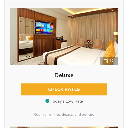
12
Deluxe
CHECK RATES
Today’s Low Rate
Room amenities, details, and policies