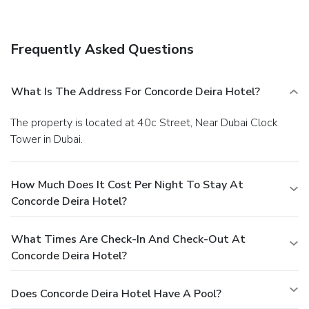
Frequently Asked Questions
What Is The Address For Concorde Deira Hotel?
The property is located at 40c Street, Near Dubai Clock
Tower in Dubai.
How Much Does It Cost Per Night To Stay At
Concorde Deira Hotel?
What Times Are Check-In And Check-Out At
Concorde Deira Hotel?
Does Concorde Deira Hotel Have A Pool?