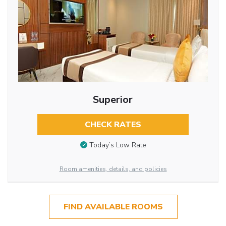
Superior
CHECK RATES
Today’s Low Rate
Room amenities, details, and policies
FIND AVAILABLE ROOMS