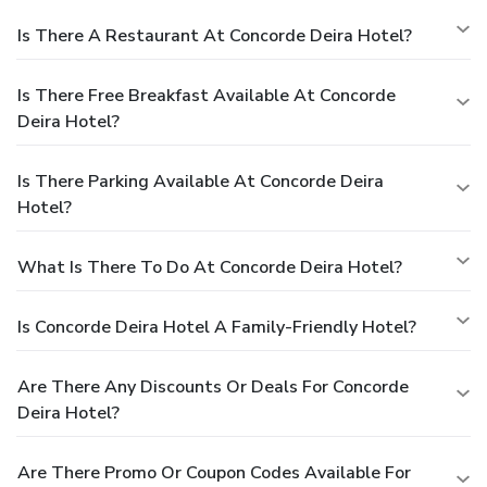
Is There A Restaurant At Concorde Deira Hotel?
Is There Free Breakfast Available At Concorde
Deira Hotel?
Is There Parking Available At Concorde Deira
Hotel?
What Is There To Do At Concorde Deira Hotel?
Is Concorde Deira Hotel A Family-Friendly Hotel?
Are There Any Discounts Or Deals For Concorde
Deira Hotel?
Are There Promo Or Coupon Codes Available For