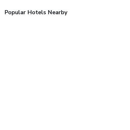
Popular Hotels Nearby