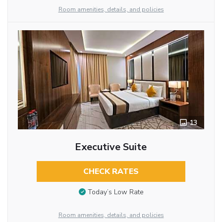
Room amenities, details, and policies
13
Executive Suite
CHECK RATES
Today’s Low Rate
Room amenities, details, and policies