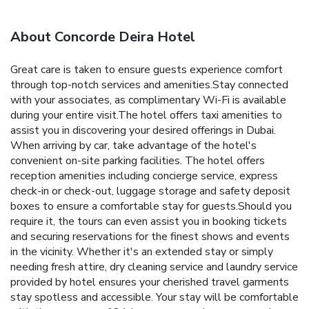
About Concorde Deira Hotel
Great care is taken to ensure guests experience comfort
through top-notch services and amenities.Stay connected
with your associates, as complimentary Wi-Fi is available
during your entire visit.The hotel offers taxi amenities to
assist you in discovering your desired offerings in Dubai.
When arriving by car, take advantage of the hotel's
convenient on-site parking facilities. The hotel offers
reception amenities including concierge service, express
check-in or check-out, luggage storage and safety deposit
boxes to ensure a comfortable stay for guests.Should you
require it, the tours can even assist you in booking tickets
and securing reservations for the finest shows and events
in the vicinity. Whether it's an extended stay or simply
needing fresh attire, dry cleaning service and laundry service
provided by hotel ensures your cherished travel garments
stay spotless and accessible. Your stay will be comfortable