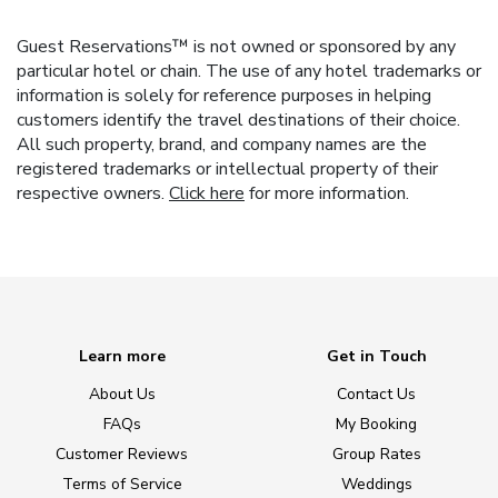
Guest Reservations™ is not owned or sponsored by any
particular hotel or chain. The use of any hotel trademarks or
information is solely for reference purposes in helping
customers identify the travel destinations of their choice.
All such property, brand, and company names are the
registered trademarks or intellectual property of their
respective owners.
Click here
for more information.
Learn more
Get in Touch
About Us
Contact Us
FAQs
My Booking
Customer Reviews
Group Rates
Terms of Service
Weddings