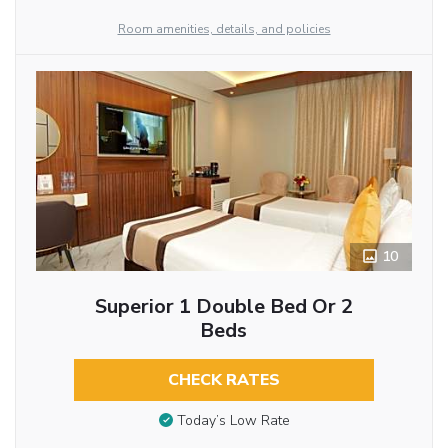
Room amenities, details, and policies
10
Superior 1 Double Bed Or 2
Beds
CHECK RATES
Today’s Low Rate