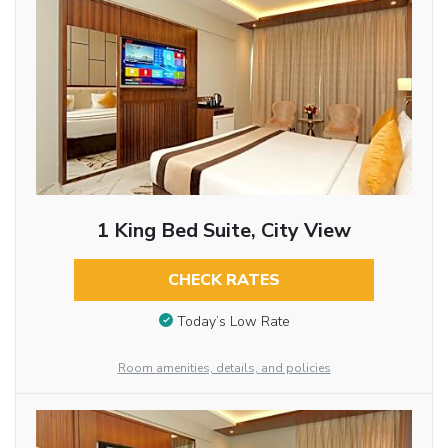
1 King Bed Suite, City View
CHECK RATES
Today’s Low Rate
Room amenities, details, and policies