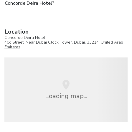
Concorde Deira Hotel?
Location
Concorde Deira Hotel
40c Street, Near Dubai Clock Tower,
Dubai
, 33214,
United Arab
Emirates
Loading map...