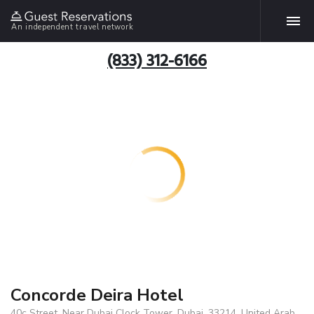
An independent travel network
(833) 312-6166
Concorde Deira Hotel
40c Street, Near Dubai Clock Tower, Dubai, 33214, United Arab