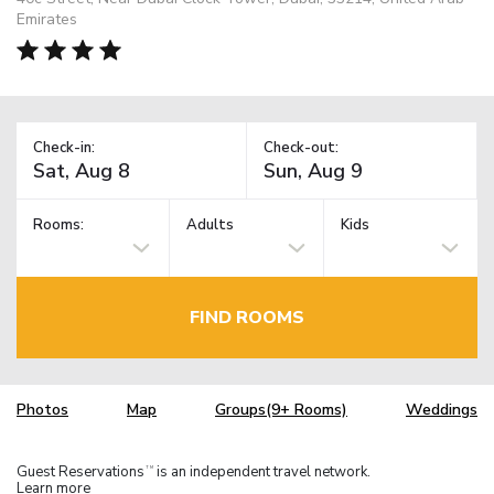
Emirates
Check-in:
Check-out:
Rooms:
Adults
Kids
FIND ROOMS
Photos
Map
Groups(9+ Rooms)
Weddings
Guest Reservations
is an independent travel network.
TM
Learn more