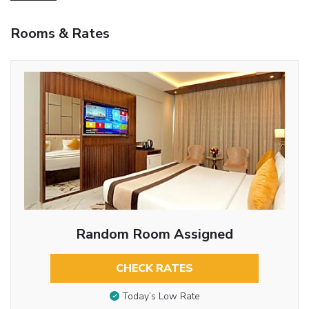
Rooms & Rates
Random Room Assigned
CHECK RATES
Today’s Low Rate