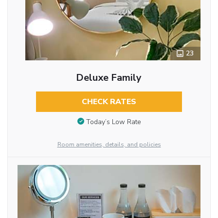
23
Deluxe Family
CHECK RATES
Today’s Low Rate
Room amenities, details, and policies