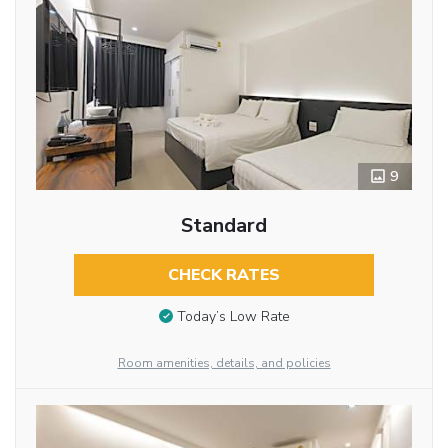
9
Standard
CHECK RATES
Today’s Low Rate
Room amenities, details, and policies