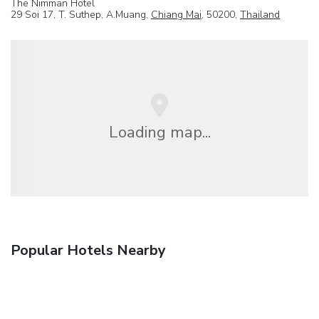
The Nimman Hotel
29 Soi 17, T. Suthep, A.Muang,
Chiang Mai
, 50200,
Thailand
Loading map...
Popular Hotels Nearby