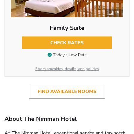
18
Family Suite
CHECK RATES
Today’s Low Rate
Room amenities, details, and policies
FIND AVAILABLE ROOMS
About The Nimman Hotel
At The Nimman Hotel, exceptional service and top-notch