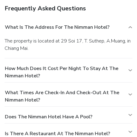
Frequently Asked Questions
What Is The Address For The Nimman Hotel?
The property is located at 29 Soi 17, T. Suthep, A.Muang, in
Chiang Mai.
How Much Does It Cost Per Night To Stay At The
Nimman Hotel?
What Times Are Check-In And Check-Out At The
Nimman Hotel?
Does The Nimman Hotel Have A Pool?
Is There A Restaurant At The Nimman Hotel?