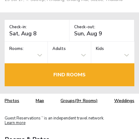
Check-in:
Check-out:
Rooms:
Adults
Kids
FIND ROOMS
Photos
Map
Groups(9+ Rooms)
Weddings
Guest Reservations
is an independent travel network.
TM
Learn more