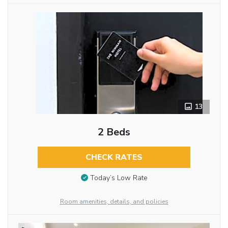
13
2 Beds
CHECK RATES
Today’s Low Rate
Room amenities, details, and policies