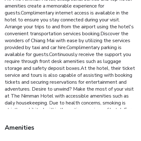
amenities create a memorable experience for
guests.Complimentary internet access is available in the
hotel to ensure you stay connected during your visit.
Arrange your trips to and from the airport using the hotel's
convenient transportation services booking.Discover the
wonders of Chiang Mai with ease by utilizing the services
provided by taxi and car hire.Complimentary parking is
available for guests.Continuously receive the support you
require through front desk amenities such as luggage
storage and safety deposit boxes.At the hotel, their ticket
service and tours is also capable of assisting with booking
tickets and securing reservations for entertainment and
adventures. Desire to unwind? Make the most of your visit
at The Nimman Hotel with accessible amenities such as
daily housekeeping. Due to health concerns, smoking is
strictly prohibited within the entire premises of hotel. For
the health and well-being of all guests and staff, smoking
is restricted exclusively to assigned zones.
Amenities
Accommodations come equipped with all the conveniences
required for a restful night's slumber.A selection of rooms