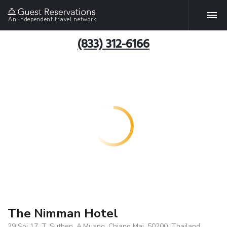
An independent travel network
(833) 312-6166
The Nimman Hotel
29 Soi 17, T. Suthep, A.Muang, Chiang Mai, 50200, Thailand