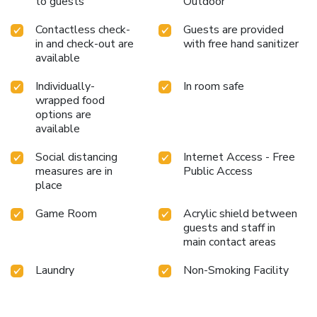
to guests
Outdoor
provided for their entertainment. Conclude your days in
complete tranquility by visiting the salon situated precisely
Contactless check-
Guests are provided
at the hotel.At The Nimman Hotel, a wide array of
in and check-out are
with free hand sanitizer
amenities guarantees a fulfilling experience throughout
available
your visit. Make your holiday truly memorable by taking a
rejuvenating plunge into the pool.
Individually-
In room safe
wrapped food
options are
available
Social distancing
Internet Access - Free
measures are in
Public Access
place
Game Room
Acrylic shield between
guests and staff in
main contact areas
Laundry
Non-Smoking Facility