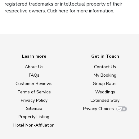
registered trademarks or intellectual property of their
respective owners.
Click here
for more information.
Learn more
Get in Touch
About Us
Contact Us
FAQs
My Booking
Customer Reviews
Group Rates
Terms of Service
Weddings
Privacy Policy
Extended Stay
Sitemap
Privacy Choices
Property Listing
Hotel Non-Affiliation