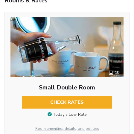
Rooms & Rates
10
Small Double Room
CHECK RATES
Today’s Low Rate
Room amenities, details, and policies