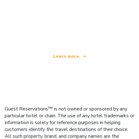
We are an independent travel network
offering over 100,000 hotels worldwide
Learn more
Guest Reservations™ is not owned or sponsored by any
particular hotel or chain. The use of any hotel trademarks or
information is solely for reference purposes in helping
customers identify the travel destinations of their choice.
All such property, brand, and company names are the