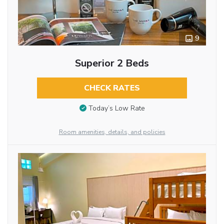
9
Superior 2 Beds
CHECK RATES
Today’s Low Rate
Room amenities, details, and policies