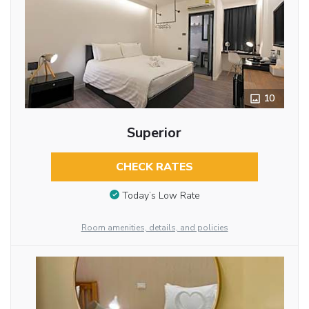
10
Superior
CHECK RATES
Today’s Low Rate
Room amenities, details, and policies