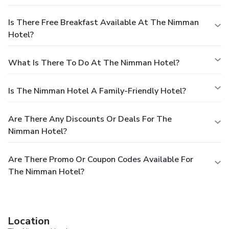
Is There Free Breakfast Available At The Nimman
Hotel?
What Is There To Do At The Nimman Hotel?
Is The Nimman Hotel A Family-Friendly Hotel?
Are There Any Discounts Or Deals For The
Nimman Hotel?
Are There Promo Or Coupon Codes Available For
The Nimman Hotel?
Location