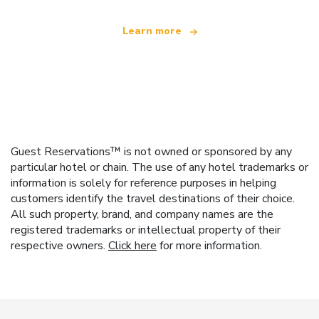
Learn more
Guest Reservations™ is not owned or sponsored by any
particular hotel or chain. The use of any hotel trademarks or
information is solely for reference purposes in helping
customers identify the travel destinations of their choice.
All such property, brand, and company names are the
registered trademarks or intellectual property of their
respective owners.
Click here
for more information.