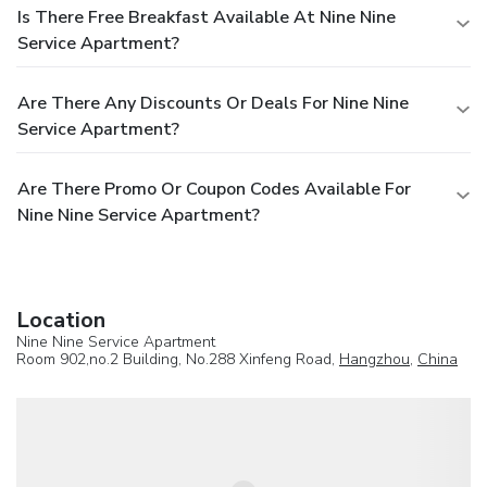
Is There Free Breakfast Available At Nine Nine
Service Apartment?
Are There Any Discounts Or Deals For Nine Nine
Service Apartment?
Are There Promo Or Coupon Codes Available For
Nine Nine Service Apartment?
Location
Nine Nine Service Apartment
Room 902,no.2 Building, No.288 Xinfeng Road,
Hangzhou
,
China