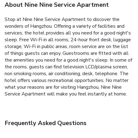
About Nine Nine Service Apartment
Stop at Nine Nine Service Apartment to discover the
wonders of Hangzhou. Offering a variety of facilities and
services, the hotel provides all you need for a good night's
sleep. Free Wi-Fi in all rooms, 24-hour front desk, luggage
storage, Wi-Fi in public areas, room service are on the list
of things guests can enjoy. Guestrooms are fitted with all
the amenities you need for a good night's sleep. In some of
the rooms, guests can find television LCD/plasma screen,
non smoking rooms, air conditioning, desk, telephone. The
hotel offers various recreational opportunities. No matter
what your reasons are for visiting Hangzhou, Nine Nine
Service Apartment will make you feel instantly at home.
Frequently Asked Questions