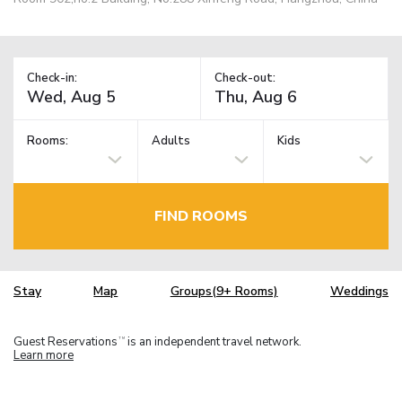
Check-in:
Check-out:
Rooms:
Adults
Kids
FIND ROOMS
Stay
Map
Groups(9+ Rooms)
Weddings
Guest Reservations
is an independent travel network.
TM
Learn more