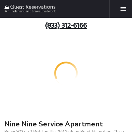
An independent travel network
(833) 312-6166
Nine Nine Service Apartment
Room 902,no.2 Building, No.288 Xinfeng Road, Hangzhou, China