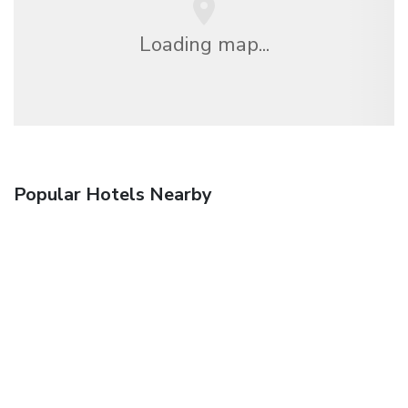
Loading map...
Popular Hotels Nearby