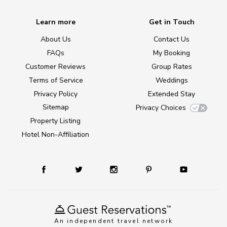
Learn more
Get in Touch
About Us
Contact Us
FAQs
My Booking
Customer Reviews
Group Rates
Terms of Service
Weddings
Privacy Policy
Extended Stay
Sitemap
Privacy Choices
Property Listing
Hotel Non-Affiliation
An independent travel network