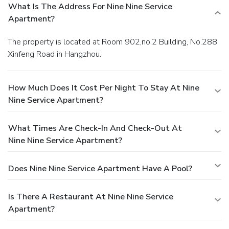
What Is The Address For Nine Nine Service
Apartment?
The property is located at Room 902,no.2 Building, No.288
Xinfeng Road in Hangzhou.
How Much Does It Cost Per Night To Stay At Nine
Nine Service Apartment?
What Times Are Check-In And Check-Out At
Nine Nine Service Apartment?
Does Nine Nine Service Apartment Have A Pool?
Is There A Restaurant At Nine Nine Service
Apartment?