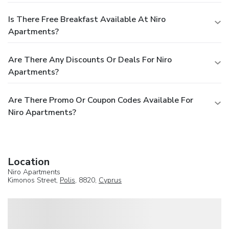
Is There Free Breakfast Available At Niro
Apartments?
Are There Any Discounts Or Deals For Niro
Apartments?
Are There Promo Or Coupon Codes Available For
Niro Apartments?
Location
Niro Apartments
Kimonos Street,
Polis
, 8820,
Cyprus