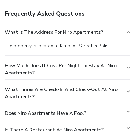
Frequently Asked Questions
What Is The Address For Niro Apartments?
The property is located at Kimonos Street in Polis.
How Much Does It Cost Per Night To Stay At Niro
Apartments?
What Times Are Check-In And Check-Out At Niro
Apartments?
Does Niro Apartments Have A Pool?
Is There A Restaurant At Niro Apartments?