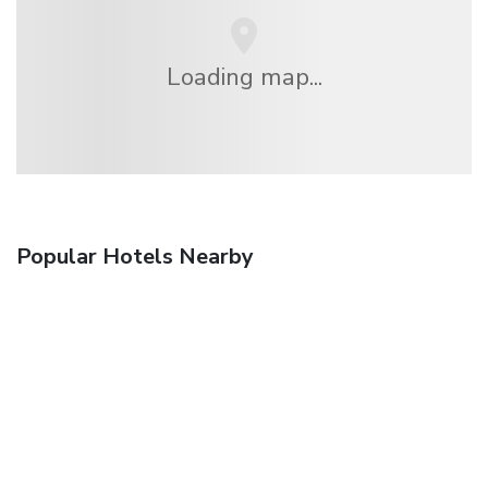
Loading map...
Popular Hotels Nearby