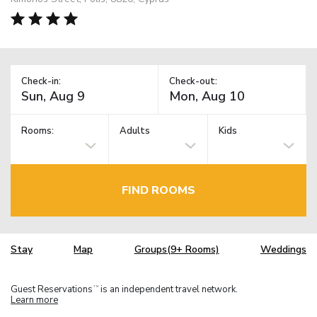
Check-in:
Check-out:
Rooms:
Adults
Kids
FIND ROOMS
Stay
Map
Groups(9+ Rooms)
Weddings
Guest Reservations
is an independent travel network.
TM
Learn more