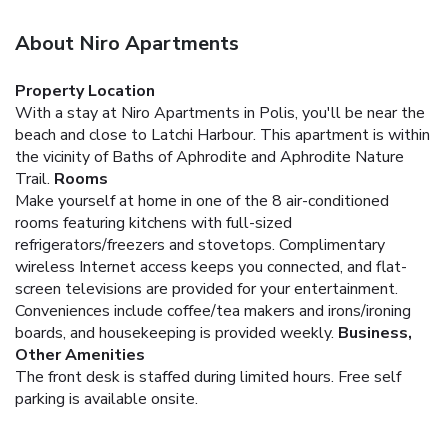
About Niro Apartments
Property Location
With a stay at Niro Apartments in Polis, you'll be near the
beach and close to Latchi Harbour. This apartment is within
the vicinity of Baths of Aphrodite and Aphrodite Nature
Trail.
Rooms
Make yourself at home in one of the 8 air-conditioned
rooms featuring kitchens with full-sized
refrigerators/freezers and stovetops. Complimentary
wireless Internet access keeps you connected, and flat-
screen televisions are provided for your entertainment.
Conveniences include coffee/tea makers and irons/ironing
boards, and housekeeping is provided weekly.
Business,
Other Amenities
The front desk is staffed during limited hours. Free self
parking is available onsite.