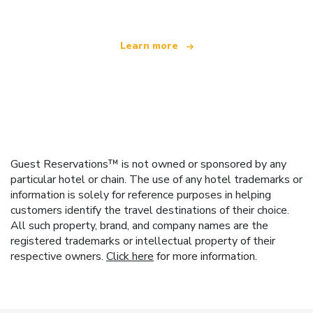
Learn more
Guest Reservations™ is not owned or sponsored by any
particular hotel or chain. The use of any hotel trademarks or
information is solely for reference purposes in helping
customers identify the travel destinations of their choice.
All such property, brand, and company names are the
registered trademarks or intellectual property of their
respective owners.
Click here
for more information.