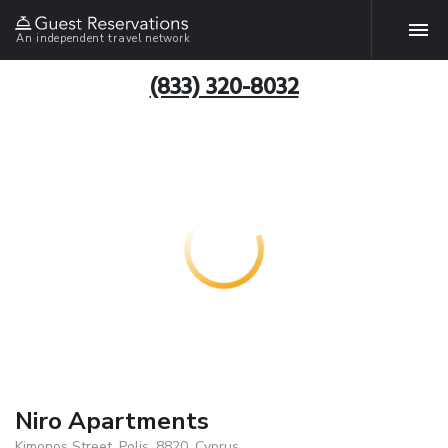
An independent travel network
(833) 320-8032
Niro Apartments
Kimonos Street, Polis, 8820, Cyprus