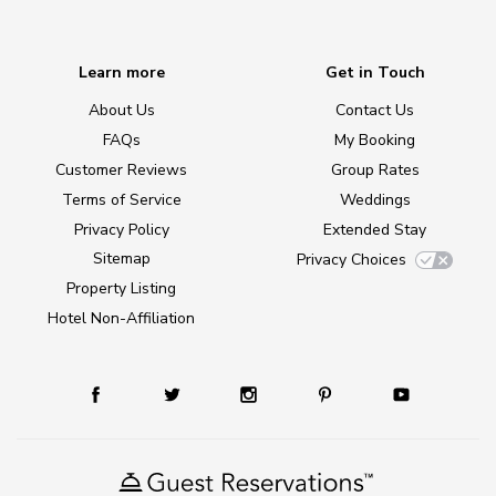
Learn more
Get in Touch
About Us
Contact Us
FAQs
My Booking
Customer Reviews
Group Rates
Terms of Service
Weddings
Privacy Policy
Extended Stay
Sitemap
Privacy Choices
Property Listing
Hotel Non-Affiliation