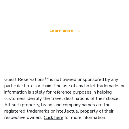
We are an independent travel network
offering over 100,000 hotels worldwide
Learn more
Guest Reservations™ is not owned or sponsored by any
particular hotel or chain. The use of any hotel trademarks or
information is solely for reference purposes in helping
customers identify the travel destinations of their choice.
All such property, brand, and company names are the
registered trademarks or intellectual property of their
respective owners.
Click here
for more information.