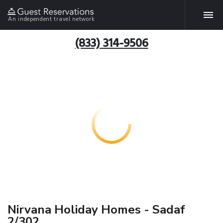
An independent travel network
(833) 314-9506
Nirvana Holiday Homes - Sadaf
2/302