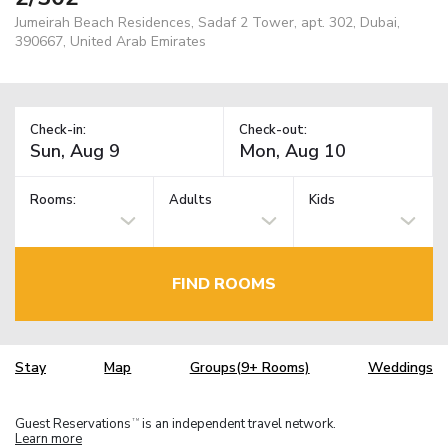
Jumeirah Beach Residences, Sadaf 2 Tower, apt. 302, Dubai,
390667, United Arab Emirates
Check-in:
Check-out:
Rooms:
Adults
Kids
FIND ROOMS
Stay
Map
Groups(9+ Rooms)
Weddings
Guest Reservations
is an independent travel network.
TM
Learn more