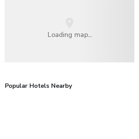
Loading map...
Popular Hotels Nearby