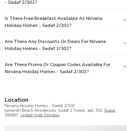
- Sadaf 2/302?
Is There Free Breakfast Available At Nirvana
Holiday Homes - Sadaf 2/302?
Are There Any Discounts Or Deals For Nirvana
Holiday Homes - Sadaf 2/302?
Are There Promo Or Coupon Codes Available For
Nirvana Holiday Homes - Sadaf 2/302?
Location
Nirvana Holiday Homes - Sadaf 2/302
Jumeirah Beach Residences, Sadaf 2 Tower, apt. 302,
Dubai
,
390667,
United Arab Emirates