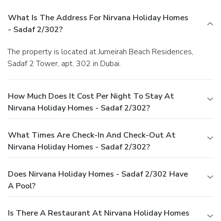
What Is The Address For Nirvana Holiday Homes
- Sadaf 2/302?
The property is located at Jumeirah Beach Residences,
Sadaf 2 Tower, apt. 302 in Dubai.
How Much Does It Cost Per Night To Stay At
Nirvana Holiday Homes - Sadaf 2/302?
What Times Are Check-In And Check-Out At
Nirvana Holiday Homes - Sadaf 2/302?
Does Nirvana Holiday Homes - Sadaf 2/302 Have
A Pool?
Is There A Restaurant At Nirvana Holiday Homes