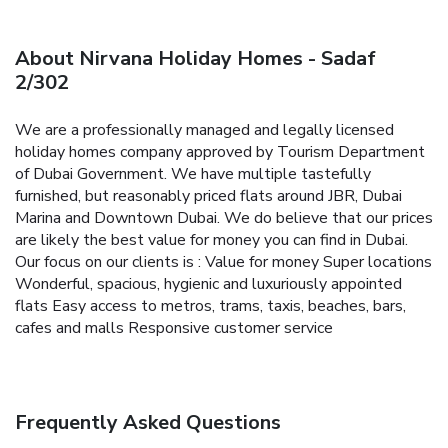
About Nirvana Holiday Homes - Sadaf
2/302
We are a professionally managed and legally licensed
holiday homes company approved by Tourism Department
of Dubai Government. We have multiple tastefully
furnished, but reasonably priced flats around JBR, Dubai
Marina and Downtown Dubai. We do believe that our prices
are likely the best value for money you can find in Dubai.
Our focus on our clients is :
Value for money
Super locations
Wonderful, spacious, hygienic and luxuriously appointed
flats
Easy access to metros, trams, taxis, beaches, bars,
cafes and malls
Responsive customer service
Frequently Asked Questions