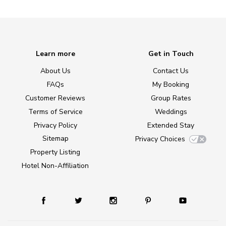
Learn more
Get in Touch
About Us
Contact Us
FAQs
My Booking
Customer Reviews
Group Rates
Terms of Service
Weddings
Privacy Policy
Extended Stay
Sitemap
Privacy Choices
Property Listing
Hotel Non-Affiliation