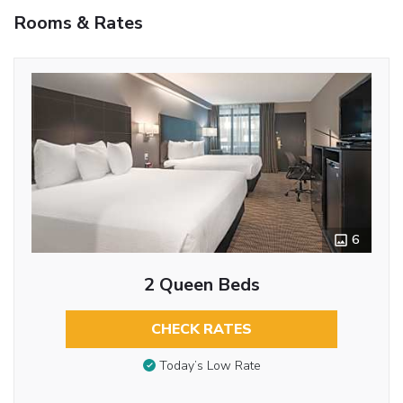
Rooms & Rates
6
2 Queen Beds
CHECK RATES
Today’s Low Rate