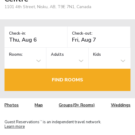
1101 4th Street, Nisku, AB, T9E 7N1, Canada
Check-in:
Check-out:
Rooms:
Adults
Kids
FIND ROOMS
Photos
Map
Groups(9+ Rooms)
Weddings
Guest Reservations
is an independent travel network.
TM
Learn more