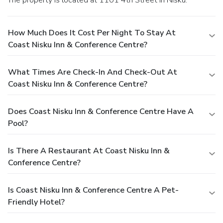
The property is located at 1101 4th Street in Nisku.
How Much Does It Cost Per Night To Stay At
Coast Nisku Inn & Conference Centre?
What Times Are Check-In And Check-Out At
Coast Nisku Inn & Conference Centre?
Does Coast Nisku Inn & Conference Centre Have A
Pool?
Is There A Restaurant At Coast Nisku Inn &
Conference Centre?
Is Coast Nisku Inn & Conference Centre A Pet-
Friendly Hotel?