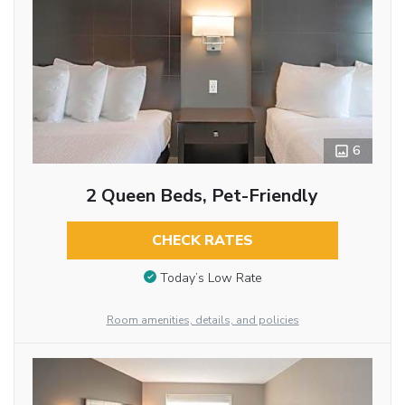
6
2 Queen Beds, Pet-Friendly
CHECK RATES
Today’s Low Rate
Room amenities, details, and policies