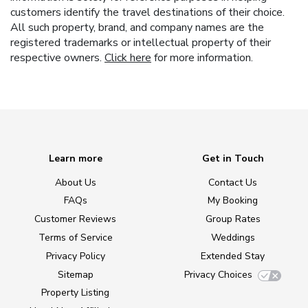
customers identify the travel destinations of their choice.
All such property, brand, and company names are the
registered trademarks or intellectual property of their
respective owners.
Click here
for more information.
Learn more
Get in Touch
About Us
Contact Us
FAQs
My Booking
Customer Reviews
Group Rates
Terms of Service
Weddings
Privacy Policy
Extended Stay
Sitemap
Privacy Choices
Property Listing