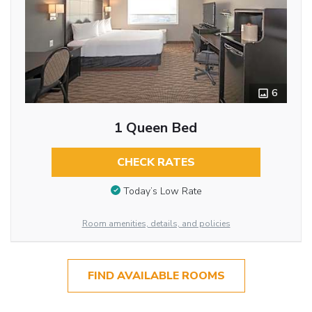
6
1 Queen Bed
CHECK RATES
Today’s Low Rate
Room amenities, details, and policies
FIND AVAILABLE ROOMS