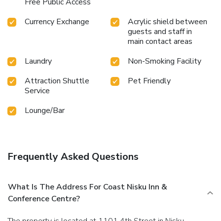
Free Public Access
Currency Exchange
Acrylic shield between
guests and staff in
main contact areas
Laundry
Non-Smoking Facility
Attraction Shuttle
Pet Friendly
Service
Lounge/Bar
Frequently Asked Questions
What Is The Address For Coast Nisku Inn &
Conference Centre?