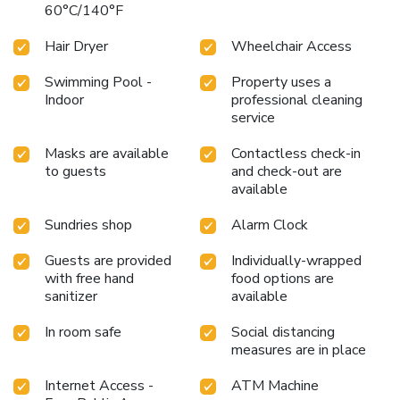
60°C/140°F
Hair Dryer
Wheelchair Access
Swimming Pool -
Property uses a
Indoor
professional cleaning
service
Masks are available
Contactless check-in
to guests
and check-out are
available
Sundries shop
Alarm Clock
Guests are provided
Individually-wrapped
with free hand
food options are
sanitizer
available
In room safe
Social distancing
measures are in place
Internet Access -
ATM Machine