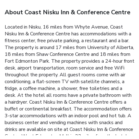
About Coast Nisku Inn & Conference Centre
Located in Nisku, 16 miles from Whyte Avenue, Coast
Nisku Inn & Conference Centre has accommodations with a
fitness center, free private parking, a restaurant and a bar.
The property is around 17 miles from University of Alberta,
18 miles from Shaw Conference Centre and 18 miles from
Fort Edmonton Park. The property provides a 24-hour front
desk, airport transportation, room service and free WiFi
throughout the property. All guest rooms come with air
conditioning, a flat-screen TV with satellite channels, a
fridge, a coffee machine, a shower, free toiletries and a
desk. At the hotel all rooms have a private bathroom with
a hairdryer. Coast Nisku Inn & Conference Centre offers a
buffet or continental breakfast. The accommodation offers
3-star accommodations with an indoor pool and hot tub. A
business center and vending machines with snacks and
drinks are available on site at Coast Nisku Inn & Conference
Centre. West Edmonton Mall is 22 miles from the hotel,