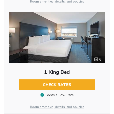
Room amenities, details, and policies
6
1 King Bed
CHECK RATES
Today’s Low Rate
Room amenities, details, and policies