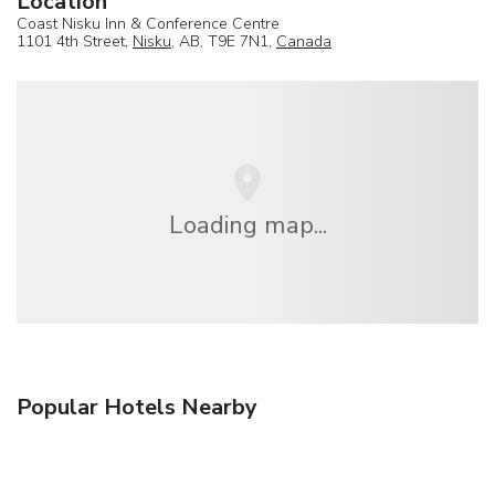
Location
Coast Nisku Inn & Conference Centre
1101 4th Street,
Nisku
, AB, T9E 7N1,
Canada
Loading map...
Popular Hotels Nearby