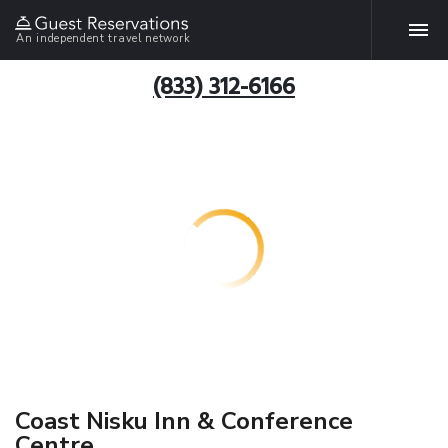
An independent travel network
(833) 312-6166
Coast Nisku Inn & Conference
Centre