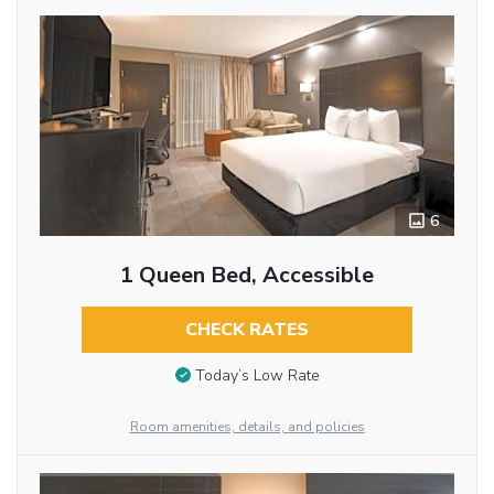
6
1 Queen Bed, Accessible
CHECK RATES
Today’s Low Rate
Room amenities, details, and policies