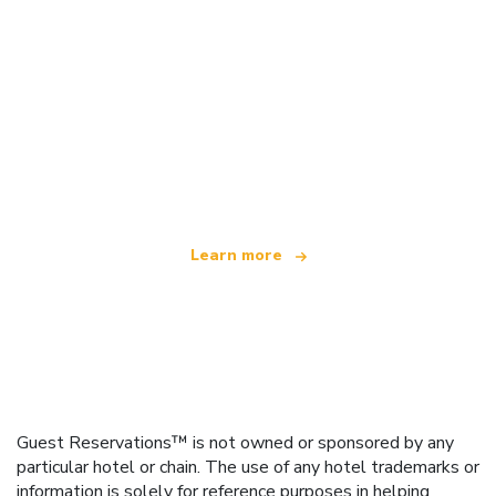
We are an independent travel network
offering over 100,000 hotels worldwide
Learn more
Guest Reservations™ is not owned or sponsored by any
particular hotel or chain. The use of any hotel trademarks or
information is solely for reference purposes in helping