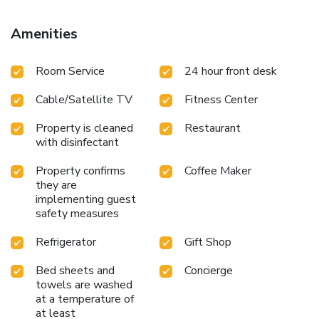
while Devonian Botanic Garden is 16 miles from the
property. Edmonton International Airport is 4.3 miles away.
Amenities
Room Service
24 hour front desk
Cable/Satellite TV
Fitness Center
Property is cleaned
Restaurant
with disinfectant
Property confirms
Coffee Maker
they are
implementing guest
safety measures
Refrigerator
Gift Shop
Bed sheets and
Concierge
towels are washed
at a temperature of
at least