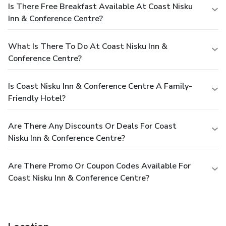
Is There Free Breakfast Available At Coast Nisku
Inn & Conference Centre?
What Is There To Do At Coast Nisku Inn &
Conference Centre?
Is Coast Nisku Inn & Conference Centre A Family-
Friendly Hotel?
Are There Any Discounts Or Deals For Coast
Nisku Inn & Conference Centre?
Are There Promo Or Coupon Codes Available For
Coast Nisku Inn & Conference Centre?