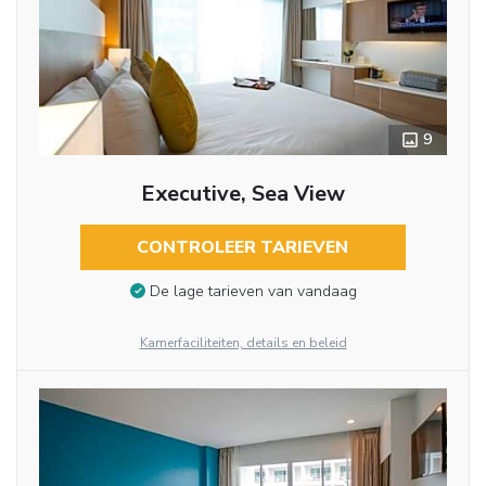
9
Executive, Sea View
CONTROLEER TARIEVEN
De lage tarieven van vandaag
Kamerfaciliteiten, details en beleid