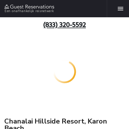
Een onafhankelijk reisnetwerk
(833) 320-5592
Chanalai Hillside Resort, Karon
Beach