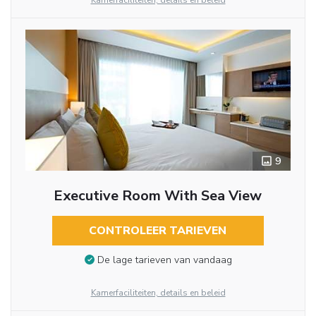
Kamerfaciliteiten, details en beleid
9
Executive Room With Sea View
CONTROLEER TARIEVEN
De lage tarieven van vandaag
Kamerfaciliteiten, details en beleid