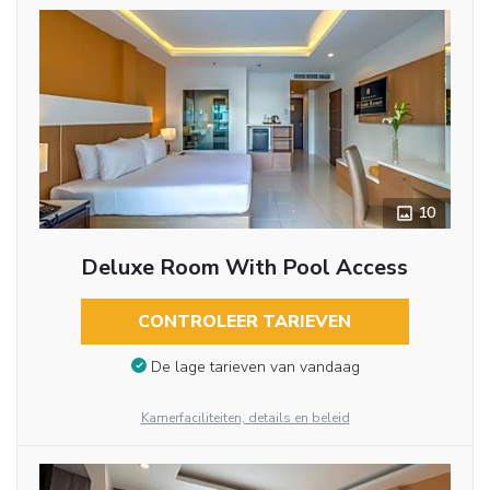
10
Deluxe Room With Pool Access
CONTROLEER TARIEVEN
De lage tarieven van vandaag
Kamerfaciliteiten, details en beleid