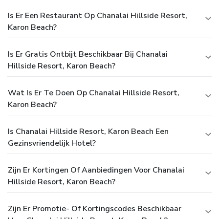
Is Er Een Restaurant Op Chanalai Hillside Resort,
Karon Beach?
Is Er Gratis Ontbijt Beschikbaar Bij Chanalai
Hillside Resort, Karon Beach?
Wat Is Er Te Doen Op Chanalai Hillside Resort,
Karon Beach?
Is Chanalai Hillside Resort, Karon Beach Een
Gezinsvriendelijk Hotel?
Zijn Er Kortingen Of Aanbiedingen Voor Chanalai
Hillside Resort, Karon Beach?
Zijn Er Promotie- Of Kortingscodes Beschikbaar