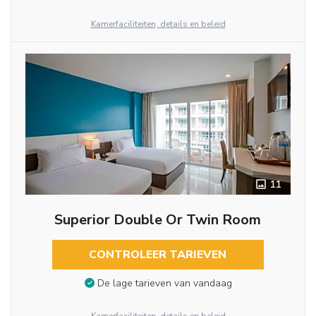
Kamerfaciliteiten, details en beleid
11
Superior Double Or Twin Room
CONTROLEER TARIEVEN
De lage tarieven van vandaag