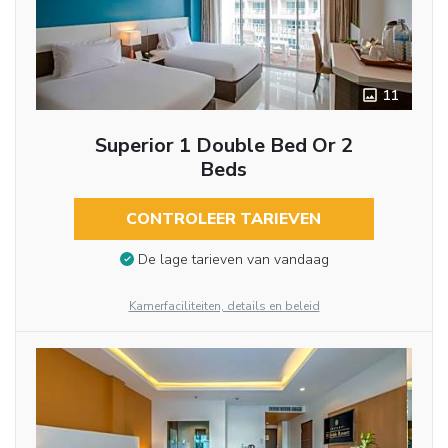
11
Superior 1 Double Bed Or 2
Beds
CONTROLEER TARIEVEN
De lage tarieven van vandaag
Kamerfaciliteiten, details en beleid