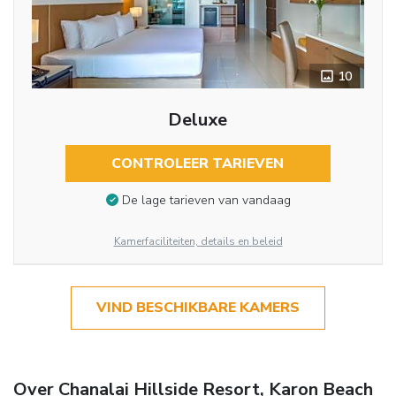
10
Deluxe
CONTROLEER TARIEVEN
De lage tarieven van vandaag
Kamerfaciliteiten, details en beleid
VIND BESCHIKBARE KAMERS
Over Chanalai Hillside Resort, Karon Beach