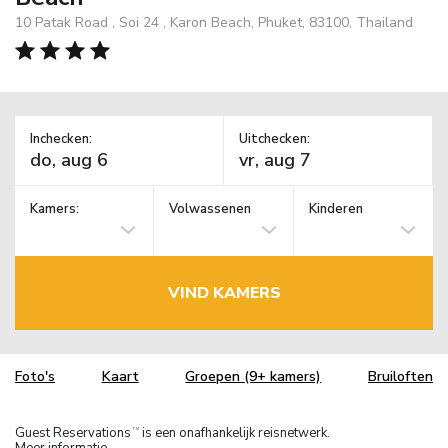
10 Patak Road , Soi 24 , Karon Beach, Phuket, 83100, Thailand
Inchecken:
Uitchecken:
Kamers:
Volwassenen
Kinderen
VIND KAMERS
Foto's
Kaart
Groepen (9+ kamers)
Bruiloften
Guest Reservations
is een onafhankelijk reisnetwerk.
TM
Meer informatie