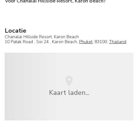
Voor Chanalai Hillside Resort, Karon Beach?
Locatie
Chanalai Hillside Resort, Karon Beach
10 Patak Road , Soi 24 , Karon Beach,
Phuket
, 83100,
Thailand
Kaart laden...