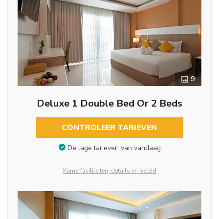
9
Deluxe 1 Double Bed Or 2 Beds
CONTROLEER TARIEVEN
De lage tarieven van vandaag
Kamerfaciliteiten, details en beleid