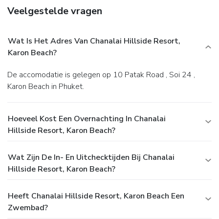
Veelgestelde vragen
Wat Is Het Adres Van Chanalai Hillside Resort,
Karon Beach?
De accomodatie is gelegen op 10 Patak Road , Soi 24 ,
Karon Beach in Phuket.
Hoeveel Kost Een Overnachting In Chanalai
Hillside Resort, Karon Beach?
Wat Zijn De In- En Uitchecktijden Bij Chanalai
Hillside Resort, Karon Beach?
Heeft Chanalai Hillside Resort, Karon Beach Een
Zwembad?