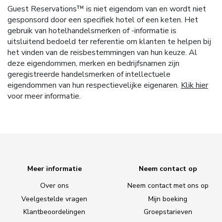
Guest Reservations™ is niet eigendom van en wordt niet
gesponsord door een specifiek hotel of een keten. Het
gebruik van hotelhandelsmerken of -informatie is
uitsluitend bedoeld ter referentie om klanten te helpen bij
het vinden van de reisbestemmingen van hun keuze. Al
deze eigendommen, merken en bedrijfsnamen zijn
geregistreerde handelsmerken of intellectuele
eigendommen van hun respectievelijke eigenaren.
Klik hier
voor meer informatie.
Meer informatie
Neem contact op
Over ons
Neem contact met ons op
Veelgestelde vragen
Mijn boeking
Klantbeoordelingen
Groepstarieven