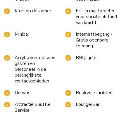
Kluis op de kamer
Er zijn maatregelen
voor sociale afstand
van kracht
Minibar
Internettoegang -
Gratis openbare
toegang
Acrylscherm tussen
BBQ-grills
gasten en
personeel in de
belangrijkste
contactgebieden
De was
Rookvrije faciliteit
Attractie Shuttle
Lounge/Bar
Service