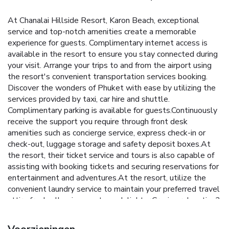
At Chanalai Hillside Resort, Karon Beach, exceptional
service and top-notch amenities create a memorable
experience for guests. Complimentary internet access is
available in the resort to ensure you stay connected during
your visit. Arrange your trips to and from the airport using
the resort's convenient transportation services booking.
Discover the wonders of Phuket with ease by utilizing the
services provided by taxi, car hire and shuttle.
Complimentary parking is available for guests.Continuously
receive the support you require through front desk
amenities such as concierge service, express check-in or
check-out, luggage storage and safety deposit boxes.At
the resort, their ticket service and tours is also capable of
assisting with booking tickets and securing reservations for
entertainment and adventures.At the resort, utilize the
convenient laundry service to maintain your preferred travel
attire fresh, allowing you to pack lighter.Craving relaxation?
In-room amenities such as room service and daily
housekeeping allow you to maximize your time spent inside