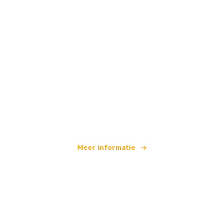
Wij zijn een onafhankelijk reisnetwerk
dat wereldwijd meer dan 100.000 hotels aanbiedt
Meer informatie