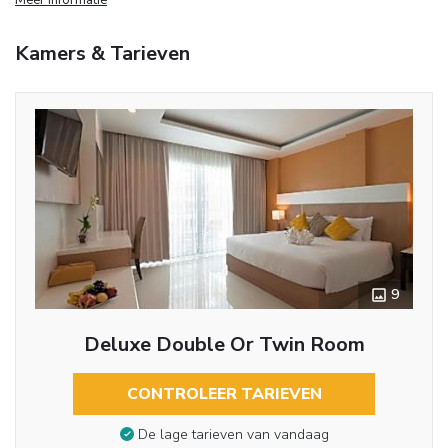
Kamers & Tarieven
9
Deluxe Double Or Twin Room
CONTROLEER TARIEVEN
De lage tarieven van vandaag