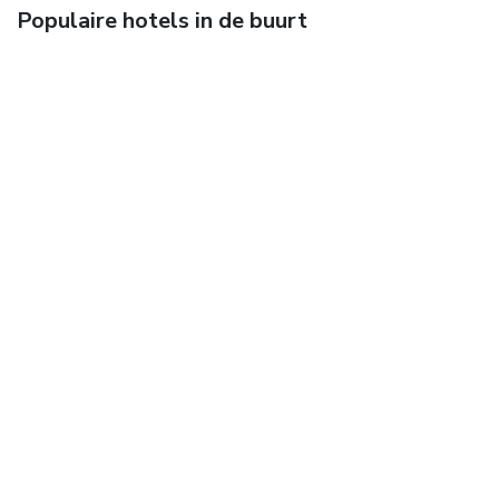
Populaire hotels in de buurt