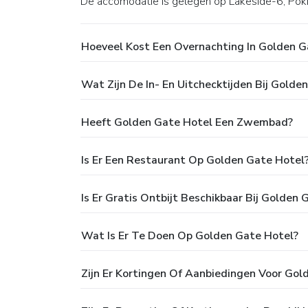
De accomodatie is gelegen op Lakeside-6, Pokh
Hoeveel Kost Een Overnachting In Golden G
Wat Zijn De In- En Uitchecktijden Bij Golde
Heeft Golden Gate Hotel Een Zwembad?
Is Er Een Restaurant Op Golden Gate Hotel
Is Er Gratis Ontbijt Beschikbaar Bij Golden 
Wat Is Er Te Doen Op Golden Gate Hotel?
Zijn Er Kortingen Of Aanbiedingen Voor Gol