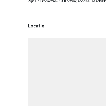
Zijn Er Promotie- Of Kortingscodes Beschik
Locatie