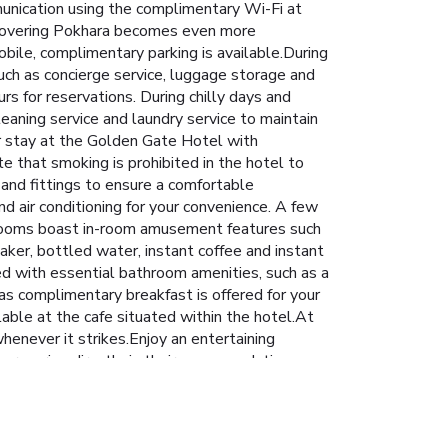
unication using the complimentary Wi-Fi at
Discovering Pokhara becomes even more
obile, complimentary parking is available.During
such as concierge service, luggage storage and
rs for reservations. During chilly days and
leaning service and laundry service to maintain
ur stay at the Golden Gate Hotel with
e that smoking is prohibited in the hotel to
 and fittings to ensure a comfortable
d air conditioning for your convenience. A few
 rooms boast in-room amusement features such
aker, bottled water, instant coffee and instant
ed with essential bathroom amenities, such as a
 as complimentary breakfast is offered for your
lable at the cafe situated within the hotel.At
henever it strikes.Enjoy an entertaining
 groceries directly in their accommodation,
 on-site culinary facilities like BBQ facilities
s a delightful experience.Conclude your holiday