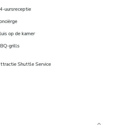
4-uursreceptie
onciërge
luis op de kamer
BQ-grills
ttractie Shuttle Service