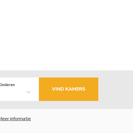
Kinderen
VIND KAMERS
Meer informatie