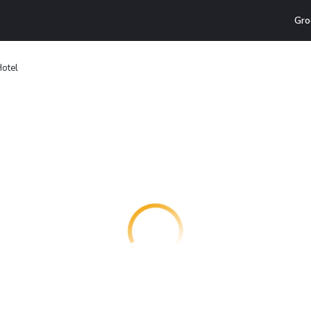
Gro
otel