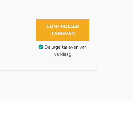
CONTROLEER
TARIEVEN
De lage tarieven van
vandaag