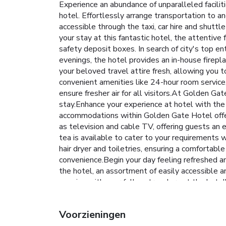
Experience an abundance of unparalleled facil
hotel. Effortlessly arrange transportation to a
accessible through the taxi, car hire and shuttl
your stay at this fantastic hotel, the attentiv
safety deposit boxes. In search of city's top en
evenings, the hotel provides an in-house firepla
your beloved travel attire fresh, allowing you
convenient amenities like 24-hour room service,
ensure fresher air for all visitors.At Golden G
stay.Enhance your experience at hotel with the 
accommodations within Golden Gate Hotel offer
as television and cable TV, offering guests an e
tea is available to cater to your requirements
hair dryer and toiletries, ensuring a comfortab
convenience.Begin your day feeling refreshed and
the hotel, an assortment of easily accessible an
evening with your fellow travelers at the hotel
ensuring outstanding comfort and simplicity when
tailored to their preferences. During your stay 
Voorzieningen
experience perfectly by visiting spa before you