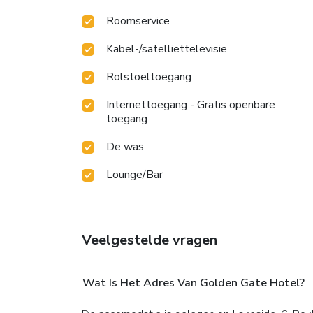
Roomservice
Kabel-/satelliettelevisie
Rolstoeltoegang
Internettoegang - Gratis openbare
toegang
De was
Lounge/Bar
Veelgestelde vragen
Wat Is Het Adres Van Golden Gate Hotel?