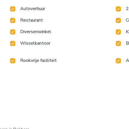
Autoverhuur
2
Restaurant
C
Diversenwinkel
K
Wisselkantoor
B
Rookvrije faciliteit
A