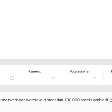
Kamers:
Volwassenen
reisnetwerk dat wereldwijd meer dan 100.000 hotels aanbiedt.