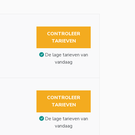
CONTROLEER
TARIEVEN
De lage tarieven van
vandaag
CONTROLEER
TARIEVEN
De lage tarieven van
vandaag