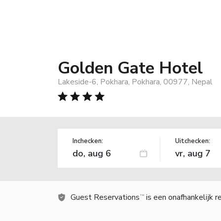
Golden Gate Hotel
Lakeside-6, Pokhara, Pokhara, 00977, Nepal
Inchecken:
Uitchecken:
Guest Reservations
is een onafhankelijk 
TM