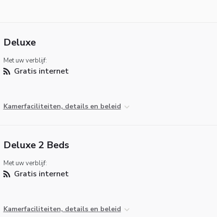
Deluxe
Met uw verblijf:
Gratis internet
Kamerfaciliteiten, details en beleid
Deluxe 2 Beds
Met uw verblijf:
Gratis internet
Kamerfaciliteiten, details en beleid