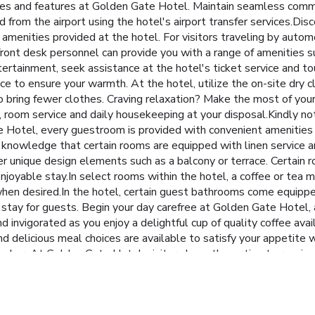
ities and features at Golden Gate Hotel. Maintain seamless comm
nd from the airport using the hotel's airport transfer services.
e amenities provided at the hotel. For visitors traveling by autom
e front desk personnel can provide you with a range of amenities 
tertainment, seek assistance at the hotel's ticket service and tou
ce to ensure your warmth. At the hotel, utilize the on-site dry c
 to bring fewer clothes. Craving relaxation? Make the most of yo
 room service and daily housekeeping at your disposal.Kindly not
ate Hotel, every guestroom is provided with convenient amenities
knowledge that certain rooms are equipped with linen service an
 unique design elements such as a balcony or terrace. Certain
njoyable stay.In select rooms within the hotel, a coffee or tea m
 when desired.In the hotel, certain guest bathrooms come equipp
le stay for guests. Begin your day carefree at Golden Gate Hotel,
 invigorated as you enjoy a delightful cup of quality coffee avai
d delicious meal choices are available to satisfy your appetite w
's bar. At Golden Gate Hotel, visitors have the option to receive
 it comes to meals.At the hotel, discerning guests can also enjoy
at hotel, an array of engaging activities and amenities guarantee
 depart.