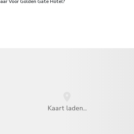
baar Voor Golden Gate Hotel?
Kaart laden...