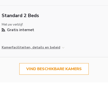
Standard 2 Beds
Met uw verblijf:
Gratis internet
Kamerfaciliteiten, details en beleid
VIND BESCHIKBARE KAMERS