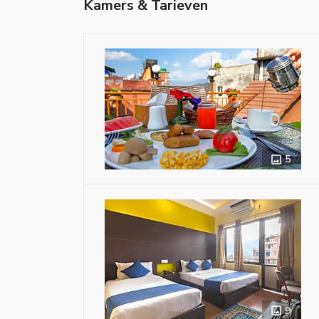
Kamers & Tarieven
5
9