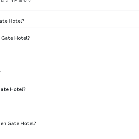
ara in Pokhara.
ate Hotel?
n Gate Hotel?
?
Gate Hotel?
den Gate Hotel?