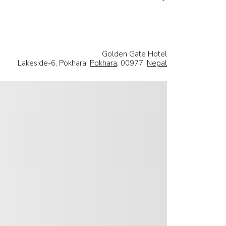
Golden Gate Hotel
Lakeside-6, Pokhara,
Pokhara
, 00977,
Nepal