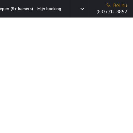
Bel nu
epen (9+ kamers)
Mijn boeking
(833) 312-8852