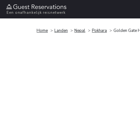
Een onafhankelijk reisnetwerk
Home
Landen
Nepal
Pokhara
Golden Gate H