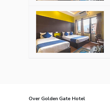
3
Over Golden Gate Hotel