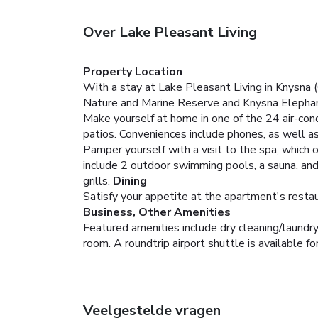
Over Lake Pleasant Living
Property Location
With a stay at Lake Pleasant Living in Knysna 
Nature and Marine Reserve and Knysna Elephan
Make yourself at home in one of the 24 air-con
patios. Conveniences include phones, as well as
Pamper yourself with a visit to the spa, which 
include 2 outdoor swimming pools, a sauna, and 
grills.
Dining
Satisfy your appetite at the apartment's restaur
Business, Other Amenities
Featured amenities include dry cleaning/laundry 
room. A roundtrip airport shuttle is available fo
Veelgestelde vragen