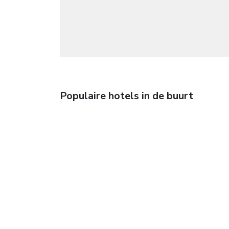
Populaire hotels in de buurt