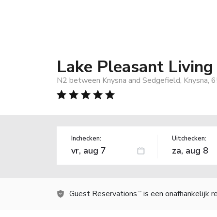
Lake Pleasant Living
N2 between Knysna and Sedgefield, Knysna, 6
Inchecken:
Uitchecken:
Guest Reservations
is een onafhankelijk 
TM