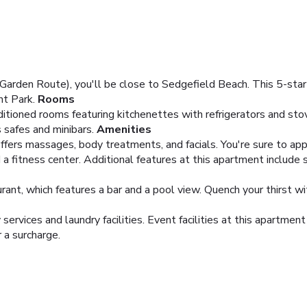
(Garden Route), you'll be close to Sedgefield Beach. This 5-sta
t Park.
Rooms
ditioned rooms featuring kitchenettes with refrigerators and st
 safes and minibars.
Amenities
offers massages, body treatments, and facials. You're sure to app
a fitness center. Additional features at this apartment include s
ant, which features a bar and a pool view. Quench your thirst wit
services and laundry facilities. Event facilities at this apartmen
r a surcharge.