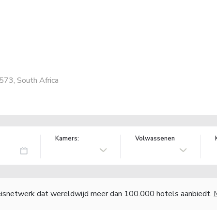
573, South Africa
Kamers:
Volwassenen
reisnetwerk dat wereldwijd meer dan 100.000 hotels aanbiedt.