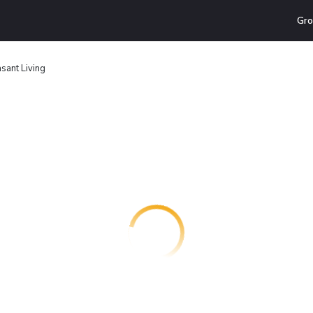
Gro
sant Living