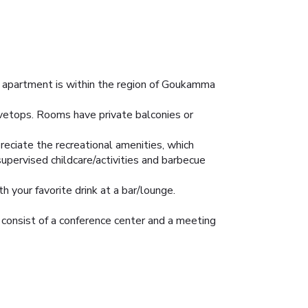
r apartment is within the region of Goukamma
ovetops. Rooms have private balconies or
reciate the recreational amenities, which
upervised childcare/activities and barbecue
h your favorite drink at a bar/lounge.
t consist of a conference center and a meeting