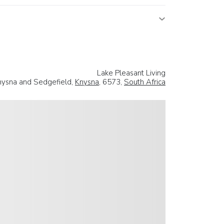
Lake Pleasant Living
ysna and Sedgefield,
Knysna
, 6573,
South Africa