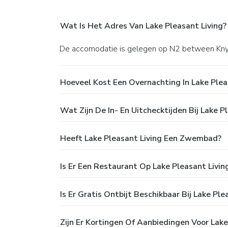
Wat Is Het Adres Van Lake Pleasant Living?
De accomodatie is gelegen op N2 between Kny
Hoeveel Kost Een Overnachting In Lake Plea
Wat Zijn De In- En Uitchecktijden Bij Lake P
Heeft Lake Pleasant Living Een Zwembad?
Is Er Een Restaurant Op Lake Pleasant Livin
Is Er Gratis Ontbijt Beschikbaar Bij Lake Ple
Zijn Er Kortingen Of Aanbiedingen Voor Lake