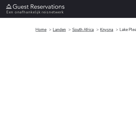
Een onafhankelijk reisnetwerk
Home
Landen
South Africa
Knysna
Lake Plea