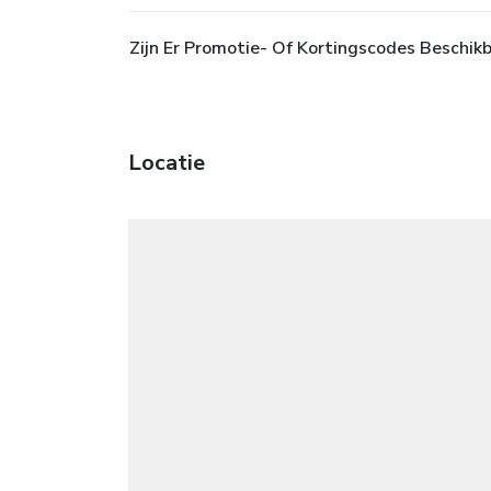
Zijn Er Promotie- Of Kortingscodes Beschikb
Locatie