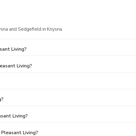
sna and Sedgefield in Knysna.
sant Living?
leasant Living?
g?
asant Living?
 Pleasant Living?