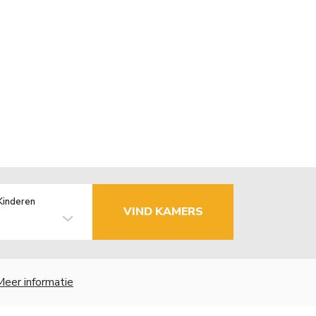
Kinderen
VIND KAMERS
Meer informatie