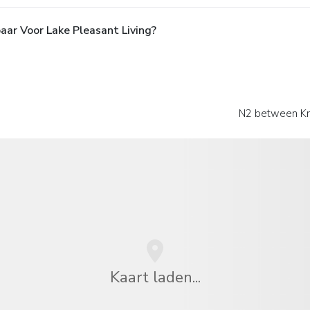
aar Voor Lake Pleasant Living?
N2 between Kn
Kaart laden...