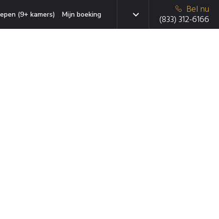
Bel nu
epen (9+ kamers)
Mijn boeking
(833) 312-6166