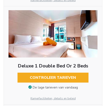
Kamerfaciliteiten, details en beleid
Deluxe 1 Double Bed Or 2 Beds
CONTROLEER TARIEVEN
De lage tarieven van vandaag
Kamerfaciliteiten, details en beleid