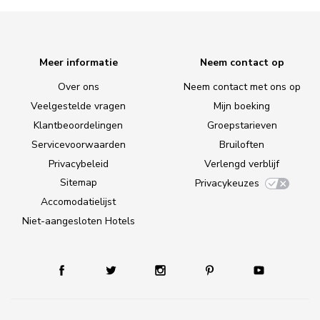
Meer informatie
Neem contact op
Over ons
Neem contact met ons op
Veelgestelde vragen
Mijn boeking
Klantbeoordelingen
Groepstarieven
Servicevoorwaarden
Bruiloften
Privacybeleid
Verlengd verblijf
Sitemap
Privacykeuzes
Accomodatielijst
Niet-aangesloten Hotels