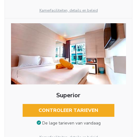
Kamerfaciliteiten, details en beleid
Superior
CONTROLEER TARIEVEN
De lage tarieven van vandaag