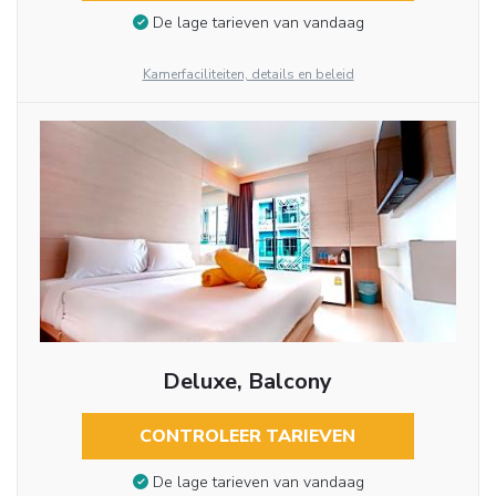
De lage tarieven van vandaag
Kamerfaciliteiten, details en beleid
Deluxe, Balcony
CONTROLEER TARIEVEN
De lage tarieven van vandaag