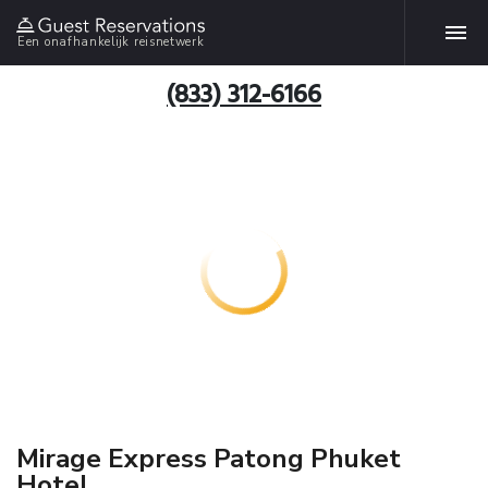
Een onafhankelijk reisnetwerk
(833) 312-6166
Mirage Express Patong Phuket
Hotel