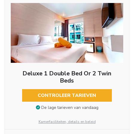
Deluxe 1 Double Bed Or 2 Twin
Beds
CONTROLEER TARIEVEN
De lage tarieven van vandaag
Kamerfaciliteiten, details en beleid