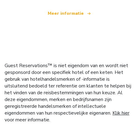
Meer informatie
Guest Reservations™ is niet eigendom van en wordt niet
gesponsord door een specifiek hotel of een keten. Het
gebruik van hotelhandelsmerken of -informatie is
uitsluitend bedoeld ter referentie om klanten te helpen bij
het vinden van de reisbestemmingen van hun keuze. Al
deze eigendommen, merken en bedrijfsnamen zijn
geregistreerde handelsmerken of intellectuele
eigendommen van hun respectievelijke eigenaren.
Klik hier
voor meer informatie.