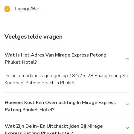
Lounge/Bar
Veelgestelde vragen
Wat Is Het Adres Van Mirage Express Patong
Phuket Hotel?
De accomodatie is gelegen op 184/25-28 Phangmuang Sai
Kor Road, Patong Beach in Phuket.
Hoeveel Kost Een Overnachting In Mirage Express
Patong Phuket Hotel?
Wat Zijn De In- En Uitchecktijden Bij Mirage
Express Patong Phuket Hotel?