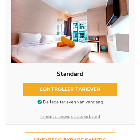
Standard
CONTROLEER TARIEVEN
De lage tarieven van vandaag
Kamerfaciliteiten, details en beleid