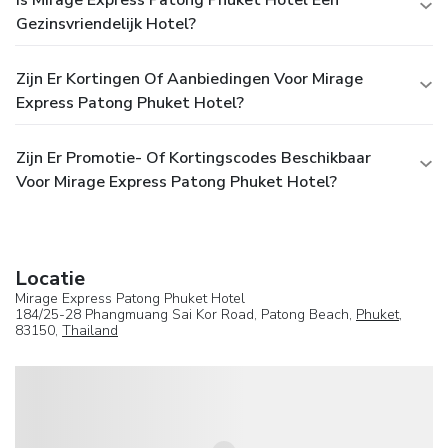
Gezinsvriendelijk Hotel?
Zijn Er Kortingen Of Aanbiedingen Voor Mirage
Express Patong Phuket Hotel?
Zijn Er Promotie- Of Kortingscodes Beschikbaar
Voor Mirage Express Patong Phuket Hotel?
Locatie
Mirage Express Patong Phuket Hotel
184/25-28 Phangmuang Sai Kor Road, Patong Beach,
Phuket
,
83150,
Thailand