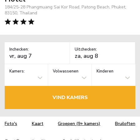
184/25-28 Phangmuang Sai Kor Road, Patong Beach, Phuket,
83150, Thailand
Inchecken:
Uitchecken:
Kamers:
Volwassenen
Kinderen
VIND KAMERS
Foto's
Kaart
Groepen (9+ kamers)
Bruiloften
TM