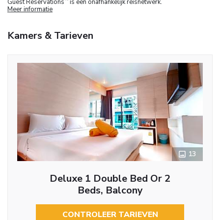
Guest Reservations
is een onafhankelijk reisnetwerk.
Meer informatie
Kamers & Tarieven
13
Deluxe 1 Double Bed Or 2
Beds, Balcony
CONTROLEER TARIEVEN