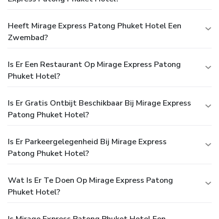
Heeft Mirage Express Patong Phuket Hotel Een
Zwembad?
Is Er Een Restaurant Op Mirage Express Patong
Phuket Hotel?
Is Er Gratis Ontbijt Beschikbaar Bij Mirage Express
Patong Phuket Hotel?
Is Er Parkeergelegenheid Bij Mirage Express
Patong Phuket Hotel?
Wat Is Er Te Doen Op Mirage Express Patong
Phuket Hotel?
Is Mirage Express Patong Phuket Hotel Een