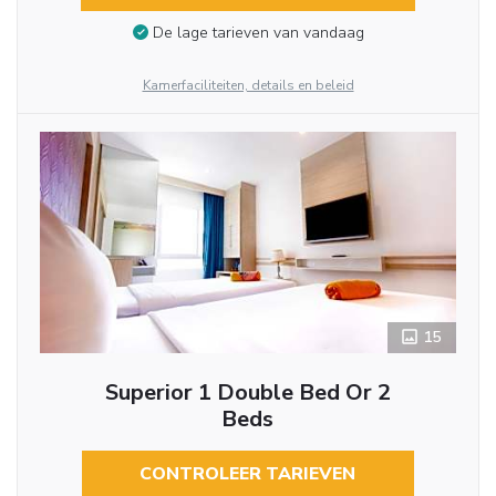
De lage tarieven van vandaag
Kamerfaciliteiten, details en beleid
15
Superior 1 Double Bed Or 2
Beds
CONTROLEER TARIEVEN