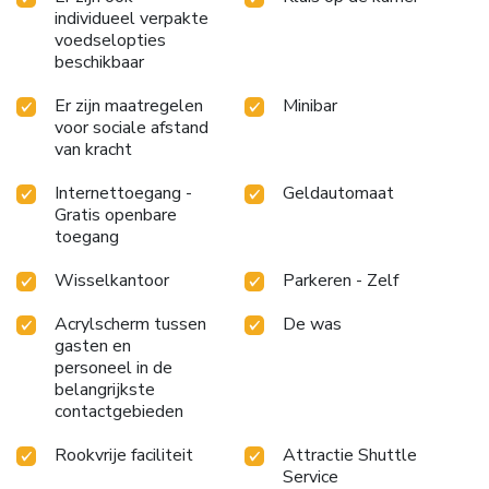
individueel verpakte
voedselopties
beschikbaar
Er zijn maatregelen
Minibar
voor sociale afstand
van kracht
Internettoegang -
Geldautomaat
Gratis openbare
toegang
Wisselkantoor
Parkeren - Zelf
Acrylscherm tussen
De was
gasten en
personeel in de
belangrijkste
contactgebieden
Rookvrije faciliteit
Attractie Shuttle
Service