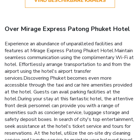
VIND BESCHIKBARE KAMERS
Over Mirage Express Patong Phuket Hotel
Experience an abundance of unparalleled facilities and
features at Mirage Express Patong Phuket Hotel.Maintain
seamless communication using the complimentary Wi-Fi at
hotel. Effortlessly arrange transportation to and from the
airport using the hotel's airport transfer
services.Discovering Phuket becomes even more
accessible through the taxi and car hire amenities provided
at the hotel. Guests can avail parking facilities at the
hotel.During your stay at this fantastic hotel, the attentive
front desk personnel can provide you with a range of
amenities such as concierge service, luggage storage and
safety deposit boxes. In search of city's top entertainment,
seek assistance at the hotel's ticket service and tours for
reservations. At the hotel, utilize the on-site dry cleaning
service and laundry service to maintain your beloved travel