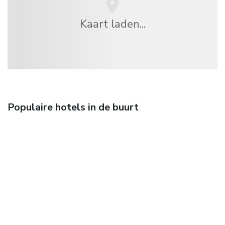
Kaart laden...
Populaire hotels in de buurt