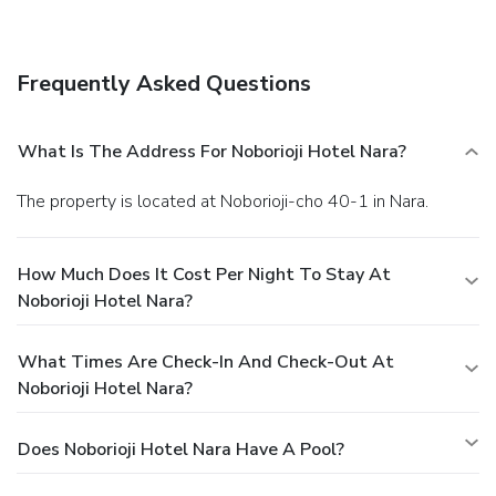
Located right next to Nara Park, Noborioji Hotel Nara is a
15-minute walk from Todai-ji Temple and a 25-minute
walk from Kasuga Taisha Shrine. Nara Station offers a 35-
Frequently Asked Questions
minute train connection to Kyoto, and a 100-minute bus
connection to Kansai International Airport.
What Is The Address For Noborioji Hotel Nara?
The property is located at Noborioji-cho 40-1 in Nara.
How Much Does It Cost Per Night To Stay At
Noborioji Hotel Nara?
What Times Are Check-In And Check-Out At
Noborioji Hotel Nara?
Does Noborioji Hotel Nara Have A Pool?