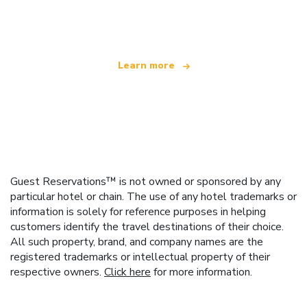
offering over 100,000 hotels worldwide
Learn more
Guest Reservations™ is not owned or sponsored by any
particular hotel or chain. The use of any hotel trademarks or
information is solely for reference purposes in helping
customers identify the travel destinations of their choice.
All such property, brand, and company names are the
registered trademarks or intellectual property of their
respective owners.
Click here
for more information.