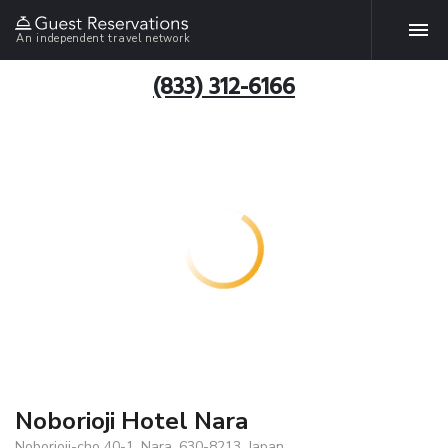
An independent travel network
(833) 312-6166
Noborioji Hotel Nara
Noborioji-cho 40-1, Nara, 630-8213, Japan