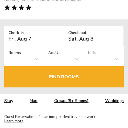
Check-in:
Check-out:
Rooms:
Adults
Kids
FIND ROOMS
Stay
Map
Groups(9+ Rooms)
Weddings
Guest Reservations
is an independent travel network.
TM
Learn more