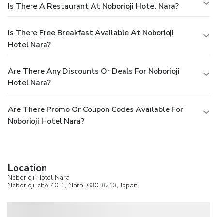
Is There A Restaurant At Noborioji Hotel Nara?
Is There Free Breakfast Available At Noborioji
Hotel Nara?
Are There Any Discounts Or Deals For Noborioji
Hotel Nara?
Are There Promo Or Coupon Codes Available For
Noborioji Hotel Nara?
Location
Noborioji Hotel Nara
Noborioji-cho 40-1,
Nara
, 630-8213,
Japan