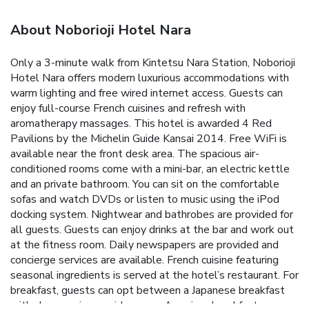
About Noborioji Hotel Nara
Only a 3-minute walk from Kintetsu Nara Station, Noborioji
Hotel Nara offers modern luxurious accommodations with
warm lighting and free wired internet access. Guests can
enjoy full-course French cuisines and refresh with
aromatherapy massages. This hotel is awarded 4 Red
Pavilions by the Michelin Guide Kansai 2014. Free WiFi is
available near the front desk area. The spacious air-
conditioned rooms come with a mini-bar, an electric kettle
and an private bathroom. You can sit on the comfortable
sofas and watch DVDs or listen to music using the iPod
docking system. Nightwear and bathrobes are provided for
all guests. Guests can enjoy drinks at the bar and work out
at the fitness room. Daily newspapers are provided and
concierge services are available. French cuisine featuring
seasonal ingredients is served at the hotel’s restaurant. For
breakfast, guests can opt between a Japanese breakfast
with chagayu rice porridge or an American breakfast.