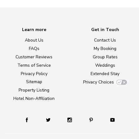
Learn more
Get in Touch
About Us
Contact Us
FAQs
My Booking
Customer Reviews
Group Rates
Terms of Service
Weddings
Privacy Policy
Extended Stay
Sitemap
Privacy Choices
Property Listing
Hotel Non-Affiliation