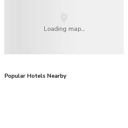
Loading map...
Popular Hotels Nearby