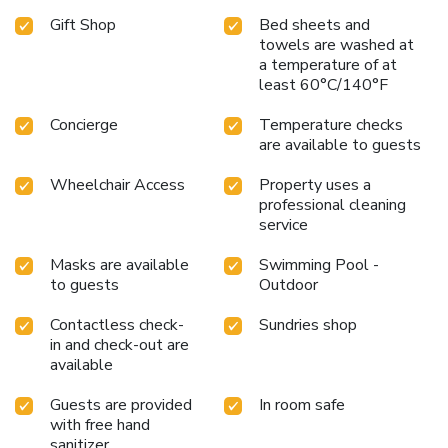
Gift Shop
Bed sheets and
towels are washed at
a temperature of at
least 60°C/140°F
Concierge
Temperature checks
are available to guests
Wheelchair Access
Property uses a
professional cleaning
service
Masks are available
Swimming Pool -
to guests
Outdoor
Contactless check-
Sundries shop
in and check-out are
available
Guests are provided
In room safe
with free hand
sanitizer