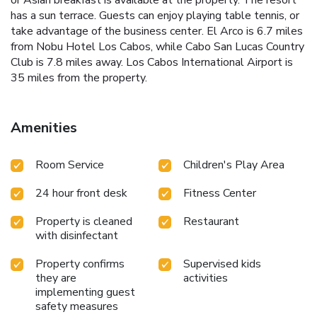
has a sun terrace. Guests can enjoy playing table tennis, or
take advantage of the business center. El Arco is 6.7 miles
from Nobu Hotel Los Cabos, while Cabo San Lucas Country
Club is 7.8 miles away. Los Cabos International Airport is
35 miles from the property.
Amenities
Room Service
Children's Play Area
24 hour front desk
Fitness Center
Property is cleaned
Restaurant
with disinfectant
Property confirms
Supervised kids
they are
activities
implementing guest
safety measures