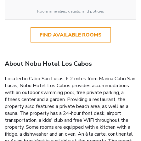
Room amenities, details, and policies
FIND AVAILABLE ROOMS
About Nobu Hotel Los Cabos
Located in Cabo San Lucas, 6.2 miles from Marina Cabo San
Lucas, Nobu Hotel Los Cabos provides accommodations
with an outdoor swimming pool, free private parking, a
fitness center and a garden. Providing a restaurant, the
property also features a private beach area, as well as a
sauna. The property has a 24-hour front desk, airport
transportation, a kids' club and free WiFi throughout the
property. Some rooms are equipped with a kitchen with a
fridge, a dishwasher and an oven. An à la carte, continental
or Asian breakfast is available at the property. The resort