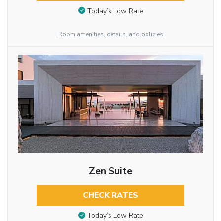
Today’s Low Rate
Room amenities, details, and policies
Zen Suite
CHECK RATES
Today’s Low Rate