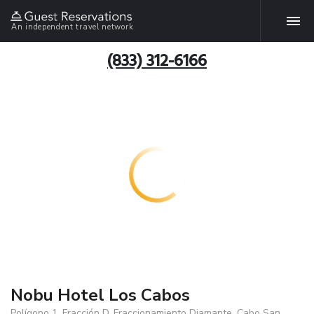
An independent travel network
(833) 312-6166
Nobu Hotel Los Cabos
Polígono 1, Fracción D, Fraccionamiento Diamante, Cabo San