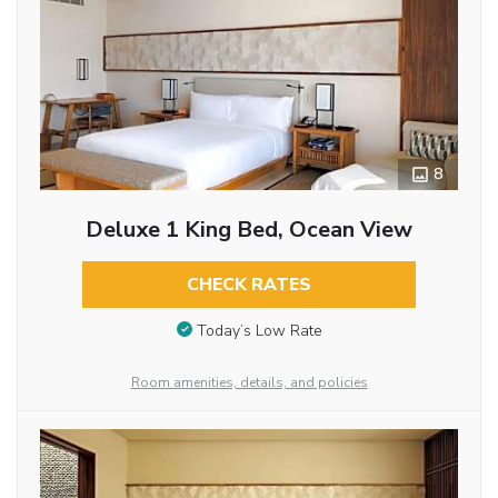
8
Deluxe 1 King Bed, Ocean View
CHECK RATES
Today’s Low Rate
Room amenities, details, and policies