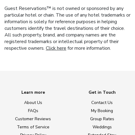
Guest Reservations™ is not owned or sponsored by any
particular hotel or chain. The use of any hotel trademarks or
information is solely for reference purposes in helping
customers identify the travel destinations of their choice.
All such property, brand, and company names are the
registered trademarks or intellectual property of their
respective owners.
Click here
for more information.
Learn more
Get in Touch
About Us
Contact Us
FAQs
My Booking
Customer Reviews
Group Rates
Terms of Service
Weddings