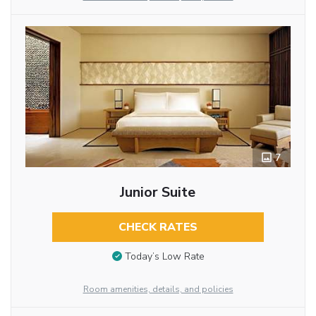
7
Junior Suite
CHECK RATES
Today’s Low Rate
Room amenities, details, and policies