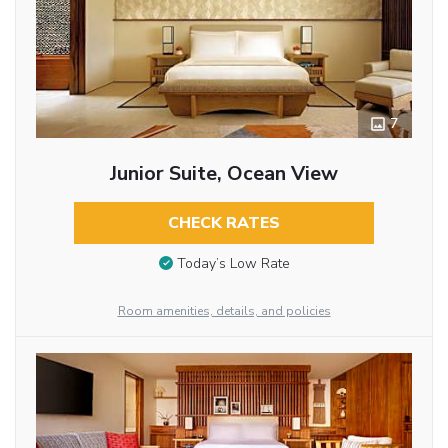
7
Junior Suite, Ocean View
CHECK RATES
Today’s Low Rate
Room amenities, details, and policies