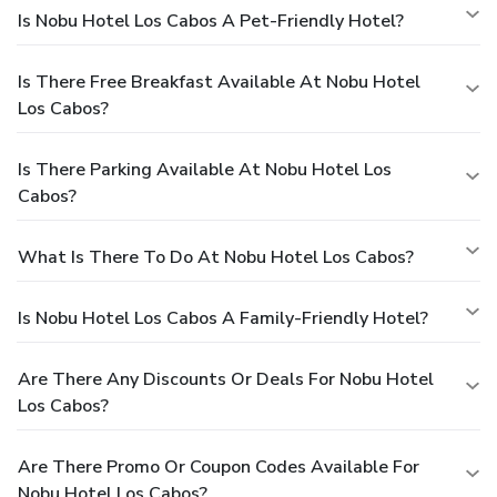
Is Nobu Hotel Los Cabos A Pet-Friendly Hotel?
Is There Free Breakfast Available At Nobu Hotel
Los Cabos?
Is There Parking Available At Nobu Hotel Los
Cabos?
What Is There To Do At Nobu Hotel Los Cabos?
Is Nobu Hotel Los Cabos A Family-Friendly Hotel?
Are There Any Discounts Or Deals For Nobu Hotel
Los Cabos?
Are There Promo Or Coupon Codes Available For
Nobu Hotel Los Cabos?