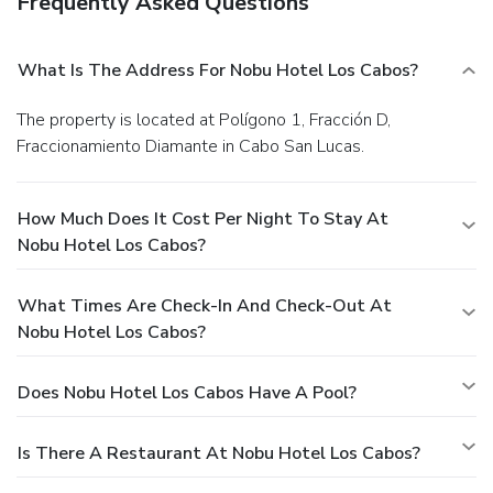
Frequently Asked Questions
What Is The Address For Nobu Hotel Los Cabos?
The property is located at Polígono 1, Fracción D,
Fraccionamiento Diamante in Cabo San Lucas.
How Much Does It Cost Per Night To Stay At
Nobu Hotel Los Cabos?
What Times Are Check-In And Check-Out At
Nobu Hotel Los Cabos?
Does Nobu Hotel Los Cabos Have A Pool?
Is There A Restaurant At Nobu Hotel Los Cabos?