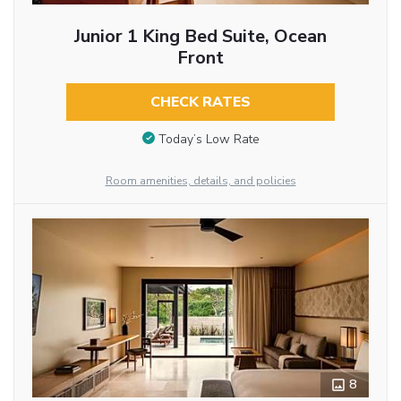
Junior 1 King Bed Suite, Ocean
Front
CHECK RATES
Today’s Low Rate
Room amenities, details, and policies
8