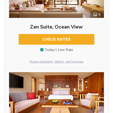
5
Zen Suite, Ocean View
CHECK RATES
Today’s Low Rate
Room amenities, details, and policies