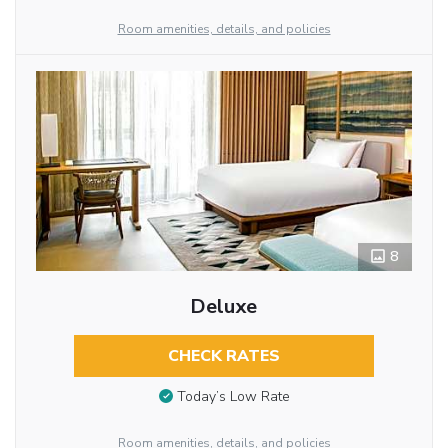
Room amenities, details, and policies
8
Deluxe
CHECK RATES
Today’s Low Rate
Room amenities, details, and policies