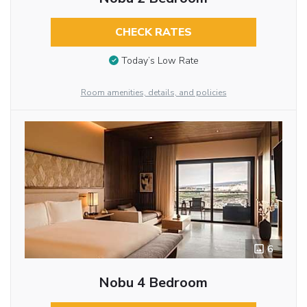
CHECK RATES
Today’s Low Rate
Room amenities, details, and policies
6
Nobu 4 Bedroom