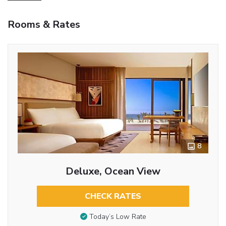
Rooms & Rates
8
Deluxe, Ocean View
CHECK RATES
Today’s Low Rate