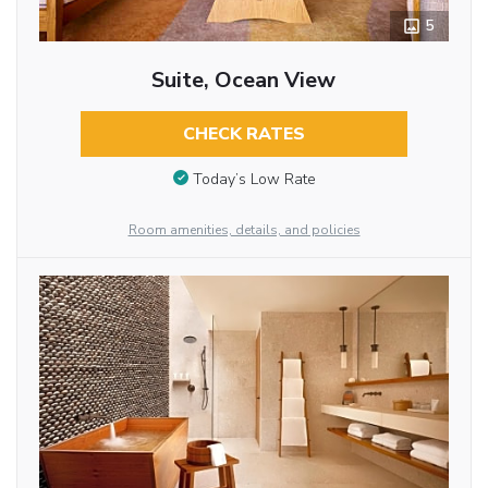
5
Suite, Ocean View
CHECK RATES
Today’s Low Rate
Room amenities, details, and policies