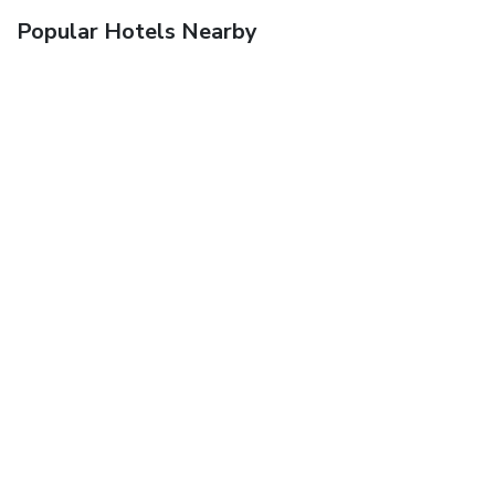
Popular Hotels Nearby