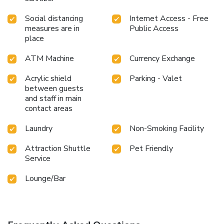
Social distancing
Internet Access - Free
measures are in
Public Access
place
ATM Machine
Currency Exchange
Acrylic shield
Parking - Valet
between guests
and staff in main
contact areas
Laundry
Non-Smoking Facility
Attraction Shuttle
Pet Friendly
Service
Lounge/Bar