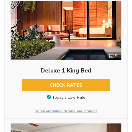
9
Deluxe 1 King Bed
CHECK RATES
Today’s Low Rate
Room amenities, details, and policies