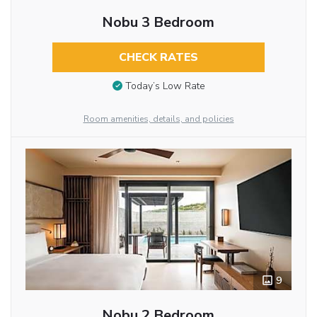
Nobu 3 Bedroom
CHECK RATES
Today’s Low Rate
Room amenities, details, and policies
9
Nobu 2 Bedroom