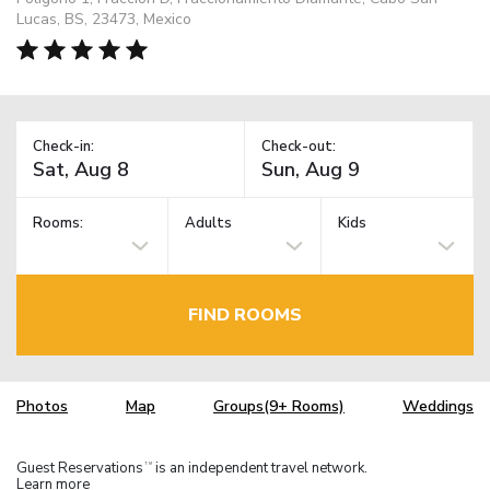
Lucas, BS, 23473, Mexico
Check-in:
Check-out:
Rooms:
Adults
Kids
FIND ROOMS
Photos
Map
Groups(9+ Rooms)
Weddings
Guest Reservations
is an independent travel network.
TM
Learn more