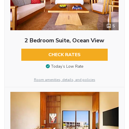
5
2 Bedroom Suite, Ocean View
CHECK RATES
Today’s Low Rate
Room amenities, details, and policies