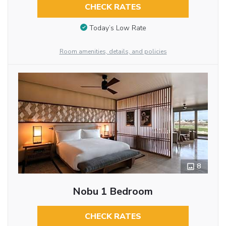
CHECK RATES
Today’s Low Rate
Room amenities, details, and policies
8
Nobu 1 Bedroom
CHECK RATES