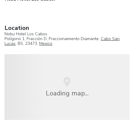
Location
Nobu Hotel Los Cabos
Polígono 1, Fracción D, Fraccionamiento Diamante,
Cabo San
Lucas
, BS, 23473,
Mexico
Loading map...