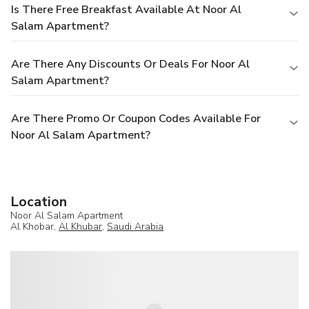
Is There Free Breakfast Available At Noor Al
Salam Apartment?
Are There Any Discounts Or Deals For Noor Al
Salam Apartment?
Are There Promo Or Coupon Codes Available For
Noor Al Salam Apartment?
Location
Noor Al Salam Apartment
Al Khobar,
Al Khubar
,
Saudi Arabia