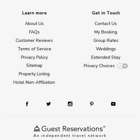
Learn more
Get in Touch
About Us
Contact Us
FAQs
My Booking
Customer Reviews
Group Rates
Terms of Service
Weddings
Privacy Policy
Extended Stay
Sitemap
Privacy Choices
Property Listing
Hotel Non-Affiliation
An independent travel network