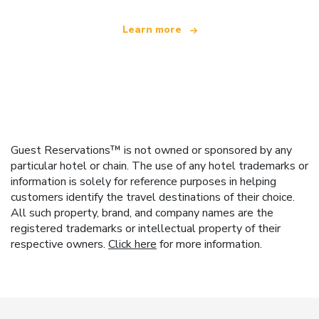
Learn more
Guest Reservations™ is not owned or sponsored by any
particular hotel or chain. The use of any hotel trademarks or
information is solely for reference purposes in helping
customers identify the travel destinations of their choice.
All such property, brand, and company names are the
registered trademarks or intellectual property of their
respective owners.
Click here
for more information.