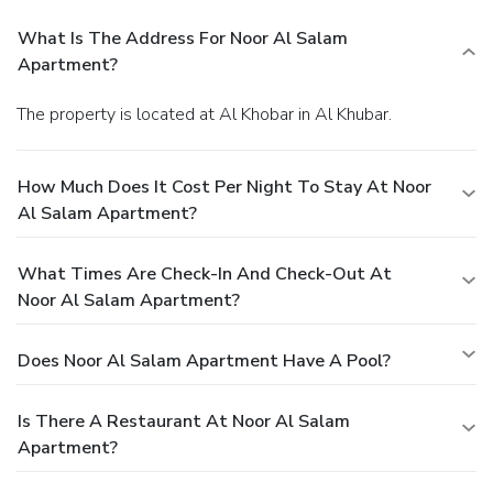
What Is The Address For Noor Al Salam
Apartment?
The property is located at Al Khobar in Al Khubar.
How Much Does It Cost Per Night To Stay At Noor
Al Salam Apartment?
What Times Are Check-In And Check-Out At
Noor Al Salam Apartment?
Does Noor Al Salam Apartment Have A Pool?
Is There A Restaurant At Noor Al Salam
Apartment?