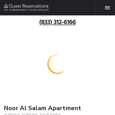
An independent travel network
(833) 312-6166
Noor Al Salam Apartment
Al Khobar, Al Khubar, Saudi Arabia