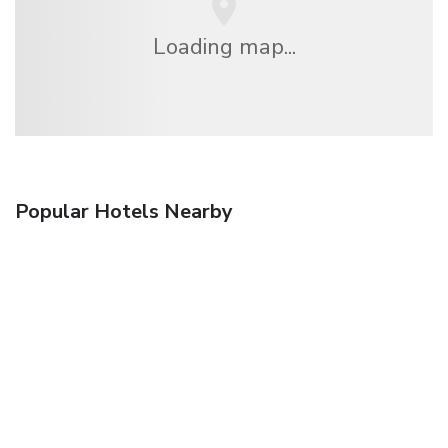
Loading map...
Popular Hotels Nearby