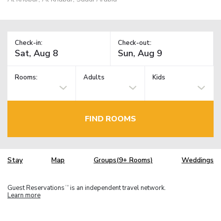
Check-in:
Check-out:
Rooms:
Adults
Kids
FIND ROOMS
Stay
Map
Groups(9+ Rooms)
Weddings
Guest Reservations
is an independent travel network.
TM
Learn more