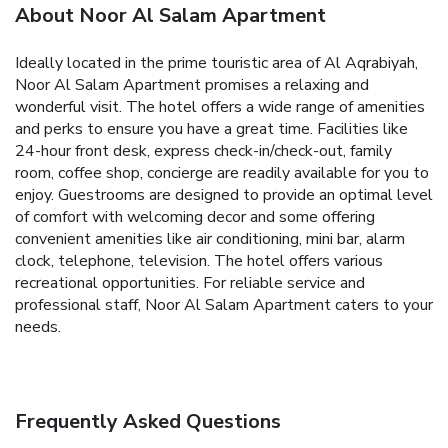
About Noor Al Salam Apartment
Ideally located in the prime touristic area of Al Aqrabiyah,
Noor Al Salam Apartment promises a relaxing and
wonderful visit. The hotel offers a wide range of amenities
and perks to ensure you have a great time. Facilities like
24-hour front desk, express check-in/check-out, family
room, coffee shop, concierge are readily available for you to
enjoy. Guestrooms are designed to provide an optimal level
of comfort with welcoming decor and some offering
convenient amenities like air conditioning, mini bar, alarm
clock, telephone, television. The hotel offers various
recreational opportunities. For reliable service and
professional staff, Noor Al Salam Apartment caters to your
needs.
Frequently Asked Questions