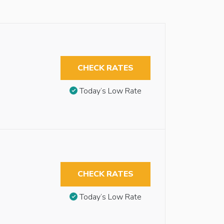
CHECK RATES
Today’s Low Rate
CHECK RATES
Today’s Low Rate