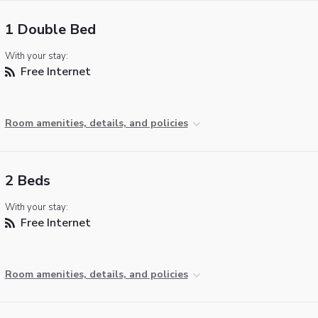
1 Double Bed
With your stay:
Free Internet
Room amenities, details, and policies
2 Beds
With your stay:
Free Internet
Room amenities, details, and policies