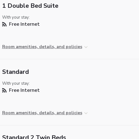
1 Double Bed Suite
With your stay:
Free Internet
Room amenities, details, and policies
Standard
With your stay:
Free Internet
Room amenities, details, and policies
Standard 2 Twin Beds