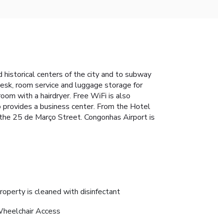
d historical centers of the city and to subway
desk, room service and luggage storage for
room with a hairdryer. Free WiFi is also
o provides a business center. From the Hotel
 the 25 de Março Street. Congonhas Airport is
roperty is cleaned with disinfectant
heelchair Access