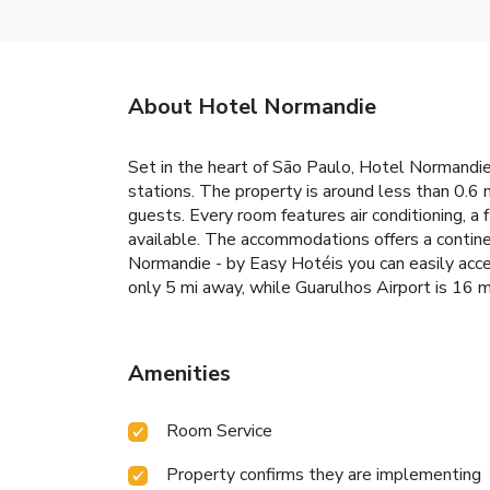
About Hotel Normandie
Set in the heart of São Paulo, Hotel Normandie 
stations. The property is around less than 0.6 
guests. Every room features air conditioning, a 
available. The accommodations offers a contine
Normandie - by Easy Hotéis you can easily acc
only 5 mi away, while Guarulhos Airport is 16 m
Amenities
Room Service
Property confirms they are implementing