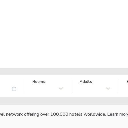
Rooms:
Adults
vel network offering over 100,000 hotels worldwide.
Learn mor