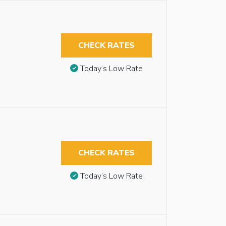
CHECK RATES
Today’s Low Rate
CHECK RATES
Today’s Low Rate