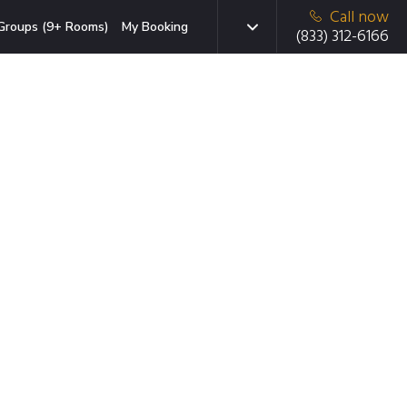
Call now
Groups (9+ Rooms)
My Booking
(833) 312-6166