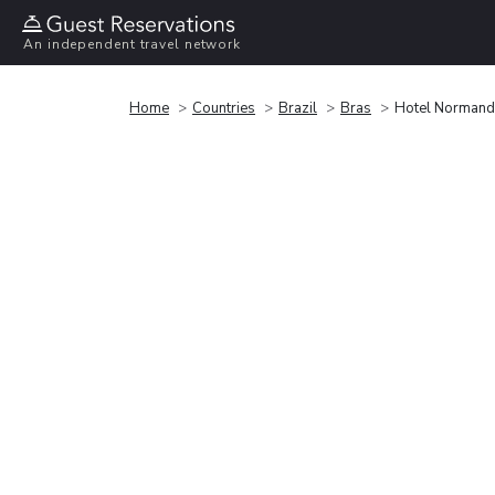
An independent travel network
Home
Countries
Brazil
Bras
Hotel Normand