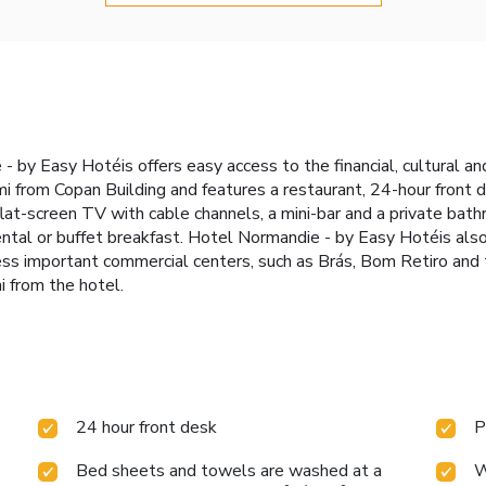
- by Easy Hotéis offers easy access to the financial, cultural an
mi from Copan Building and features a restaurant, 24-hour front 
flat-screen TV with cable channels, a mini-bar and a private bath
ntal or buffet breakfast. Hotel Normandie - by Easy Hotéis als
ess important commercial centers, such as Brás, Bom Retiro and
i from the hotel.
24 hour front desk
P
Bed sheets and towels are washed at a
W