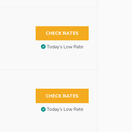
CHECK RATES
Today’s Low Rate
CHECK RATES
Today’s Low Rate