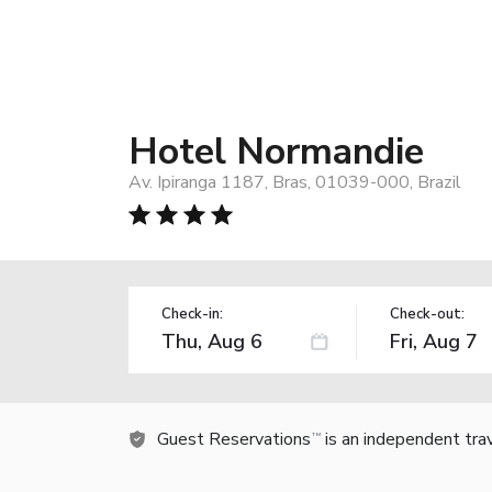
Hotel Normandie
Av. Ipiranga 1187, Bras, 01039-000, Brazil
Check-in:
Check-out:
Guest Reservations
is an independent tra
TM