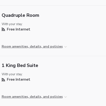
Quadruple Room
With your stay:
Free Internet
Room amenities, details, and policies
1 King Bed Suite
With your stay:
Free Internet
Room amenities, details, and policies