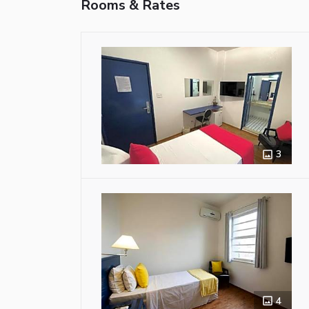
Rooms & Rates
3
4