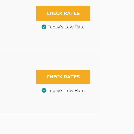
CHECK RATES
Today’s Low Rate
CHECK RATES
Today’s Low Rate