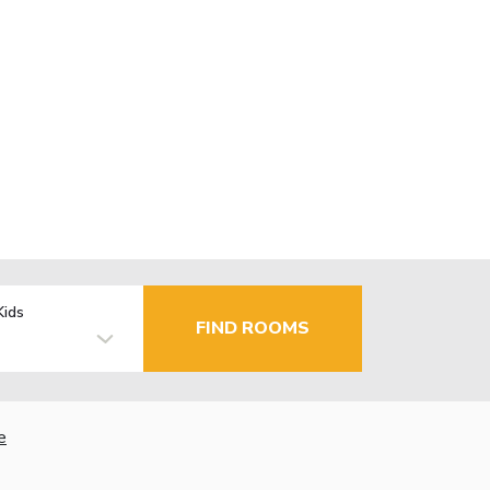
Kids
FIND ROOMS
e