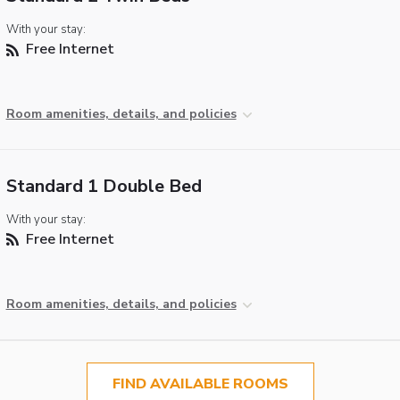
With your stay:
Free Internet
Room amenities, details, and policies
Standard 1 Double Bed
With your stay:
Free Internet
Room amenities, details, and policies
FIND AVAILABLE ROOMS