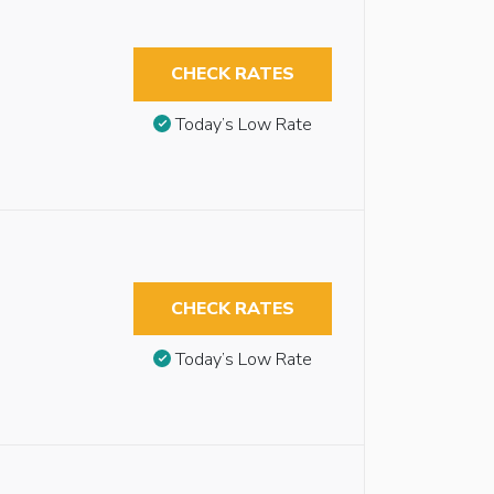
CHECK RATES
Today’s Low Rate
CHECK RATES
Today’s Low Rate