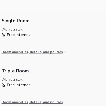
Single Room
With your stay:
Free Internet
Room amenities, details, and policies
Triple Room
With your stay:
Free Internet
Room amenities, details, and policies