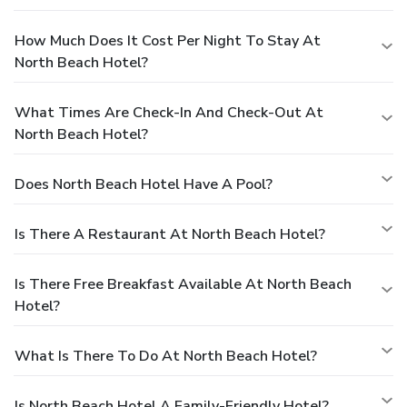
How Much Does It Cost Per Night To Stay At
North Beach Hotel?
What Times Are Check-In And Check-Out At
North Beach Hotel?
Does North Beach Hotel Have A Pool?
Is There A Restaurant At North Beach Hotel?
Is There Free Breakfast Available At North Beach
Hotel?
What Is There To Do At North Beach Hotel?
Is North Beach Hotel A Family-Friendly Hotel?