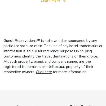
Learn more
Guest Reservations™ is not owned or sponsored by any
particular hotel or chain. The use of any hotel trademarks or
information is solely for reference purposes in helping
customers identify the travel destinations of their choice.
All such property, brand, and company names are the
registered trademarks or intellectual property of their
respective owners.
Click here
for more information.