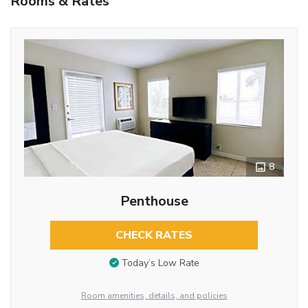
Rooms & Rates
8
Penthouse
CHECK RATES
Today’s Low Rate
Room amenities, details, and policies