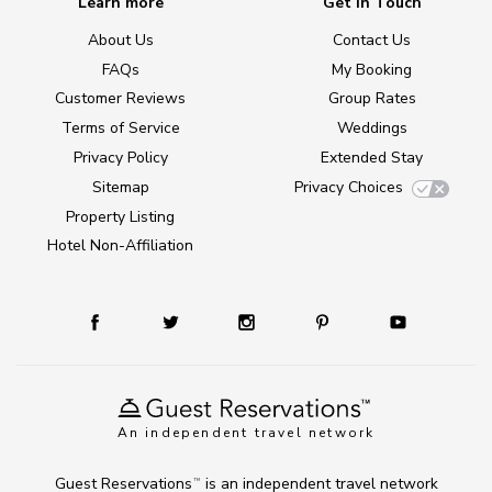
Learn more
Get in Touch
About Us
Contact Us
FAQs
My Booking
Customer Reviews
Group Rates
Terms of Service
Weddings
Privacy Policy
Extended Stay
Sitemap
Privacy Choices
Property Listing
Hotel Non-Affiliation
An independent travel network
Guest Reservations
is an independent travel network
TM