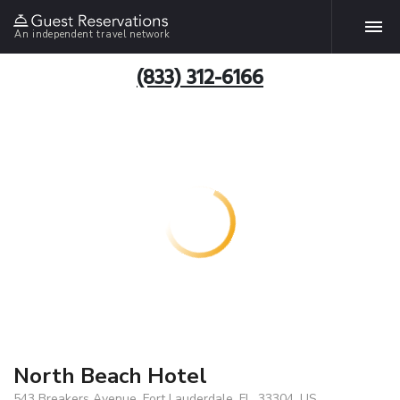
An independent travel network
(833) 312-6166
North Beach Hotel
543 Breakers Avenue, Fort Lauderdale, FL, 33304, US