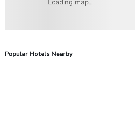
Loading map...
Popular Hotels Nearby