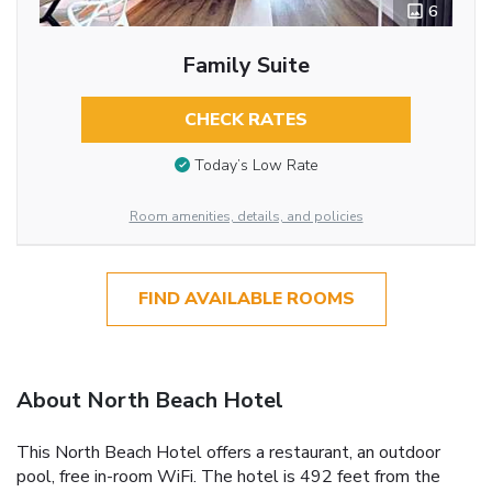
6
Family Suite
CHECK RATES
Today’s Low Rate
Room amenities, details, and policies
FIND AVAILABLE ROOMS
About North Beach Hotel
This North Beach Hotel offers a restaurant, an outdoor
pool, free in-room WiFi. The hotel is 492 feet from the