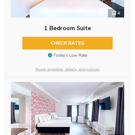
4
1 Bedroom Suite
CHECK RATES
Today’s Low Rate
Room amenities, details, and policies