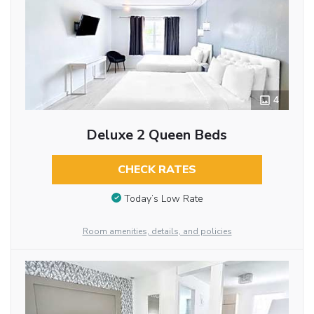
4
Deluxe 2 Queen Beds
CHECK RATES
Today’s Low Rate
Room amenities, details, and policies