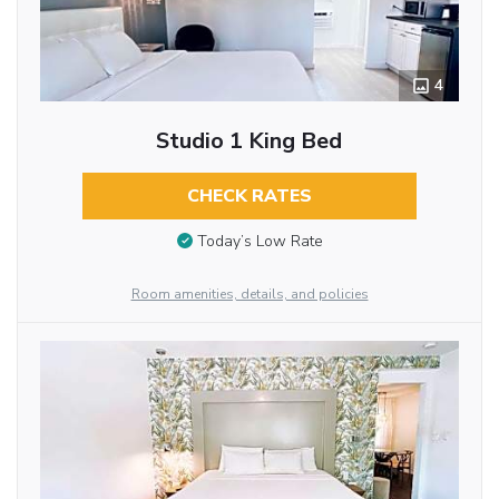
4
Studio 1 King Bed
CHECK RATES
Today’s Low Rate
Room amenities, details, and policies