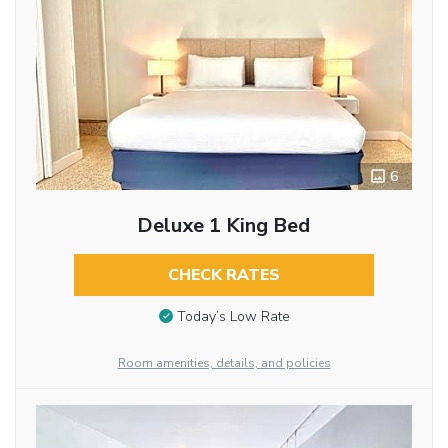
6
Deluxe 1 King Bed
CHECK RATES
Today’s Low Rate
Room amenities, details, and policies