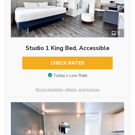
5
Studio 1 King Bed, Accessible
CHECK RATES
Today’s Low Rate
Room amenities, details, and policies