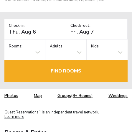
Check-in:
Check-out:
Rooms:
Adults
Kids
FIND ROOMS
Photos
Map
Groups(9+ Rooms)
Weddings
Guest Reservations
is an independent travel network.
TM
Learn more