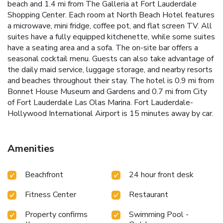
beach and 1.4 mi from The Galleria at Fort Lauderdale
Shopping Center. Each room at North Beach Hotel features
a microwave, mini fridge, coffee pot, and flat screen TV. All
suites have a fully equipped kitchenette, while some suites
have a seating area and a sofa. The on-site bar offers a
seasonal cocktail menu. Guests can also take advantage of
the daily maid service, luggage storage, and nearby resorts
and beaches throughout their stay. The hotel is 0.9 mi from
Bonnet House Museum and Gardens and 0.7 mi from City
of Fort Lauderdale Las Olas Marina. Fort Lauderdale-
Hollywood International Airport is 15 minutes away by car.
Amenities
Beachfront
24 hour front desk
Fitness Center
Restaurant
Property confirms
Swimming Pool -