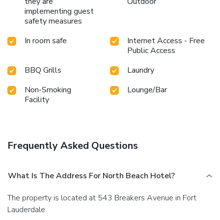
they are
Outdoor
implementing guest
safety measures
In room safe
Internet Access - Free
Public Access
BBQ Grills
Laundry
Non-Smoking
Lounge/Bar
Facility
Frequently Asked Questions
What Is The Address For North Beach Hotel?
The property is located at 543 Breakers Avenue in Fort
Lauderdale.