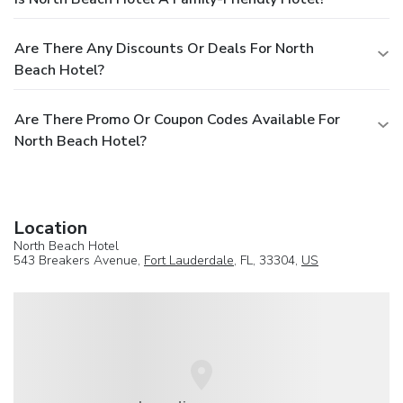
Are There Any Discounts Or Deals For North
Beach Hotel?
Are There Promo Or Coupon Codes Available For
North Beach Hotel?
Location
North Beach Hotel
543 Breakers Avenue,
Fort Lauderdale
, FL, 33304,
US