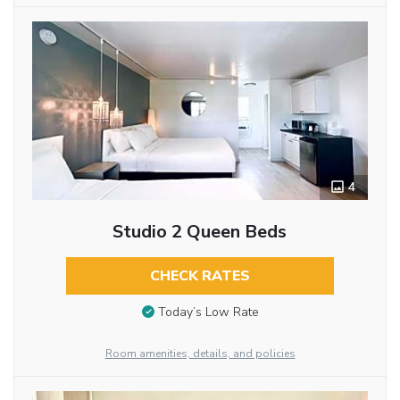
4
Studio 2 Queen Beds
CHECK RATES
Today’s Low Rate
Room amenities, details, and policies