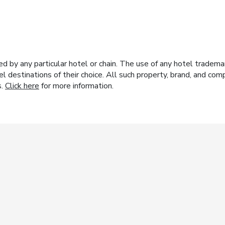
y any particular hotel or chain. The use of any hotel trademark
el destinations of their choice. All such property, brand, and c
s.
Click here
for more information.