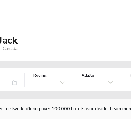
Jack
, Canada
Rooms:
Adults
vel network offering over 100,000 hotels worldwide.
Learn mor