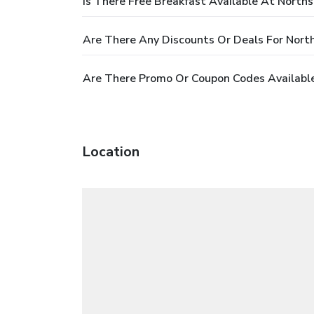
Is There Free Breakfast Available At Norths
Are There Any Discounts Or Deals For North
Are There Promo Or Coupon Codes Available
Location