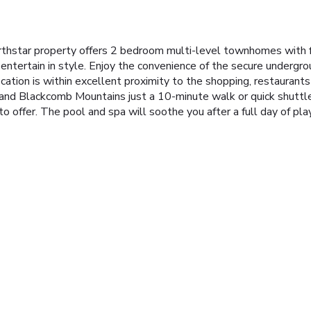
orthstar property offers 2 bedroom multi-level townhomes with 
 entertain in style. Enjoy the convenience of the secure undergro
ation is within excellent proximity to the shopping, restaurants
 and Blackcomb Mountains just a 10-minute walk or quick shuttl
o offer. The pool and spa will soothe you after a full day of pla