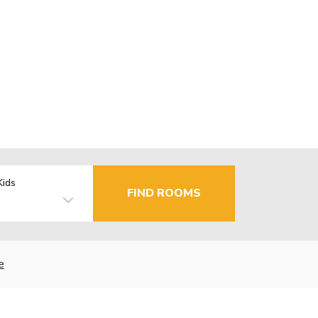
Kids
FIND ROOMS
e