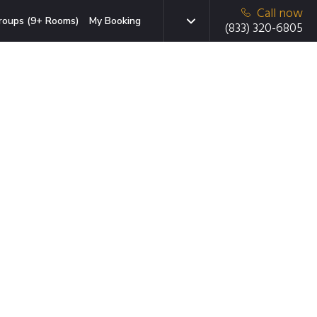
Call now
roups (9+ Rooms)
My Booking
(833) 320-6805