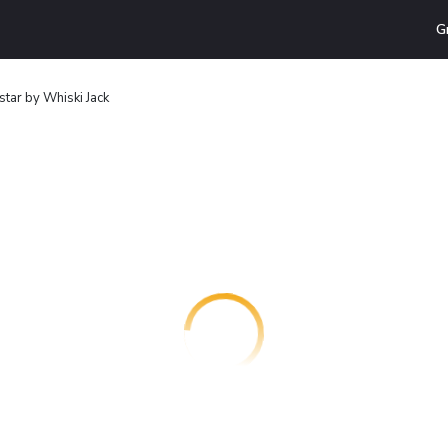
G
star by Whiski Jack