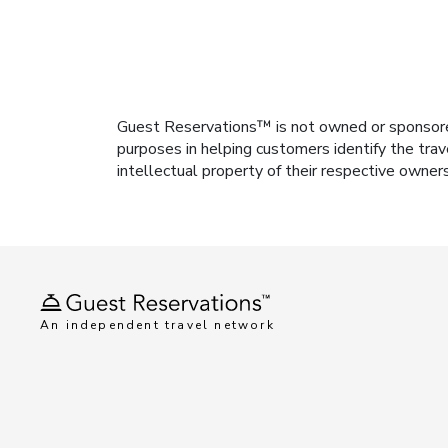
Guest Reservations™ is not owned or sponsored b
purposes in helping customers identify the trav
intellectual property of their respective owner
An independent travel network