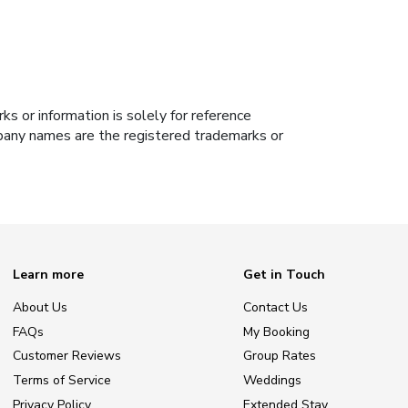
s or information is solely for reference
ompany names are the registered trademarks or
Learn more
Get in Touch
About Us
Contact Us
FAQs
My Booking
Customer Reviews
Group Rates
Terms of Service
Weddings
Privacy Policy
Extended Stay