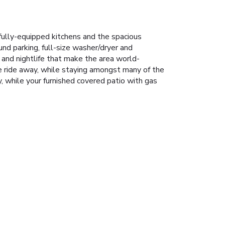
fully-equipped kitchens and the spacious
und parking, full-size washer/dryer and
 and nightlife that make the area world-
e ride away, while staying amongst many of the
y, while your furnished covered patio with gas