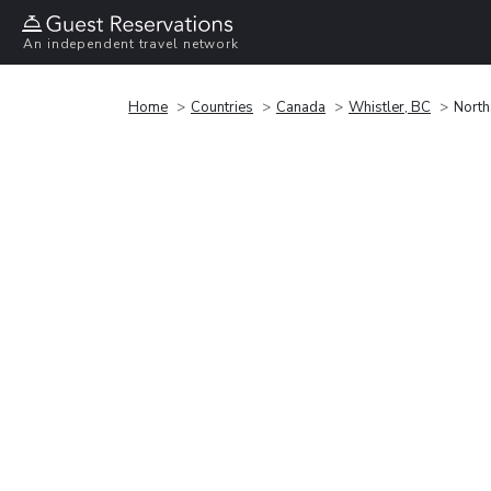
An independent travel network
Home
Countries
Canada
Whistler, BC
North