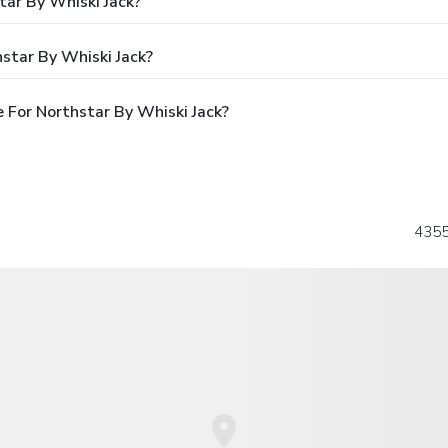
tar By Whiski Jack?
star By Whiski Jack?
 For Northstar By Whiski Jack?
4355