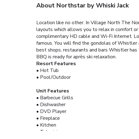
About Northstar by Whiski Jack
Location like no other. In Village North The N
layouts which allows you to relax in comfort or
complimentary HD cable and Wi-Fi Internet. Loc
famous. You will find the gondolas of Whistler
best shops, restaurants and bars Whistler has t
BBQ is ready for après ski relaxation.
Resort Features
• Hot Tub
• Pool/Outdoor
Unit Features
• Barbecue Grills
• Dishwasher
• DVD Player
• Fireplace
• Kitchen
• Television
• Washer/Dryer