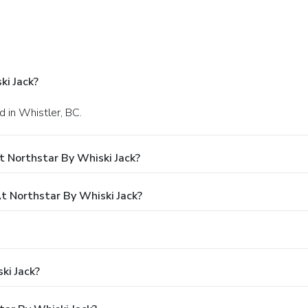
ki Jack?
d in Whistler, BC.
 Northstar By Whiski Jack?
 Northstar By Whiski Jack?
ki Jack?