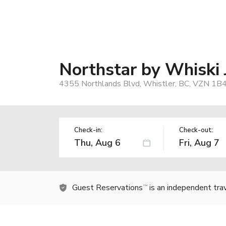
Northstar by Whiski 
4355 Northlands Blvd, Whistler, BC, VZN 1B4
Check-in:
Check-out:
Guest Reservations
is an independent tra
TM