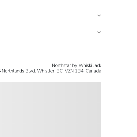
Northstar by Whiski Jack
 Northlands Blvd,
Whistler, BC
, VZN 1B4,
Canada