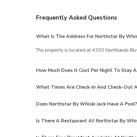
• WiFi (complimentary)
Frequently Asked Questions
What Is The Address For Northstar By Whis
The property is located at 4355 Northlands Blv
How Much Does It Cost Per Night To Stay At
What Times Are Check-In And Check-Out At
Does Northstar By Whiski Jack Have A Pool?
Is There A Restaurant At Northstar By Whis