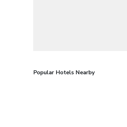
Popular Hotels Nearby