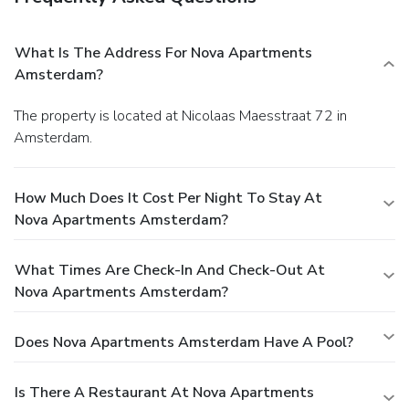
What Is The Address For Nova Apartments
Amsterdam?
The property is located at Nicolaas Maesstraat 72 in
Amsterdam.
How Much Does It Cost Per Night To Stay At
Nova Apartments Amsterdam?
What Times Are Check-In And Check-Out At
Nova Apartments Amsterdam?
Does Nova Apartments Amsterdam Have A Pool?
Is There A Restaurant At Nova Apartments