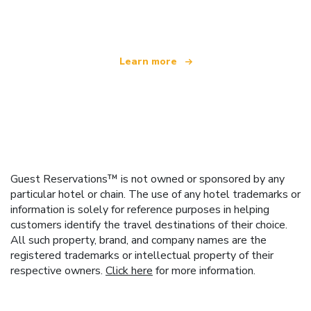
offering over 100,000 hotels worldwide
Learn more
Guest Reservations™ is not owned or sponsored by any
particular hotel or chain. The use of any hotel trademarks or
information is solely for reference purposes in helping
customers identify the travel destinations of their choice.
All such property, brand, and company names are the
registered trademarks or intellectual property of their
respective owners.
Click here
for more information.