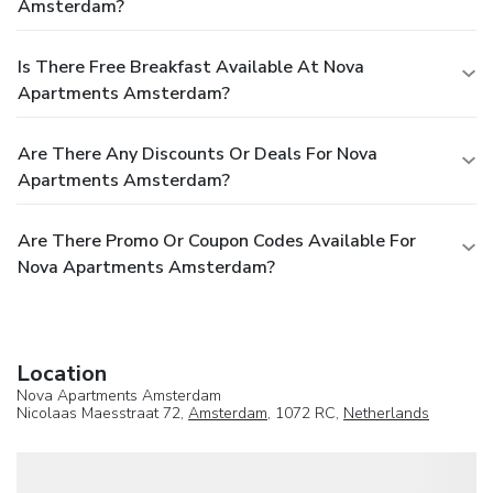
Amsterdam?
Is There Free Breakfast Available At Nova
Apartments Amsterdam?
Are There Any Discounts Or Deals For Nova
Apartments Amsterdam?
Are There Promo Or Coupon Codes Available For
Nova Apartments Amsterdam?
Location
Nova Apartments Amsterdam
Nicolaas Maesstraat 72,
Amsterdam
, 1072 RC,
Netherlands