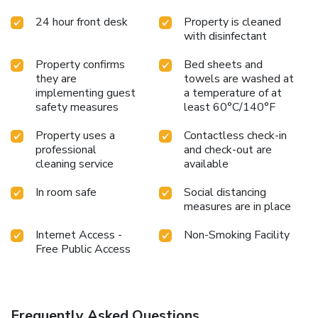
24 hour front desk
Property is cleaned
with disinfectant
Property confirms
Bed sheets and
they are
towels are washed at
implementing guest
a temperature of at
safety measures
least 60°C/140°F
Property uses a
Contactless check-in
professional
and check-out are
cleaning service
available
In room safe
Social distancing
measures are in place
Internet Access -
Non-Smoking Facility
Free Public Access
Frequently Asked Questions