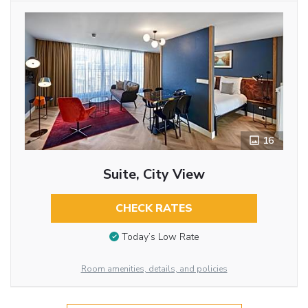
16
Suite, City View
CHECK RATES
Today’s Low Rate
Room amenities, details, and policies