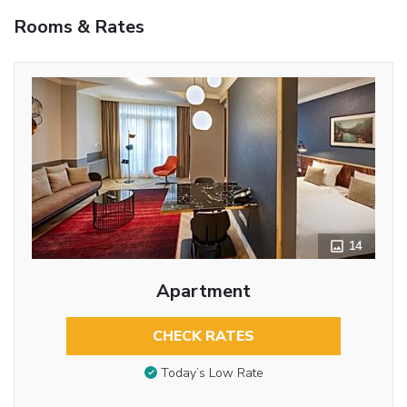
Rooms & Rates
14
Apartment
CHECK RATES
Today’s Low Rate