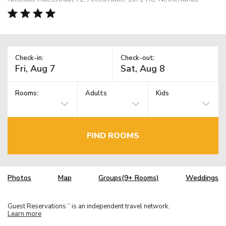
Check-in:
Check-out:
Rooms:
Adults
Kids
FIND ROOMS
Photos
Map
Groups(9+ Rooms)
Weddings
Guest Reservations
is an independent travel network.
TM
Learn more