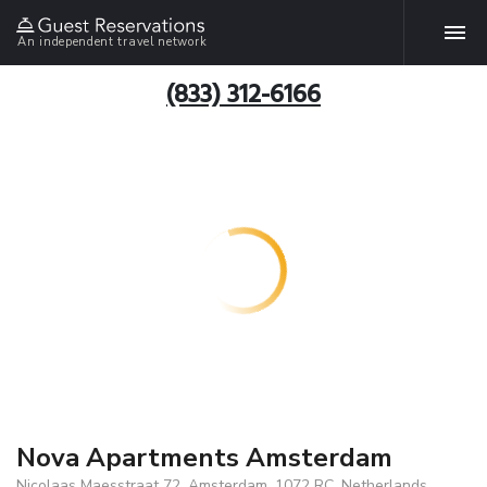
An independent travel network
(833) 312-6166
Nova Apartments Amsterdam
Nicolaas Maesstraat 72, Amsterdam, 1072 RC, Netherlands