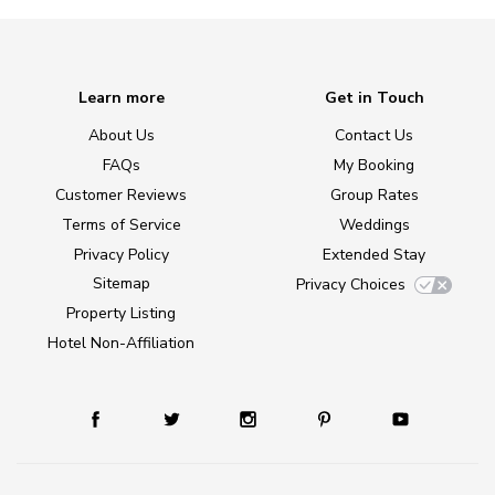
Learn more
Get in Touch
About Us
Contact Us
FAQs
My Booking
Customer Reviews
Group Rates
Terms of Service
Weddings
Privacy Policy
Extended Stay
Sitemap
Privacy Choices
Property Listing
Hotel Non-Affiliation