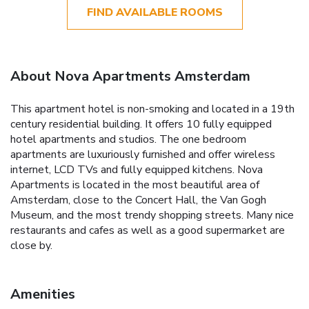
FIND AVAILABLE ROOMS
About Nova Apartments Amsterdam
This apartment hotel is non-smoking and located in a 19th
century residential building. It offers 10 fully equipped
hotel apartments and studios. The one bedroom
apartments are luxuriously furnished and offer wireless
internet, LCD TVs and fully equipped kitchens. Nova
Apartments is located in the most beautiful area of
Amsterdam, close to the Concert Hall, the Van Gogh
Museum, and the most trendy shopping streets. Many nice
restaurants and cafes as well as a good supermarket are
close by.
Amenities