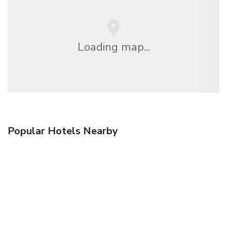
Loading map...
Popular Hotels Nearby