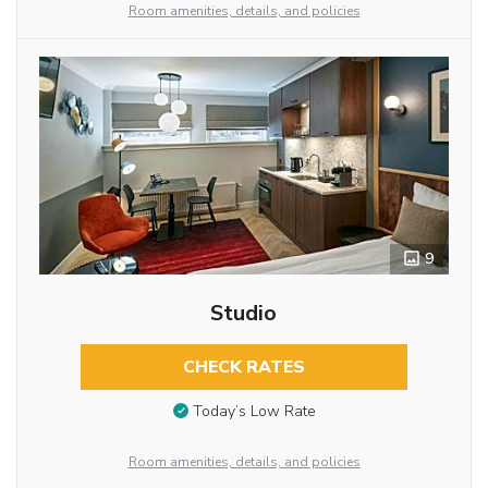
Room amenities, details, and policies
9
Studio
CHECK RATES
Today’s Low Rate
Room amenities, details, and policies