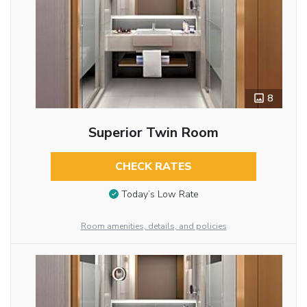
8
Superior Twin Room
CHECK RATES
Today’s Low Rate
Room amenities, details, and policies