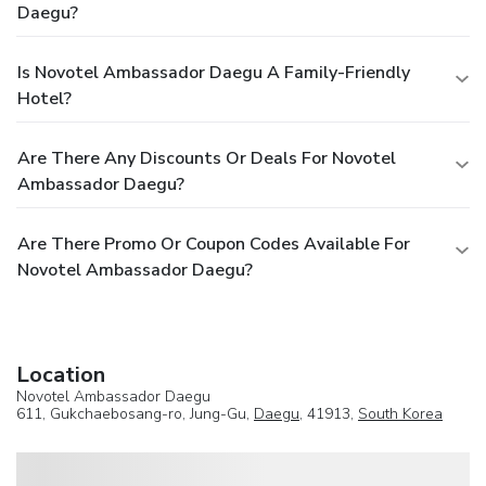
Daegu?
Is Novotel Ambassador Daegu A Family-Friendly
Hotel?
Are There Any Discounts Or Deals For Novotel
Ambassador Daegu?
Are There Promo Or Coupon Codes Available For
Novotel Ambassador Daegu?
Location
Novotel Ambassador Daegu
611, Gukchaebosang-ro, Jung-Gu,
Daegu
, 41913,
South Korea