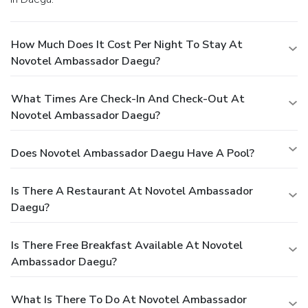
How Much Does It Cost Per Night To Stay At
Novotel Ambassador Daegu?
What Times Are Check-In And Check-Out At
Novotel Ambassador Daegu?
Does Novotel Ambassador Daegu Have A Pool?
Is There A Restaurant At Novotel Ambassador
Daegu?
Is There Free Breakfast Available At Novotel
Ambassador Daegu?
What Is There To Do At Novotel Ambassador