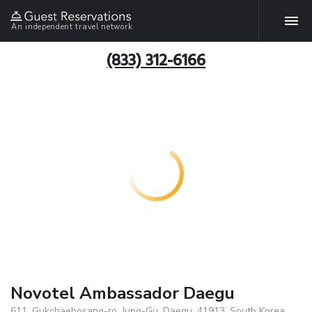
An independent travel network
(833) 312-6166
Novotel Ambassador Daegu
611, Gukchaebosang-ro, Jung-Gu, Daegu, 41913, South Korea