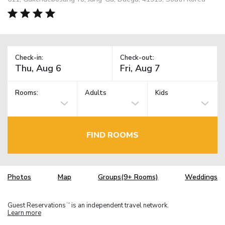
Check-in:
Check-out:
Rooms:
Adults
Kids
FIND ROOMS
Photos
Map
Groups(9+ Rooms)
Weddings
Guest Reservations
is an independent travel network.
TM
Learn more