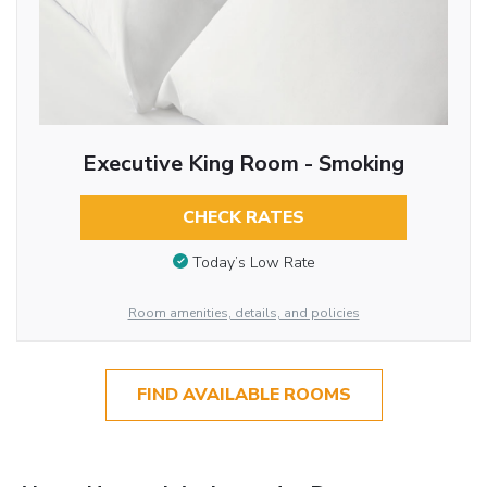
Executive King Room - Smoking
CHECK RATES
Today’s Low Rate
Room amenities, details, and policies
FIND AVAILABLE ROOMS