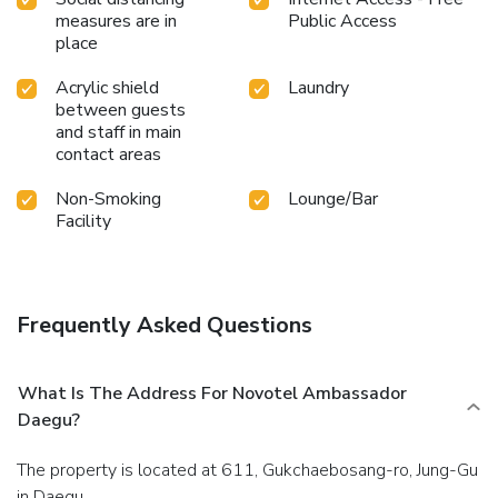
measures are in
Public Access
place
Acrylic shield
Laundry
between guests
and staff in main
contact areas
Non-Smoking
Lounge/Bar
Facility
Frequently Asked Questions
What Is The Address For Novotel Ambassador
Daegu?
The property is located at 611, Gukchaebosang-ro, Jung-Gu
in Daegu.