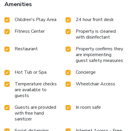
Amenities
Children's Play Area
24 hour front desk
Fitness Center
Property is cleaned
with disinfectant
Restaurant
Property confirms they
are implementing
guest safety measures
Hot Tub or Spa
Concierge
Temperature checks
Wheelchair Access
are available to
guests
Guests are provided
In room safe
with free hand
sanitizer
Social distancing
Internet Access - Free