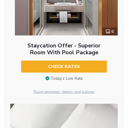
6
Staycation Offer - Superior
Room With Pool Package
CHECK RATES
Today’s Low Rate
Room amenities, details, and policies