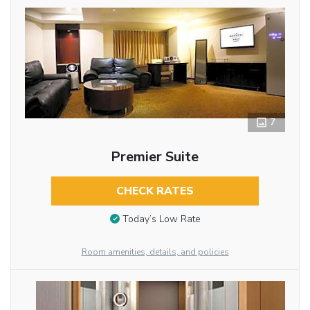
7
Premier Suite
CHECK RATES
Today’s Low Rate
Room amenities, details, and policies