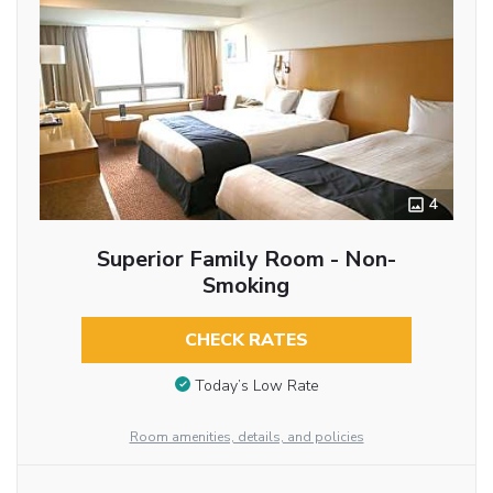
4
Superior Family Room - Non-
Smoking
CHECK RATES
Today’s Low Rate
Room amenities, details, and policies