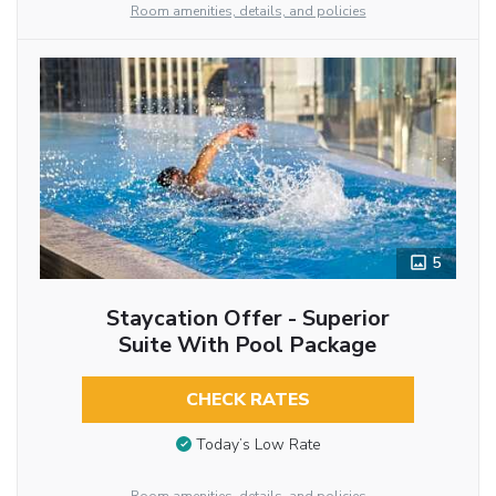
Room amenities, details, and policies
5
Staycation Offer - Superior
Suite With Pool Package
CHECK RATES
Today’s Low Rate