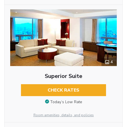
4
Superior Suite
CHECK RATES
Today’s Low Rate
Room amenities, details, and policies