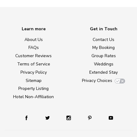
Learn more
Get in Touch
About Us
Contact Us
FAQs
My Booking
Customer Reviews
Group Rates
Terms of Service
Weddings
Privacy Policy
Extended Stay
Sitemap
Privacy Choices
Property Listing
Hotel Non-Affiliation