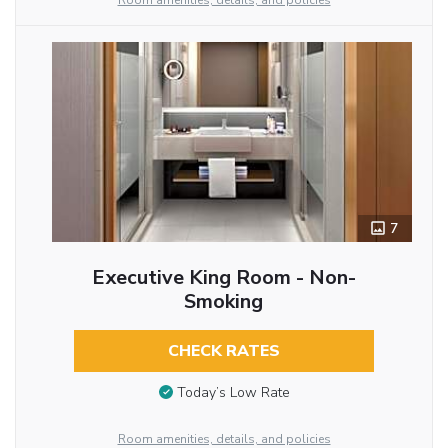
Room amenities, details, and policies
7
Executive King Room - Non-
Smoking
CHECK RATES
Today’s Low Rate
Room amenities, details, and policies