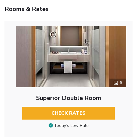
Rooms & Rates
6
Superior Double Room
CHECK RATES
Today’s Low Rate