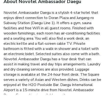
About Novotel Ambassador Daegu
Novotel Ambassador Daegu is a stylish 4-star hotel that
enjoys direct connection to Doran Plaza and Jungang-ro
Subway Station (Daegu Line 1). It offers a gym, sauna
facilities and free WiFi in all guest rooms. Finished with
wooden furnishings, each room has air-conditioning facilities
and a seating area. You will also find a work desk, an
electric kettle and a flat-screen cable TV. Private
bathroom is fitted with a walk-in shower and a toilet with
an electronic bidet. Selected suites also come with a bath.
Novotel Ambassador Daegu has a tour desk that can
assist in making travel and day trips arrangements. Laundry
and dry cleaning services are also provided. Luggage
storage is available at the 24-hour front desk. The Square
serves a variety of Asian and Western dishes. Drinks can be
enjoyed at the H2O Poolside Bar. Daegu International
Airport is a 15-minute drive from Novotel Ambassador
Daegu. Free parking is available on site.