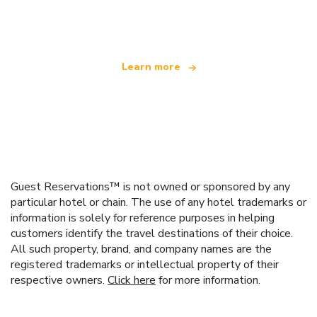
offering over 100,000 hotels worldwide
Learn more
Guest Reservations™ is not owned or sponsored by any
particular hotel or chain. The use of any hotel trademarks or
information is solely for reference purposes in helping
customers identify the travel destinations of their choice.
All such property, brand, and company names are the
registered trademarks or intellectual property of their
respective owners.
Click here
for more information.