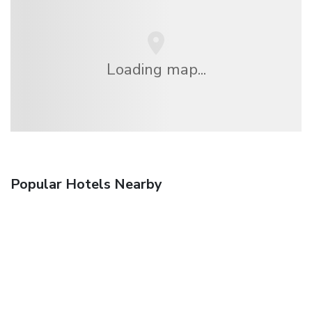
Loading map...
Popular Hotels Nearby