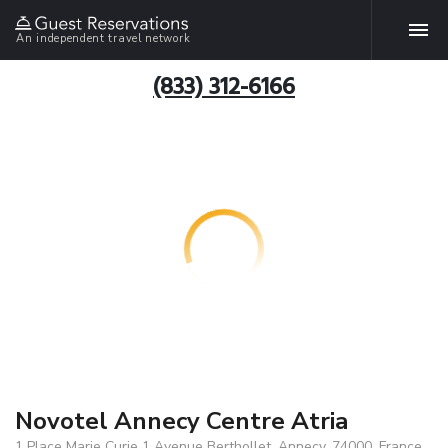
An independent travel network
(833) 312-6166
Novotel Annecy Centre Atria
1 Place Marie Curie 1 Avenue Berthollet, Annecy, 74000, France