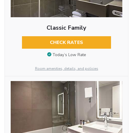
Classic Family
CHECK RATES
Today’s Low Rate
Room amenities, details, and policies