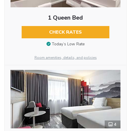
1 Queen Bed
CHECK RATES
Today’s Low Rate
Room amenities, details, and policies
4