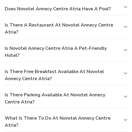
Does Novotel Annecy Centre Atria Have A Pool?
Is There A Restaurant At Novotel Annecy Centre
Atria?
Is Novotel Annecy Centre Atria A Pet-Friendly
Hotel?
Is There Free Breakfast Available At Novotel
Annecy Centre Atria?
Is There Parking Available At Novotel Annecy
Centre Atria?
What Is There To Do At Novotel Annecy Centre
Atria?