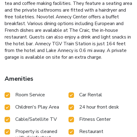
tea and coffee making facilities. They feature a seating area
and the private bathrooms are fitted with a hairdryer and
free toiletries. Novotel Annecy Center offers a buffet
breakfast. Various dining options including European and
French dishes are available at The Craic, the in-house
restaurant. Guests can also enjoy a drink and light snacks in
the hotel bar. Annecy TGV Train Station is just 164 feet
from the hotel and Lake Annecy is 0.6 mi away. A private
garage is available on site for an extra charge.
Amenities
Room Service
Car Rental
Children's Play Area
24 hour front desk
Cable/Satellite TV
Fitness Center
Property is cleaned
Restaurant