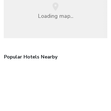
Loading map...
Popular Hotels Nearby