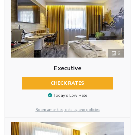
6
Executive
CHECK RATES
Today’s Low Rate
Room amenities, details, and policies