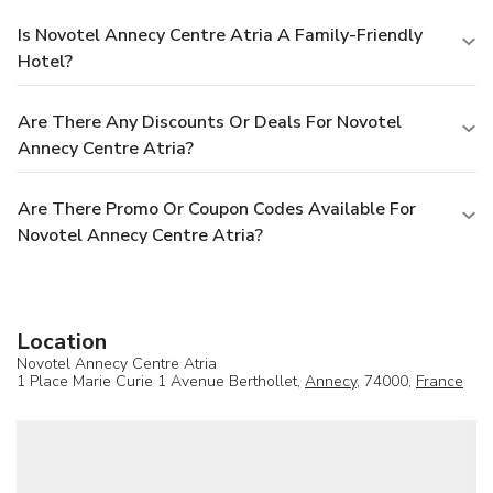
Is Novotel Annecy Centre Atria A Family-Friendly
Hotel?
Are There Any Discounts Or Deals For Novotel
Annecy Centre Atria?
Are There Promo Or Coupon Codes Available For
Novotel Annecy Centre Atria?
Location
Novotel Annecy Centre Atria
1 Place Marie Curie 1 Avenue Berthollet,
Annecy
, 74000,
France