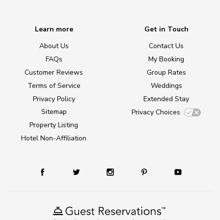
Learn more
Get in Touch
About Us
Contact Us
FAQs
My Booking
Customer Reviews
Group Rates
Terms of Service
Weddings
Privacy Policy
Extended Stay
Sitemap
Privacy Choices
Property Listing
Hotel Non-Affiliation