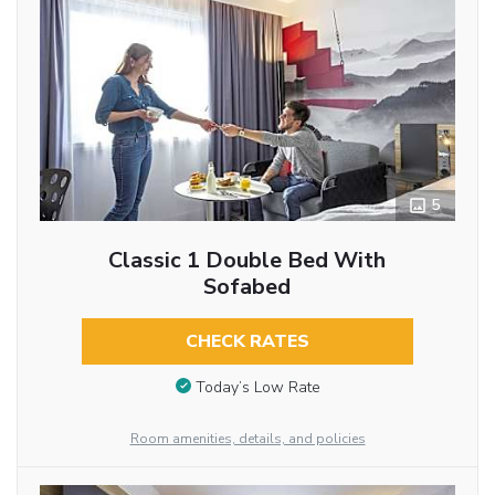
5
Classic 1 Double Bed With
Sofabed
CHECK RATES
Today’s Low Rate
Room amenities, details, and policies