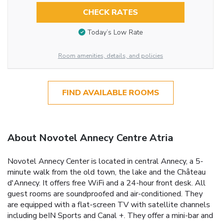
CHECK RATES
Today’s Low Rate
Room amenities, details, and policies
FIND AVAILABLE ROOMS
About Novotel Annecy Centre Atria
Novotel Annecy Center is located in central Annecy, a 5-
minute walk from the old town, the lake and the Château
d'Annecy. It offers free WiFi and a 24-hour front desk. All
guest rooms are soundproofed and air-conditioned. They
are equipped with a flat-screen TV with satellite channels
including beIN Sports and Canal +. They offer a mini-bar and