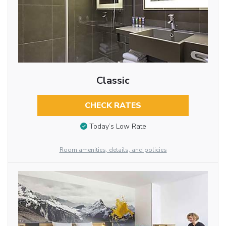
Classic
CHECK RATES
Today’s Low Rate
Room amenities, details, and policies