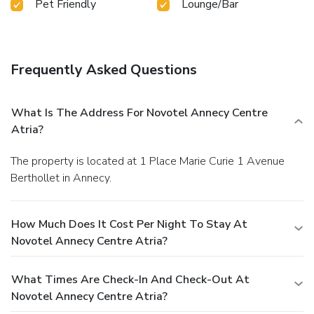
Pet Friendly
Lounge/Bar
Frequently Asked Questions
What Is The Address For Novotel Annecy Centre
Atria?
The property is located at 1 Place Marie Curie 1 Avenue
Berthollet in Annecy.
How Much Does It Cost Per Night To Stay At
Novotel Annecy Centre Atria?
What Times Are Check-In And Check-Out At
Novotel Annecy Centre Atria?