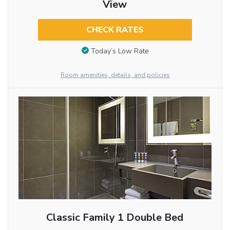
View
CHECK RATES
Today’s Low Rate
Room amenities, details, and policies
Classic Family 1 Double Bed