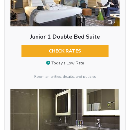
7
Junior 1 Double Bed Suite
CHECK RATES
Today’s Low Rate
Room amenities, details, and policies