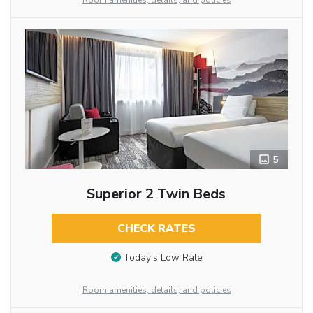
Room amenities, details, and policies
5
Superior 2 Twin Beds
CHECK RATES
Today’s Low Rate
Room amenities, details, and policies