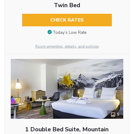
Twin Bed
CHECK RATES
Today’s Low Rate
Room amenities, details, and policies
5
1 Double Bed Suite, Mountain