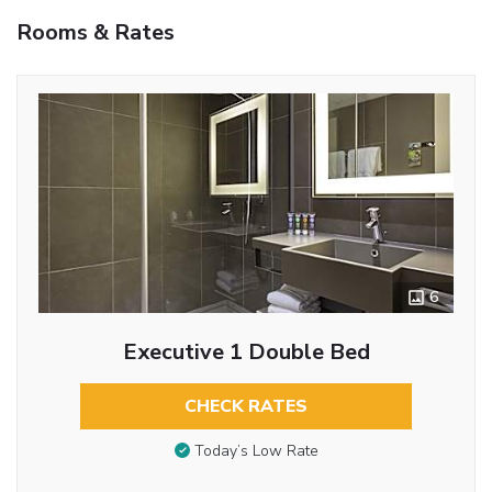
Rooms & Rates
6
Executive 1 Double Bed
CHECK RATES
Today’s Low Rate