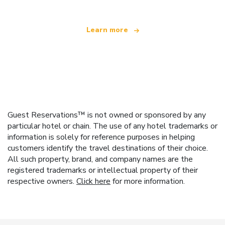
Learn more
Guest Reservations™ is not owned or sponsored by any
particular hotel or chain. The use of any hotel trademarks or
information is solely for reference purposes in helping
customers identify the travel destinations of their choice.
All such property, brand, and company names are the
registered trademarks or intellectual property of their
respective owners.
Click here
for more information.