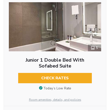
5
Junior 1 Double Bed With
Sofabed Suite
CHECK RATES
Today’s Low Rate
Room amenities, details, and policies