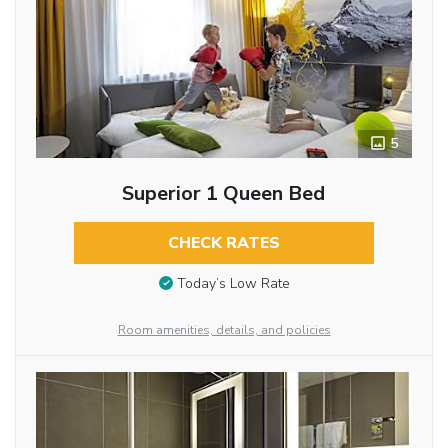
5
Superior 1 Queen Bed
CHECK RATES
Today’s Low Rate
Room amenities, details, and policies