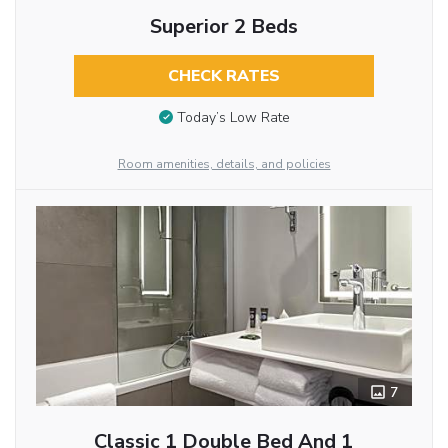
Superior 2 Beds
CHECK RATES
Today’s Low Rate
Room amenities, details, and policies
7
Classic 1 Double Bed And 1