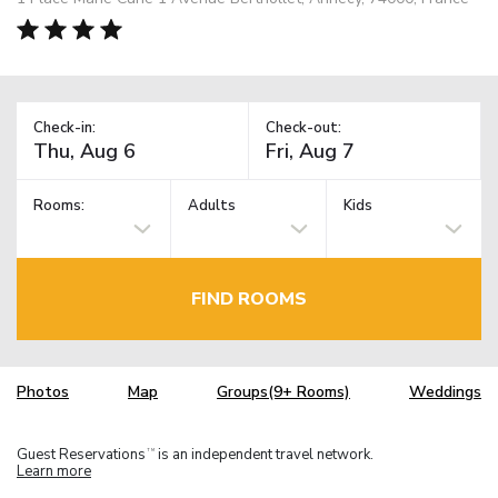
Check-in:
Check-out:
Rooms:
Adults
Kids
FIND ROOMS
Photos
Map
Groups(9+ Rooms)
Weddings
Guest Reservations
is an independent travel network.
TM
Learn more