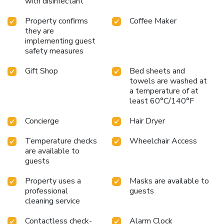
with disinfectant
Property confirms
Coffee Maker
they are
implementing guest
safety measures
Gift Shop
Bed sheets and
towels are washed at
a temperature of at
least 60°C/140°F
Concierge
Hair Dryer
Temperature checks
Wheelchair Access
are available to
guests
Property uses a
Masks are available to
professional
guests
cleaning service
Contactless check-
Alarm Clock