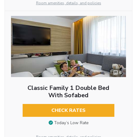
Room amenities, details, and policies
6
Classic Family 1 Double Bed
With Sofabed
CHECK RATES
Today’s Low Rate