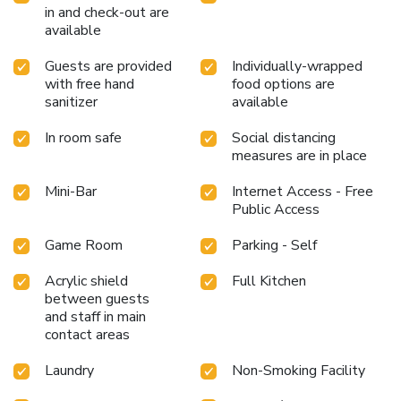
in and check-out are
available
Guests are provided
Individually-wrapped
with free hand
food options are
sanitizer
available
In room safe
Social distancing
measures are in place
Mini-Bar
Internet Access - Free
Public Access
Game Room
Parking - Self
Acrylic shield
Full Kitchen
between guests
and staff in main
contact areas
Laundry
Non-Smoking Facility