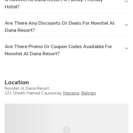
Hotel?
Are There Any Discounts Or Deals For Novotel Al
Dana Resort?
Are There Promo Or Coupon Codes Available For
Novotel Al Dana Resort?
Location
Novotel Al Dana Resort
121 Sheikh Hamad Causeway,
Manama
,
Bahrain