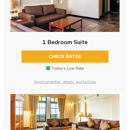
1 Bedroom Suite
CHECK RATES
Today’s Low Rate
Room amenities, details, and policies