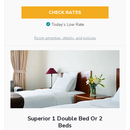
CHECK RATES
Today’s Low Rate
Room amenities, details, and policies
Superior 1 Double Bed Or 2
Beds