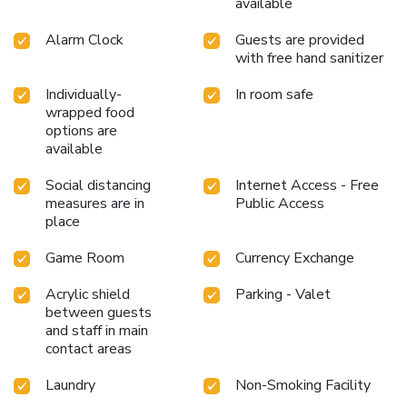
available
Alarm Clock
Guests are provided
with free hand sanitizer
Individually-
In room safe
wrapped food
options are
available
Social distancing
Internet Access - Free
measures are in
Public Access
place
Game Room
Currency Exchange
Acrylic shield
Parking - Valet
between guests
and staff in main
contact areas
Laundry
Non-Smoking Facility