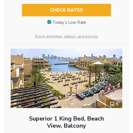
CHECK RATES
Today’s Low Rate
Room amenities, details, and policies
8
Superior 1 King Bed, Beach
View, Balcony