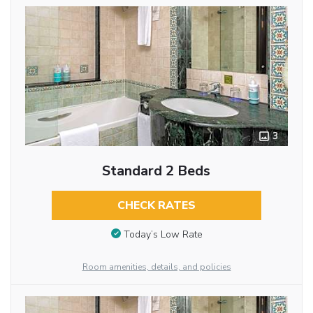
3
Standard 2 Beds
CHECK RATES
Today’s Low Rate
Room amenities, details, and policies