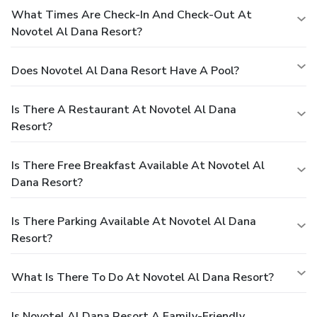
What Times Are Check-In And Check-Out At
Novotel Al Dana Resort?
Does Novotel Al Dana Resort Have A Pool?
Is There A Restaurant At Novotel Al Dana
Resort?
Is There Free Breakfast Available At Novotel Al
Dana Resort?
Is There Parking Available At Novotel Al Dana
Resort?
What Is There To Do At Novotel Al Dana Resort?
Is Novotel Al Dana Resort A Family-Friendly