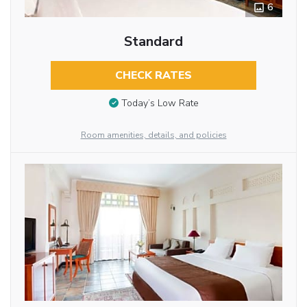
6
Standard
CHECK RATES
Today’s Low Rate
Room amenities, details, and policies