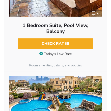
7
1 Bedroom Suite, Pool View,
Balcony
CHECK RATES
Today’s Low Rate
Room amenities, details, and policies