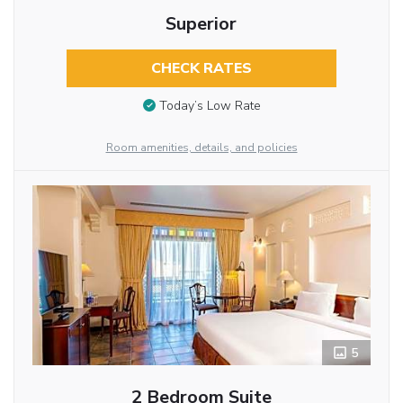
Superior
CHECK RATES
Today’s Low Rate
Room amenities, details, and policies
5
2 Bedroom Suite