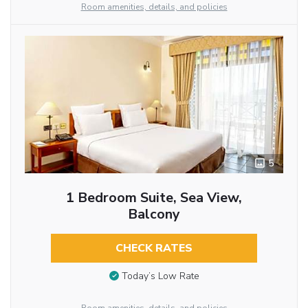
Room amenities, details, and policies
5
1 Bedroom Suite, Sea View,
Balcony
CHECK RATES
Today’s Low Rate