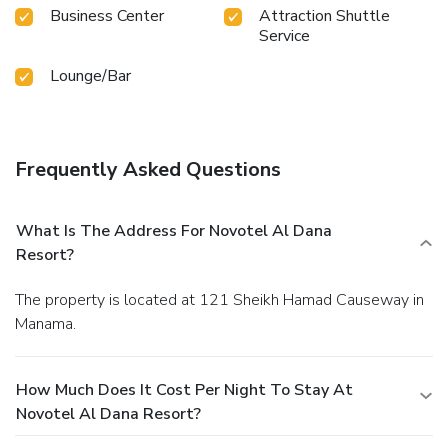
Business Center
Attraction Shuttle
Service
Lounge/Bar
Frequently Asked Questions
What Is The Address For Novotel Al Dana
Resort?
The property is located at 121 Sheikh Hamad Causeway in
Manama.
How Much Does It Cost Per Night To Stay At
Novotel Al Dana Resort?