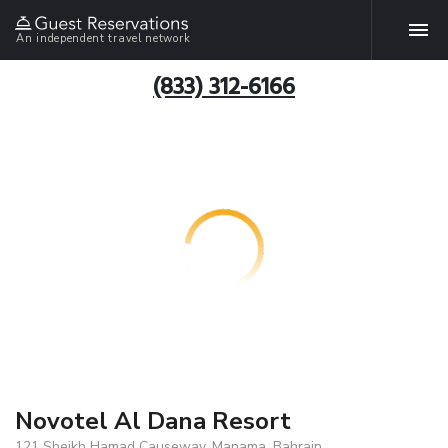
An independent travel network
(833) 312-6166
Novotel Al Dana Resort
121 Sheikh Hamad Causeway, Manama, Bahrain