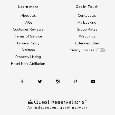
Learn more
Get in Touch
About Us
Contact Us
FAQs
My Booking
Customer Reviews
Group Rates
Terms of Service
Weddings
Privacy Policy
Extended Stay
Sitemap
Privacy Choices
Property Listing
Hotel Non-Affiliation
An independent travel network