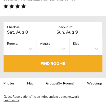
Check-in:
Check-out:
Rooms:
Adults
Kids
FIND ROOMS
Photos
Map
Groups(9+ Rooms)
Weddings
Guest Reservations
is an independent travel network.
TM
Learn more