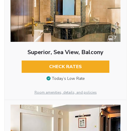
7
Superior, Sea View, Balcony
CHECK RATES
Today’s Low Rate
Room amenities, details, and policies