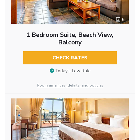
6
1 Bedroom Suite, Beach View,
Balcony
CHECK RATES
Today’s Low Rate
Room amenities, details, and policies