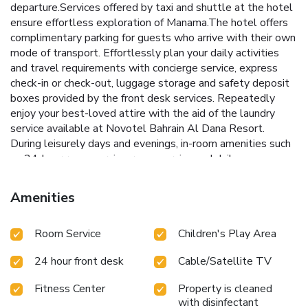
departure.Services offered by taxi and shuttle at the hotel
ensure effortless exploration of Manama.The hotel offers
complimentary parking for guests who arrive with their own
mode of transport. Effortlessly plan your daily activities
and travel requirements with concierge service, express
check-in or check-out, luggage storage and safety deposit
boxes provided by the front desk services. Repeatedly
enjoy your best-loved attire with the aid of the laundry
service available at Novotel Bahrain Al Dana Resort.
During leisurely days and evenings, in-room amenities such
as 24-hour room service, room service and daily
housekeeping enable you to maximize your stay in the
room. In limited designated zones, smoking is exclusively
Amenities
permitted. Crafted for coziness, every guestroom provides
an array of features, guaranteeing a tranquil night's sleep
Room Service
Children's Play Area
while maintaining the level of comfort.For a more enjoyable
stay, select rooms at hotel are equipped with linen service
24 hour front desk
Cable/Satellite TV
and air conditioning.At Novotel Bahrain Al Dana Resort, a
selection of rooms can be found that showcase unique
Fitness Center
Property is cleaned
design elements such as a balcony or terrace.For certain
with disinfectant