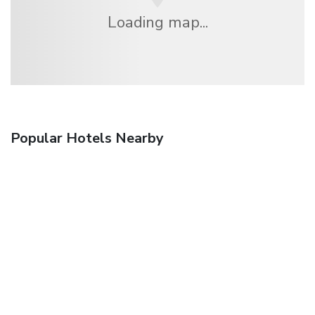
Loading map...
Popular Hotels Nearby