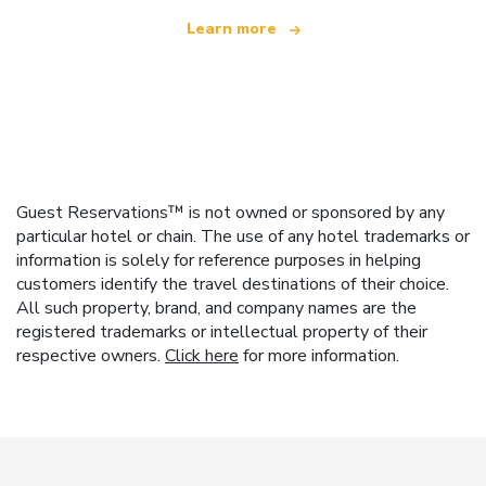
Learn more
Guest Reservations™ is not owned or sponsored by any
particular hotel or chain. The use of any hotel trademarks or
information is solely for reference purposes in helping
customers identify the travel destinations of their choice.
All such property, brand, and company names are the
registered trademarks or intellectual property of their
respective owners.
Click here
for more information.