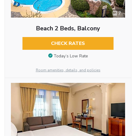
7
Beach 2 Beds, Balcony
CHECK RATES
Today’s Low Rate
Room amenities, details, and policies