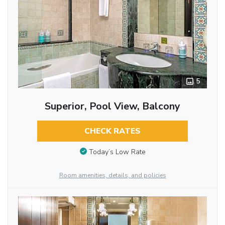
5
Superior, Pool View, Balcony
CHECK RATES
Today’s Low Rate
Room amenities, details, and policies