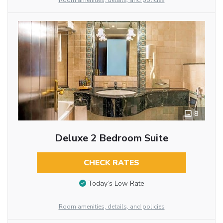
Room amenities, details, and policies
8
Deluxe 2 Bedroom Suite
CHECK RATES
Today’s Low Rate
Room amenities, details, and policies