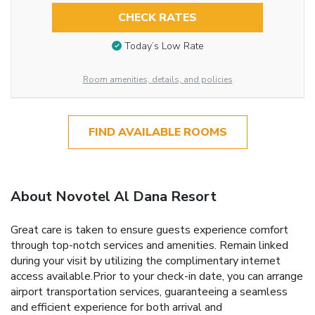
CHECK RATES
Today’s Low Rate
Room amenities, details, and policies
FIND AVAILABLE ROOMS
About Novotel Al Dana Resort
Great care is taken to ensure guests experience comfort
through top-notch services and amenities. Remain linked
during your visit by utilizing the complimentary internet
access available.Prior to your check-in date, you can arrange
airport transportation services, guaranteeing a seamless
and efficient experience for both arrival and