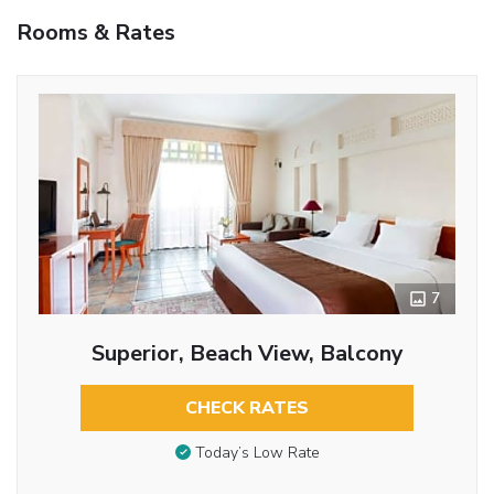
Rooms & Rates
7
Superior, Beach View, Balcony
CHECK RATES
Today’s Low Rate