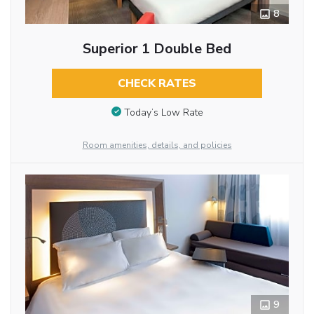
8
Superior 1 Double Bed
CHECK RATES
Today’s Low Rate
Room amenities, details, and policies
9