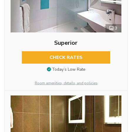
3
Superior
CHECK RATES
Today’s Low Rate
Room amenities, details, and policies