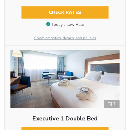
CHECK RATES
Today’s Low Rate
Room amenities, details, and policies
7
Executive 1 Double Bed