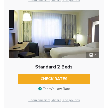
Room amenities, details, and policies
7
Standard 2 Beds
CHECK RATES
Today’s Low Rate
Room amenities, details, and policies