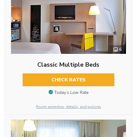
6
Classic Multiple Beds
CHECK RATES
Today’s Low Rate
Room amenities, details, and policies