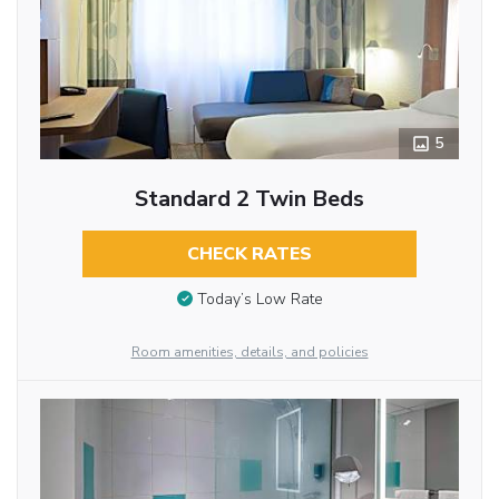
5
Standard 2 Twin Beds
CHECK RATES
Today’s Low Rate
Room amenities, details, and policies