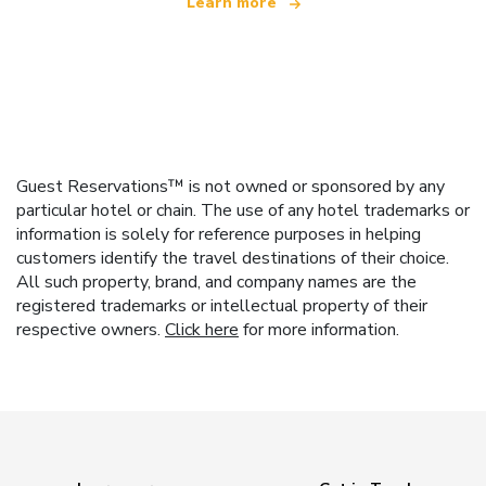
Learn more
Guest Reservations™ is not owned or sponsored by any
particular hotel or chain. The use of any hotel trademarks or
information is solely for reference purposes in helping
customers identify the travel destinations of their choice.
All such property, brand, and company names are the
registered trademarks or intellectual property of their
respective owners.
Click here
for more information.