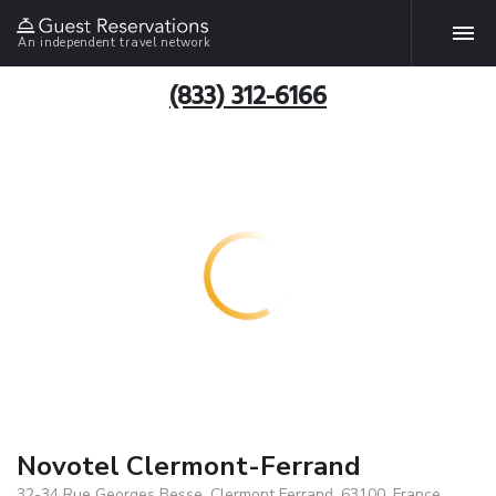
An independent travel network
(833) 312-6166
Novotel Clermont-Ferrand
32-34 Rue Georges Besse, Clermont Ferrand, 63100, France