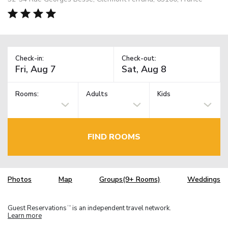
Check-in:
Check-out:
Rooms:
Adults
Kids
FIND ROOMS
Photos
Map
Groups(9+ Rooms)
Weddings
Guest Reservations
is an independent travel network.
TM
Learn more