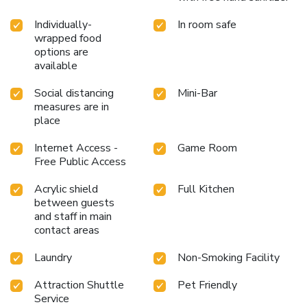
Individually-
In room safe
wrapped food
options are
available
Social distancing
Mini-Bar
measures are in
place
Internet Access -
Game Room
Free Public Access
Acrylic shield
Full Kitchen
between guests
and staff in main
contact areas
Laundry
Non-Smoking Facility
Attraction Shuttle
Pet Friendly
Service