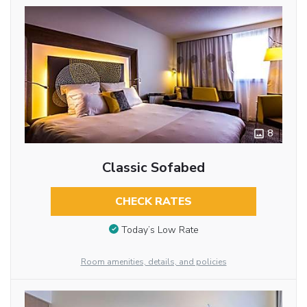
8
Classic Sofabed
CHECK RATES
Today’s Low Rate
Room amenities, details, and policies