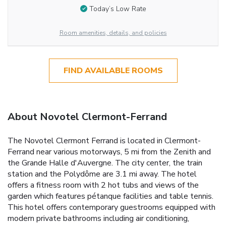
Today’s Low Rate
Room amenities, details, and policies
FIND AVAILABLE ROOMS
About Novotel Clermont-Ferrand
The Novotel Clermont Ferrand is located in Clermont-
Ferrand near various motorways, 5 mi from the Zenith and
the Grande Halle d'Auvergne. The city center, the train
station and the Polydôme are 3.1 mi away. The hotel
offers a fitness room with 2 hot tubs and views of the
garden which features pétanque facilities and table tennis.
This hotel offers contemporary guestrooms equipped with
modern private bathrooms including air conditioning,