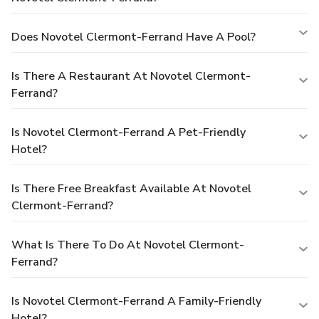
Does Novotel Clermont-Ferrand Have A Pool?
Is There A Restaurant At Novotel Clermont-
Ferrand?
Is Novotel Clermont-Ferrand A Pet-Friendly
Hotel?
Is There Free Breakfast Available At Novotel
Clermont-Ferrand?
What Is There To Do At Novotel Clermont-
Ferrand?
Is Novotel Clermont-Ferrand A Family-Friendly
Hotel?