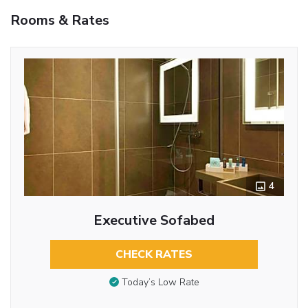
Rooms & Rates
4
Executive Sofabed
CHECK RATES
Today’s Low Rate