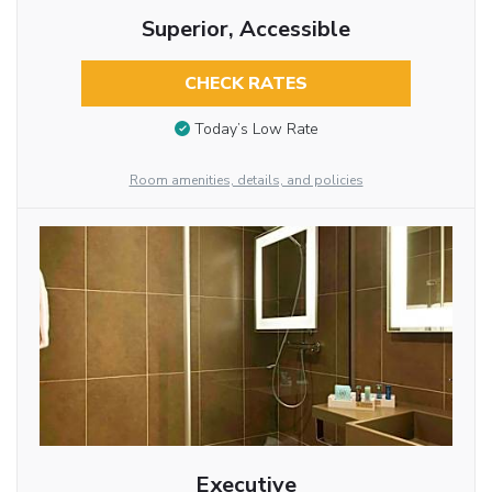
Superior, Accessible
CHECK RATES
Today’s Low Rate
Room amenities, details, and policies
Executive