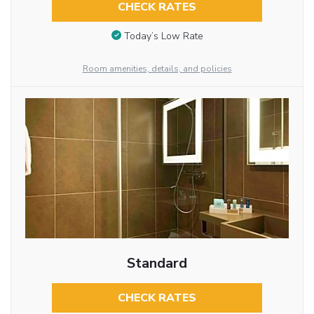
CHECK RATES
Today’s Low Rate
Room amenities, details, and policies
Standard
CHECK RATES