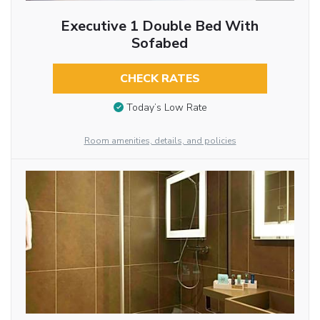
Executive 1 Double Bed With
Sofabed
CHECK RATES
Today’s Low Rate
Room amenities, details, and policies