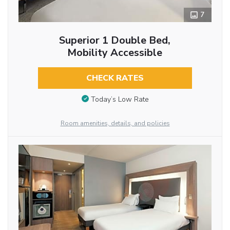
7
Superior 1 Double Bed,
Mobility Accessible
CHECK RATES
Today’s Low Rate
Room amenities, details, and policies