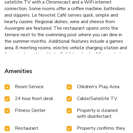
satellite TV with a Chromecast and a WiFi internet
connection. Some rooms offer a coffee machine, bathrobes
and slippers. Le Novotel Café serves quick, simple and
hearty cuisine. Regional dishes, wine and cheese from
Auvergne are featured. The restaurant opens onto the
terrace next to the swimming pool where you can dine in
the summer months. Additional features include a games
area, 8 meeting rooms, electric vehicle charging station and
free private parking. Up to 2 children (under 16 years) stay
free when sharing a room with their parents.
Amenities
Room Service
Children's Play Area
24 hour front desk
Cable/Satellite TV
Fitness Center
Property is cleaned
with disinfectant
Restaurant
Property confirms they