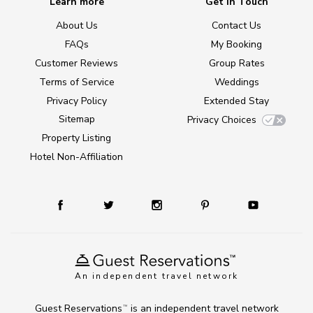
Learn more
Get in Touch
About Us
Contact Us
FAQs
My Booking
Customer Reviews
Group Rates
Terms of Service
Weddings
Privacy Policy
Extended Stay
Sitemap
Privacy Choices
Property Listing
Hotel Non-Affiliation
An independent travel network
Guest Reservations
is an independent travel network
TM