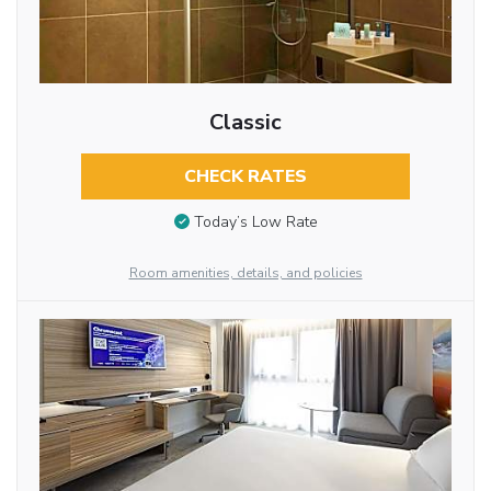
Classic
CHECK RATES
Today’s Low Rate
Room amenities, details, and policies