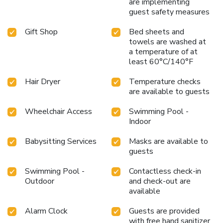
are implementing
guest safety measures
Gift Shop
Bed sheets and
towels are washed at
a temperature of at
least 60°C/140°F
Hair Dryer
Temperature checks
are available to guests
Wheelchair Access
Swimming Pool -
Indoor
Babysitting Services
Masks are available to
guests
Swimming Pool -
Contactless check-in
Outdoor
and check-out are
available
Alarm Clock
Guests are provided
with free hand sanitizer