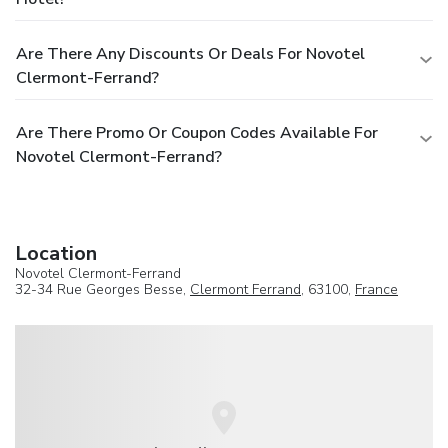
Are There Any Discounts Or Deals For Novotel
Clermont-Ferrand?
Are There Promo Or Coupon Codes Available For
Novotel Clermont-Ferrand?
Location
Novotel Clermont-Ferrand
32-34 Rue Georges Besse,
Clermont Ferrand
, 63100,
France