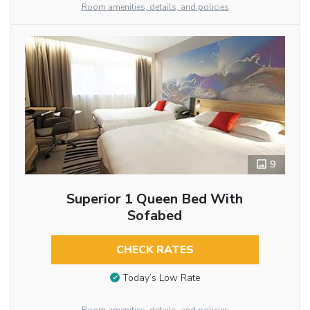
Room amenities, details, and policies
9
Superior 1 Queen Bed With
Sofabed
CHECK RATES
Today’s Low Rate