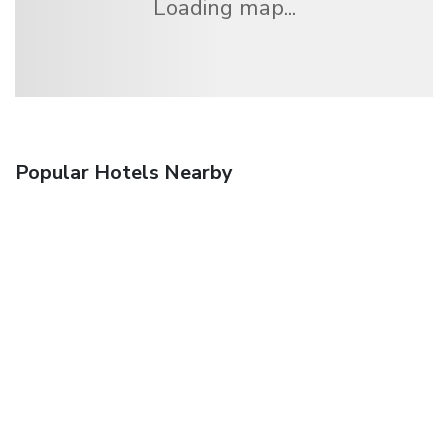
Loading map...
Popular Hotels Nearby