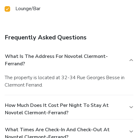
Lounge/Bar
Frequently Asked Questions
What Is The Address For Novotel Clermont-
Ferrand?
The property is located at 32-34 Rue Georges Besse in
Clermont Ferrand.
How Much Does It Cost Per Night To Stay At
Novotel Clermont-Ferrand?
What Times Are Check-In And Check-Out At
Novotel Clermont-Ferrand?