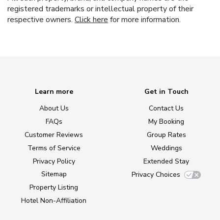
registered trademarks or intellectual property of their
respective owners.
Click here
for more information.
Learn more
Get in Touch
About Us
Contact Us
FAQs
My Booking
Customer Reviews
Group Rates
Terms of Service
Weddings
Privacy Policy
Extended Stay
Sitemap
Privacy Choices
Property Listing
Hotel Non-Affiliation