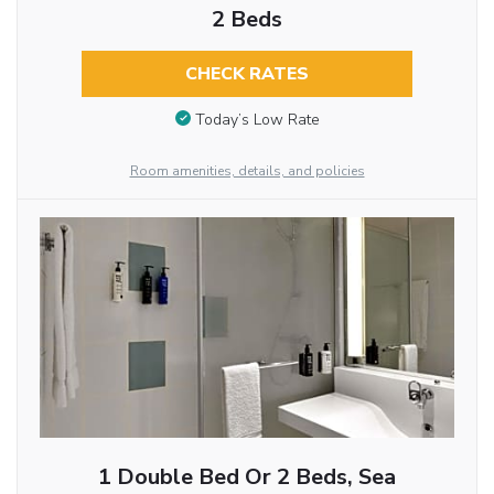
2 Beds
CHECK RATES
Today’s Low Rate
Room amenities, details, and policies
1 Double Bed Or 2 Beds, Sea