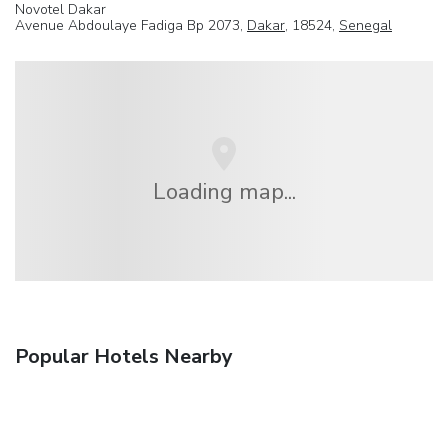
Novotel Dakar
Avenue Abdoulaye Fadiga Bp 2073,
Dakar
, 18524,
Senegal
Loading map...
Popular Hotels Nearby