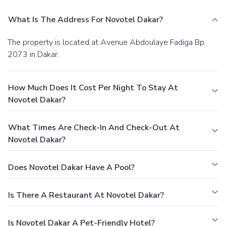
What Is The Address For Novotel Dakar?
The property is located at Avenue Abdoulaye Fadiga Bp
2073 in Dakar.
How Much Does It Cost Per Night To Stay At
Novotel Dakar?
What Times Are Check-In And Check-Out At
Novotel Dakar?
Does Novotel Dakar Have A Pool?
Is There A Restaurant At Novotel Dakar?
Is Novotel Dakar A Pet-Friendly Hotel?