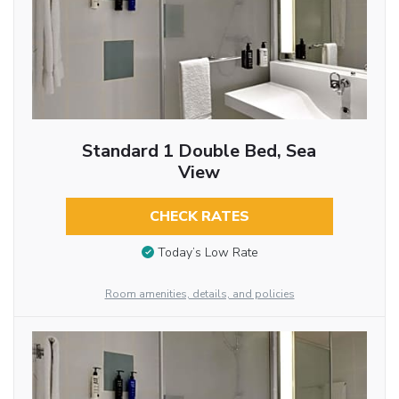
Standard 1 Double Bed, Sea
View
CHECK RATES
Today’s Low Rate
Room amenities, details, and policies