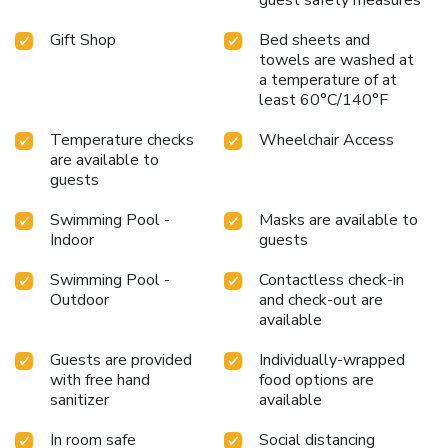
Gift Shop
Bed sheets and
towels are washed at
a temperature of at
least 60°C/140°F
Temperature checks
Wheelchair Access
are available to
guests
Swimming Pool -
Masks are available to
Indoor
guests
Swimming Pool -
Contactless check-in
Outdoor
and check-out are
available
Guests are provided
Individually-wrapped
with free hand
food options are
sanitizer
available
In room safe
Social distancing