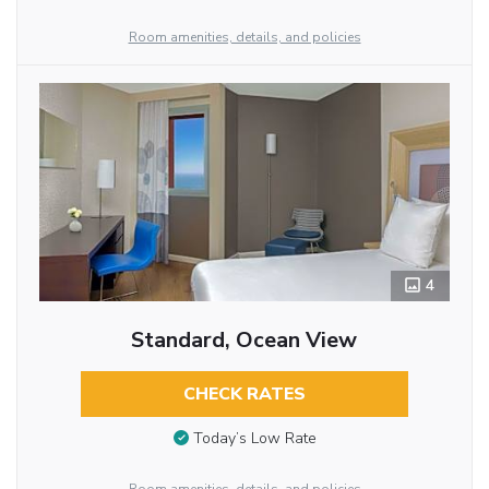
Room amenities, details, and policies
4
Standard, Ocean View
CHECK RATES
Today’s Low Rate