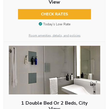
View
CHECK RATES
Today’s Low Rate
Room amenities, details, and policies
1 Double Bed Or 2 Beds, City
View