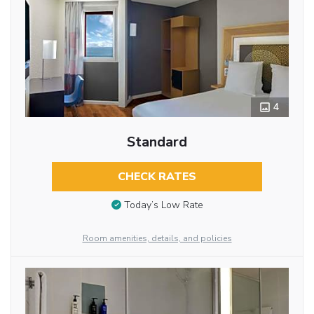
4
Standard
CHECK RATES
Today’s Low Rate
Room amenities, details, and policies