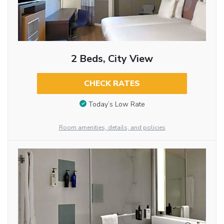
2 Beds, City View
CHECK RATES
Today’s Low Rate
Room amenities, details, and policies