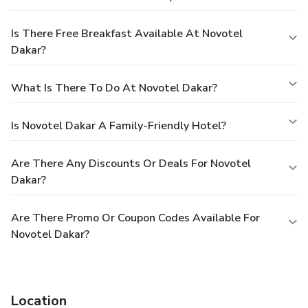
Is There Free Breakfast Available At Novotel
Dakar?
What Is There To Do At Novotel Dakar?
Is Novotel Dakar A Family-Friendly Hotel?
Are There Any Discounts Or Deals For Novotel
Dakar?
Are There Promo Or Coupon Codes Available For
Novotel Dakar?
Location