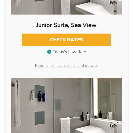
Junior Suite, Sea View
CHECK RATES
Today’s Low Rate
Room amenities, details, and policies