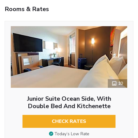
Rooms & Rates
10
Junior Suite Ocean Side, With
Double Bed And Kitchenette
CHECK RATES
Today’s Low Rate