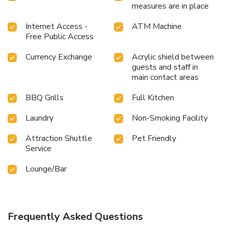
measures are in place
Internet Access -
ATM Machine
Free Public Access
Currency Exchange
Acrylic shield between
guests and staff in
main contact areas
BBQ Grills
Full Kitchen
Laundry
Non-Smoking Facility
Attraction Shuttle
Pet Friendly
Service
Lounge/Bar
Frequently Asked Questions