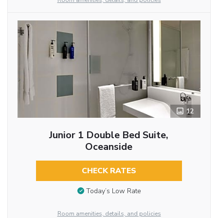
Room amenities, details, and policies
12
Junior 1 Double Bed Suite,
Oceanside
CHECK RATES
Today’s Low Rate
Room amenities, details, and policies