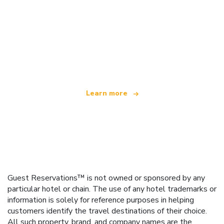
We are an independent travel network
offering over 100,000 hotels worldwide
Learn more
Guest Reservations™ is not owned or sponsored by any
particular hotel or chain. The use of any hotel trademarks or
information is solely for reference purposes in helping
customers identify the travel destinations of their choice.
All such property, brand, and company names are the