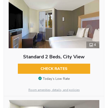
4
Standard 2 Beds, City View
CHECK RATES
Today’s Low Rate
Room amenities, details, and policies