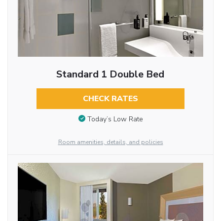
Standard 1 Double Bed
CHECK RATES
Today’s Low Rate
Room amenities, details, and policies