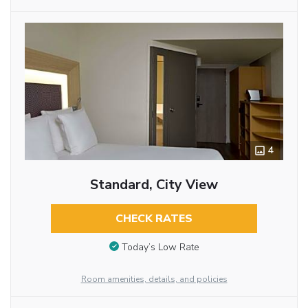
4
Standard, City View
CHECK RATES
Today’s Low Rate
Room amenities, details, and policies