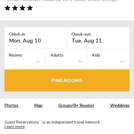
Check-in:
Check-out:
Rooms:
Adults
Kids
FIND ROOMS
Photos
Map
Groups(9+ Rooms)
Weddings
Guest Reservations
is an independent travel network.
TM
Learn more