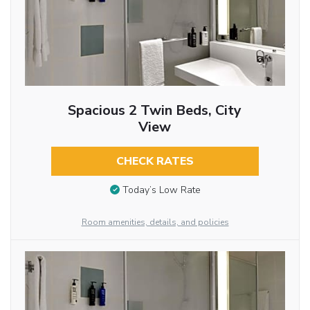
Spacious 2 Twin Beds, City
View
CHECK RATES
Today’s Low Rate
Room amenities, details, and policies