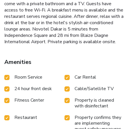
come with a private bathroom and a TV. Guests have
access to free Wi-Fi. A breakfast menu is available and the
restaurant serves regional cuisine. After dinner, relax with a
drink at the bar or in the hotel's stylish air-conditioned
lounge areas. Novotel Dakar is 5 minutes from
Independence Square and 28 mi from Blaize Diagne
International Airport. Private parking is available onsite.
Amenities
Room Service
Car Rental
24 hour front desk
Cable/Satellite TV
Fitness Center
Property is cleaned
with disinfectant
Restaurant
Property confirms they
are implementing
guest safety measures