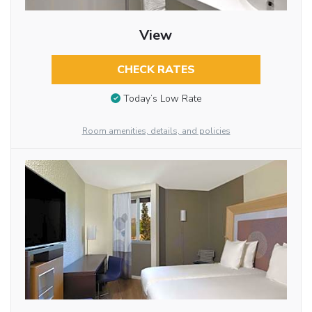
View
CHECK RATES
Today’s Low Rate
Room amenities, details, and policies