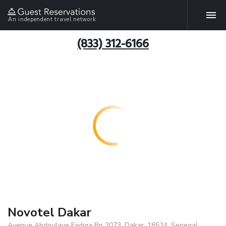
An independent travel network
(833) 312-6166
Novotel Dakar
Avenue Abdoulaye Fadiga Bp 2073, Dakar, 18524, Senegal