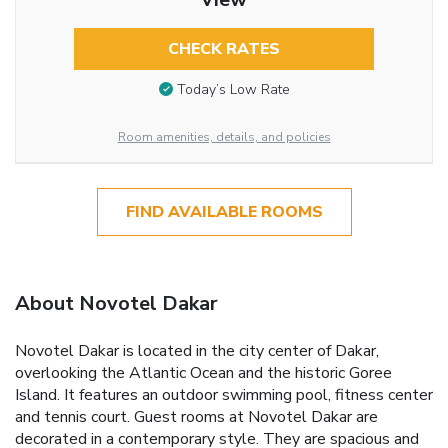
CHECK RATES
Today’s Low Rate
Room amenities, details, and policies
FIND AVAILABLE ROOMS
About Novotel Dakar
Novotel Dakar is located in the city center of Dakar,
overlooking the Atlantic Ocean and the historic Goree
Island. It features an outdoor swimming pool, fitness center
and tennis court. Guest rooms at Novotel Dakar are
decorated in a contemporary style. They are spacious and