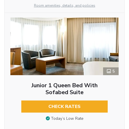
Room amenities, details, and policies
5
Junior 1 Queen Bed With
Sofabed Suite
CHECK RATES
Today’s Low Rate