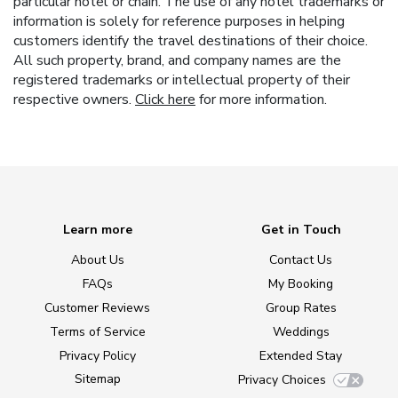
particular hotel or chain. The use of any hotel trademarks or
information is solely for reference purposes in helping
customers identify the travel destinations of their choice.
All such property, brand, and company names are the
registered trademarks or intellectual property of their
respective owners.
Click here
for more information.
Learn more
Get in Touch
About Us
Contact Us
FAQs
My Booking
Customer Reviews
Group Rates
Terms of Service
Weddings
Privacy Policy
Extended Stay
Sitemap
Privacy Choices