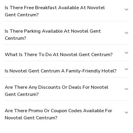
Is There Free Breakfast Available At Novotel
Gent Centrum?
Is There Parking Available At Novotel Gent
Centrum?
What Is There To Do At Novotel Gent Centrum?
Is Novotel Gent Centrum A Family-Friendly Hotel?
Are There Any Discounts Or Deals For Novotel
Gent Centrum?
Are There Promo Or Coupon Codes Available For
Novotel Gent Centrum?