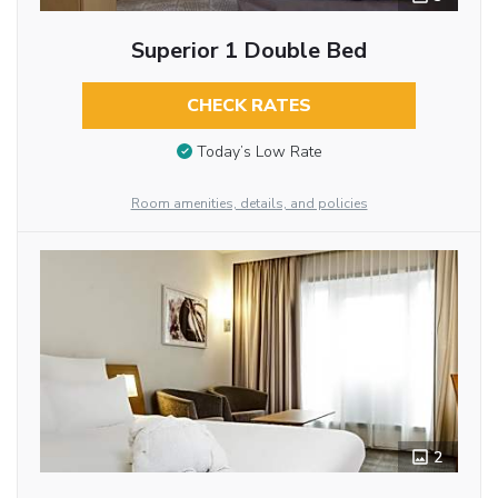
Superior 1 Double Bed
CHECK RATES
Today’s Low Rate
Room amenities, details, and policies
2