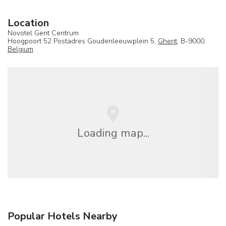
Location
Novotel Gent Centrum
Hoogpoort 52 Postadres Goudenleeuwplein 5,
Ghent
, B-9000,
Belgium
Loading map...
Popular Hotels Nearby