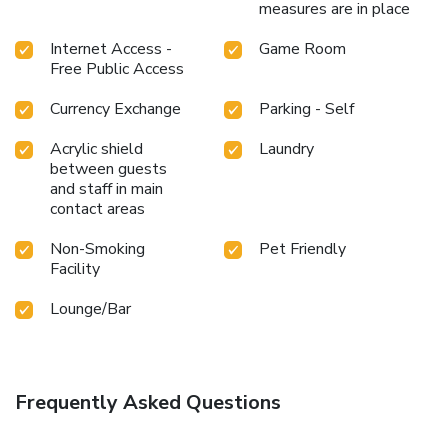
measures are in place
Internet Access -
Game Room
Free Public Access
Currency Exchange
Parking - Self
Acrylic shield
Laundry
between guests
and staff in main
contact areas
Non-Smoking
Pet Friendly
Facility
Lounge/Bar
Frequently Asked Questions