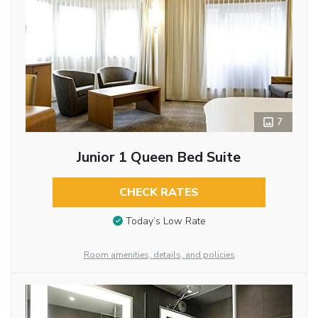
7
Junior 1 Queen Bed Suite
CHECK RATES
Today’s Low Rate
Room amenities, details, and policies