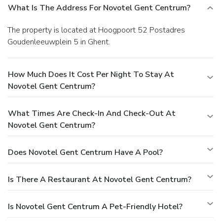
What Is The Address For Novotel Gent Centrum?
The property is located at Hoogpoort 52 Postadres
Goudenleeuwplein 5 in Ghent.
How Much Does It Cost Per Night To Stay At
Novotel Gent Centrum?
What Times Are Check-In And Check-Out At
Novotel Gent Centrum?
Does Novotel Gent Centrum Have A Pool?
Is There A Restaurant At Novotel Gent Centrum?
Is Novotel Gent Centrum A Pet-Friendly Hotel?