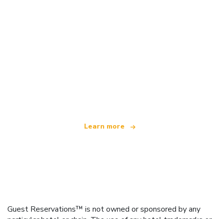
We are an independent travel network
offering over 100,000 hotels worldwide
Learn more
Guest Reservations™ is not owned or sponsored by any