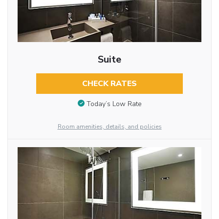
Suite
CHECK RATES
Today’s Low Rate
Room amenities, details, and policies