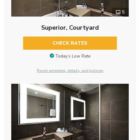
5
Superior, Courtyard
CHECK RATES
Today’s Low Rate
Room amenities, details, and policies