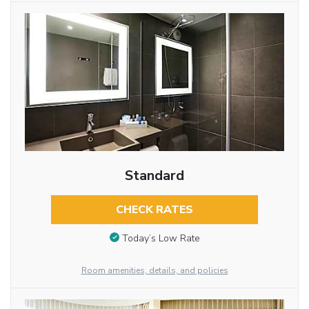
Standard
CHECK RATES
Today’s Low Rate
Room amenities, details, and policies