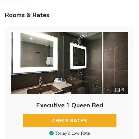
Rooms & Rates
6
Executive 1 Queen Bed
CHECK RATES
Today’s Low Rate