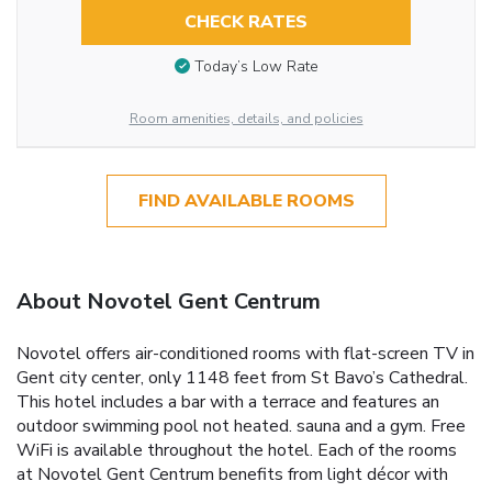
CHECK RATES
Today’s Low Rate
Room amenities, details, and policies
FIND AVAILABLE ROOMS
About Novotel Gent Centrum
Novotel offers air-conditioned rooms with flat-screen TV in
Gent city center, only 1148 feet from St Bavo’s Cathedral.
This hotel includes a bar with a terrace and features an
outdoor swimming pool not heated. sauna and a gym. Free
WiFi is available throughout the hotel. Each of the rooms
at Novotel Gent Centrum benefits from light décor with