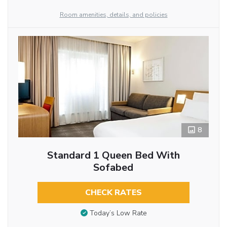
Room amenities, details, and policies
8
Standard 1 Queen Bed With
Sofabed
CHECK RATES
Today’s Low Rate