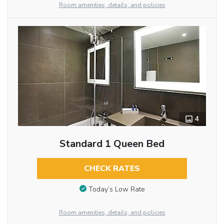
Room amenities, details, and policies
4
Standard 1 Queen Bed
CHECK RATES
Today’s Low Rate
Room amenities, details, and policies