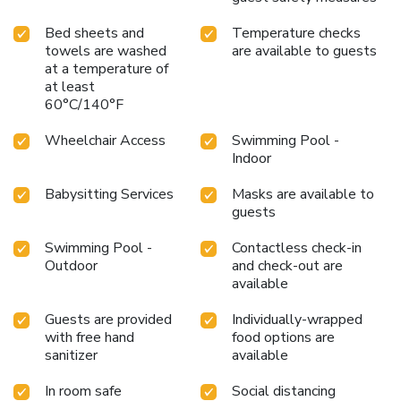
Bed sheets and
Temperature checks
towels are washed
are available to guests
at a temperature of
at least
60°C/140°F
Wheelchair Access
Swimming Pool -
Indoor
Babysitting Services
Masks are available to
guests
Swimming Pool -
Contactless check-in
Outdoor
and check-out are
available
Guests are provided
Individually-wrapped
with free hand
food options are
sanitizer
available
In room safe
Social distancing