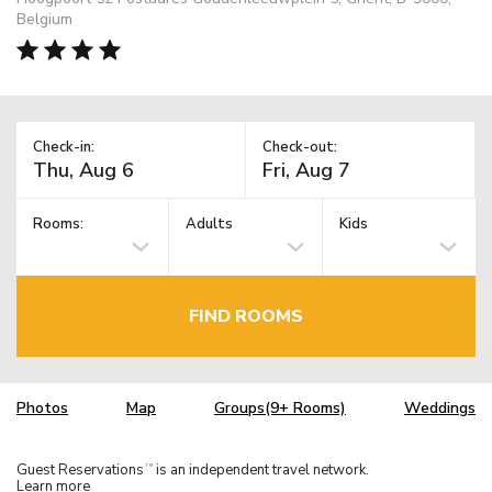
Belgium
Check-in:
Check-out:
Rooms:
Adults
Kids
FIND ROOMS
Photos
Map
Groups(9+ Rooms)
Weddings
Guest Reservations
is an independent travel network.
TM
Learn more