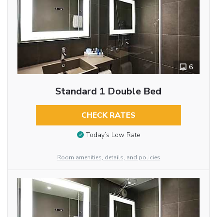
6
Standard 1 Double Bed
CHECK RATES
Today’s Low Rate
Room amenities, details, and policies