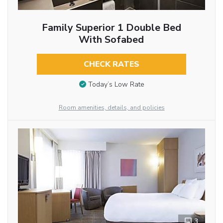
Family Superior 1 Double Bed
With Sofabed
CHECK RATES
Today’s Low Rate
Room amenities, details, and policies
3