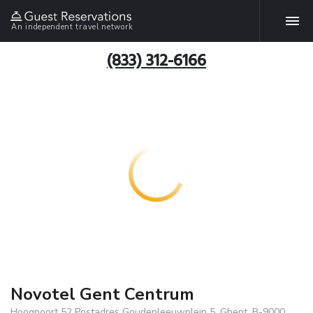
An independent travel network
(833) 312-6166
Novotel Gent Centrum
Hoogpoort 52 Postadres Goudenleeuwplein 5, Ghent, B-9000,