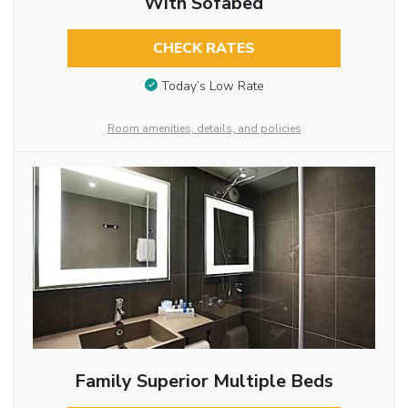
With Sofabed
CHECK RATES
Today’s Low Rate
Room amenities, details, and policies
Family Superior Multiple Beds