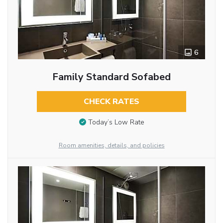
6
Family Standard Sofabed
CHECK RATES
Today’s Low Rate
Room amenities, details, and policies