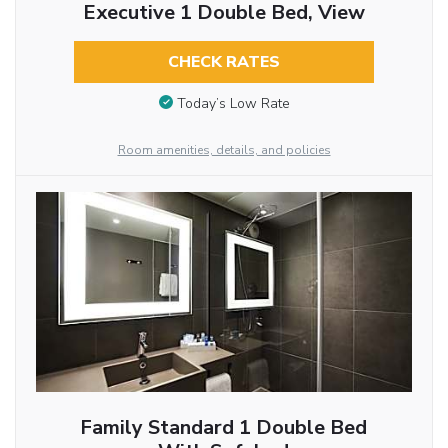
Executive 1 Double Bed, View
CHECK RATES
Today’s Low Rate
Room amenities, details, and policies
Family Standard 1 Double Bed