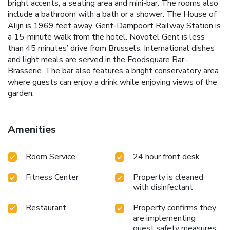
bright accents, a seating area and mini-bar. The rooms also
include a bathroom with a bath or a shower. The House of
Alijn is 1969 feet away. Gent-Dampoort Railway Station is
a 15-minute walk from the hotel. Novotel Gent is less
than 45 minutes’ drive from Brussels. International dishes
and light meals are served in the Foodsquare Bar-
Brasserie. The bar also features a bright conservatory area
where guests can enjoy a drink while enjoying views of the
garden.
Amenities
Room Service
24 hour front desk
Fitness Center
Property is cleaned
with disinfectant
Restaurant
Property confirms they
are implementing
guest safety measures