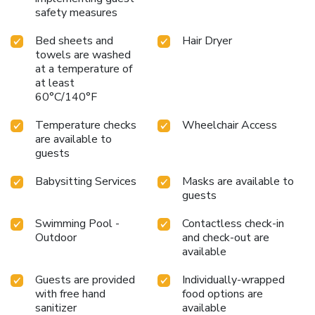
safety measures
Bed sheets and
Hair Dryer
towels are washed
at a temperature of
at least
60°C/140°F
Temperature checks
Wheelchair Access
are available to
guests
Babysitting Services
Masks are available to
guests
Swimming Pool -
Contactless check-in
Outdoor
and check-out are
available
Guests are provided
Individually-wrapped
with free hand
food options are
sanitizer
available