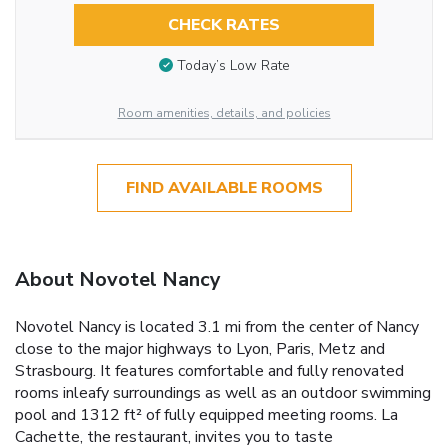
CHECK RATES
Today’s Low Rate
Room amenities, details, and policies
FIND AVAILABLE ROOMS
About Novotel Nancy
Novotel Nancy is located 3.1 mi from the center of Nancy
close to the major highways to Lyon, Paris, Metz and
Strasbourg. It features comfortable and fully renovated
rooms inleafy surroundings as well as an outdoor swimming
pool and 1312 ft² of fully equipped meeting rooms. La
Cachette, the restaurant, invites you to taste