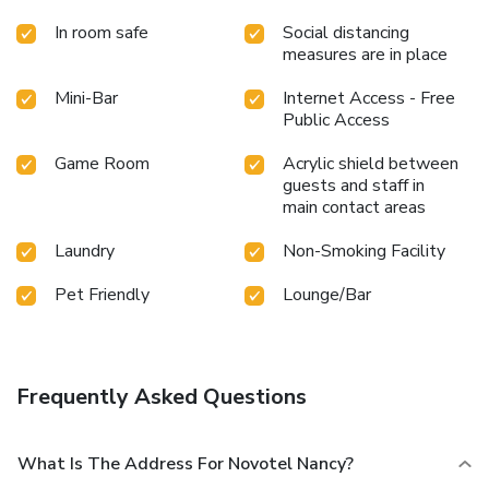
In room safe
Social distancing
measures are in place
Mini-Bar
Internet Access - Free
Public Access
Game Room
Acrylic shield between
guests and staff in
main contact areas
Laundry
Non-Smoking Facility
Pet Friendly
Lounge/Bar
Frequently Asked Questions
What Is The Address For Novotel Nancy?