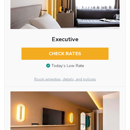
Executive
CHECK RATES
Today’s Low Rate
Room amenities, details, and policies