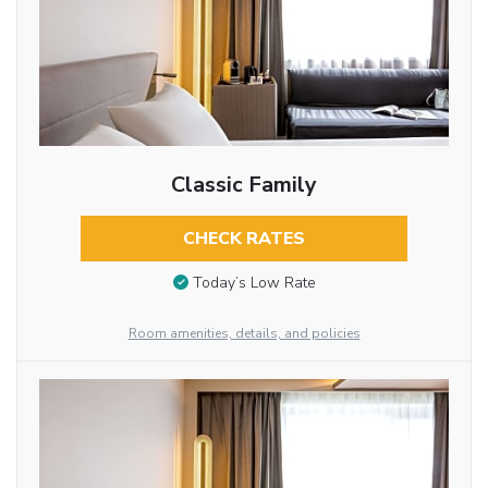
Classic Family
CHECK RATES
Today’s Low Rate
Room amenities, details, and policies