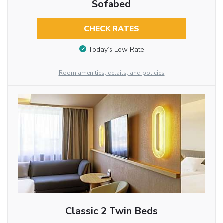
Sofabed
CHECK RATES
Today’s Low Rate
Room amenities, details, and policies
Classic 2 Twin Beds