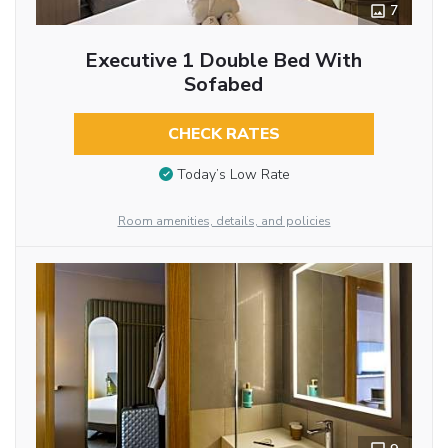
7
Executive 1 Double Bed With
Sofabed
CHECK RATES
Today’s Low Rate
Room amenities, details, and policies