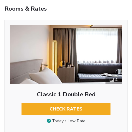
Rooms & Rates
4
Classic 1 Double Bed
CHECK RATES
Today’s Low Rate