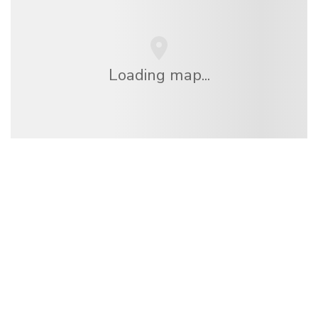
Loading map...
We are an independent travel network