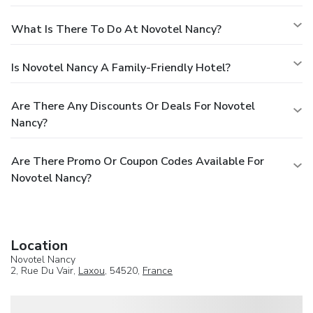
What Is There To Do At Novotel Nancy?
Is Novotel Nancy A Family-Friendly Hotel?
Are There Any Discounts Or Deals For Novotel
Nancy?
Are There Promo Or Coupon Codes Available For
Novotel Nancy?
Location
Novotel Nancy
2, Rue Du Vair,
Laxou
, 54520,
France