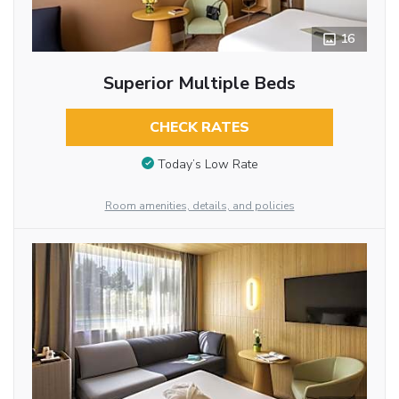
16
Superior Multiple Beds
CHECK RATES
Today’s Low Rate
Room amenities, details, and policies