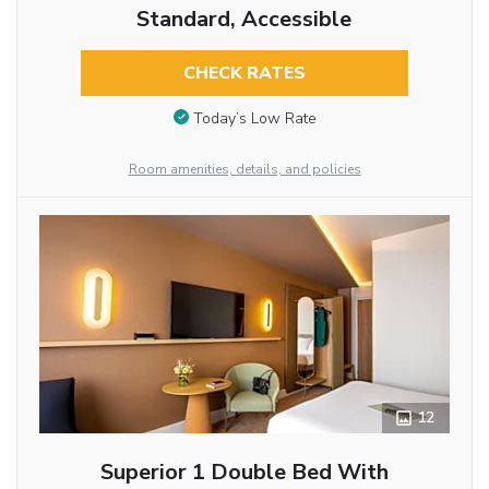
Standard, Accessible
CHECK RATES
Today’s Low Rate
Room amenities, details, and policies
12
Superior 1 Double Bed With