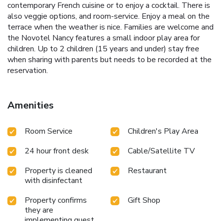
contemporary French cuisine or to enjoy a cocktail. There is
also veggie options, and room-service. Enjoy a meal on the
terrace when the weather is nice. Families are welcome and
the Novotel Nancy features a small indoor play area for
children. Up to 2 children (15 years and under) stay free
when sharing with parents but needs to be recorded at the
reservation.
Amenities
Room Service
Children's Play Area
24 hour front desk
Cable/Satellite TV
Property is cleaned
Restaurant
with disinfectant
Property confirms
Gift Shop
they are
implementing guest