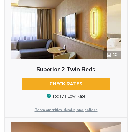
10
Superior 2 Twin Beds
CHECK RATES
Today’s Low Rate
Room amenities, details, and policies