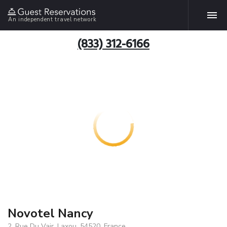
An independent travel network
(833) 312-6166
Novotel Nancy
2, Rue Du Vair, Laxou, 54520, France