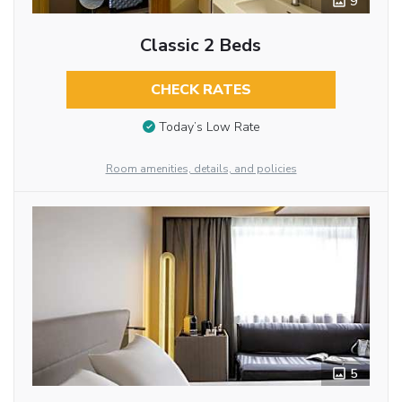
9
Classic 2 Beds
CHECK RATES
Today’s Low Rate
Room amenities, details, and policies
5