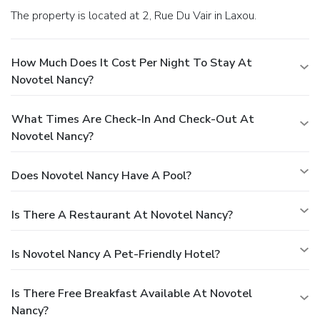
The property is located at 2, Rue Du Vair in Laxou.
How Much Does It Cost Per Night To Stay At
Novotel Nancy?
What Times Are Check-In And Check-Out At
Novotel Nancy?
Does Novotel Nancy Have A Pool?
Is There A Restaurant At Novotel Nancy?
Is Novotel Nancy A Pet-Friendly Hotel?
Is There Free Breakfast Available At Novotel
Nancy?