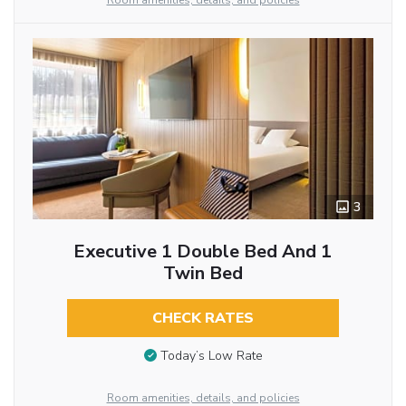
Room amenities, details, and policies
3
Executive 1 Double Bed And 1
Twin Bed
CHECK RATES
Today’s Low Rate
Room amenities, details, and policies