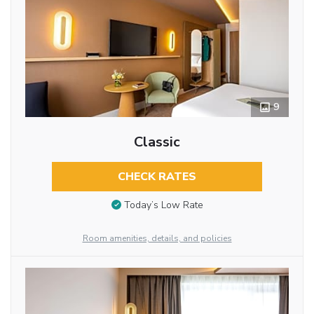
9
Classic
CHECK RATES
Today’s Low Rate
Room amenities, details, and policies