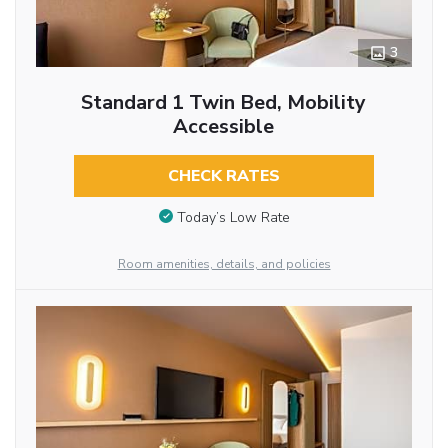
3
Standard 1 Twin Bed, Mobility
Accessible
CHECK RATES
Today’s Low Rate
Room amenities, details, and policies