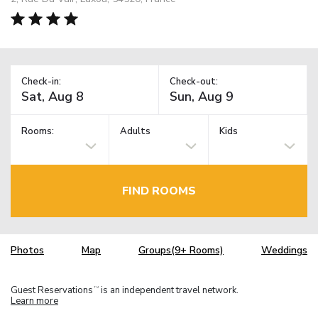
Check-in:
Check-out:
Rooms:
Adults
Kids
FIND ROOMS
Photos
Map
Groups(9+ Rooms)
Weddings
Guest Reservations
is an independent travel network.
TM
Learn more