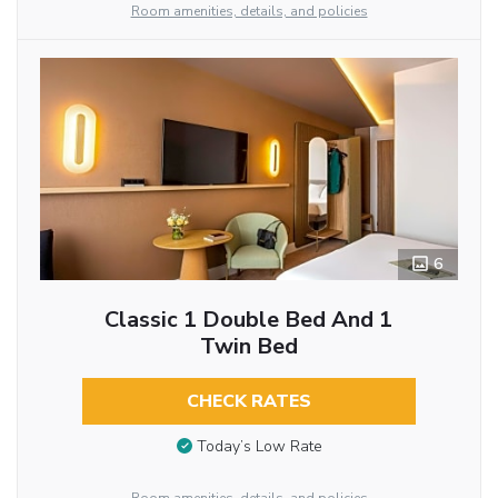
Room amenities, details, and policies
6
Classic 1 Double Bed And 1
Twin Bed
CHECK RATES
Today’s Low Rate