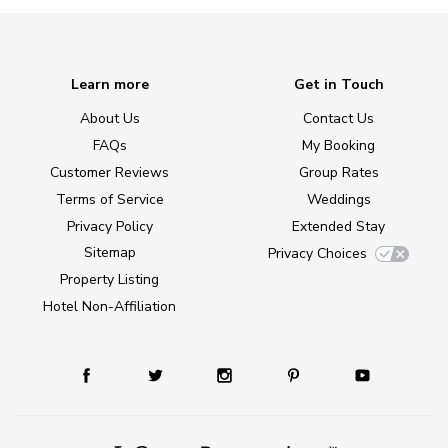
Learn more
Get in Touch
About Us
Contact Us
FAQs
My Booking
Customer Reviews
Group Rates
Terms of Service
Weddings
Privacy Policy
Extended Stay
Sitemap
Privacy Choices
Property Listing
Hotel Non-Affiliation