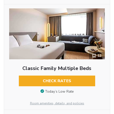
12
Classic Family Multiple Beds
CHECK RATES
Today’s Low Rate
Room amenities, details, and policies