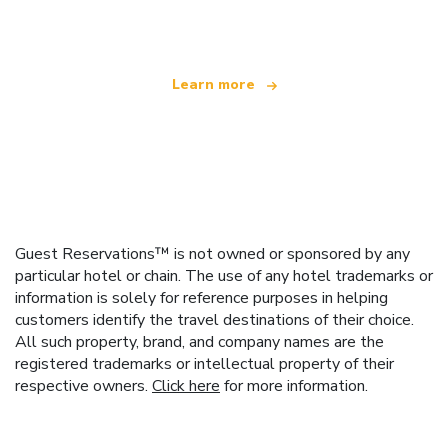
offering over 100,000 hotels worldwide
Learn more
Guest Reservations™ is not owned or sponsored by any
particular hotel or chain. The use of any hotel trademarks or
information is solely for reference purposes in helping
customers identify the travel destinations of their choice.
All such property, brand, and company names are the
registered trademarks or intellectual property of their
respective owners.
Click here
for more information.