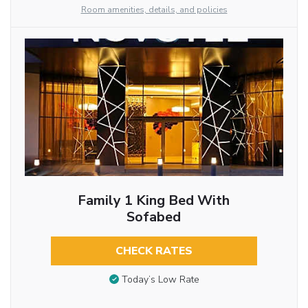
Room amenities, details, and policies
Family 1 King Bed With
Sofabed
CHECK RATES
Today’s Low Rate