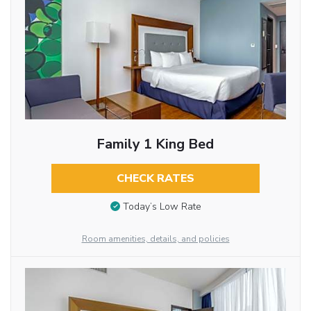
Family 1 King Bed
CHECK RATES
Today’s Low Rate
Room amenities, details, and policies