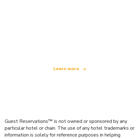
We are an independent travel network
offering over 100,000 hotels worldwide
Learn more
Guest Reservations™ is not owned or sponsored by any
particular hotel or chain. The use of any hotel trademarks or
information is solely for reference purposes in helping