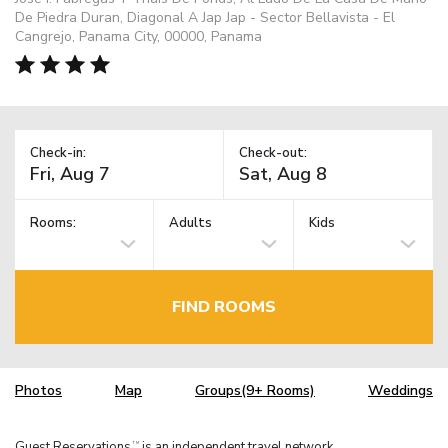
De Piedra Duran, Diagonal A Jap Jap - Sector Bellavista - El
Cangrejo, Panama City, 00000, Panama
Check-in:
Check-out:
Rooms:
Adults
Kids
FIND ROOMS
Photos
Map
Groups(9+ Rooms)
Weddings
Guest Reservations
is an independent travel network.
TM