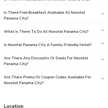
Is There Free Breakfast Available At Novotel
Panama City?
What Is There To Do At Novotel Panama City?
Is Novotel Panama City A Family-Friendly Hotel?
Are There Any Discounts Or Deals For Novotel
Panama City?
Are There Promo Or Coupon Codes Available For
Novotel Panama City?
Location