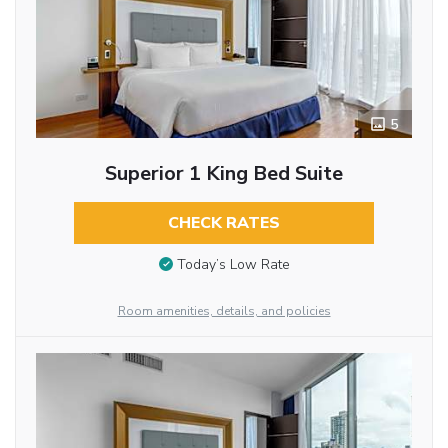
5
Superior 1 King Bed Suite
CHECK RATES
Today’s Low Rate
Room amenities, details, and policies