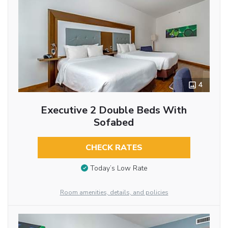
4
Executive 2 Double Beds With
Sofabed
CHECK RATES
Today’s Low Rate
Room amenities, details, and policies