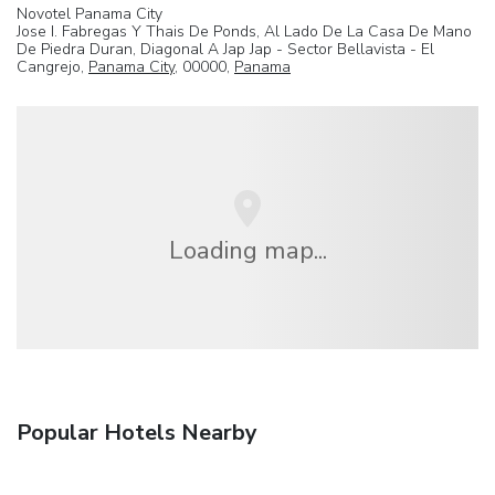
Novotel Panama City
Jose I. Fabregas Y Thais De Ponds, Al Lado De La Casa De Mano
De Piedra Duran, Diagonal A Jap Jap - Sector Bellavista - El
Cangrejo,
Panama City
, 00000,
Panama
Loading map...
Popular Hotels Nearby