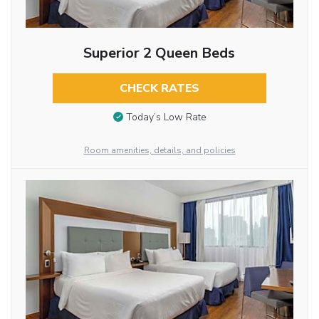
Superior 2 Queen Beds
CHECK RATES
Today’s Low Rate
Room amenities, details, and policies