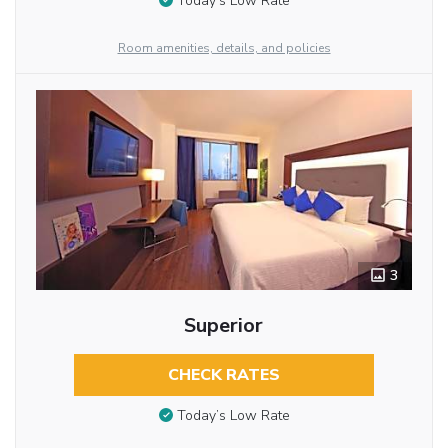
Today’s Low Rate
Room amenities, details, and policies
3
Superior
CHECK RATES
Today’s Low Rate