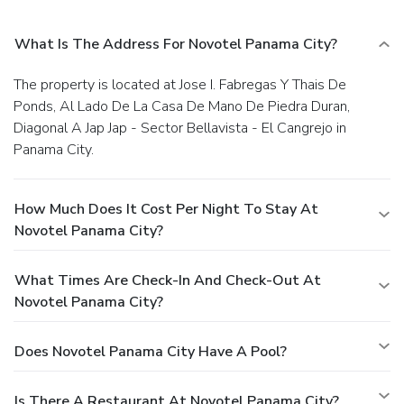
What Is The Address For Novotel Panama City?
The property is located at Jose I. Fabregas Y Thais De
Ponds, Al Lado De La Casa De Mano De Piedra Duran,
Diagonal A Jap Jap - Sector Bellavista - El Cangrejo in
Panama City.
How Much Does It Cost Per Night To Stay At
Novotel Panama City?
What Times Are Check-In And Check-Out At
Novotel Panama City?
Does Novotel Panama City Have A Pool?
Is There A Restaurant At Novotel Panama City?