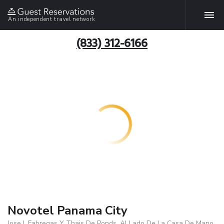
An independent travel network
(833) 312-6166
Novotel Panama City
Jose I. Fabregas Y Thais De Ponds, Al Lado De La Casa De Mano