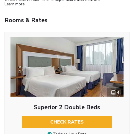
Learn more
Rooms & Rates
4
Superior 2 Double Beds
CHECK RATES