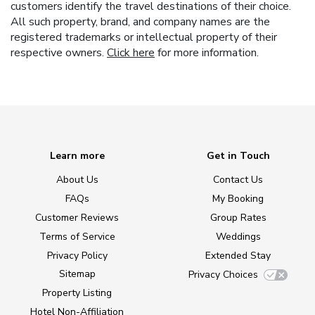
customers identify the travel destinations of their choice.
All such property, brand, and company names are the
registered trademarks or intellectual property of their
respective owners.
Click here
for more information.
Learn more
Get in Touch
About Us
Contact Us
FAQs
My Booking
Customer Reviews
Group Rates
Terms of Service
Weddings
Privacy Policy
Extended Stay
Sitemap
Privacy Choices
Property Listing
Hotel Non-Affiliation