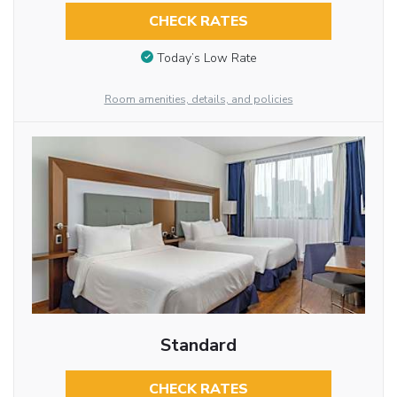
CHECK RATES
Today’s Low Rate
Room amenities, details, and policies
Standard
CHECK RATES