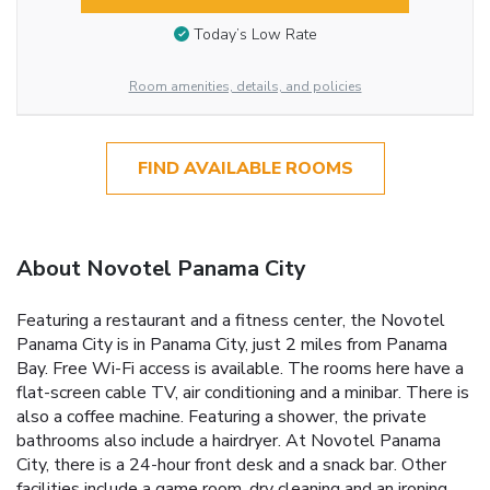
Today’s Low Rate
Room amenities, details, and policies
FIND AVAILABLE ROOMS
About Novotel Panama City
Featuring a restaurant and a fitness center, the Novotel
Panama City is in Panama City, just 2 miles from Panama
Bay. Free Wi-Fi access is available. The rooms here have a
flat-screen cable TV, air conditioning and a minibar. There is
also a coffee machine. Featuring a shower, the private
bathrooms also include a hairdryer. At Novotel Panama
City, there is a 24-hour front desk and a snack bar. Other
facilities include a game room, dry cleaning and an ironing