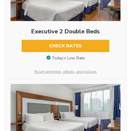
Executive 2 Double Beds
CHECK RATES
Today’s Low Rate
Room amenities, details, and policies