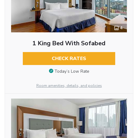
4
1 King Bed With Sofabed
CHECK RATES
Today’s Low Rate
Room amenities, details, and policies