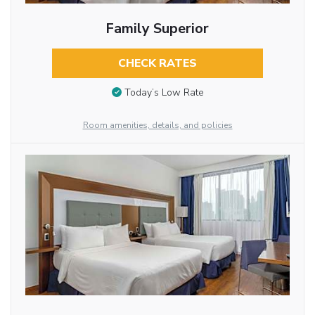
Family Superior
CHECK RATES
Today’s Low Rate
Room amenities, details, and policies