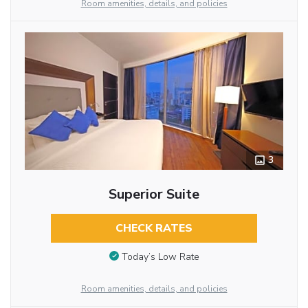
Room amenities, details, and policies
3
Superior Suite
CHECK RATES
Today’s Low Rate
Room amenities, details, and policies