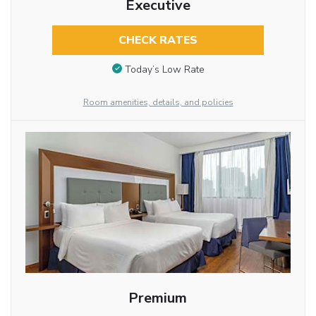
Executive
CHECK RATES
Today’s Low Rate
Room amenities, details, and policies
Premium