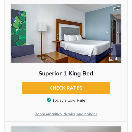
4
Superior 1 King Bed
CHECK RATES
Today’s Low Rate
Room amenities, details, and policies