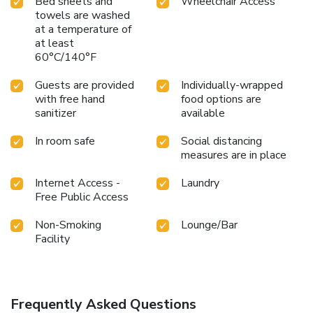
Bed sheets and
Wheelchair Access
towels are washed
at a temperature of
at least
60°C/140°F
Guests are provided
Individually-wrapped
with free hand
food options are
sanitizer
available
In room safe
Social distancing
measures are in place
Internet Access -
Laundry
Free Public Access
Non-Smoking
Lounge/Bar
Facility
Frequently Asked Questions