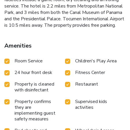
service. The hotel is 2.2 miles from Metropolitan National
Park, and 3 miles from both the Canal Museum of Panama
and the Presidential Palace. Tocumen International Airport
is 10.5 miles away. The property provides free parking.
Amenities
Room Service
Children's Play Area
24 hour front desk
Fitness Center
Property is cleaned
Restaurant
with disinfectant
Property confirms
Supervised kids
they are
activities
implementing guest
safety measures