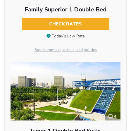
Family Superior 1 Double Bed
CHECK RATES
Today’s Low Rate
Room amenities, details, and policies
4
Junior 1 Double Bed Suite