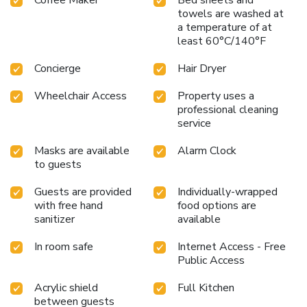
towels are washed at
a temperature of at
least 60°C/140°F
Concierge
Hair Dryer
Wheelchair Access
Property uses a
professional cleaning
service
Masks are available
Alarm Clock
to guests
Guests are provided
Individually-wrapped
with free hand
food options are
sanitizer
available
In room safe
Internet Access - Free
Public Access
Acrylic shield
Full Kitchen
between guests