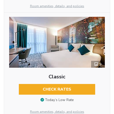
Room amenities, details, and policies
9
Classic
CHECK RATES
Today’s Low Rate
Room amenities, details, and policies