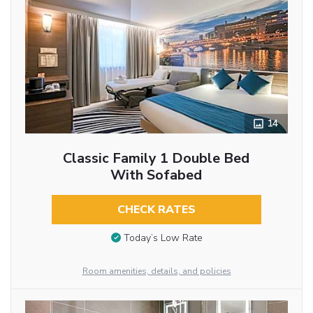
14
Classic Family 1 Double Bed
With Sofabed
CHECK RATES
Today’s Low Rate
Room amenities, details, and policies