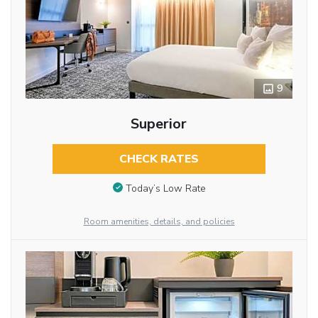
9
Superior
CHECK RATES
Today’s Low Rate
Room amenities, details, and policies