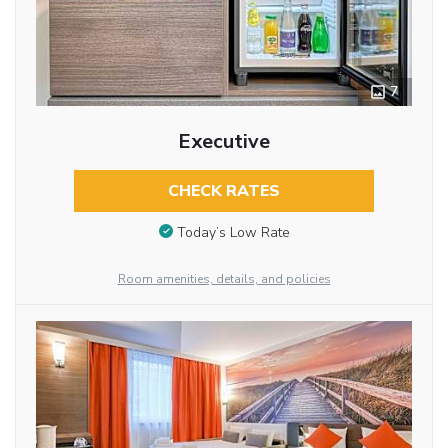
7
Executive
CHECK RATES
Today’s Low Rate
Room amenities, details, and policies