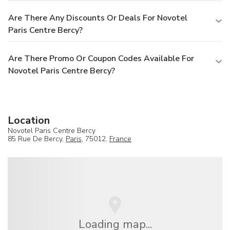
Are There Any Discounts Or Deals For Novotel
Paris Centre Bercy?
Are There Promo Or Coupon Codes Available For
Novotel Paris Centre Bercy?
Location
Novotel Paris Centre Bercy
85 Rue De Bercy,
Paris
, 75012,
France
Loading map...