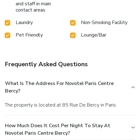
and staff in main
contact areas
Laundry
Non-Smoking Facility
Pet Friendly
Lounge/Bar
Frequently Asked Questions
What Is The Address For Novotel Paris Centre
Bercy?
The property is located at 85 Rue De Bercy in Paris.
How Much Does It Cost Per Night To Stay At
Novotel Paris Centre Bercy?