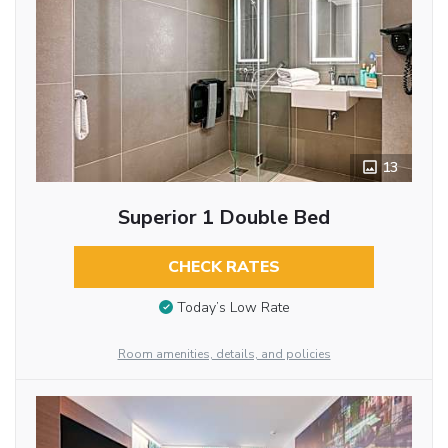
13
Superior 1 Double Bed
CHECK RATES
Today’s Low Rate
Room amenities, details, and policies