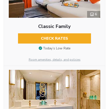
6
Classic Family
CHECK RATES
Today’s Low Rate
Room amenities, details, and policies