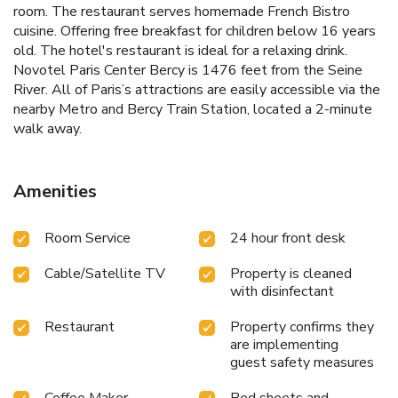
room. The restaurant serves homemade French Bistro
cuisine. Offering free breakfast for children below 16 years
old. The hotel's restaurant is ideal for a relaxing drink.
Novotel Paris Center Bercy is 1476 feet from the Seine
River. All of Paris’s attractions are easily accessible via the
nearby Metro and Bercy Train Station, located a 2-minute
walk away.
Amenities
Room Service
24 hour front desk
Cable/Satellite TV
Property is cleaned
with disinfectant
Restaurant
Property confirms they
are implementing
guest safety measures
Coffee Maker
Bed sheets and