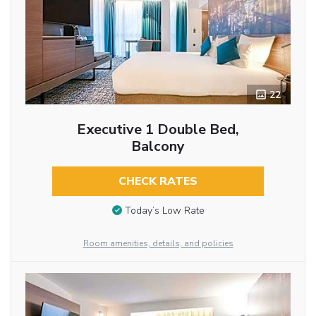
22
Executive 1 Double Bed,
Balcony
CHECK RATES
Today’s Low Rate
Room amenities, details, and policies