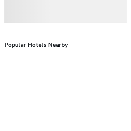
Popular Hotels Nearby