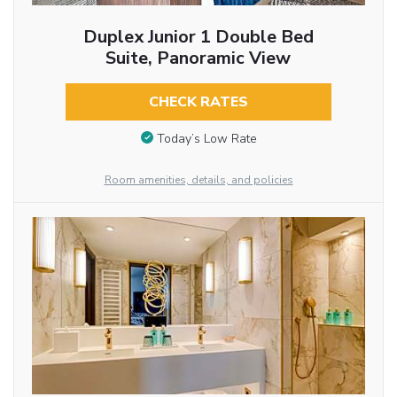
Duplex Junior 1 Double Bed
Suite, Panoramic View
CHECK RATES
Today’s Low Rate
Room amenities, details, and policies