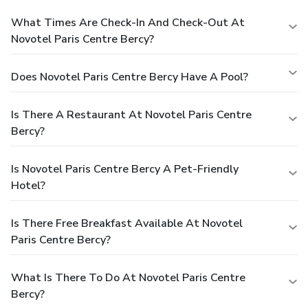
What Times Are Check-In And Check-Out At
Novotel Paris Centre Bercy?
Does Novotel Paris Centre Bercy Have A Pool?
Is There A Restaurant At Novotel Paris Centre
Bercy?
Is Novotel Paris Centre Bercy A Pet-Friendly
Hotel?
Is There Free Breakfast Available At Novotel
Paris Centre Bercy?
What Is There To Do At Novotel Paris Centre
Bercy?