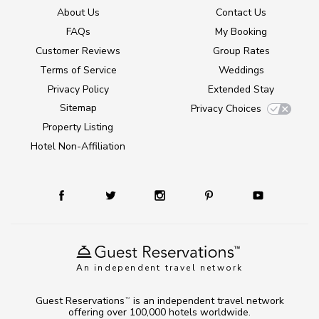
About Us
Contact Us
FAQs
My Booking
Customer Reviews
Group Rates
Terms of Service
Weddings
Privacy Policy
Extended Stay
Sitemap
Privacy Choices
Property Listing
Hotel Non-Affiliation
An independent travel network
Guest Reservations
is an independent travel network
TM
offering over 100,000 hotels worldwide.