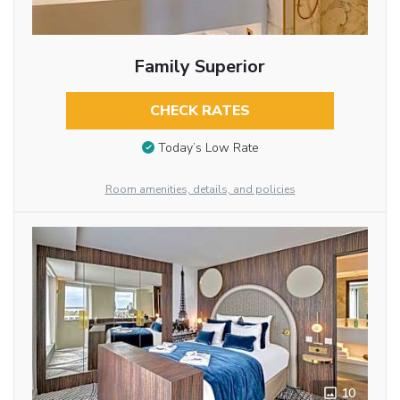
Family Superior
CHECK RATES
Today’s Low Rate
Room amenities, details, and policies
10