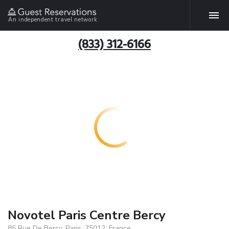
An independent travel network
(833) 312-6166
Novotel Paris Centre Bercy
85 Rue De Bercy, Paris, 75012, France