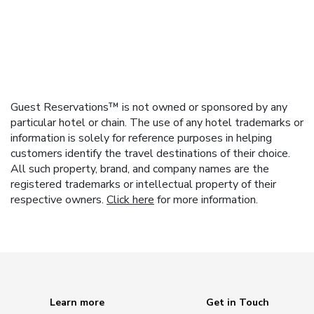
Guest Reservations™ is not owned or sponsored by any
particular hotel or chain. The use of any hotel trademarks or
information is solely for reference purposes in helping
customers identify the travel destinations of their choice.
All such property, brand, and company names are the
registered trademarks or intellectual property of their
respective owners.
Click here
for more information.
Learn more
Get in Touch