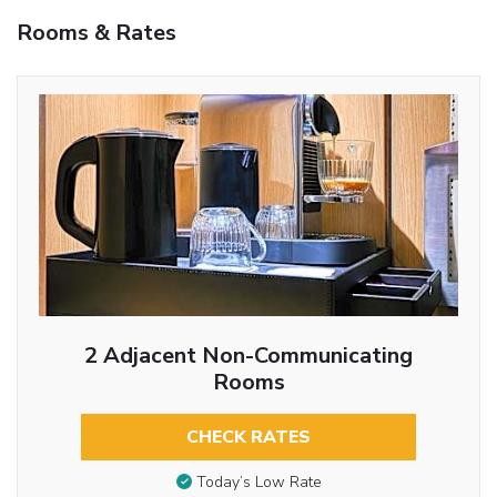
Rooms & Rates
2 Adjacent Non-Communicating
Rooms
CHECK RATES
Today’s Low Rate