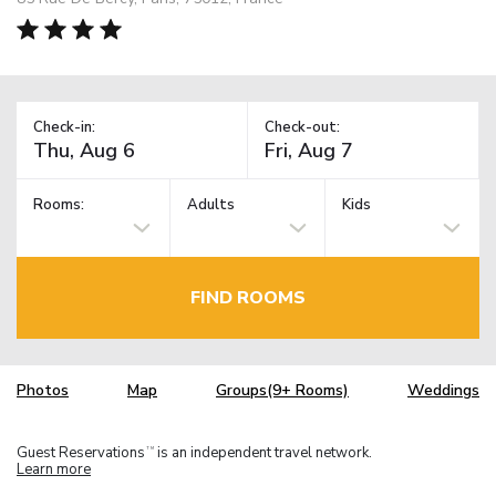
Check-in:
Check-out:
Rooms:
Adults
Kids
FIND ROOMS
Photos
Map
Groups(9+ Rooms)
Weddings
Guest Reservations
is an independent travel network.
TM
Learn more