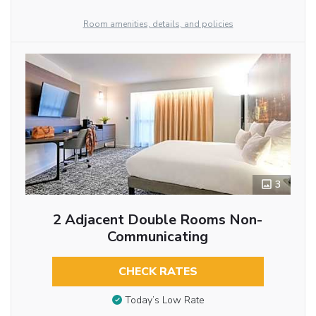
Room amenities, details, and policies
3
2 Adjacent Double Rooms Non-
Communicating
CHECK RATES
Today’s Low Rate