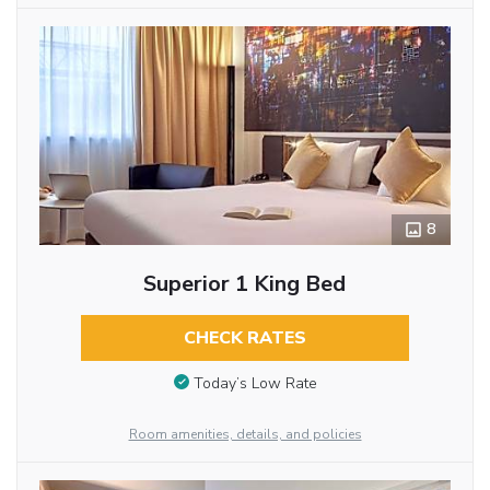
8
Superior 1 King Bed
CHECK RATES
Today’s Low Rate
Room amenities, details, and policies