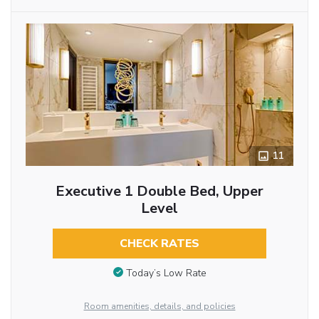
11
Executive 1 Double Bed, Upper
Level
CHECK RATES
Today’s Low Rate
Room amenities, details, and policies