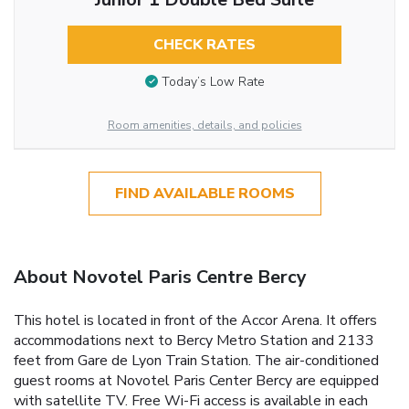
CHECK RATES
Today’s Low Rate
Room amenities, details, and policies
FIND AVAILABLE ROOMS
About Novotel Paris Centre Bercy
This hotel is located in front of the Accor Arena. It offers
accommodations next to Bercy Metro Station and 2133
feet from Gare de Lyon Train Station. The air-conditioned
guest rooms at Novotel Paris Center Bercy are equipped
with satellite TV. Free Wi-Fi access is available in each