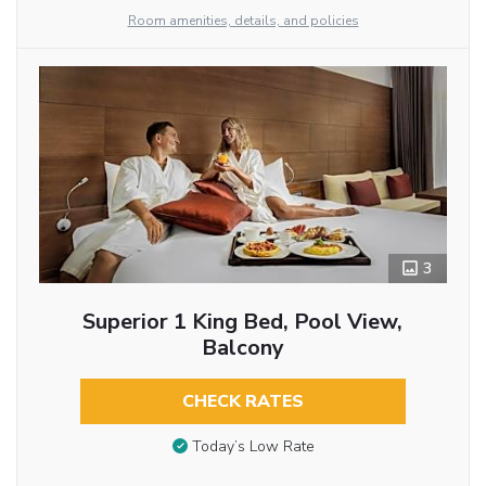
Room amenities, details, and policies
3
Superior 1 King Bed, Pool View,
Balcony
CHECK RATES
Today’s Low Rate