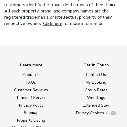
customers identify the travel destinations of their choice.
All such property, brand, and company names are the
registered trademarks or intellectual property of their
respective owners.
Click here
for more information.
Learn more
Get in Touch
About Us
Contact Us
FAQs
My Booking
Customer Reviews
Group Rates
Terms of Service
Weddings
Privacy Policy
Extended Stay
Sitemap
Privacy Choices
Property Listing