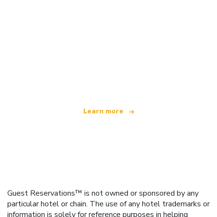
We are an independent travel network
offering over 100,000 hotels worldwide
Learn more
Guest Reservations™ is not owned or sponsored by any
particular hotel or chain. The use of any hotel trademarks or
information is solely for reference purposes in helping