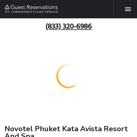
An independent travel network
(833) 320-6986
Novotel Phuket Kata Avista Resort
And Spa