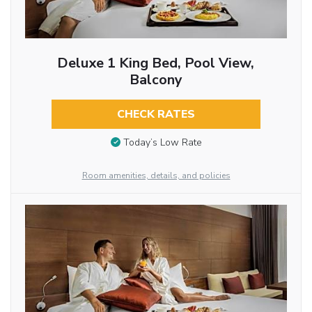
Deluxe 1 King Bed, Pool View,
Balcony
CHECK RATES
Today’s Low Rate
Room amenities, details, and policies