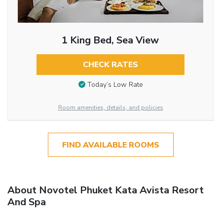
1 King Bed, Sea View
CHECK RATES
Today’s Low Rate
Room amenities, details, and policies
FIND AVAILABLE ROOMS
About Novotel Phuket Kata Avista Resort
And Spa