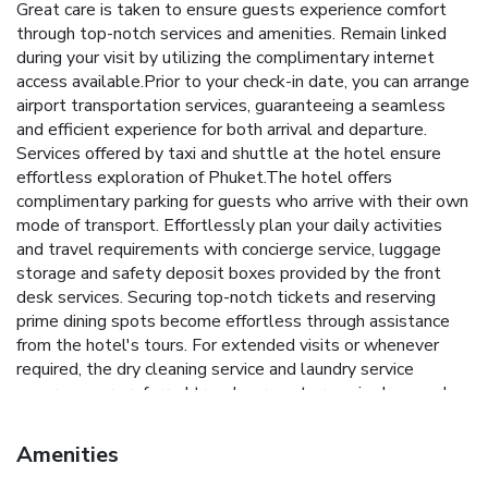
Great care is taken to ensure guests experience comfort
through top-notch services and amenities. Remain linked
during your visit by utilizing the complimentary internet
access available.Prior to your check-in date, you can arrange
airport transportation services, guaranteeing a seamless
and efficient experience for both arrival and departure.
Services offered by taxi and shuttle at the hotel ensure
effortless exploration of Phuket.The hotel offers
complimentary parking for guests who arrive with their own
mode of transport. Effortlessly plan your daily activities
and travel requirements with concierge service, luggage
storage and safety deposit boxes provided by the front
desk services. Securing top-notch tickets and reserving
prime dining spots become effortless through assistance
from the hotel's tours. For extended visits or whenever
required, the dry cleaning service and laundry service
ensures your preferred travel garments remain clean and
accessible.During leisurely days and evenings, in-room
amenities such as room service and daily housekeeping
Amenities
enable you to maximize your stay in the room.In limited