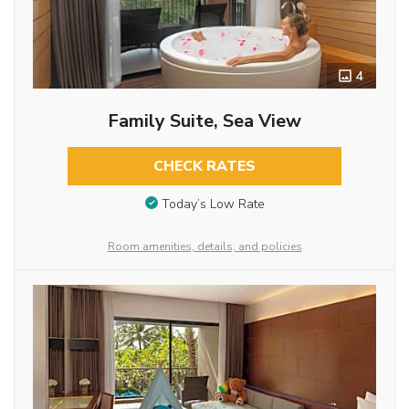
4
Family Suite, Sea View
CHECK RATES
Today’s Low Rate
Room amenities, details, and policies