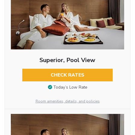
Superior, Pool View
CHECK RATES
Today’s Low Rate
Room amenities, details, and policies