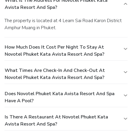
What Is The Address For Novotel Phuket Kata
Avista Resort And Spa?
The property is located at 4 Leam Sai Road Karon District
Amphur Muang in Phuket.
How Much Does It Cost Per Night To Stay At
Novotel Phuket Kata Avista Resort And Spa?
What Times Are Check-In And Check-Out At
Novotel Phuket Kata Avista Resort And Spa?
Does Novotel Phuket Kata Avista Resort And Spa
Have A Pool?
Is There A Restaurant At Novotel Phuket Kata
Avista Resort And Spa?