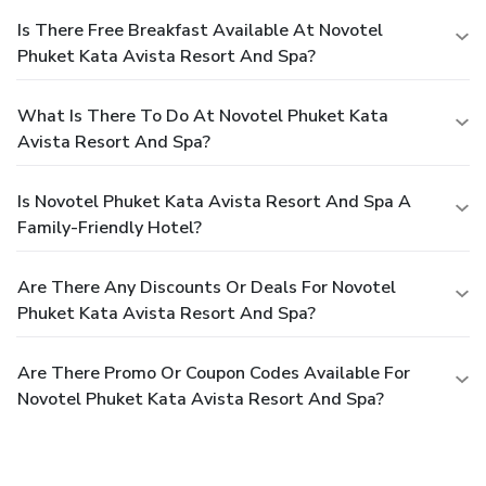
Is There Free Breakfast Available At Novotel
Phuket Kata Avista Resort And Spa?
What Is There To Do At Novotel Phuket Kata
Avista Resort And Spa?
Is Novotel Phuket Kata Avista Resort And Spa A
Family-Friendly Hotel?
Are There Any Discounts Or Deals For Novotel
Phuket Kata Avista Resort And Spa?
Are There Promo Or Coupon Codes Available For
Novotel Phuket Kata Avista Resort And Spa?