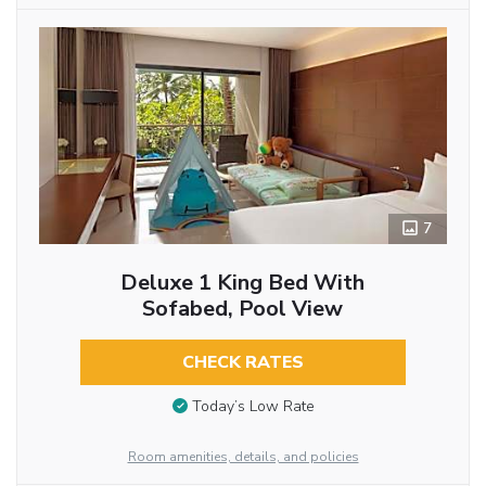
7
Deluxe 1 King Bed With
Sofabed, Pool View
CHECK RATES
Today’s Low Rate
Room amenities, details, and policies