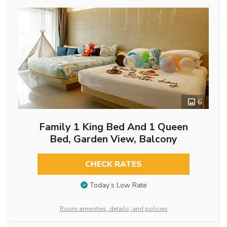
6
Family 1 King Bed And 1 Queen
Bed, Garden View, Balcony
CHECK RATES
Today’s Low Rate
Room amenities, details, and policies