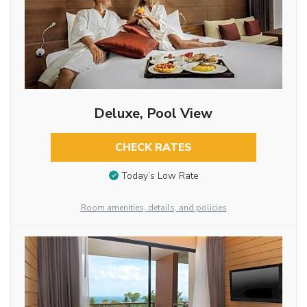
Deluxe, Pool View
CHECK RATES
Today’s Low Rate
Room amenities, details, and policies