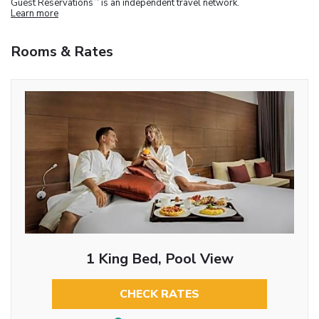
Guest Reservations
is an independent travel network.
Learn more
Rooms & Rates
1 King Bed, Pool View
CHECK RATES