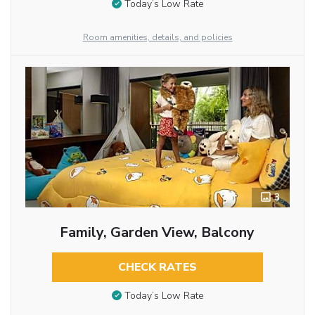
Today’s Low Rate
Room amenities, details, and policies
3
Family, Garden View, Balcony
CHECK RATES
Today’s Low Rate