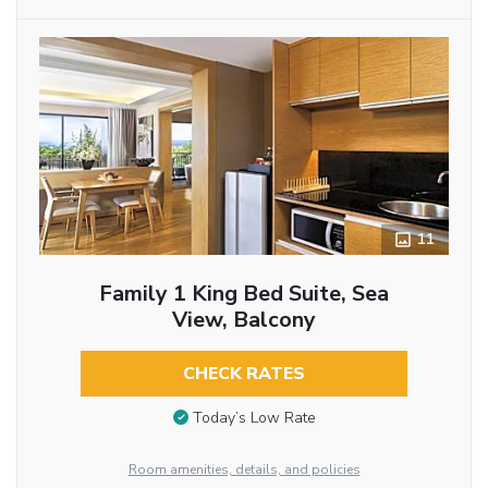
11
Family 1 King Bed Suite, Sea
View, Balcony
CHECK RATES
Today’s Low Rate
Room amenities, details, and policies