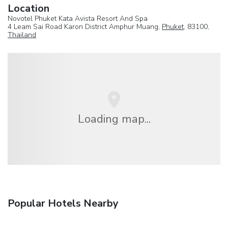
Location
Novotel Phuket Kata Avista Resort And Spa
4 Leam Sai Road Karon District Amphur Muang,
Phuket
, 83100,
Thailand
Loading map...
Popular Hotels Nearby