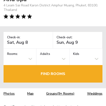
4 Leam Sai Road Karon District Amphur Muang, Phuket, 83100,
Thailand
Check-in:
Check-out:
Rooms:
Adults
Kids
FIND ROOMS
Photos
Map
Groups(9+ Rooms)
Weddings
TM