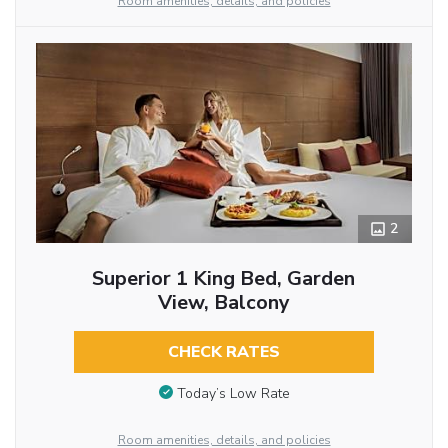
Room amenities, details, and policies
2
Superior 1 King Bed, Garden
View, Balcony
CHECK RATES
Today’s Low Rate
Room amenities, details, and policies