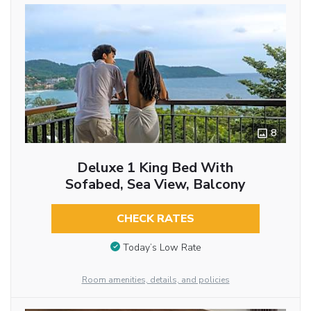
8
Deluxe 1 King Bed With
Sofabed, Sea View, Balcony
CHECK RATES
Today’s Low Rate
Room amenities, details, and policies