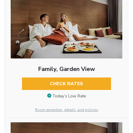
Family, Garden View
CHECK RATES
Today’s Low Rate
Room amenities, details, and policies