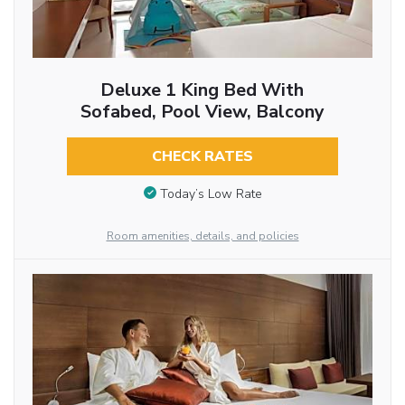
Deluxe 1 King Bed With
Sofabed, Pool View, Balcony
CHECK RATES
Today’s Low Rate
Room amenities, details, and policies