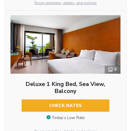
Room amenities, details, and policies
9
Deluxe 1 King Bed, Sea View,
Balcony
CHECK RATES
Today’s Low Rate