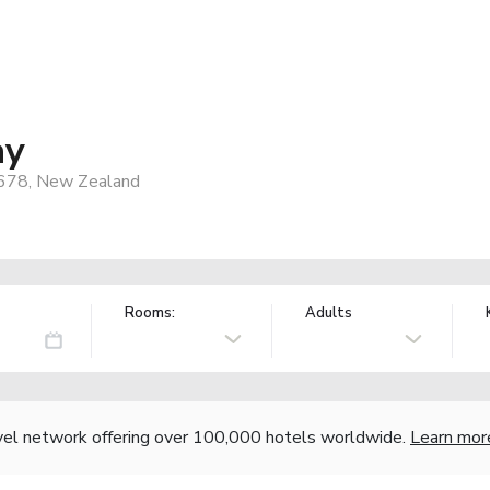
ay
7678, New Zealand
Rooms:
Adults
vel network offering over 100,000 hotels worldwide.
Learn mor