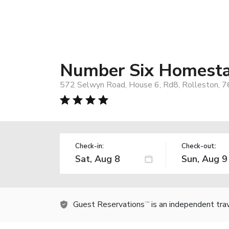
Number Six Homest
572 Selwyn Road, House 6, Rd8, Rolleston, 
Check-in:
Check-out:
Guest Reservations
is an independent tra
TM