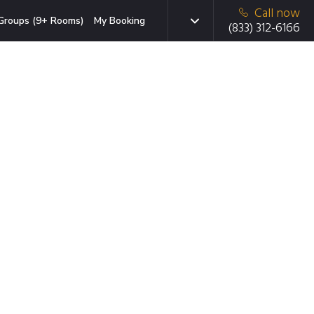
Call now
Groups (9+ Rooms)
My Booking
(833) 312-6166