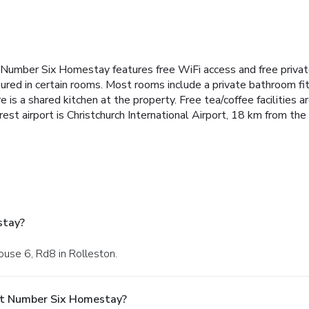
 Number Six Homestay features free WiFi access and free privat
atured in certain rooms. Most rooms include a private bathroom fi
e is a shared kitchen at the property. Free tea/coffee facilities a
st airport is Christchurch International Airport, 18 km from the
stay?
ouse 6, Rd8 in Rolleston.
At Number Six Homestay?