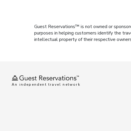
Guest Reservations™ is not owned or sponsored b
purposes in helping customers identify the trav
intellectual property of their respective owner
An independent travel network