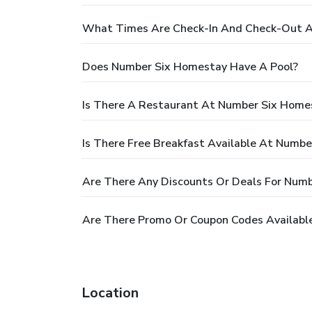
What Times Are Check-In And Check-Out 
Does Number Six Homestay Have A Pool?
Is There A Restaurant At Number Six Home
Is There Free Breakfast Available At Numb
Are There Any Discounts Or Deals For Num
Are There Promo Or Coupon Codes Availabl
Location