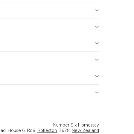
Number Six Homestay
ad, House 6, Rd8,
Rolleston
, 7678,
New Zealand