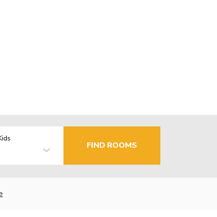
Kids
FIND ROOMS
e