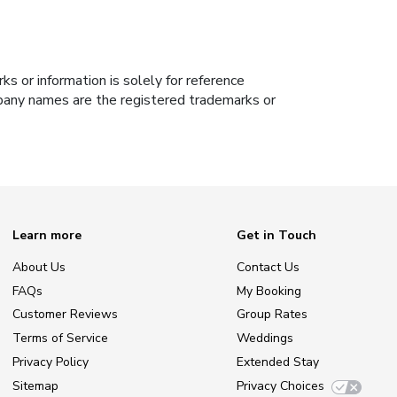
s or information is solely for reference
ompany names are the registered trademarks or
Learn more
Get in Touch
About Us
Contact Us
FAQs
My Booking
Customer Reviews
Group Rates
Terms of Service
Weddings
Privacy Policy
Extended Stay
Sitemap
Privacy Choices