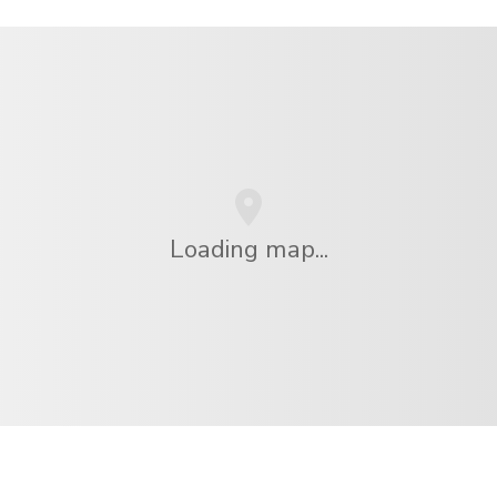
Loading map...