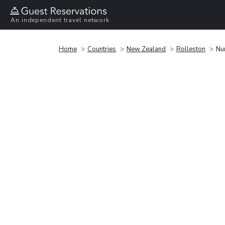
An independent travel network
Home
Countries
New Zealand
Rolleston
Nu