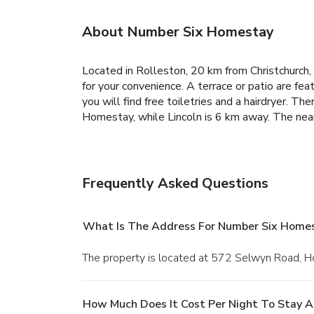
About Number Six Homestay
Located in Rolleston, 20 km from Christchurch,
for your convenience. A terrace or patio are fe
you will find free toiletries and a hairdryer.
Ther
Homestay, while Lincoln is 6 km away. The neare
Frequently Asked Questions
What Is The Address For Number Six Home
The property is located at 572 Selwyn Road, H
How Much Does It Cost Per Night To Stay 