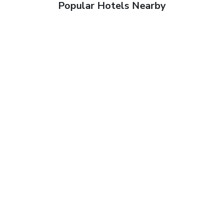
Popular Hotels Nearby