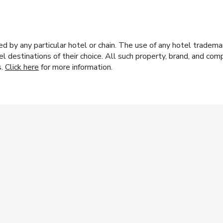
y any particular hotel or chain. The use of any hotel trademark
el destinations of their choice. All such property, brand, and c
s.
Click here
for more information.