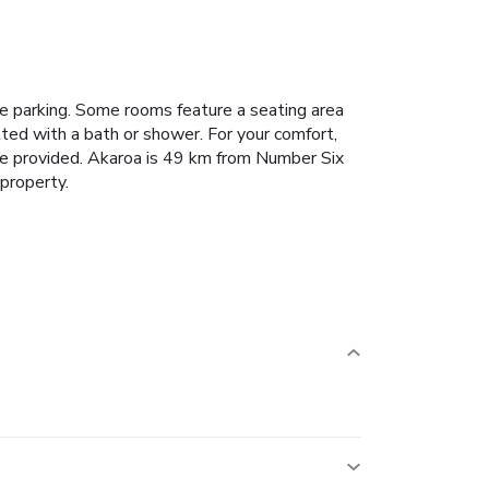
e parking.
Some rooms feature a seating area
tted with a bath or shower. For your comfort,
re provided.
Akaroa is 49 km from Number Six
 property.