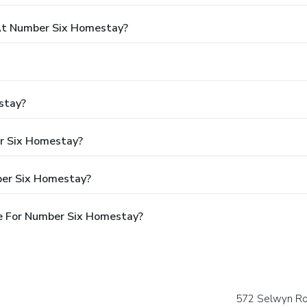
At Number Six Homestay?
stay?
er Six Homestay?
ber Six Homestay?
e For Number Six Homestay?
572 Selwyn Ro