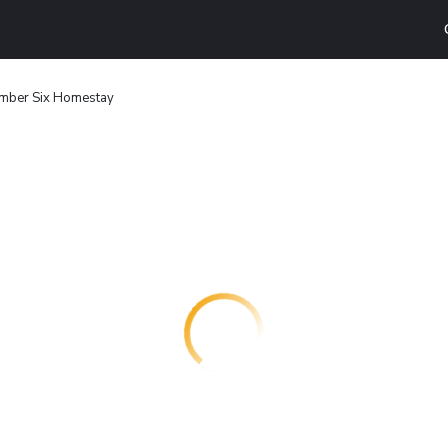
mber Six Homestay