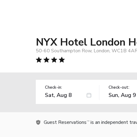
NYX Hotel London Ho
50-60 Southampton Row, London, WC1B 4AR,
Check-in:
Check-out:
Guest Reservations
is an independent tra
TM