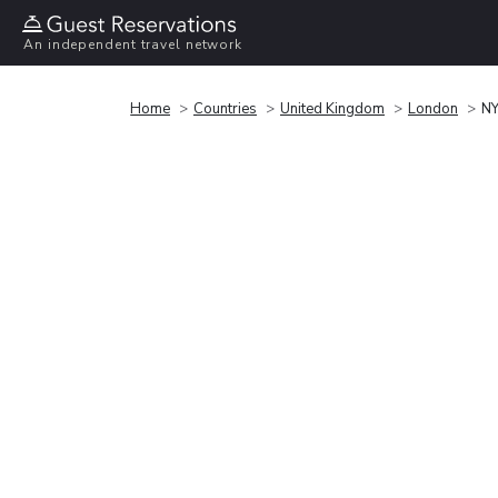
An independent travel network
Home
Countries
United Kingdom
London
NY