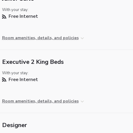
With your stay:
Free Internet
Room amenities, details, and policies
Executive 2 King Beds
With your stay:
Free Internet
Room amenities, details, and policies
Designer