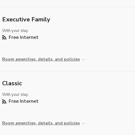
Executive Family
With your stay:
Free Internet
Room amenities, details, and policies
Classic
With your stay:
Free Internet
Room amenities, details, and policies