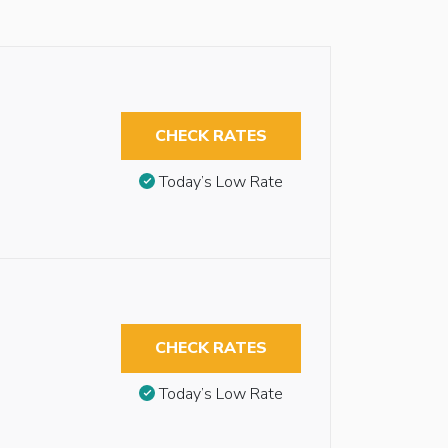
CHECK RATES
Today’s Low Rate
CHECK RATES
Today’s Low Rate