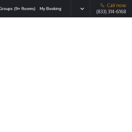
Call now
Groups (9+ Rooms)
My Booking
(833) 314-6168