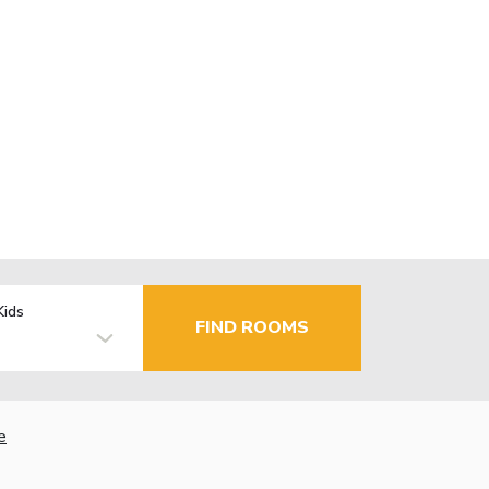
Kids
FIND ROOMS
e