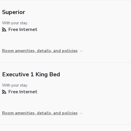
Superior
With your stay:
Free Internet
Room amenities, details, and policies
Executive 1 King Bed
With your stay:
Free Internet
Room amenities, details, and policies