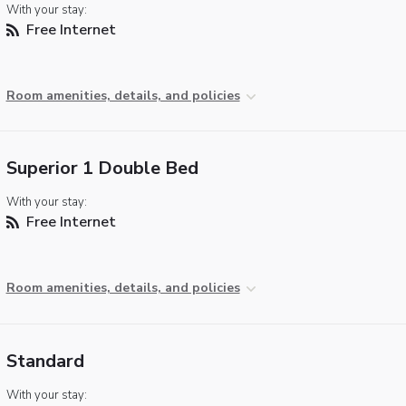
With your stay:
Free Internet
Room amenities, details, and policies
Superior 1 Double Bed
With your stay:
Free Internet
Room amenities, details, and policies
Standard
With your stay: