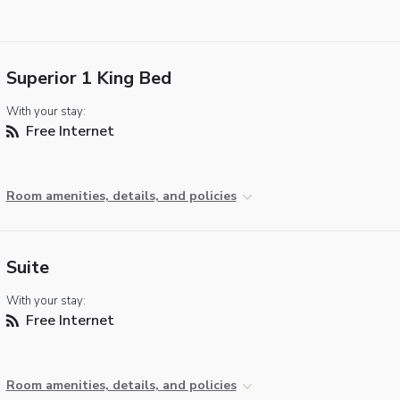
Superior 1 King Bed
With your stay:
Free Internet
Room amenities, details, and policies
Suite
With your stay:
Free Internet
Room amenities, details, and policies