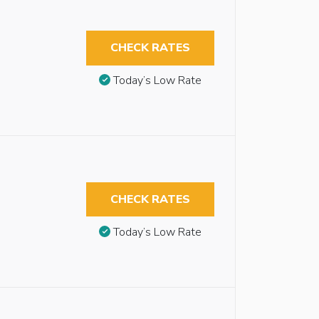
CHECK RATES
Today’s Low Rate
CHECK RATES
Today’s Low Rate