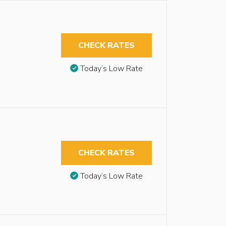
CHECK RATES
Today’s Low Rate
CHECK RATES
Today’s Low Rate