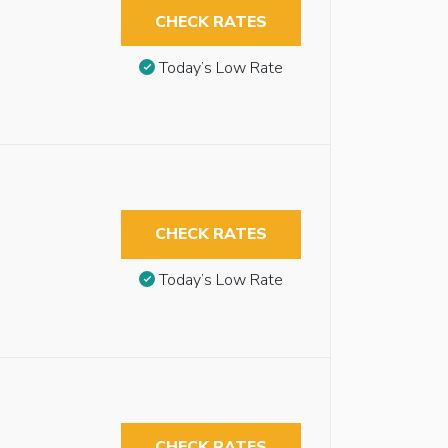
CHECK RATES
Today’s Low Rate
CHECK RATES
Today’s Low Rate
CHECK RATES