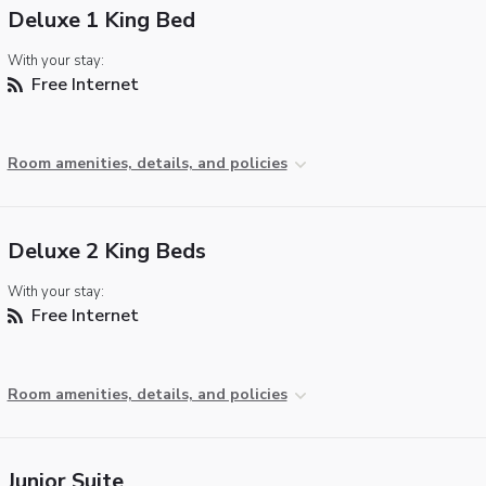
Deluxe 1 King Bed
With your stay:
Free Internet
Room amenities, details, and policies
Deluxe 2 King Beds
With your stay:
Free Internet
Room amenities, details, and policies
Junior Suite