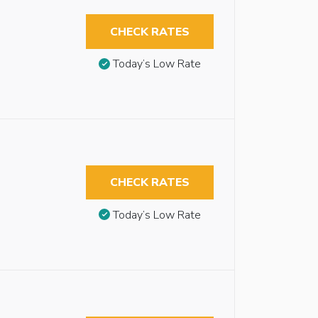
CHECK RATES
Today’s Low Rate
CHECK RATES
Today’s Low Rate