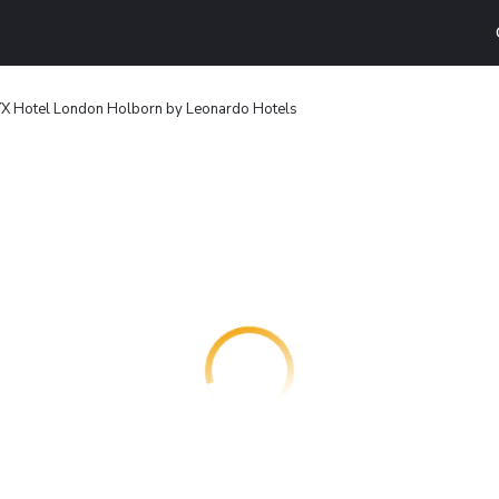
X Hotel London Holborn by Leonardo Hotels