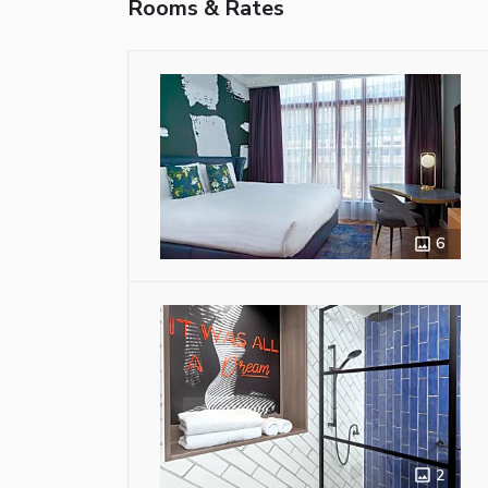
Rooms & Rates
6
2