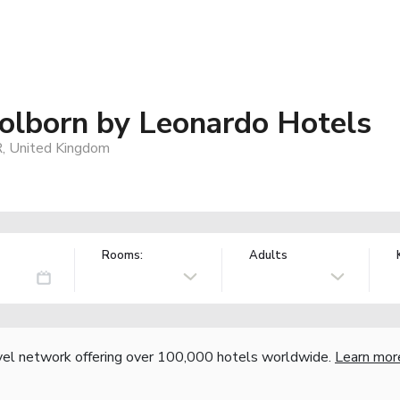
lborn by Leonardo Hotels
 United Kingdom
Rooms:
Adults
vel network offering over 100,000 hotels worldwide.
Learn mor