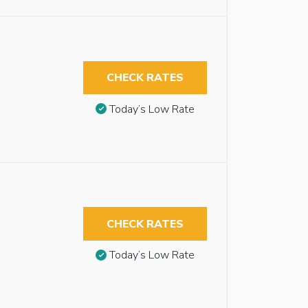
CHECK RATES
Today’s Low Rate
CHECK RATES
Today’s Low Rate