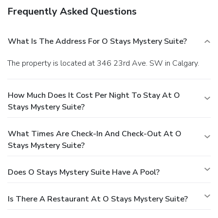
Frequently Asked Questions
What Is The Address For O Stays Mystery Suite?
The property is located at 346 23rd Ave. SW in Calgary.
How Much Does It Cost Per Night To Stay At O
Stays Mystery Suite?
What Times Are Check-In And Check-Out At O
Stays Mystery Suite?
Does O Stays Mystery Suite Have A Pool?
Is There A Restaurant At O Stays Mystery Suite?