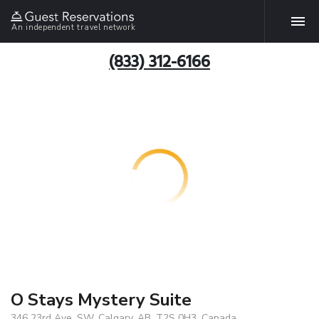
An independent travel network
(833) 312-6166
O Stays Mystery Suite
346 23rd Ave. SW, Calgary, AB, T2S 0H3, Canada