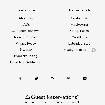
Learn more
Get in Touch
About Us
Contact Us
FAQs
My Booking
Customer Reviews
Group Rates
Terms of Service
Weddings
Privacy Policy
Extended Stay
Sitemap
Privacy Choices
Property Listing
Hotel Non-Affiliation
An independent travel network