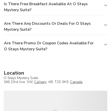
Is There Free Breakfast Available At O Stays
Mystery Suite?
Are There Any Discounts Or Deals For O Stays
Mystery Suite?
Are There Promo Or Coupon Codes Available For
O Stays Mystery Suite?
Location
O Stays Mystery Suite
346 23rd Ave. SW,
Calgary
, AB, T2S 0H3,
Canada