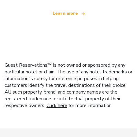
Learn more
Guest Reservations™ is not owned or sponsored by any
particular hotel or chain. The use of any hotel trademarks or
information is solely for reference purposes in helping
customers identify the travel destinations of their choice.
All such property, brand, and company names are the
registered trademarks or intellectual property of their
respective owners.
Click here
for more information.