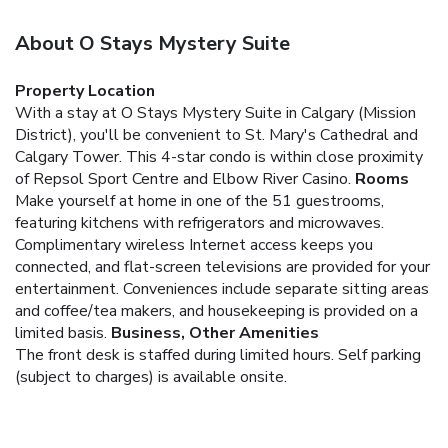
About O Stays Mystery Suite
Property Location
With a stay at O Stays Mystery Suite in Calgary (Mission
District), you'll be convenient to St. Mary's Cathedral and
Calgary Tower. This 4-star condo is within close proximity
of Repsol Sport Centre and Elbow River Casino.
Rooms
Make yourself at home in one of the 51 guestrooms,
featuring kitchens with refrigerators and microwaves.
Complimentary wireless Internet access keeps you
connected, and flat-screen televisions are provided for your
entertainment. Conveniences include separate sitting areas
and coffee/tea makers, and housekeeping is provided on a
limited basis.
Business, Other Amenities
The front desk is staffed during limited hours. Self parking
(subject to charges) is available onsite.