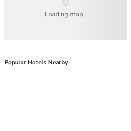
Loading map...
Popular Hotels Nearby