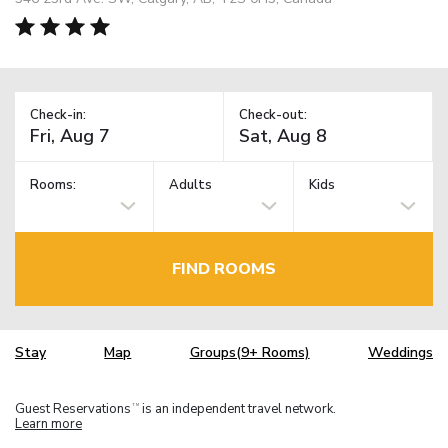
Check-in:
Check-out:
Rooms:
Adults
Kids
FIND ROOMS
Stay
Map
Groups(9+ Rooms)
Weddings
Guest Reservations
is an independent travel network.
TM
Learn more