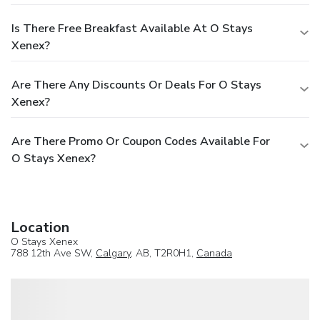
Is There Free Breakfast Available At O Stays
Xenex?
Are There Any Discounts Or Deals For O Stays
Xenex?
Are There Promo Or Coupon Codes Available For
O Stays Xenex?
Location
O Stays Xenex
788 12th Ave SW,
Calgary
, AB, T2R0H1,
Canada