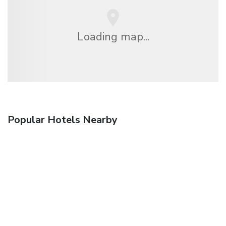
Loading map...
Popular Hotels Nearby