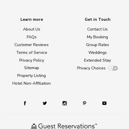
Learn more
Get in Touch
About Us
Contact Us
FAQs
My Booking
Customer Reviews
Group Rates
Terms of Service
Weddings
Privacy Policy
Extended Stay
Sitemap
Privacy Choices
Property Listing
Hotel Non-Affiliation