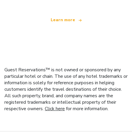
Learn more
Guest Reservations™ is not owned or sponsored by any
particular hotel or chain. The use of any hotel trademarks or
information is solely for reference purposes in helping
customers identify the travel destinations of their choice.
All such property, brand, and company names are the
registered trademarks or intellectual property of their
respective owners.
Click here
for more information.