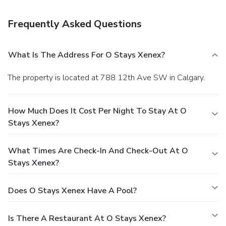
Frequently Asked Questions
What Is The Address For O Stays Xenex?
The property is located at 788 12th Ave SW in Calgary.
How Much Does It Cost Per Night To Stay At O
Stays Xenex?
What Times Are Check-In And Check-Out At O
Stays Xenex?
Does O Stays Xenex Have A Pool?
Is There A Restaurant At O Stays Xenex?