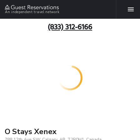
An independent travel network
(833) 312-6166
O Stays Xenex
788 12th Ave SW, Calgary, AB, T2R0H1, Canada