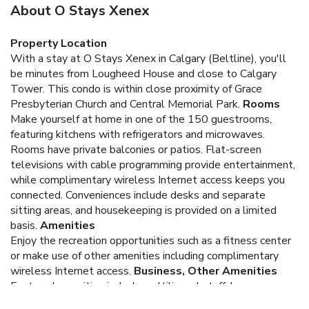
About O Stays Xenex
Property Location
With a stay at O Stays Xenex in Calgary (Beltline), you'll
be minutes from Lougheed House and close to Calgary
Tower. This condo is within close proximity of Grace
Presbyterian Church and Central Memorial Park.
Rooms
Make yourself at home in one of the 150 guestrooms,
featuring kitchens with refrigerators and microwaves.
Rooms have private balconies or patios. Flat-screen
televisions with cable programming provide entertainment,
while complimentary wireless Internet access keeps you
connected. Conveniences include desks and separate
sitting areas, and housekeeping is provided on a limited
basis.
Amenities
Enjoy the recreation opportunities such as a fitness center
or make use of other amenities including complimentary
wireless Internet access.
Business, Other Amenities
Featured amenities include multilingual staff, luggage
storage, and laundry facilities.