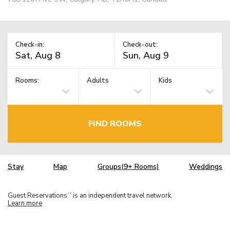
Check-in:
Check-out:
Rooms:
Adults
Kids
FIND ROOMS
Stay
Map
Groups(9+ Rooms)
Weddings
Guest Reservations
is an independent travel network.
TM
Learn more