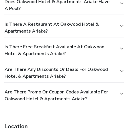
Does Oakwood Hotel & Apartments Ariake Have
A Pool?
Is There A Restaurant At Oakwood Hotel &
Apartments Ariake?
Is There Free Breakfast Available At Oakwood
Hotel & Apartments Ariake?
Are There Any Discounts Or Deals For Oakwood
Hotel & Apartments Ariake?
Are There Promo Or Coupon Codes Available For
Oakwood Hotel & Apartments Ariake?
Location