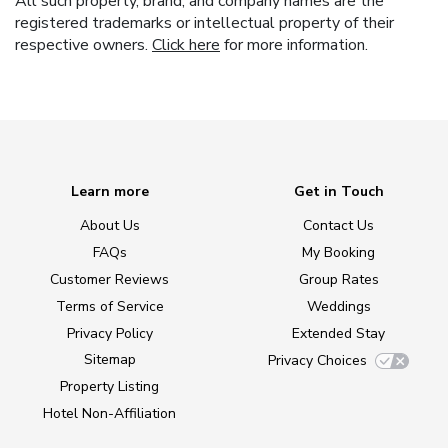
All such property, brand, and company names are the
registered trademarks or intellectual property of their
respective owners.
Click here
for more information.
Learn more
Get in Touch
About Us
Contact Us
FAQs
My Booking
Customer Reviews
Group Rates
Terms of Service
Weddings
Privacy Policy
Extended Stay
Sitemap
Privacy Choices
Property Listing
Hotel Non-Affiliation