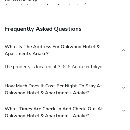
You can find a meal at a coffee shop/café serving guests of
Oakwood Hotel & Apartments Ariake, or stop in at a snack
bar/deli. Buffet breakfasts are available daily from 6 AM to
10 AM for a fee.
Business, Other Amenities
Frequently Asked Questions
Featured amenities include express check-out,
complimentary newspapers in the lobby, and dry
cleaning/laundry services. Self parking (subject to charges)
What Is The Address For Oakwood Hotel &
is available onsite.
Apartments Ariake?
The property is located at 3-6-6 Ariake in Tokyo.
How Much Does It Cost Per Night To Stay At
Oakwood Hotel & Apartments Ariake?
What Times Are Check-In And Check-Out At
Oakwood Hotel & Apartments Ariake?