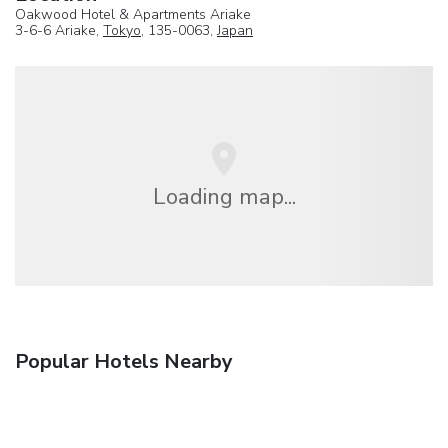
Oakwood Hotel & Apartments Ariake
3-6-6 Ariake,
Tokyo
, 135-0063,
Japan
Loading map...
Popular Hotels Nearby