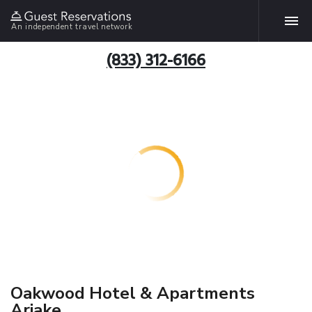
An independent travel network
(833) 312-6166
Oakwood Hotel & Apartments
Ariake