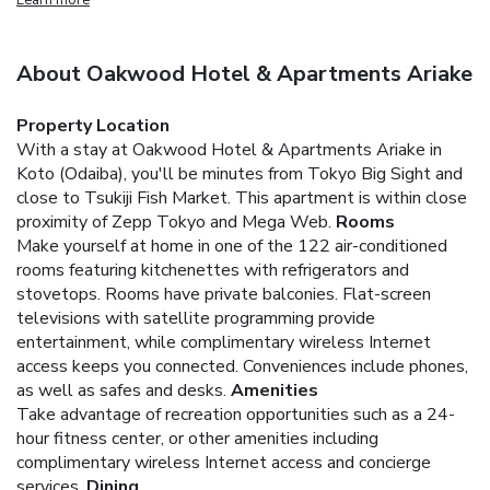
About Oakwood Hotel & Apartments Ariake
Property Location
With a stay at Oakwood Hotel & Apartments Ariake in
Koto (Odaiba), you'll be minutes from Tokyo Big Sight and
close to Tsukiji Fish Market. This apartment is within close
proximity of Zepp Tokyo and Mega Web.
Rooms
Make yourself at home in one of the 122 air-conditioned
rooms featuring kitchenettes with refrigerators and
stovetops. Rooms have private balconies. Flat-screen
televisions with satellite programming provide
entertainment, while complimentary wireless Internet
access keeps you connected. Conveniences include phones,
as well as safes and desks.
Amenities
Take advantage of recreation opportunities such as a 24-
hour fitness center, or other amenities including
complimentary wireless Internet access and concierge
services.
Dining