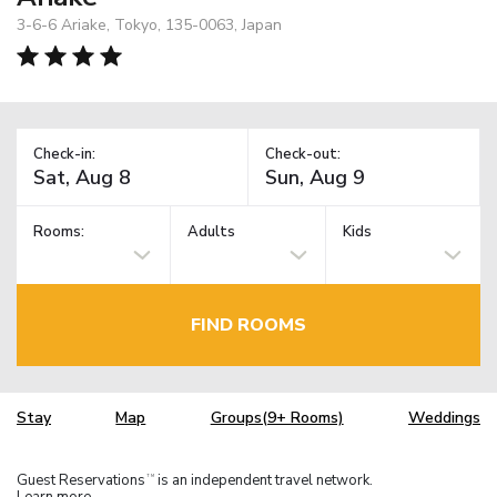
3-6-6 Ariake, Tokyo, 135-0063, Japan
Check-in:
Check-out:
Rooms:
Adults
Kids
FIND ROOMS
Stay
Map
Groups(9+ Rooms)
Weddings
Guest Reservations
is an independent travel network.
TM
Learn more