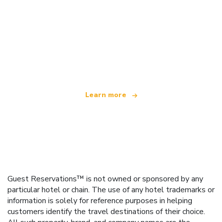
We are an independent travel network
offering over 100,000 hotels worldwide
Learn more
Guest Reservations™ is not owned or sponsored by any
particular hotel or chain. The use of any hotel trademarks or
information is solely for reference purposes in helping
customers identify the travel destinations of their choice.