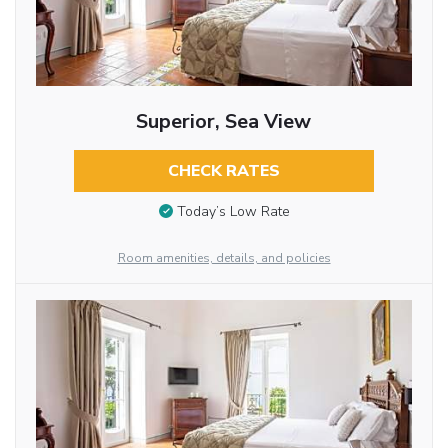
Superior, Sea View
CHECK RATES
Today’s Low Rate
Room amenities, details, and policies