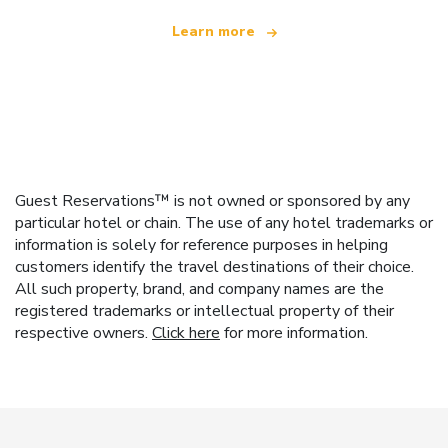
Learn more
Guest Reservations™ is not owned or sponsored by any
particular hotel or chain. The use of any hotel trademarks or
information is solely for reference purposes in helping
customers identify the travel destinations of their choice.
All such property, brand, and company names are the
registered trademarks or intellectual property of their
respective owners.
Click here
for more information.