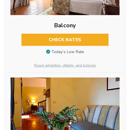
Balcony
CHECK RATES
Today’s Low Rate
Room amenities, details, and policies