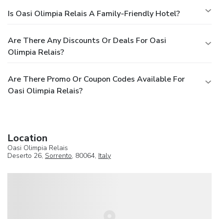
Is Oasi Olimpia Relais A Family-Friendly Hotel?
Are There Any Discounts Or Deals For Oasi
Olimpia Relais?
Are There Promo Or Coupon Codes Available For
Oasi Olimpia Relais?
Location
Oasi Olimpia Relais
Deserto 26,
Sorrento
, 80064,
Italy