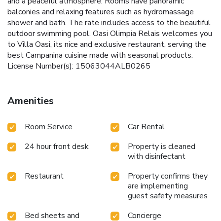
and a peaceful atmosphere. Rooms have panoramic
balconies and relaxing features such as hydromassage
shower and bath. The rate includes access to the beautiful
outdoor swimming pool. Oasi Olimpia Relais welcomes you
to Villa Oasi, its nice and exclusive restaurant, serving the
best Campanina cuisine made with seasonal products.
License Number(s): 15063044ALB0265
Amenities
Room Service
Car Rental
24 hour front desk
Property is cleaned
with disinfectant
Restaurant
Property confirms they
are implementing
guest safety measures
Bed sheets and
Concierge