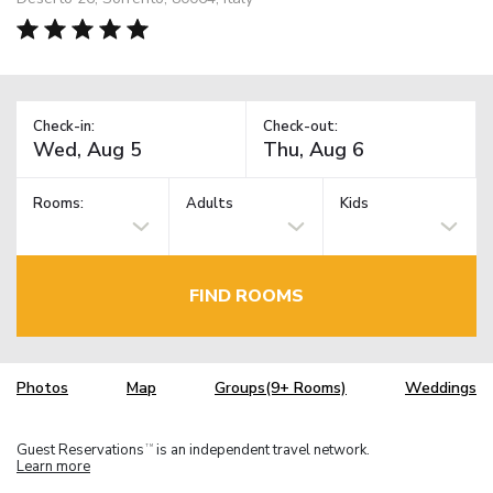
Check-in:
Check-out:
Rooms:
Adults
Kids
FIND ROOMS
Photos
Map
Groups(9+ Rooms)
Weddings
Guest Reservations
is an independent travel network.
TM
Learn more