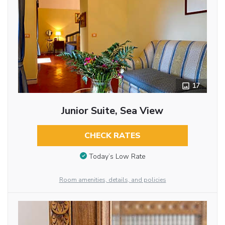
17
Junior Suite, Sea View
CHECK RATES
Today’s Low Rate
Room amenities, details, and policies