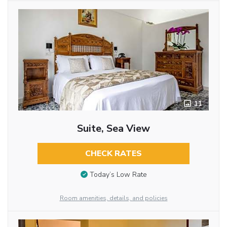
11
Suite, Sea View
CHECK RATES
Today’s Low Rate
Room amenities, details, and policies