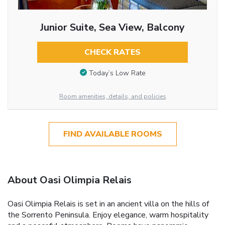
Junior Suite, Sea View, Balcony
CHECK RATES
Today’s Low Rate
Room amenities, details, and policies
FIND AVAILABLE ROOMS
About Oasi Olimpia Relais
Oasi Olimpia Relais is set in an ancient villa on the hills of
the Sorrento Peninsula. Enjoy elegance, warm hospitality