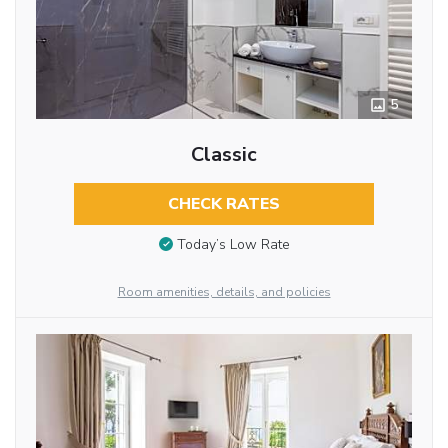
5
Classic
CHECK RATES
Today’s Low Rate
Room amenities, details, and policies