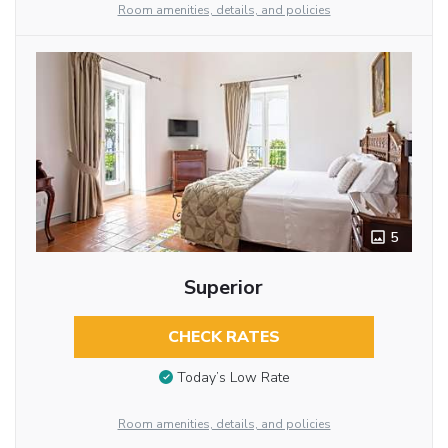
Room amenities, details, and policies
5
Superior
CHECK RATES
Today’s Low Rate
Room amenities, details, and policies