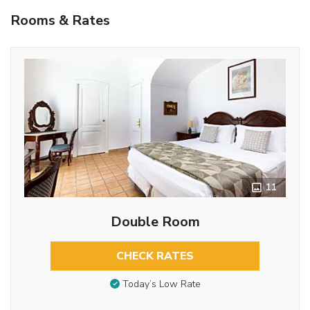
Rooms & Rates
11
Double Room
CHECK RATES
Today’s Low Rate