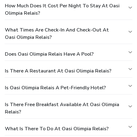
How Much Does It Cost Per Night To Stay At Oasi
Olimpia Relais?
What Times Are Check-In And Check-Out At
Oasi Olimpia Relais?
Does Oasi Olimpia Relais Have A Pool?
Is There A Restaurant At Oasi Olimpia Relais?
Is Oasi Olimpia Relais A Pet-Friendly Hotel?
Is There Free Breakfast Available At Oasi Olimpia
Relais?
What Is There To Do At Oasi Olimpia Relais?