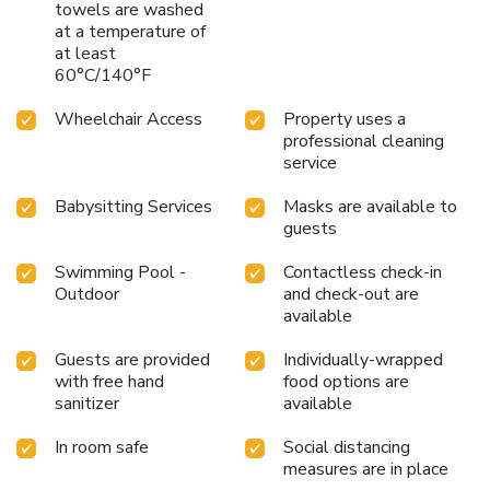
towels are washed
at a temperature of
at least
60°C/140°F
Wheelchair Access
Property uses a
professional cleaning
service
Babysitting Services
Masks are available to
guests
Swimming Pool -
Contactless check-in
Outdoor
and check-out are
available
Guests are provided
Individually-wrapped
with free hand
food options are
sanitizer
available
In room safe
Social distancing
measures are in place