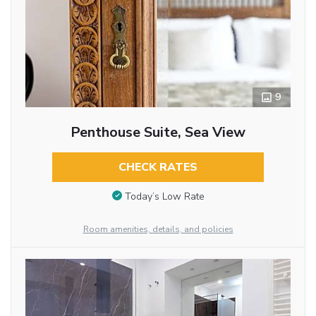
9
Penthouse Suite, Sea View
CHECK RATES
Today’s Low Rate
Room amenities, details, and policies