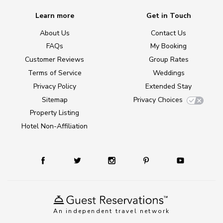
Learn more
Get in Touch
About Us
Contact Us
FAQs
My Booking
Customer Reviews
Group Rates
Terms of Service
Weddings
Privacy Policy
Extended Stay
Sitemap
Privacy Choices
Property Listing
Hotel Non-Affiliation
An independent travel network