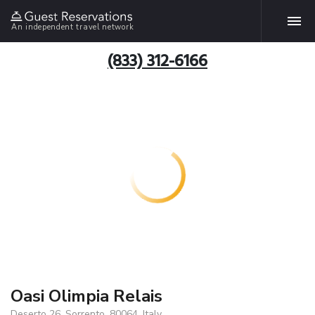
An independent travel network
(833) 312-6166
Oasi Olimpia Relais
Deserto 26, Sorrento, 80064, Italy