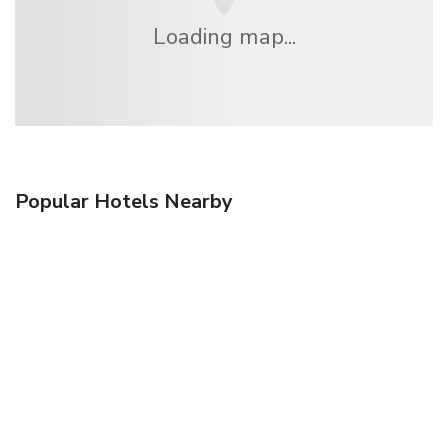
Loading map...
Popular Hotels Nearby