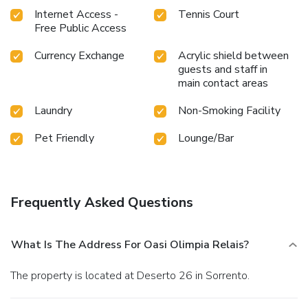
Internet Access -
Tennis Court
Free Public Access
Currency Exchange
Acrylic shield between
guests and staff in
main contact areas
Laundry
Non-Smoking Facility
Pet Friendly
Lounge/Bar
Frequently Asked Questions
What Is The Address For Oasi Olimpia Relais?
The property is located at Deserto 26 in Sorrento.