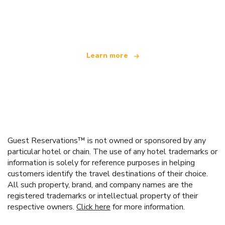
We are an independent travel network
offering over 100,000 hotels worldwide
Learn more
Guest Reservations™ is not owned or sponsored by any
particular hotel or chain. The use of any hotel trademarks or
information is solely for reference purposes in helping
customers identify the travel destinations of their choice.
All such property, brand, and company names are the
registered trademarks or intellectual property of their
respective owners.
Click here
for more information.