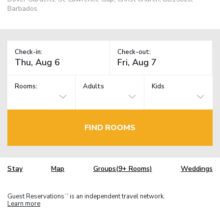
Barbados
Check-in:
Check-out:
Rooms:
Adults
Kids
FIND ROOMS
Stay
Map
Groups(9+ Rooms)
Weddings
Guest Reservations
is an independent travel network.
TM
Learn more