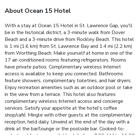
About Ocean 15 Hotel
With a stay at Ocean 15 Hotel in St. Lawrence Gap, you'll
be in the historical district, a 3-minute walk from Dover
Beach and a 3-minute drive from Rockley Beach. This hotel
is 1 mi (1.6 km) from St. Lawrence Bay and 1.4 mi (2.2 km)
from Worthing Beach. Make yourself at home in one of the
17 air-conditioned rooms featuring refrigerators. Rooms
have private patios. Complimentary wireless Internet
access is available to keep you connected. Bathrooms
feature showers, complimentary toiletries, and hair dryers.
Enjoy recreation amenities such as an outdoor pool or take
in the view from a terrace. This hotel also features
complimentary wireless Internet access and concierge
services. Satisfy your appetite at the hotel's coffee
shop/café. Mingle with other guests at the complimentary
reception, held daily. Unwind at the end of the day with a
drink at the bar/lounge or the poolside bar. Cooked-to-
order breakfasts are available daily from 7:00 AM to 11:30