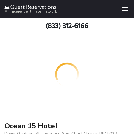
An independent travel network
(833) 312-6166
Ocean 15 Hotel
Dover Gardens, St. Lawrence Gap, Christ Church, BB15028,