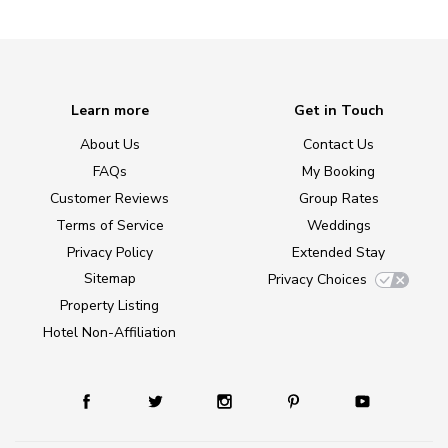
Learn more
Get in Touch
About Us
Contact Us
FAQs
My Booking
Customer Reviews
Group Rates
Terms of Service
Weddings
Privacy Policy
Extended Stay
Sitemap
Privacy Choices
Property Listing
Hotel Non-Affiliation