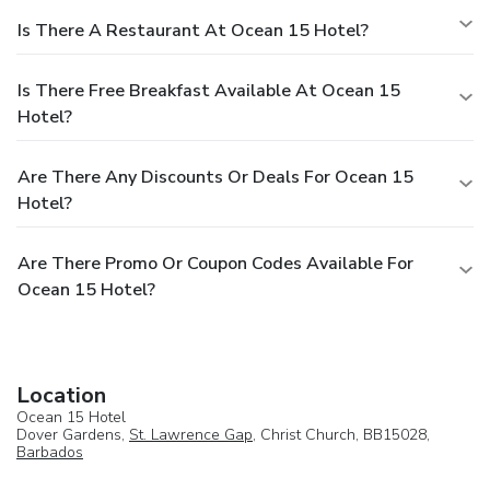
Is There A Restaurant At Ocean 15 Hotel?
Is There Free Breakfast Available At Ocean 15
Hotel?
Are There Any Discounts Or Deals For Ocean 15
Hotel?
Are There Promo Or Coupon Codes Available For
Ocean 15 Hotel?
Location
Ocean 15 Hotel
Dover Gardens,
St. Lawrence Gap
, Christ Church, BB15028,
Barbados