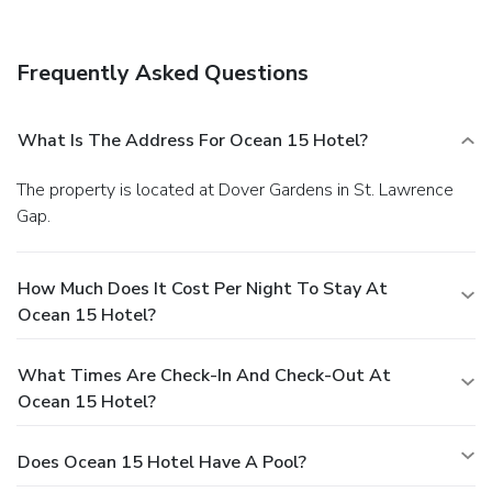
AM for a fee. Featured amenities include a computer
station and luggage storage.
Frequently Asked Questions
What Is The Address For Ocean 15 Hotel?
The property is located at Dover Gardens in St. Lawrence
Gap.
How Much Does It Cost Per Night To Stay At
Ocean 15 Hotel?
What Times Are Check-In And Check-Out At
Ocean 15 Hotel?
Does Ocean 15 Hotel Have A Pool?