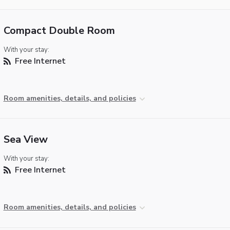
Compact Double Room
With your stay:
Free Internet
Room amenities, details, and policies
Sea View
With your stay:
Free Internet
Room amenities, details, and policies