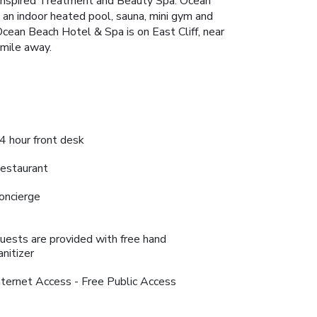
 inspired Treatment and Beauty Spa. Ocean
de an indoor heated pool, sauna, mini gym and
cean Beach Hotel & Spa is on East Cliff, near
 mile away.
4 hour front desk
estaurant
oncierge
uests are provided with free hand
anitizer
nternet Access - Free Public Access