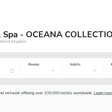
 & Spa - OCEANA COLLECTI
United Kingdom
Rooms:
Adults
vel network offering over 100,000 hotels worldwide.
Learn mor