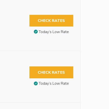
CHECK RATES
Today’s Low Rate
CHECK RATES
Today’s Low Rate