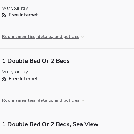
With your stay:
Free Internet
Room amenities, details, and policies
1 Double Bed Or 2 Beds
With your stay:
Free Internet
Room amenities, details, and policies
1 Double Bed Or 2 Beds, Sea View