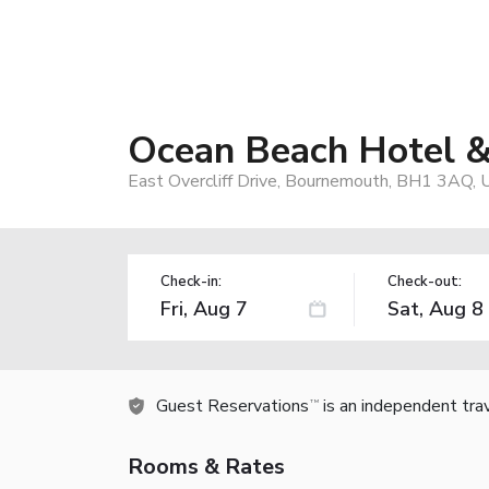
Ocean Beach Hotel
East Overcliff Drive, Bournemouth, BH1 3AQ, 
Check-in:
Check-out:
Guest Reservations
is an independent tra
TM
Rooms & Rates