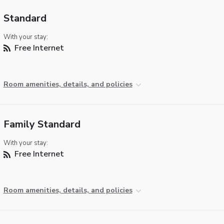
Standard
With your stay:
Free Internet
Room amenities, details, and policies
Family Standard
With your stay:
Free Internet
Room amenities, details, and policies