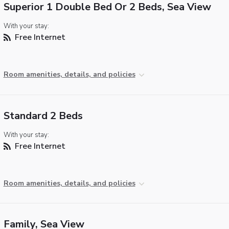
Superior 1 Double Bed Or 2 Beds, Sea View
With your stay:
Free Internet
Room amenities, details, and policies
Standard 2 Beds
With your stay:
Free Internet
Room amenities, details, and policies
Family, Sea View