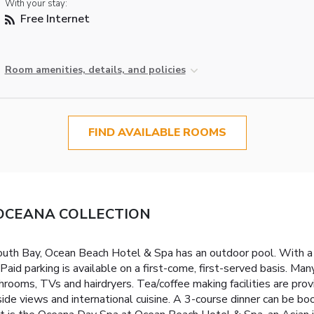
With your stay:
Free Internet
Room amenities, details, and policies
FIND AVAILABLE ROOMS
 - OCEANA COLLECTION
th Bay, Ocean Beach Hotel & Spa has an outdoor pool. With a supe
aid parking is available on a first-come, first-served basis. 
hrooms, TVs and hairdryers. Tea/coffee making facilities are pro
side views and international cuisine. A 3-course dinner can be b