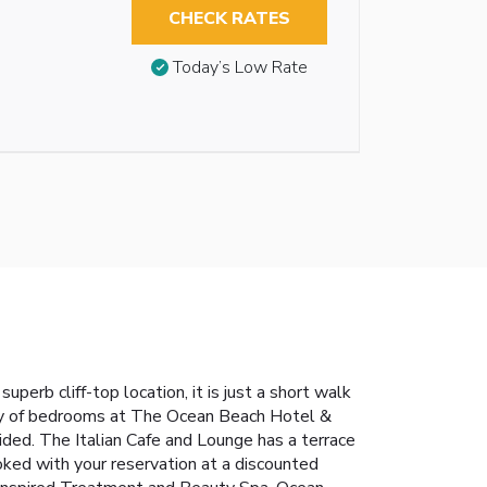
CHECK RATES
Today’s Low Rate
rb cliff-top location, it is just a short walk
Many of bedrooms at The Ocean Beach Hotel &
vided. The Italian Cafe and Lounge has a terrace
ooked with your reservation at a discounted