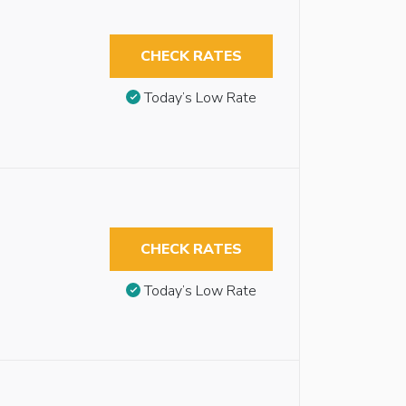
CHECK RATES
Today’s Low Rate
CHECK RATES
Today’s Low Rate