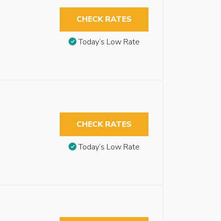
CHECK RATES
Today’s Low Rate
CHECK RATES
Today’s Low Rate