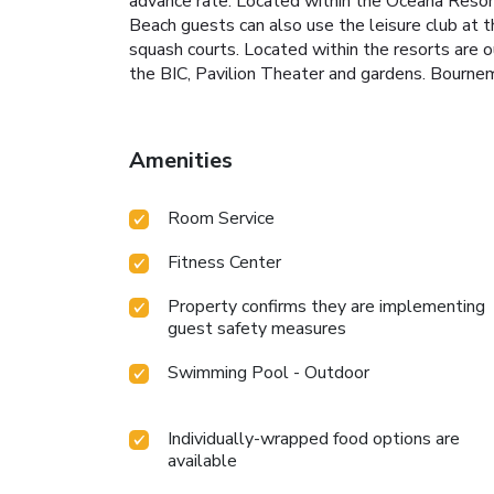
advance rate. Located within the Oceana Reso
Beach guests can also use the leisure club at the
squash courts. Located within the resorts are 
the BIC, Pavilion Theater and gardens. Bournemo
Amenities
Room Service
Fitness Center
Property confirms they are implementing
guest safety measures
Swimming Pool - Outdoor
Individually-wrapped food options are
available