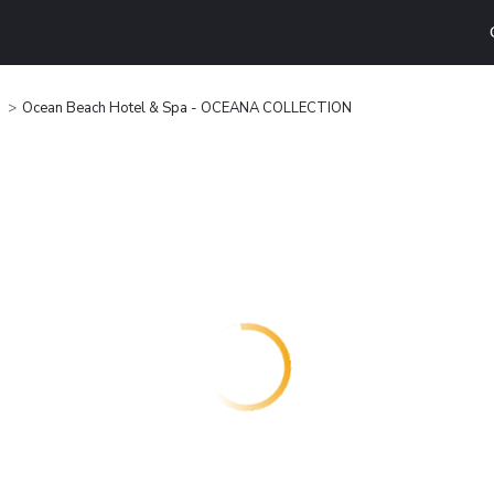
Ocean Beach Hotel & Spa - OCEANA COLLECTION