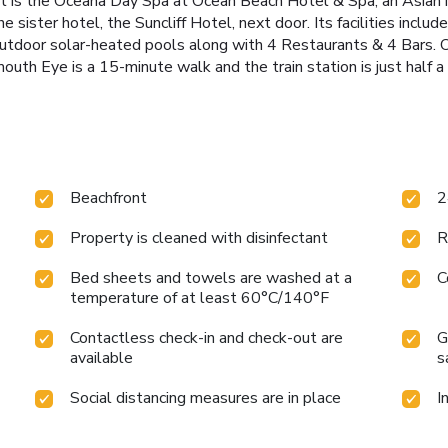
rt is the Oceana Day Spa at Ocean Beach Hotel & Spa, an Asian
 sister hotel, the Suncliff Hotel, next door. Its facilities inclu
outdoor solar-heated pools along with 4 Restaurants & 4 Bars. O
uth Eye is a 15-minute walk and the train station is just half a
Beachfront
2
Property is cleaned with disinfectant
R
Bed sheets and towels are washed at a
C
temperature of at least 60°C/140°F
Contactless check-in and check-out are
G
available
s
Social distancing measures are in place
I