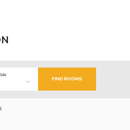
ON
Kids
FIND ROOMS
e