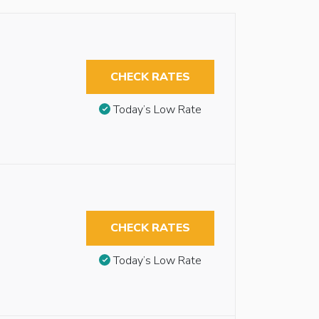
CHECK RATES
Today’s Low Rate
CHECK RATES
Today’s Low Rate