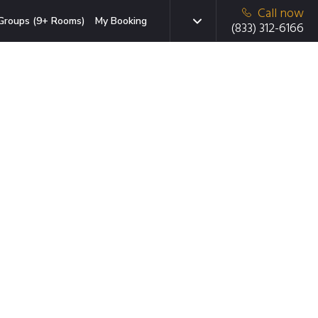
Call now
Groups (9+ Rooms)
My Booking
(833) 312-6166