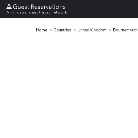
An independent travel network
Home
Countries
United Kingdom
Bournemouth