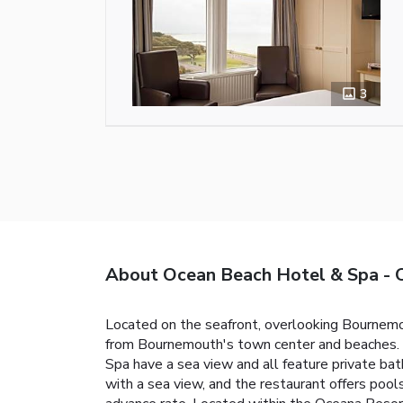
3
About Ocean Beach Hotel & Spa
Located on the seafront, overlooking Bournemou
from Bournemouth's town center and beaches. P
Spa have a sea view and all feature private bat
with a sea view, and the restaurant offers pool