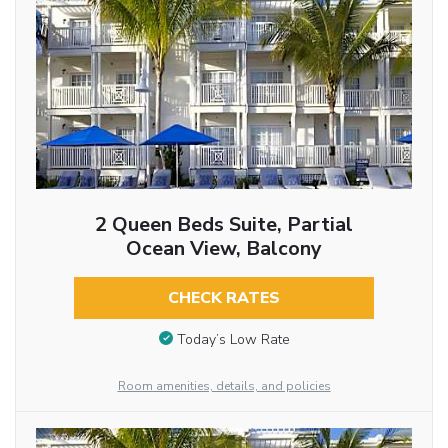
2 Queen Beds Suite, Partial
Ocean View, Balcony
CHECK RATES
Today’s Low Rate
Room amenities, details, and policies