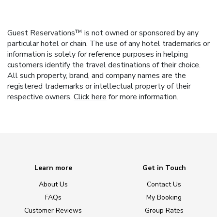
Guest Reservations™ is not owned or sponsored by any
particular hotel or chain. The use of any hotel trademarks or
information is solely for reference purposes in helping
customers identify the travel destinations of their choice.
All such property, brand, and company names are the
registered trademarks or intellectual property of their
respective owners.
Click here
for more information.
Learn more
Get in Touch
About Us
Contact Us
FAQs
My Booking
Customer Reviews
Group Rates