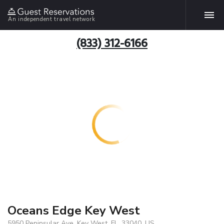
An independent travel network
(833) 312-6166
Oceans Edge Key West
5950 Peninsular Ave, Key West, FL, 33040, US