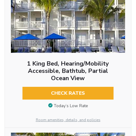
1 King Bed, Hearing/Mobility
Accessible, Bathtub, Partial
Ocean View
CHECK RATES
Today’s Low Rate
Room amenities, details, and policies