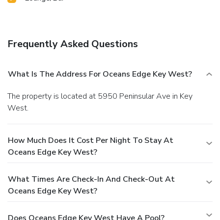
Frequently Asked Questions
What Is The Address For Oceans Edge Key West?
The property is located at 5950 Peninsular Ave in Key
West.
How Much Does It Cost Per Night To Stay At
Oceans Edge Key West?
What Times Are Check-In And Check-Out At
Oceans Edge Key West?
Does Oceans Edge Key West Have A Pool?