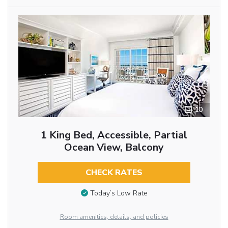
10
1 King Bed, Accessible, Partial
Ocean View, Balcony
CHECK RATES
Today’s Low Rate
Room amenities, details, and policies