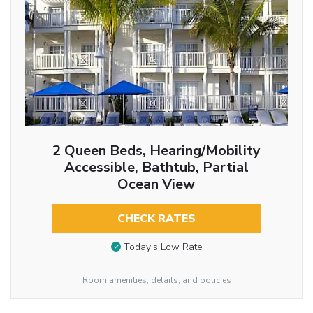
2 Queen Beds, Hearing/Mobility
Accessible, Bathtub, Partial
Ocean View
CHECK RATES
Today’s Low Rate
Room amenities, details, and policies