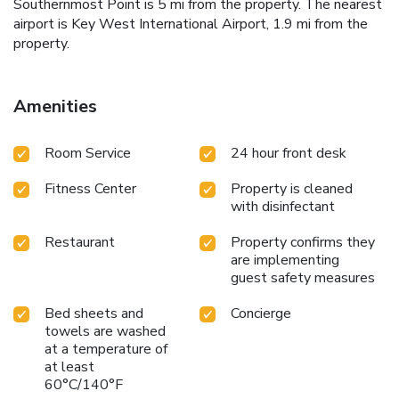
Southernmost Point is 5 mi from the property. The nearest
airport is Key West International Airport, 1.9 mi from the
property.
Amenities
Room Service
24 hour front desk
Fitness Center
Property is cleaned
with disinfectant
Restaurant
Property confirms they
are implementing
guest safety measures
Bed sheets and
Concierge
towels are washed
at a temperature of
at least
60°C/140°F