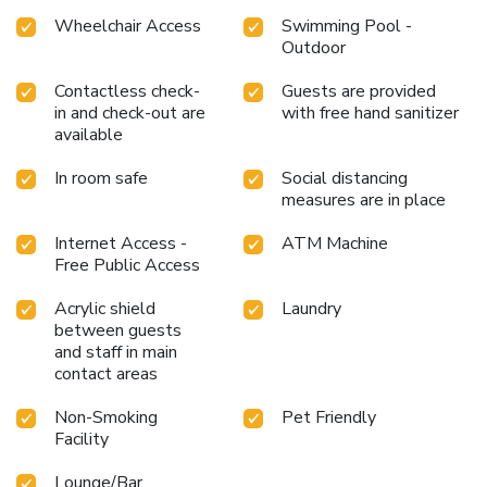
Wheelchair Access
Swimming Pool -
Outdoor
Contactless check-
Guests are provided
in and check-out are
with free hand sanitizer
available
In room safe
Social distancing
measures are in place
Internet Access -
ATM Machine
Free Public Access
Acrylic shield
Laundry
between guests
and staff in main
contact areas
Non-Smoking
Pet Friendly
Facility
Lounge/Bar