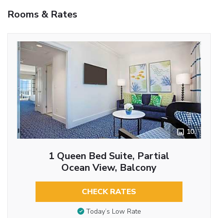
Rooms & Rates
10
1 Queen Bed Suite, Partial
Ocean View, Balcony
CHECK RATES
Today’s Low Rate