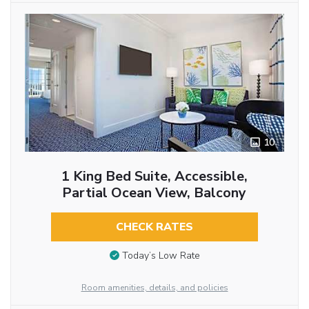
10
1 King Bed Suite, Accessible,
Partial Ocean View, Balcony
CHECK RATES
Today’s Low Rate
Room amenities, details, and policies