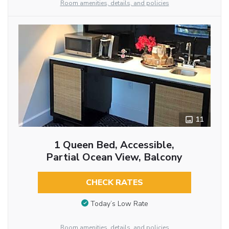
Room amenities, details, and policies
11
1 Queen Bed, Accessible,
Partial Ocean View, Balcony
CHECK RATES
Today’s Low Rate
Room amenities, details, and policies