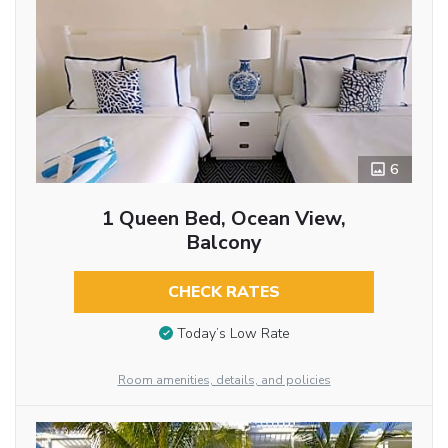
6
1 Queen Bed, Ocean View,
Balcony
CHECK RATES
Today’s Low Rate
Room amenities, details, and policies