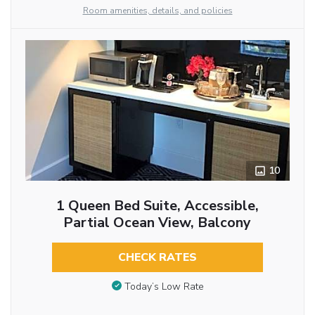
Room amenities, details, and policies
10
1 Queen Bed Suite, Accessible,
Partial Ocean View, Balcony
CHECK RATES
Today’s Low Rate