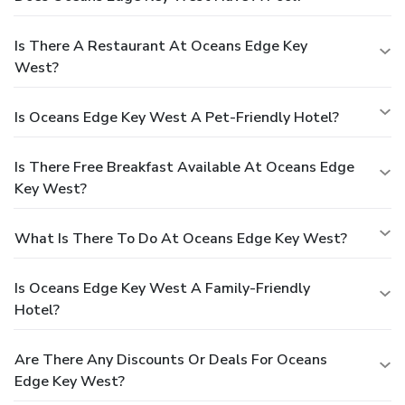
Is There A Restaurant At Oceans Edge Key
West?
Is Oceans Edge Key West A Pet-Friendly Hotel?
Is There Free Breakfast Available At Oceans Edge
Key West?
What Is There To Do At Oceans Edge Key West?
Is Oceans Edge Key West A Family-Friendly
Hotel?
Are There Any Discounts Or Deals For Oceans
Edge Key West?