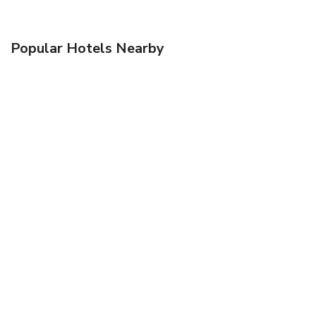
Popular Hotels Nearby