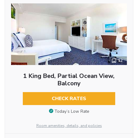
12
1 King Bed, Partial Ocean View,
Balcony
CHECK RATES
Today’s Low Rate
Room amenities, details, and policies