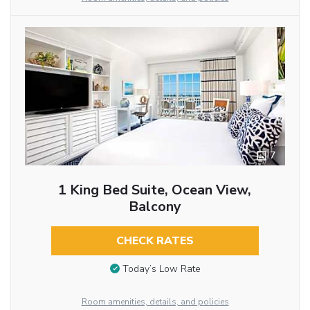
7
1 King Bed Suite, Ocean View,
Balcony
CHECK RATES
Today’s Low Rate
Room amenities, details, and policies