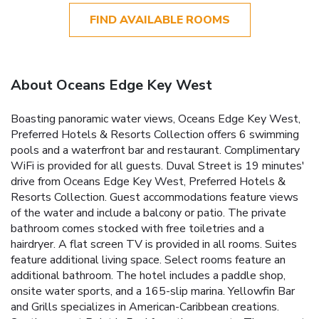
FIND AVAILABLE ROOMS
About Oceans Edge Key West
Boasting panoramic water views, Oceans Edge Key West,
Preferred Hotels & Resorts Collection offers 6 swimming
pools and a waterfront bar and restaurant. Complimentary
WiFi is provided for all guests. Duval Street is 19 minutes'
drive from Oceans Edge Key West, Preferred Hotels &
Resorts Collection. Guest accommodations feature views
of the water and include a balcony or patio. The private
bathroom comes stocked with free toiletries and a
hairdryer. A flat screen TV is provided in all rooms. Suites
feature additional living space. Select rooms feature an
additional bathroom. The hotel includes a paddle shop,
onsite water sports, and a 165-slip marina. Yellowfin Bar
and Grills specializes in American-Caribbean creations.