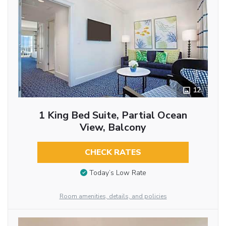
12
1 King Bed Suite, Partial Ocean
View, Balcony
CHECK RATES
Today’s Low Rate
Room amenities, details, and policies