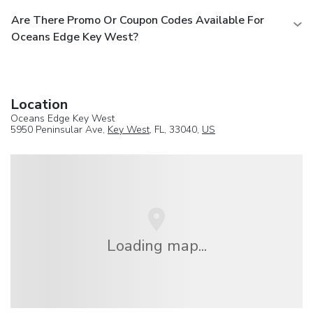
Are There Promo Or Coupon Codes Available For
Oceans Edge Key West?
Location
Oceans Edge Key West
5950 Peninsular Ave,
Key West
, FL, 33040,
US
Loading map...