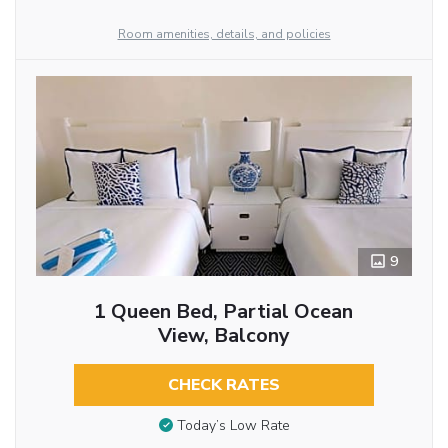
Room amenities, details, and policies
9
1 Queen Bed, Partial Ocean
View, Balcony
CHECK RATES
Today’s Low Rate