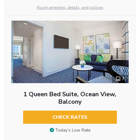
Room amenities, details, and policies
7
1 Queen Bed Suite, Ocean View,
Balcony
CHECK RATES
Today’s Low Rate