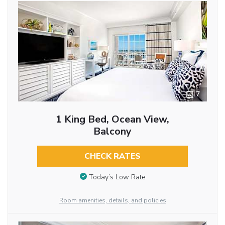
7
1 King Bed, Ocean View,
Balcony
CHECK RATES
Today’s Low Rate
Room amenities, details, and policies