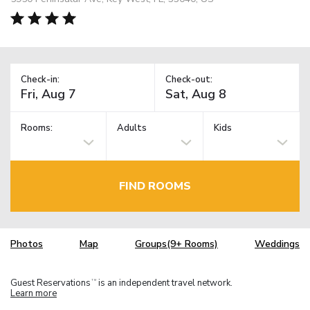
Check-in:
Check-out:
Rooms:
Adults
Kids
FIND ROOMS
Photos
Map
Groups(9+ Rooms)
Weddings
Guest Reservations
is an independent travel network.
TM
Learn more