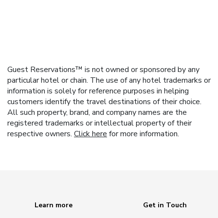
Guest Reservations™ is not owned or sponsored by any
particular hotel or chain. The use of any hotel trademarks or
information is solely for reference purposes in helping
customers identify the travel destinations of their choice.
All such property, brand, and company names are the
registered trademarks or intellectual property of their
respective owners.
Click here
for more information.
Learn more
Get in Touch