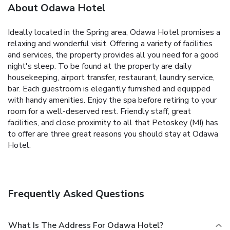
About Odawa Hotel
Ideally located in the Spring area, Odawa Hotel promises a
relaxing and wonderful visit. Offering a variety of facilities
and services, the property provides all you need for a good
night's sleep. To be found at the property are daily
housekeeping, airport transfer, restaurant, laundry service,
bar. Each guestroom is elegantly furnished and equipped
with handy amenities. Enjoy the spa before retiring to your
room for a well-deserved rest. Friendly staff, great
facilities, and close proximity to all that Petoskey (MI) has
to offer are three great reasons you should stay at Odawa
Hotel.
Frequently Asked Questions
What Is The Address For Odawa Hotel?