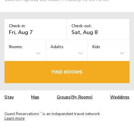
Check-in:
Check-out:
Rooms:
Adults
Kids
FIND ROOMS
Stay
Map
Groups(9+ Rooms)
Weddings
Guest Reservations
is an independent travel network.
TM
Learn more