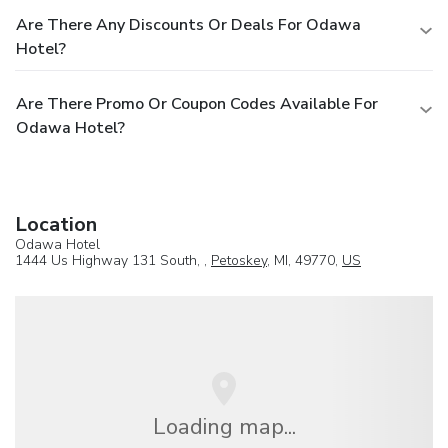
Are There Any Discounts Or Deals For Odawa
Hotel?
Are There Promo Or Coupon Codes Available For
Odawa Hotel?
Location
Odawa Hotel
1444 Us Highway 131 South, ,
Petoskey
, MI, 49770,
US
Loading map...