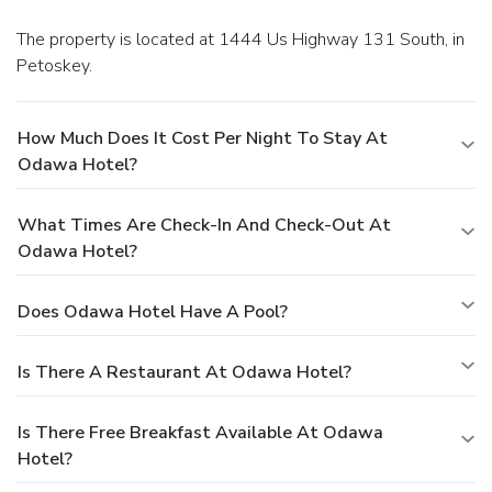
The property is located at 1444 Us Highway 131 South, in
Petoskey.
How Much Does It Cost Per Night To Stay At
Odawa Hotel?
What Times Are Check-In And Check-Out At
Odawa Hotel?
Does Odawa Hotel Have A Pool?
Is There A Restaurant At Odawa Hotel?
Is There Free Breakfast Available At Odawa
Hotel?