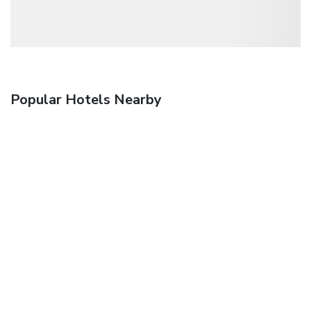
Popular Hotels Nearby