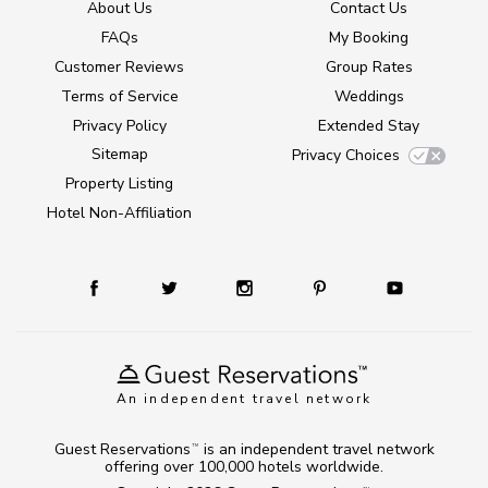
About Us
Contact Us
FAQs
My Booking
Customer Reviews
Group Rates
Terms of Service
Weddings
Privacy Policy
Extended Stay
Sitemap
Privacy Choices
Property Listing
Hotel Non-Affiliation
An independent travel network
Guest Reservations
is an independent travel network
TM
offering over 100,000 hotels worldwide.