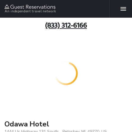
An independent travel network
(833) 312-6166
Odawa Hotel
1444 Us Highway 131 South, , Petoskey, MI, 49770, US