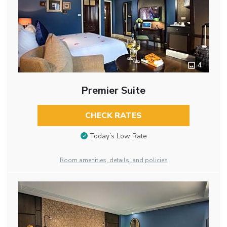
4
Premier Suite
CHECK RATES
Today’s Low Rate
Room amenities, details, and policies