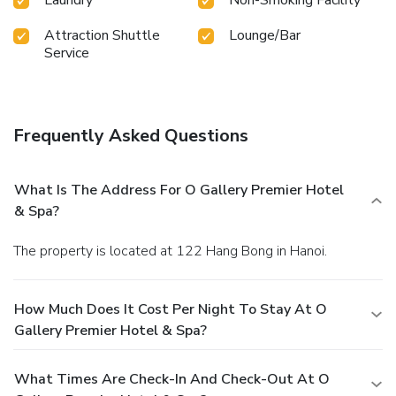
Attraction Shuttle
Lounge/Bar
Service
Frequently Asked Questions
What Is The Address For O Gallery Premier Hotel
& Spa?
The property is located at 122 Hang Bong in Hanoi.
How Much Does It Cost Per Night To Stay At O
Gallery Premier Hotel & Spa?
What Times Are Check-In And Check-Out At O