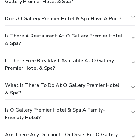
Gallery Premier Hotel & Spa?
Does O Gallery Premier Hotel & Spa Have A Pool?
Is There A Restaurant At O Gallery Premier Hotel
& Spa?
Is There Free Breakfast Available At O Gallery
Premier Hotel & Spa?
What Is There To Do At O Gallery Premier Hotel
& Spa?
Is O Gallery Premier Hotel & Spa A Family-
Friendly Hotel?
Are There Any Discounts Or Deals For O Gallery