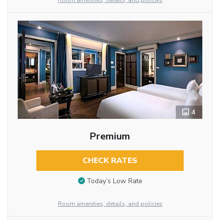
Room amenities, details, and policies
4
Premium
CHECK RATES
Today’s Low Rate
Room amenities, details, and policies