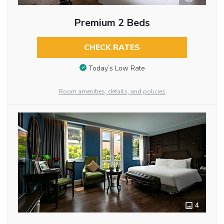
Premium 2 Beds
CHECK RATES
Today’s Low Rate
Room amenities, details, and policies
4