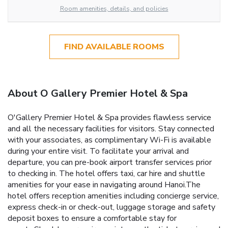
Room amenities, details, and policies
FIND AVAILABLE ROOMS
About O Gallery Premier Hotel & Spa
O'Gallery Premier Hotel & Spa provides flawless service
and all the necessary facilities for visitors. Stay connected
with your associates, as complimentary Wi-Fi is available
during your entire visit. To facilitate your arrival and
departure, you can pre-book airport transfer services prior
to checking in. The hotel offers taxi, car hire and shuttle
amenities for your ease in navigating around Hanoi.The
hotel offers reception amenities including concierge service,
express check-in or check-out, luggage storage and safety
deposit boxes to ensure a comfortable stay for