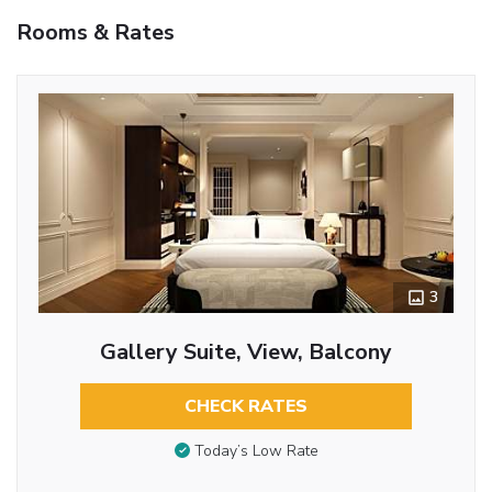
Rooms & Rates
3
Gallery Suite, View, Balcony
CHECK RATES
Today’s Low Rate