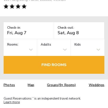
Check-in:
Check-out:
Rooms:
Adults
Kids
FIND ROOMS
Photos
Map
Groups(9+ Rooms)
Weddings
Guest Reservations
is an independent travel network.
TM
Learn more