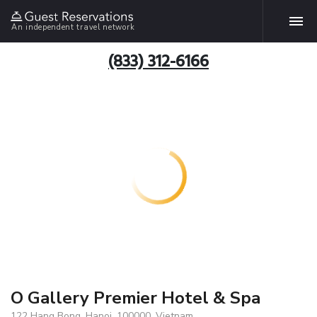
An independent travel network
(833) 312-6166
O Gallery Premier Hotel & Spa
122 Hang Bong, Hanoi, 100000, Vietnam