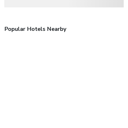
Popular Hotels Nearby