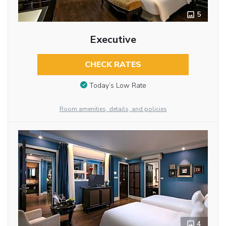
5
Executive
CHECK RATES
Today’s Low Rate
Room amenities, details, and policies
4