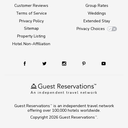
Customer Reviews
Group Rates
Terms of Service
Weddings
Privacy Policy
Extended Stay
Sitemap
Privacy Choices
Property Listing
Hotel Non-Affiliation
An independent travel network
Guest Reservations
is an independent travel network
TM
offering over 100,000 hotels worldwide.
Copyright 2026
Guest Reservations
.
TM