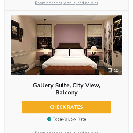
Room amenities, details, and policies
10
Gallery Suite, City View,
Balcony
CHECK RATES
Today’s Low Rate