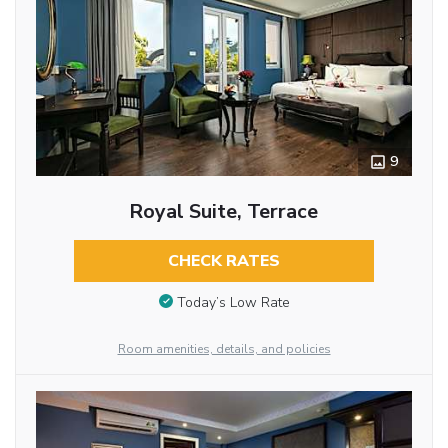
9
Royal Suite, Terrace
CHECK RATES
Today’s Low Rate
Room amenities, details, and policies