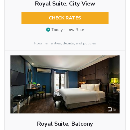
Royal Suite, City View
CHECK RATES
Today’s Low Rate
Room amenities, details, and policies
5
Royal Suite, Balcony