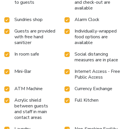
to guests
and check-out are
shared kitchen provided at this establishment.Throughout
available
the day, engage in the entertaining activities available at
O'Gallery Signature Hotel & Spa. Unwind and conclude
Sundries shop
Alarm Clock
each day delightfully by stopping by massage, hot tub,
steam room, spa and sauna, ensuring a soothing
Guests are provided
Individually-wrapped
experience.Guests who enjoy maintaining their fitness
with free hand
food options are
regimen while on holiday can visit the fitness center
sanitizer
available
provided by hotel.
In room safe
Social distancing
measures are in place
Mini-Bar
Internet Access - Free
Public Access
ATM Machine
Currency Exchange
Acrylic shield
Full Kitchen
between guests
and staff in main
contact areas
Laundry
Non-Smoking Facility