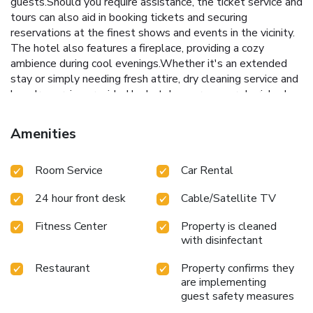
guests.Should you require assistance, the ticket service and
tours can also aid in booking tickets and securing
reservations at the finest shows and events in the vicinity.
The hotel also features a fireplace, providing a cozy
ambience during cool evenings.Whether it's an extended
stay or simply needing fresh attire, dry cleaning service and
laundry service provided by hotel ensures your cherished
travel garments stay spotless and accessible. Your stay
will be comfortable with the presence of 24-hour room
Amenities
service, room service and daily housekeeping as an in-room
amenity for your relaxation and enjoyment. To ensure the
Room Service
Car Rental
well-being and convenience of all visitors, smoking is
strictly prohibited throughout the entire hotel. Smoking is
24 hour front desk
Cable/Satellite TV
permitted solely in the specified smoking zones allocated
by hotel. In order to ensure the utmost level of relaxation,
Fitness Center
Property is cleaned
the guestrooms feature an inviting design and are equipped
with disinfectant
with all basic necessities, creating a delightful stay
experience. To ensure a pleasant stay, a selection of rooms
Restaurant
Property confirms they
at hotel come furnished with linen service, blackout curtains
are implementing
and air conditioning, all designed with your ease in mind. In
guest safety measures
select rooms, visitors can enjoy a touch of amusement with