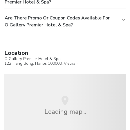
Premier Hotel & Spa?
Are There Promo Or Coupon Codes Available For
O Gallery Premier Hotel & Spa?
Location
O Gallery Premier Hotel & Spa
122 Hang Bong,
Hanoi
, 100000,
Vietnam
Loading map...