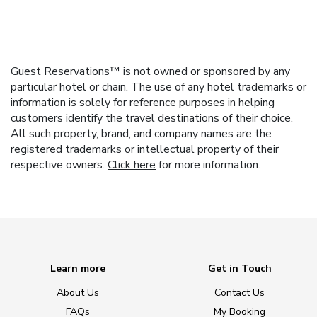
Guest Reservations™ is not owned or sponsored by any
particular hotel or chain. The use of any hotel trademarks or
information is solely for reference purposes in helping
customers identify the travel destinations of their choice.
All such property, brand, and company names are the
registered trademarks or intellectual property of their
respective owners.
Click here
for more information.
Learn more
Get in Touch
About Us
Contact Us
FAQs
My Booking