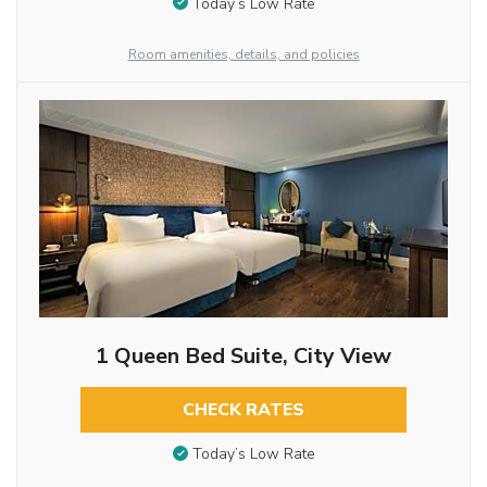
Today’s Low Rate
Room amenities, details, and policies
1 Queen Bed Suite, City View
CHECK RATES
Today’s Low Rate