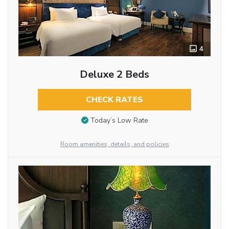
4
Deluxe 2 Beds
CHECK RATES
Today’s Low Rate
Room amenities, details, and policies