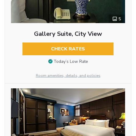
5
Gallery Suite, City View
CHECK RATES
Today’s Low Rate
Room amenities, details, and policies