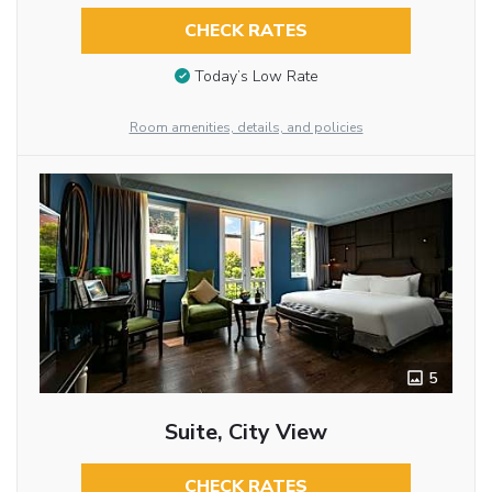
CHECK RATES
Today’s Low Rate
Room amenities, details, and policies
5
Suite, City View
CHECK RATES