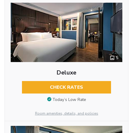
5
Deluxe
CHECK RATES
Today’s Low Rate
Room amenities, details, and policies