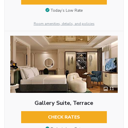
Today’s Low Rate
Room amenities, details, and policies
11
Gallery Suite, Terrace
CHECK RATES