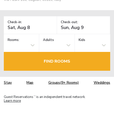
Check-in:
Check-out:
Rooms:
Adults
Kids
FIND ROOMS
Stay
Map
Groups(9+ Rooms)
Weddings
Guest Reservations
is an independent travel network.
TM
Learn more