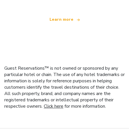
Learn more
Guest Reservations™ is not owned or sponsored by any
particular hotel or chain. The use of any hotel trademarks or
information is solely for reference purposes in helping
customers identify the travel destinations of their choice.
All such property, brand, and company names are the
registered trademarks or intellectual property of their
respective owners.
Click here
for more information.