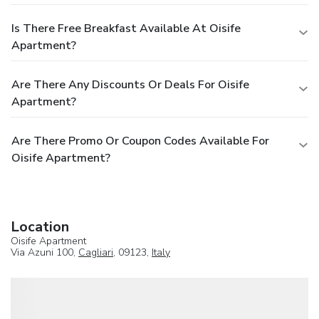
Is There Free Breakfast Available At Oisife
Apartment?
Are There Any Discounts Or Deals For Oisife
Apartment?
Are There Promo Or Coupon Codes Available For
Oisife Apartment?
Location
Oisife Apartment
Via Azuni 100,
Cagliari
, 09123,
Italy