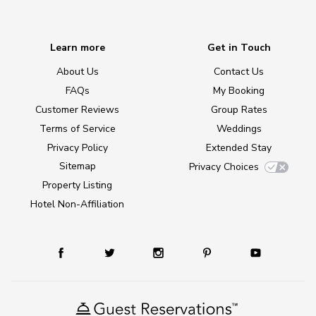
Learn more
Get in Touch
About Us
Contact Us
FAQs
My Booking
Customer Reviews
Group Rates
Terms of Service
Weddings
Privacy Policy
Extended Stay
Sitemap
Privacy Choices
Property Listing
Hotel Non-Affiliation