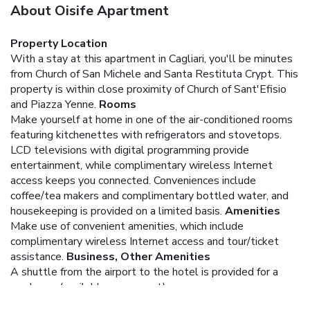
About Oisife Apartment
Property Location
With a stay at this apartment in Cagliari, you'll be minutes
from Church of San Michele and Santa Restituta Crypt. This
property is within close proximity of Church of Sant'Efisio
and Piazza Yenne.
Rooms
Make yourself at home in one of the air-conditioned rooms
featuring kitchenettes with refrigerators and stovetops.
LCD televisions with digital programming provide
entertainment, while complimentary wireless Internet
access keeps you connected. Conveniences include
coffee/tea makers and complimentary bottled water, and
housekeeping is provided on a limited basis.
Amenities
Make use of convenient amenities, which include
complimentary wireless Internet access and tour/ticket
assistance.
Business, Other Amenities
A shuttle from the airport to the hotel is provided for a
surcharge (available on request).