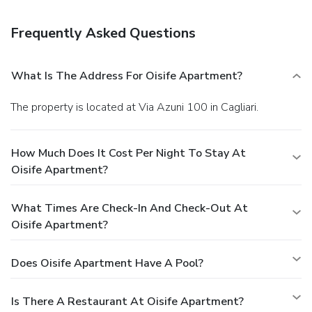
Frequently Asked Questions
What Is The Address For Oisife Apartment?
The property is located at Via Azuni 100 in Cagliari.
How Much Does It Cost Per Night To Stay At
Oisife Apartment?
What Times Are Check-In And Check-Out At
Oisife Apartment?
Does Oisife Apartment Have A Pool?
Is There A Restaurant At Oisife Apartment?