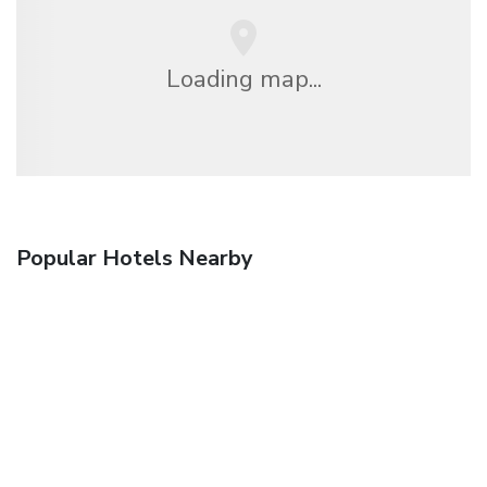
Loading map...
Popular Hotels Nearby