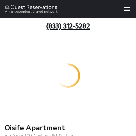
An independent travel network
(833) 312-5282
Oisife Apartment
Via Azuni 100, Cagliari, 09123, Italy