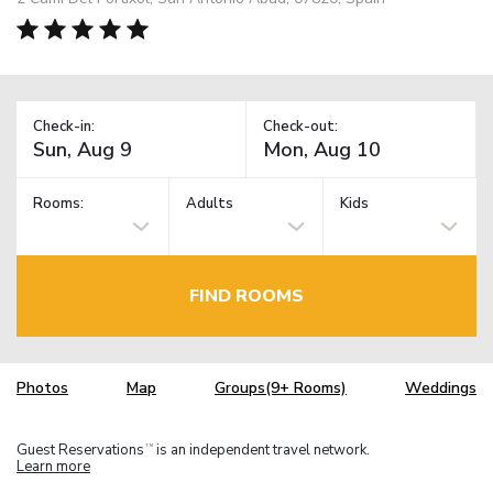
Check-in:
Check-out:
Rooms:
Adults
Kids
FIND ROOMS
Photos
Map
Groups(9+ Rooms)
Weddings
Guest Reservations
is an independent travel network.
TM
Learn more