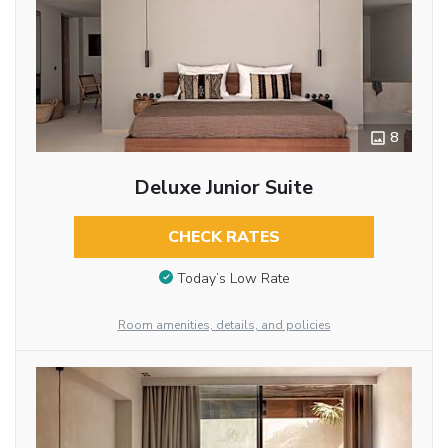
8
Deluxe Junior Suite
CHECK RATES
Today’s Low Rate
Room amenities, details, and policies