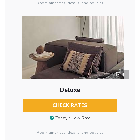
Room amenities, details, and policies
4
Deluxe
CHECK RATES
Today’s Low Rate
Room amenities, details, and policies