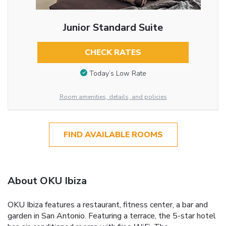
Junior Standard Suite
CHECK RATES
Today’s Low Rate
Room amenities, details, and policies
FIND AVAILABLE ROOMS
About OKU Ibiza
OKU Ibiza features a restaurant, fitness center, a bar and
garden in San Antonio. Featuring a terrace, the 5-star hotel