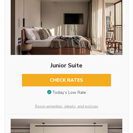
5
Junior Suite
CHECK RATES
Today’s Low Rate
Room amenities, details, and policies