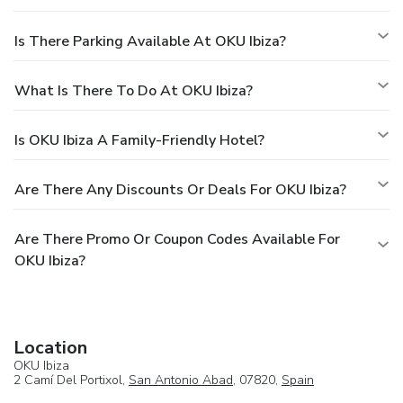
Is There Parking Available At OKU Ibiza?
What Is There To Do At OKU Ibiza?
Is OKU Ibiza A Family-Friendly Hotel?
Are There Any Discounts Or Deals For OKU Ibiza?
Are There Promo Or Coupon Codes Available For
OKU Ibiza?
Location
OKU Ibiza
2 Camí Del Portixol,
San Antonio Abad
, 07820,
Spain