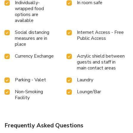
Individually-
In room safe
wrapped food
options are
available
Social distancing
Internet Access - Free
measures are in
Public Access
place
Currency Exchange
Acrylic shield between
guests and staff in
main contact areas
Parking - Valet
Laundry
Non-Smoking
Lounge/Bar
Facility
Frequently Asked Questions