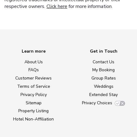
respective owners.
Click here
for more information.
Learn more
Get in Touch
About Us
Contact Us
FAQs
My Booking
Customer Reviews
Group Rates
Terms of Service
Weddings
Privacy Policy
Extended Stay
Sitemap
Privacy Choices
Property Listing
Hotel Non-Affiliation