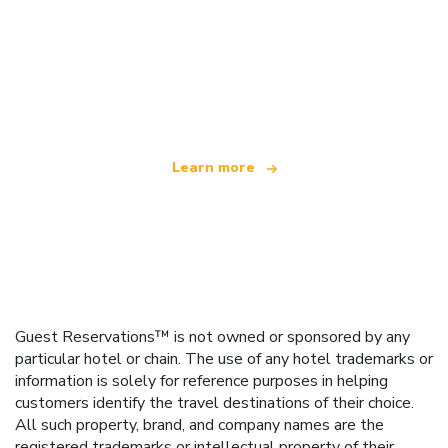
We are an independent travel network
offering over 100,000 hotels worldwide
Learn more
Guest Reservations™ is not owned or sponsored by any
particular hotel or chain. The use of any hotel trademarks or
information is solely for reference purposes in helping
customers identify the travel destinations of their choice.
All such property, brand, and company names are the
registered trademarks or intellectual property of their