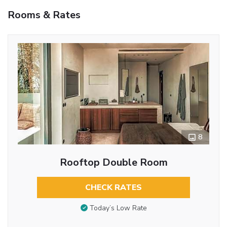
Rooms & Rates
8
Rooftop Double Room
CHECK RATES
Today’s Low Rate