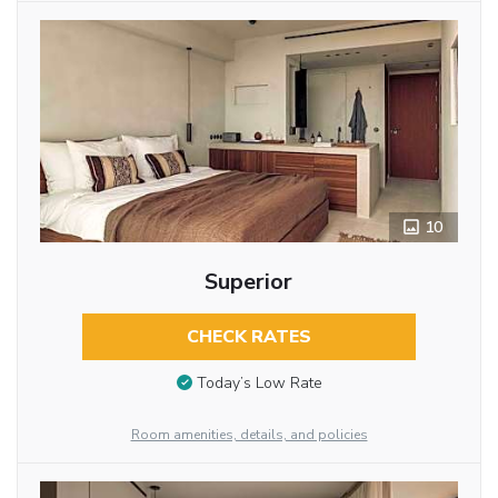
10
Superior
CHECK RATES
Today’s Low Rate
Room amenities, details, and policies