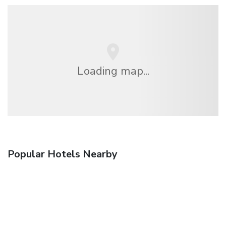
Loading map...
Popular Hotels Nearby