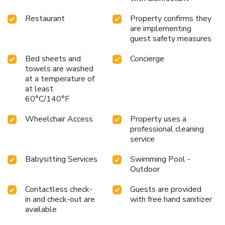
Restaurant
Property confirms they
are implementing
guest safety measures
Bed sheets and
Concierge
towels are washed
at a temperature of
at least
60°C/140°F
Wheelchair Access
Property uses a
professional cleaning
service
Babysitting Services
Swimming Pool -
Outdoor
Contactless check-
Guests are provided
in and check-out are
with free hand sanitizer
available