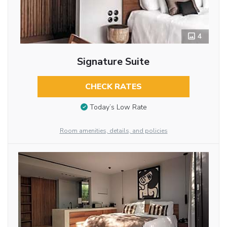
4
Signature Suite
CHECK RATES
Today’s Low Rate
Room amenities, details, and policies