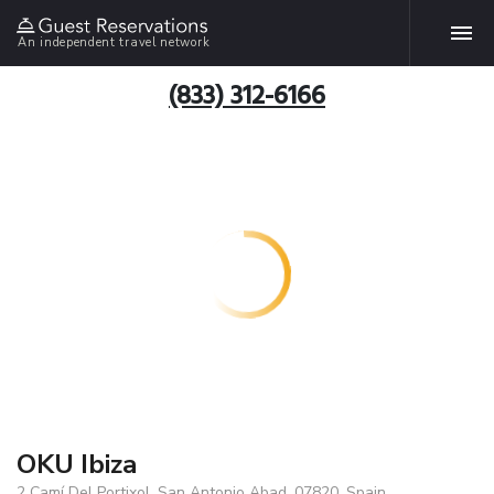
An independent travel network
(833) 312-6166
OKU Ibiza
2 Camí Del Portixol, San Antonio Abad, 07820, Spain