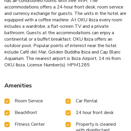
has air-conditioned rooms with free WiFi. The
accommodations offers a 24-hour front desk, room service
and currency exchange for guests. The units in the hotel are
equipped with a coffee machine. At OKU Ibiza every room
includes a wardrobe, a flat-screen TV and a private
bathroom. Guests at the accommodations can enjoy a
continental or a buffet breakfast. OKU Ibiza offers an
outdoor pool. Popular points of interest near the hotel
include Café del Mar, Golden Buddha Ibiza and Cap Blanc
Aquarium. The nearest airport is Ibiza Airport, 14 mi from
OKU Ibiza. License Number(s): HPM1285
Amenities
Room Service
Car Rental
Beachfront
24 hour front desk
Fitness Center
Property is cleaned
with disinfectant