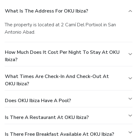
What Is The Address For OKU Ibiza?
The property is located at 2 Camí Del Portixol in San
Antonio Abad.
How Much Does It Cost Per Night To Stay At OKU
Ibiza?
What Times Are Check-In And Check-Out At
OKU Ibiza?
Does OKU Ibiza Have A Pool?
Is There A Restaurant At OKU Ibiza?
Is There Free Breakfast Available At OKU Ibiza?