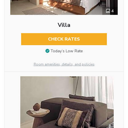
4
Villa
CHECK RATES
Today’s Low Rate
Room amenities, details, and policies