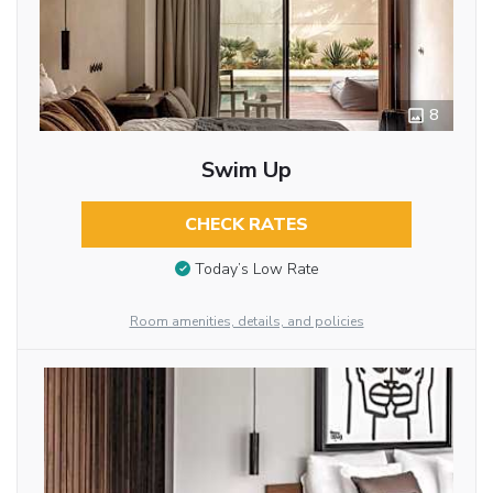
8
Swim Up
CHECK RATES
Today’s Low Rate
Room amenities, details, and policies