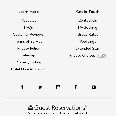
Learn more
Get in Touch
About Us
Contact Us
FAQs
My Booking
Customer Reviews
Group Rates
Terms of Service
Weddings
Privacy Policy
Extended Stay
Sitemap
Privacy Choices
Property Listing
Hotel Non-Affiliation
An independent travel network