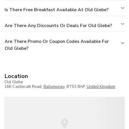
Is There Free Breakfast Available At Old Glebe?
Are There Any Discounts Or Deals For Old Glebe?
Are There Promo Or Coupon Codes Available For
Old Glebe?
Location
Old Glebe
166 Castlecatt Road,
Ballymoney
, BT53 8AP,
United Kingdom