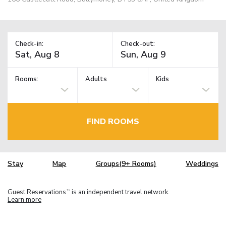
Check-in:
Check-out:
Rooms:
Adults
Kids
FIND ROOMS
Stay
Map
Groups(9+ Rooms)
Weddings
Guest Reservations
is an independent travel network.
TM
Learn more