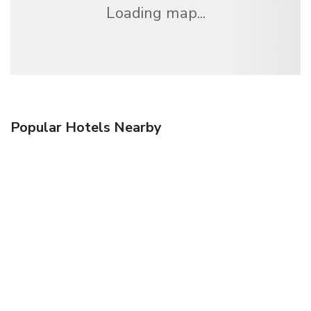
Loading map...
Popular Hotels Nearby