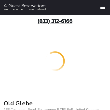
An independent travel network
(833) 312-6166
Old Glebe
166 Castlecatt Road, Ballymoney, BT53 8AP, United Kingdom