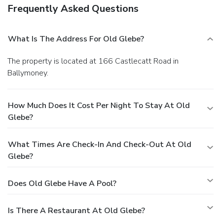
Frequently Asked Questions
What Is The Address For Old Glebe?
The property is located at 166 Castlecatt Road in
Ballymoney.
How Much Does It Cost Per Night To Stay At Old
Glebe?
What Times Are Check-In And Check-Out At Old
Glebe?
Does Old Glebe Have A Pool?
Is There A Restaurant At Old Glebe?