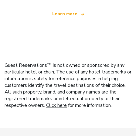
Learn more
Guest Reservations™ is not owned or sponsored by any
particular hotel or chain. The use of any hotel trademarks or
information is solely for reference purposes in helping
customers identify the travel destinations of their choice.
All such property, brand, and company names are the
registered trademarks or intellectual property of their
respective owners.
Click here
for more information.