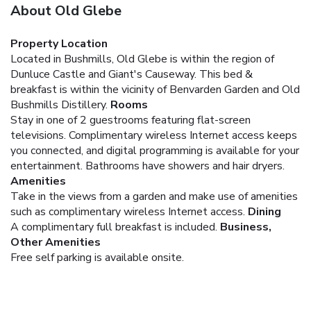
About Old Glebe
Property Location
Located in Bushmills, Old Glebe is within the region of
Dunluce Castle and Giant's Causeway. This bed &
breakfast is within the vicinity of Benvarden Garden and Old
Bushmills Distillery.
Rooms
Stay in one of 2 guestrooms featuring flat-screen
televisions. Complimentary wireless Internet access keeps
you connected, and digital programming is available for your
entertainment. Bathrooms have showers and hair dryers.
Amenities
Take in the views from a garden and make use of amenities
such as complimentary wireless Internet access.
Dining
A complimentary full breakfast is included.
Business,
Other Amenities
Free self parking is available onsite.