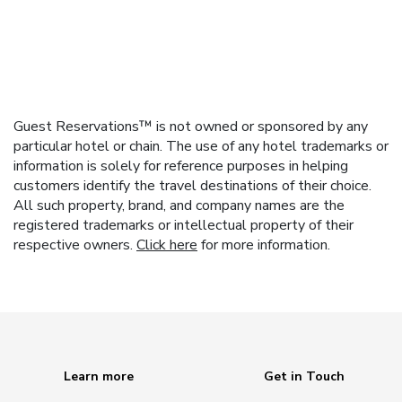
Guest Reservations™ is not owned or sponsored by any
particular hotel or chain. The use of any hotel trademarks or
information is solely for reference purposes in helping
customers identify the travel destinations of their choice.
All such property, brand, and company names are the
registered trademarks or intellectual property of their
respective owners.
Click here
for more information.
Learn more
Get in Touch