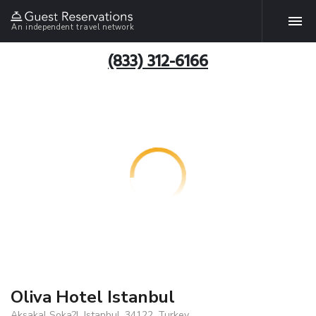
An independent travel network
(833) 312-6166
Oliva Hotel Istanbul
Aksakal Soka?l, Istanbul, 34122, Turkey