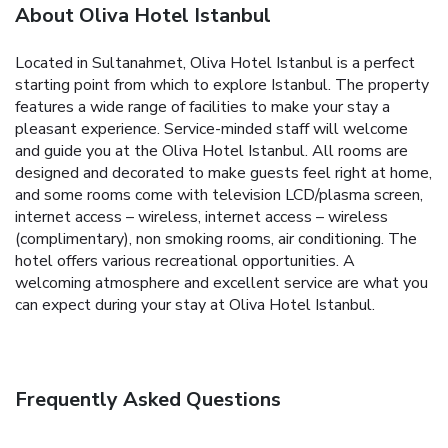
About Oliva Hotel Istanbul
Located in Sultanahmet, Oliva Hotel Istanbul is a perfect
starting point from which to explore Istanbul. The property
features a wide range of facilities to make your stay a
pleasant experience. Service-minded staff will welcome
and guide you at the Oliva Hotel Istanbul. All rooms are
designed and decorated to make guests feel right at home,
and some rooms come with television LCD/plasma screen,
internet access – wireless, internet access – wireless
(complimentary), non smoking rooms, air conditioning. The
hotel offers various recreational opportunities. A
welcoming atmosphere and excellent service are what you
can expect during your stay at Oliva Hotel Istanbul.
Frequently Asked Questions