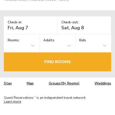
Check-in:
Check-out:
Rooms:
Adults
Kids
FIND ROOMS
Stay
Map
Groups(9+ Rooms)
Weddings
Guest Reservations
is an independent travel network.
TM
Learn more