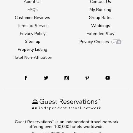
About Us
Contact Us
FAQs
My Booking
Customer Reviews
Group Rates
Terms of Service
Weddings
Privacy Policy
Extended Stay
Sitemap
Privacy Choices
Property Listing
Hotel Non-Affiliation
An independent travel network
Guest Reservations
is an independent travel network
TM
offering over 100,000 hotels worldwide.
TM