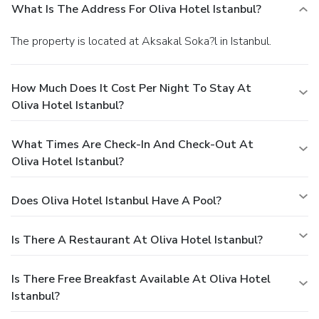
What Is The Address For Oliva Hotel Istanbul?
The property is located at Aksakal Soka?l in Istanbul.
How Much Does It Cost Per Night To Stay At
Oliva Hotel Istanbul?
What Times Are Check-In And Check-Out At
Oliva Hotel Istanbul?
Does Oliva Hotel Istanbul Have A Pool?
Is There A Restaurant At Oliva Hotel Istanbul?
Is There Free Breakfast Available At Oliva Hotel
Istanbul?