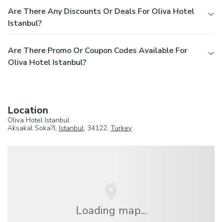
Are There Any Discounts Or Deals For Oliva Hotel
Istanbul?
Are There Promo Or Coupon Codes Available For
Oliva Hotel Istanbul?
Location
Oliva Hotel Istanbul
Aksakal Soka?l,
Istanbul
, 34122,
Turkey
Loading map...