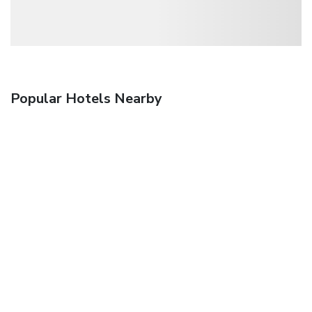
Popular Hotels Nearby